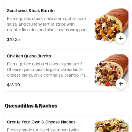
additional ingredients or substitutions,
please order a Create Your Own Entree.
Southwest Steak Burrito
Flame-grilled steak, chile crema, chile corn
salsa, and crunchy tortilla strips with
cilantro lime rice and black beans wrapped
in a warm flour tortilla. [Cal 1110] For
$16.35
additional ingredients or substitutions,
please order a Create Your Own Entree.
Chicken Queso Burrito
Flame-grilled adobo chicken, signature 3-
Cheese queso, pico de gallo, shredded 3-
cheese blend, chile corn salsa, cilantro lime
rice, and black beans, wrapped in a flour
$13.90
tortilla. [Cal 1040] For additional ingredients
or substitutions, please order a Create Your
Own Entree.
Quesadillas & Nachos
Create Your Own 3-Cheese Nachos
Freshly made tortilla chips topped with