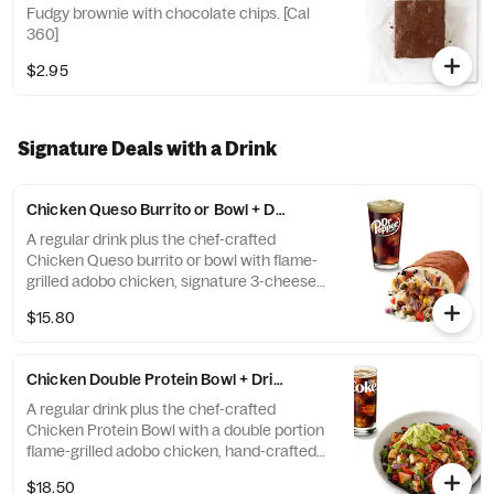
Fudgy brownie with chocolate chips. [Cal
360]
$2.95
Signature Deals with a Drink
Chicken Queso Burrito or Bowl + Drink
A regular drink plus the chef-crafted
Chicken Queso burrito or bowl with flame-
grilled adobo chicken, signature 3-cheese
queso, pico de gallo, shredded cheese, chile
$15.80
corn salsa, cilantro lime rice, and black
beans. Try it with a Dr. Pepper. [Cal 750-
1340] For additional ingredients or
Chicken Double Protein Bowl + Drink
substitutions, please order a Create Your
Own Bowl.
A regular drink plus the chef-crafted
Chicken Protein Bowl with a double portion
flame-grilled adobo chicken, hand-crafted
guac, fajita veggies, romaine lettuce, pico
$18.50
de gallo, salsa verde, and black beans.