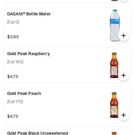
DASANI® Bottle Water
[Cal 0]
$3.85
Gold Peak Raspberry
[Cal 190]
$4.75
Gold Peak Peach
[Cal 170]
$4.75
Gold Peak Black Unsweetened