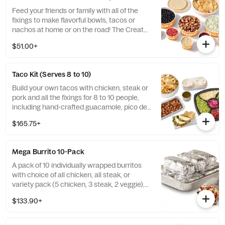
Feed your friends or family with all of the
fixings to make flavorful bowls, tacos or
nachos at home or on the road! The Create
Your Own QDOBA Kit comes with choice of
$51.00+
protein, rice, beans, and salsa. Includes
hand-crafted guacamole, signature 3-
Cheese queso, pico de gallo, shredded
Taco Kit (Serves 8 to 10)
cheese, tortilla chips, and 12 soft flour
tortillas. [Cal 7000 - 8360] Maximum of 3
Build your own tacos with chicken, steak or
QDOBA Kits per order. QDOBA Kits do NOT
pork and all the fixings for 8 to 10 people,
come with chaffing racks or fuel cans.
including hand-crafted guacamole, pico de
gallo, salsa, pickled red onions, shredded
$165.75+
cheese, lettuce, warm tortillas and tortilla
chips. Taco Kits do NOT come with chaffing
racks or fuel cans. Serves 8 to 10 Maximum
Mega Burrito 10-Pack
of 3 Taco Kits per order. Taco Kits do NOT
come with chaffing racks or sternos.
A pack of 10 individually wrapped burritos
Serves 10 based on 2 tacos per person. [Cal
with choice of all chicken, all steak, or
7720 – 9640] Maximum of 3 Taco Kits per
variety pack (5 chicken, 3 steak, 2 veggie),
order.
pico de gallo, cheese, black beans, and
$133.90+
cilantro lime rice. Serves 10. [Cal 9310 -
11270]