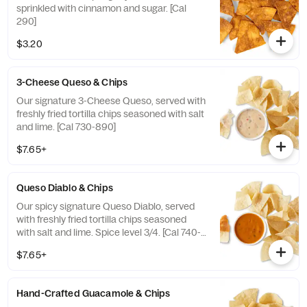
sprinkled with cinnamon and sugar. [Cal
290]
$3.20
3-Cheese Queso & Chips
Our signature 3-Cheese Queso, served with
freshly fried tortilla chips seasoned with salt
and lime. [Cal 730-890]
$7.65+
Queso Diablo & Chips
Our spicy signature Queso Diablo, served
with freshly fried tortilla chips seasoned
with salt and lime. Spice level 3/4. [Cal 740-
910]
$7.65+
Hand-Crafted Guacamole & Chips