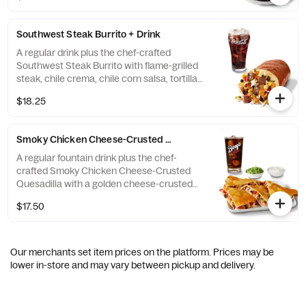
Tastes great with Diet Coke. [Cal 670-960]
For additional ingredients or substitutions,
Southwest Steak Burrito + Drink
please order a Create Your Own Bowl.
A regular drink plus the chef-crafted
Southwest Steak Burrito with flame-grilled
steak, chile crema, chile corn salsa, tortilla
strips, cilantro lime rice, black beans in a
$18.25
warm tortilla. Tastes great with Coke. [Cal
1060-1350] For additional ingredients or
substitutions, please order a Create Your
Smoky Chicken Cheese-Crusted Quesadilla + Drink
Own Burrito
A regular fountain drink plus the chef-
crafted Smoky Chicken Cheese-Crusted
Quesadilla with a golden cheese-crusted
tortilla packed with flame-grilled adobo
$17.50
chicken, 3-cheese queso, shredded cheese,
pico de gallo and chile crema. Served with a
side of hand-crafted guacamole and sour
cream. Add a Barq's Root Beer. [Cal 1360-
Our merchants set item prices on the platform. Prices may be
1650] For additional ingredients or
lower in-store and may vary between pickup and delivery.
substitutions, please order a Create Your
Own Quesadilla.