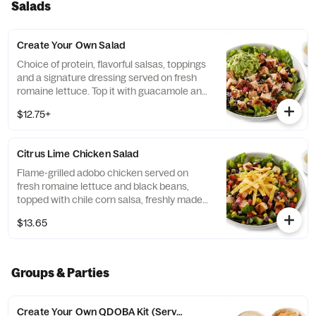
Salads
Create Your Own Salad
Choice of protein, flavorful salsas, toppings
and a signature dressing served on fresh
romaine lettuce. Top it with guacamole and
queso for FREE! [Cal 100-500]
$12.75+
Citrus Lime Chicken Salad
Flame-grilled adobo chicken served on
fresh romaine lettuce and black beans,
topped with chile corn salsa, freshly made
pico de gallo, citrus lime vinaigrette, and
$13.65
crispy tortilla strips. Under 550 calories. [Cal
540] For additional ingredients or
substitutions, please order a Create Your
Own Entree.
Groups & Parties
Create Your Own QDOBA Kit (Serves 4-6)