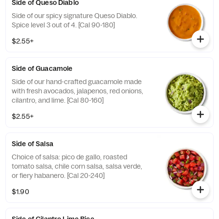
Side of Queso Diablo
Side of our spicy signature Queso Diablo.
Spice level 3 out of 4. [Cal 90-180]
$2.55+
Side of Guacamole
Side of our hand-crafted guacamole made
with fresh avocados, jalapenos, red onions,
cilantro, and lime. [Cal 80-160]
$2.55+
Side of Salsa
Choice of salsa: pico de gallo, roasted
tomato salsa, chile corn salsa, salsa verde,
or fiery habanero. [Cal 20-240]
$1.90