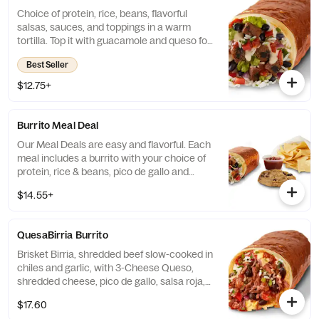
Choice of protein, rice, beans, flavorful
salsas, sauces, and toppings in a warm
tortilla. Top it with guacamole and queso for
FREE! [Cal 590-640]
Best Seller
$12.75+
Burrito Meal Deal
Our Meal Deals are easy and flavorful. Each
meal includes a burrito with your choice of
protein, rice & beans, pico de gallo and
cheese, served with freshly made tortilla
$14.55+
chips and salsa, and a sweet treat. Great for
individuals or small groups. [Cal 940-1350]
QuesaBirria Burrito
Brisket Birria, shredded beef slow-cooked in
chiles and garlic, with 3-Cheese Queso,
shredded cheese, pico de gallo, salsa roja,
cilantro lime rice and black beans wrapped
$17.60
in a warm flour tortilla. [Cal 980] For