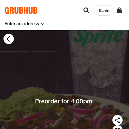
Sign in
Enter an address
Preorder for 4:00pm.