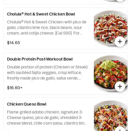
Cholula® Hot & Sweet Chicken Bowl
Cholula® Hot & Sweet Chicken with pico de
gallo, cilantro lime rice, black beans, sour
cream, and cotija cheese. [Cal 590] For
additional ingredients or substitutions,
$14.65
please order a Create Your Own Entree.
Double Protein Post-Workout Bowl
Double portion of protein (Chicken or Steak)
with sautéed fajita veggies, crisp lettuce,
freshly made pico de gallo, salsa verde,
hand-smashed guacamole and black
$16.60+
beans. [Cal 670-850] For additional
ingredients or substitutions, please order a
Create Your Own Entree.
Chicken Queso Bowl
Flame-grilled adobo chicken, signature 3-
Cheese queso, pico de gallo, shredded 3-
cheese blend, chile corn salsa, cilantro lime
rice, and black beans, served in a bowl. [Cal