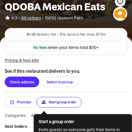
QDOBA Mexican Eats
•
4.3
89 ratings
•
15052 Gleason Path
$0.99
delivery fee •
15%
service fee
(max $7.50)
N
o
f
e
e
s
w
h
e
n
y
o
u
r
i
t
e
m
s
t
o
t
a
l
$
5
0
+
Pricing & fees info
See if this restaurant delivers to you.
Check address
Switch to pickup
Preorder
Start group order
Categories
About
Reviews
Start a group order
Best Sellers
New & Popular
Bowls
Burritos
Quesadillas
Invite guests so everyone gets their items in