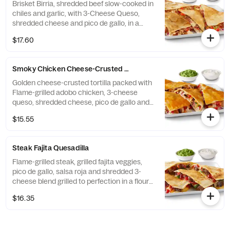
Brisket Birria, shredded beef slow-cooked in
chiles and garlic, with 3-Cheese Queso,
shredded cheese and pico de gallo, in a
flour tortilla. Served with a side of hand-
$17.60
crafted guacamole and sour cream. [Cal
1080] For additional ingredients or
substitutions, please order a Create Your
Smoky Chicken Cheese-Crusted Quesadilla
Own Entree.
Golden cheese-crusted tortilla packed with
Flame-grilled adobo chicken, 3-cheese
queso, shredded cheese, pico de gallo and
chile crema. Served with a side of hand-
$15.55
crafted guacamole and sour cream. [Cal
1220] For additional ingredients or
substitutions, please order a Create Your
Steak Fajita Quesadilla
Own Entree.
Flame-grilled steak, grilled fajita veggies,
pico de gallo, salsa roja and shredded 3-
cheese blend grilled to perfection in a flour
tortilla. Served with hand-crafted guac and
$16.35
sour cream. [Cal 1170] For additional
ingredients or substitutions, please order a
Create Your Own Entree.