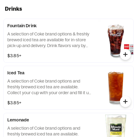
Drinks
Fountain Drink
A selection of Coke brand options & freshly
brewed iced tea are available for in-store
pick-up and delivery. Drink flavors vary by
location. [Cal 0-440]
$3.85+
Iced Tea
A selection of Coke brand options and
freshly brewed iced tea are available.
Collect your cup with your order and fill it up
at the self-service fountain drink machine.
$3.85+
[Cal 0-440]
Lemonade
A selection of Coke brand options and
freshly brewed iced tea are available.