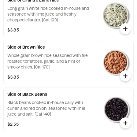
Side of Cilantro Lime Rice
Long grain white rice cooked in-house and
seasoned with lime juice and freshly
chopped cilantro. [Cal 190]
$3.85
Side of Brown Rice
Whole grain brown rice seasoned with fire
roasted tomatoes, garlic, and a hint of
smoky chiles. [Cal 170]
$3.85
Side of Black Beans
Black beans cooked in-house daily with
cumin and red onion, seasoned with lime
juice and salt. [Cal 140]
$2.55