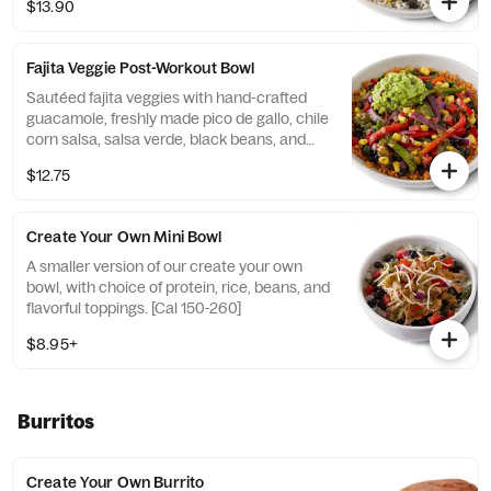
$13.90
740] For additional ingredients or
substitutions, please order a Create Your
Own Entree.
Fajita Veggie Post-Workout Bowl
Sautéed fajita veggies with hand-crafted
guacamole, freshly made pico de gallo, chile
corn salsa, salsa verde, black beans, and
seasoned brown rice. Vegan. [Cal 530] For
$12.75
additional ingredients or substitutions,
please order a Create Your Own Entree.
Create Your Own Mini Bowl
A smaller version of our create your own
bowl, with choice of protein, rice, beans, and
flavorful toppings. [Cal 150-260]
$8.95+
Burritos
Create Your Own Burrito