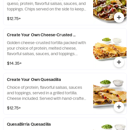
queso, protein, flavorful salsas, sauces, and
toppings. Chips served on the side to keep
them crispy. Top it with guacamole and
$12.75+
queso for FREE! [Cal 730-740]
Create Your Own Cheese-Crusted Quesadilla
Golden cheese-crusted tortilla packed with
your choice of protein, melted cheese,
flavorful salsas, sauces, and toppings.
Served with a side of hand-crafted
$14.35+
guacamole and sour cream. [Cal 940-970]
Create Your Own Quesadilla
Choice of protein, flavorful salsas, sauces
and toppings, served in a grilled tortilla.
Cheese included. Served with hand-crafted
guacamole and sour cream. Add queso for
$12.75+
FREE! [Cal 830-850]
QuesaBirria Quesadilla