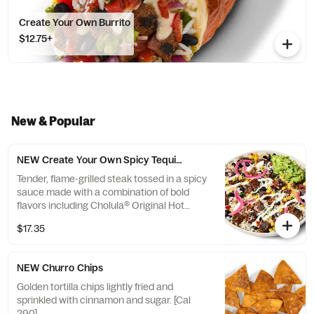
Create Your Own Burrito
$12.75+
New & Popular
NEW Create Your Own Spicy Tequila Lime Steak Bowl
Tender, flame-grilled steak tossed in a spicy
sauce made with a combination of bold
flavors including Cholula® Original Hot
Sauce, natural tequila flavor, lime juice, and
$17.35
a hint of honey. [Cals 620-640]
NEW Churro Chips
Golden tortilla chips lightly fried and
sprinkled with cinnamon and sugar. [Cal
290]