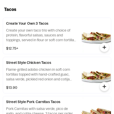
Tacos
Create Your Own 3 Tacos
Create your own taco trio with choice of
protein, flavorful salsas, sauces and
toppings, served in flour or soft corn tortillas.
Top it with guacamole and queso for FREE!
$12.75+
[Cal 170-210]
Street Style Chicken Tacos
Flame-grilled adobo chicken in soft corn
tortillas topped with hand-crafted guac,
salsa verde, pickled red onion and cotija
cheese. Served with 3 tacos. [Cal 490-540]
$13.90
For additional ingredients or substitutions,
please order a Create Your Own Entree.
Street Style Pork Carnitas Tacos
Pork Carnitas with salsa verde, pico de
gallo, and cotija cheese. 3 tacos per order.