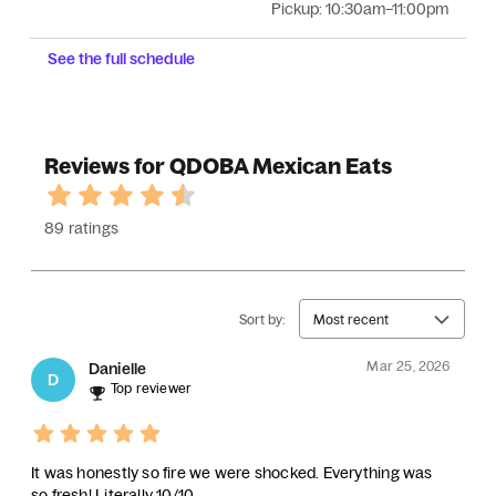
Pickup:
10:30am–11:00pm
See the full schedule
Reviews for QDOBA Mexican Eats
89 ratings
Sort by:
Most recent
Mar 25, 2026
Danielle
D
Top reviewer
It was honestly so fire we were shocked. Everything was
so fresh! Literally 10/10