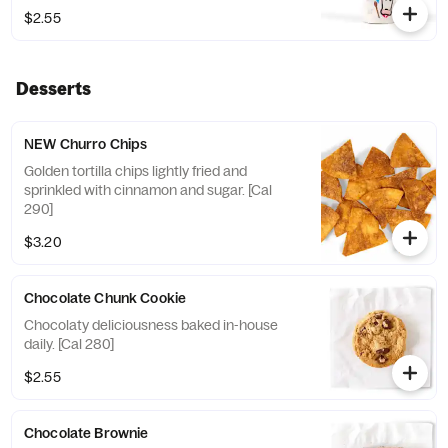
$2.55
Desserts
NEW Churro Chips
Golden tortilla chips lightly fried and
sprinkled with cinnamon and sugar. [Cal
290]
$3.20
Chocolate Chunk Cookie
Chocolaty deliciousness baked in-house
daily. [Cal 280]
$2.55
Chocolate Brownie