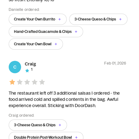
Danielle ordered:
Create Your Own Burrito
3-Cheese Queso & Chips
Hand-Crafted Guacamole & Chips
Create Your Own Bowl
Feb 01, 2026
Craig
C
1
The restaurant left off 3 additional salsas I ordered - the
food arrived cold and spilled contents in the bag. Awful
experience overall. Sticking with DoorDash.
Craig ordered:
3-Cheese Queso & Chips
Double Protein Post-Workout Bowl