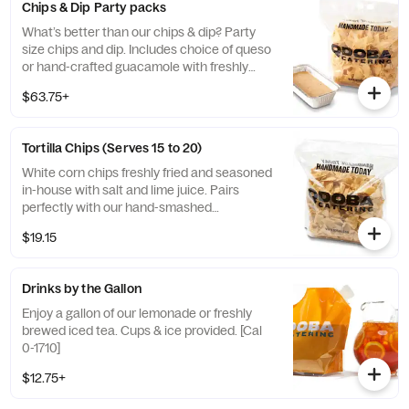
Chips & Dip Party packs
What’s better than our chips & dip? Party
size chips and dip. Includes choice of queso
or hand-crafted guacamole with freshly
made tortilla chips to serve 15-20 people.
$63.75+
[Cal 8130 - 8360]
Tortilla Chips (Serves 15 to 20)
White corn chips freshly fried and seasoned
in-house with salt and lime juice. Pairs
perfectly with our hand-smashed
guacamole or flavorful salsas. Serves 15-20
$19.15
Drinks by the Gallon
Enjoy a gallon of our lemonade or freshly
brewed iced tea. Cups & ice provided. [Cal
0-1710]
$12.75+