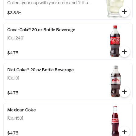
Collect your cup with your order and fill it up
at the self-service fountain drink machine.
$3.85+
[Cal 0-440]
Coca-Cola® 20 oz Bottle Beverage
[Cal 240]
$4.75
Diet Coke® 20 oz Bottle Beverage
[Cal 0]
$4.75
Mexican Coke
[Cal 150]
$4.75