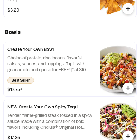
$3.20
Bowls
Create Your Own Bowl
Choice of protein, rice, beans, flavorful
salsas, sauces, and toppings. Top it with
guacamole and queso for FREE! [Cal 310-
330]
Best Seller
$12.75+
NEW Create Your Own Spicy Tequila Lime Steak Bowl
Tender, flame-grilled steak tossed in a spicy
sauce made with a combination of bold
flavors including Cholula® Original Hot
Sauce, natural tequila flavor, lime juice, and
$17.35
a hint of honey. [Cals 620-640]