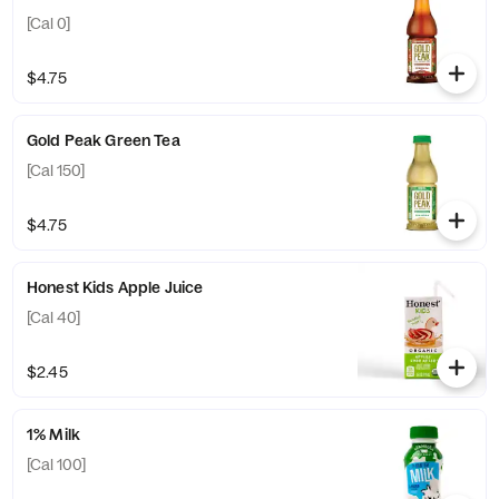
[Cal 0]
$4.75
Gold Peak Green Tea
[Cal 150]
$4.75
Honest Kids Apple Juice
[Cal 40]
$2.45
1% Milk
[Cal 100]