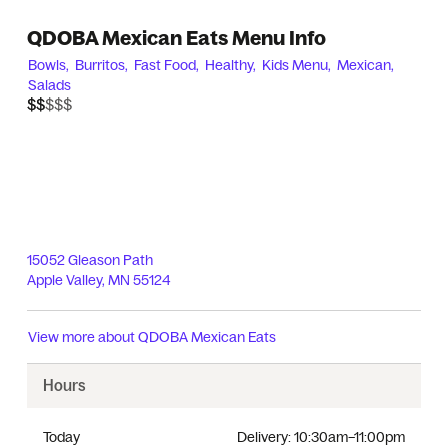
QDOBA Mexican Eats Menu Info
Bowls,
Burritos,
Fast Food,
Healthy,
Kids Menu,
Mexican,
Salads
$$$$$
$$
15052 Gleason Path
Apple Valley
,
MN
55124
View more about
QDOBA Mexican Eats
Hours
Today
Delivery:
10:30am–11:00pm