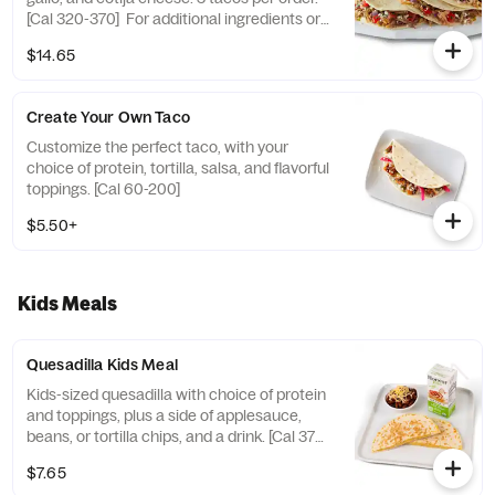
[Cal 320-370] For additional ingredients or
substitutions, please order a Create Your
$14.65
Own Entree.
Create Your Own Taco
Customize the perfect taco, with your
choice of protein, tortilla, salsa, and flavorful
toppings. [Cal 60-200]
$5.50+
Kids Meals
Quesadilla Kids Meal
Kids-sized quesadilla with choice of protein
and toppings, plus a side of applesauce,
beans, or tortilla chips, and a drink. [Cal 370-
500]
$7.65