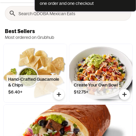
one order and one checkout
Best Sellers
Most ordered on Grubhub
Hand-Crafted Guacamole
& Chips
Create Your Own Bowl
$6.40+
$12.75+