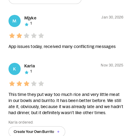
Jan 30, 2026
Mjyke
M
1
App issues today, received many conflicting messages
Nov 30, 2025
Karla
K
1
This time they put way too much rice and very little meat
in our bowls and burrito. It has been better before. We still
ate it, obviously, because it was already late and we hadn’t
had dinner, but it definitely wasn’t like other times.
Karla ordered:
Create Your Own Burrito