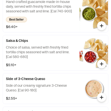
Hand-crafted guacamole made-in-house
daily, served with freshly fried tortilla chips
seasoned with salt and lime. [Cal 740-900]
Best Seller
$6.40+
Salsa & Chips
Choice of salsa, served with freshly fried
tortilla chips seasoned with salt and lime.
[Cal 580-680]
$5.10+
Side of 3-Cheese Queso
Side of our creamy signature 3-Cheese
Queso. [Cal 90-180]
$2.55+