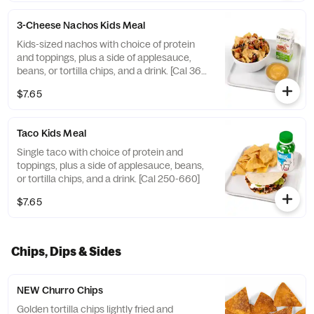
3-Cheese Nachos Kids Meal
Kids-sized nachos with choice of protein
and toppings, plus a side of applesauce,
beans, or tortilla chips, and a drink. [Cal 360-
500]
$7.65
Taco Kids Meal
Single taco with choice of protein and
toppings, plus a side of applesauce, beans,
or tortilla chips, and a drink. [Cal 250-660]
$7.65
Chips, Dips & Sides
NEW Churro Chips
Golden tortilla chips lightly fried and