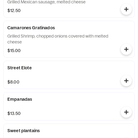
Grilled Mexican sausage, melted cheese
$12.50
Camarones Gratinados
Grilled Shrimp, chopped onions covered with melted
cheese
$15.00
Street Elote
$8.00
Empanadas
$13.50
Sweet plantains