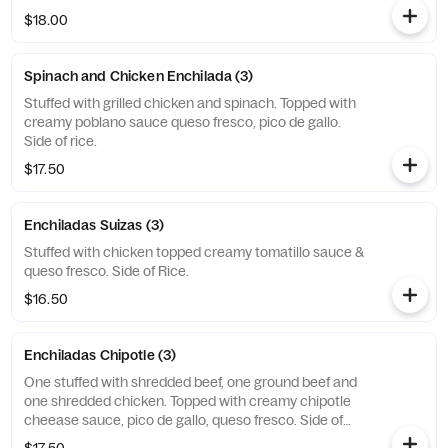
$18.00
Spinach and Chicken Enchilada (3)
Stuffed with grilled chicken and spinach. Topped with
creamy poblano sauce queso fresco, pico de gallo.
Side of rice.
$17.50
Enchiladas Suizas (3)
Stuffed with chicken topped creamy tomatillo sauce &
queso fresco. Side of Rice.
$16.50
Enchiladas Chipotle (3)
One stuffed with shredded beef, one ground beef and
one shredded chicken. Topped with creamy chipotle
cheease sauce, pico de gallo, queso fresco. Side of
rice.