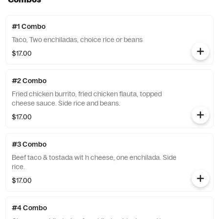
#1 Combo
Taco, Two enchiladas, choice rice or beans
$17.00
#2 Combo
Fried chicken burrito, fried chicken flauta, topped
cheese sauce. Side rice and beans.
$17.00
#3 Combo
Beef taco & tostada wit h cheese, one enchilada. Side
rice.
$17.00
#4 Combo