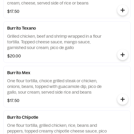
cream, cheese, served side of rice or beans
$17.50
Burrito Texano
Grilled chicken, beef and shrimp wrapped in a flour
tortilla. Topped cheese sauce, mango sauce,
garnished sour cream, pico de gallo
$20.00
Burrito Mex
One flour tortilla, choice grilled steak or chicken,
onions, beans, topped with guacamole dip, pico de
gallo, sour cream, served side rice and beans
$17.50
Burrito Chipotle
One flour tortilla, grilled chicken, rice, beans and
peppers, topped creamy chipotle cheese sauce, pico