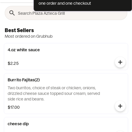
one order and one checkout
Best Sellers
Most ordered on Grubhub
4.oz white sauce
$2.25
Burrito Fajitas(2)
Two burritos, choice of steak or chicken, onions,
drizzled cheese sauce topped sour cream, served
side rice and beans.
$17.00
cheese dip