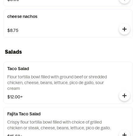
cheese nachos
$8.75
Salads
Taco Salad
Flour tortilla bowl filled with ground beef or shredded
chicken, cheese, beans, lettuce, pico de gallo, sour
cream
$12.00+
Fajita Taco Salad
Crispy flour tortilla bowl filled with choice of grilled
chicken or steak, cheese, beans, lettuce, pico de gallo.