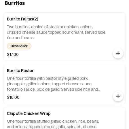
Burritos
Burrito Fajitas(2)
Two burritos, choice of steak or chicken, onions,
drizzled cheese sauce topped sour cream, served side
rice and beans.
Best Seller
$17.00
Burrito Pastor
One flour tortilla with pastor style grilled pork,
pineapple, grilled onions, topped cheese sauce,
tomatillo sauce, pico de gallo. Served side rice and
beans.
$16.00
Chipotle Chicken Wrap
One flour tortilla stuffed grilled chicken, rice, beans,
and onions, topped pico de gallo, spinach, cheese