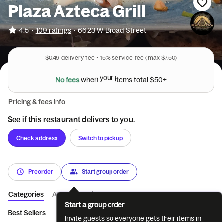
Plaza Azteca Grill
•
4.5
109 ratings
•
6623 W Broad Street
$0.49
delivery fee •
15%
service fee
(max $7.50)
N
o
f
e
e
s
w
h
e
n
y
o
u
r
i
t
e
m
s
t
o
t
a
l
$
5
0
+
Pricing & fees info
See if this restaurant delivers to you.
Check address
Switch to pickup
Preorder
Start group order
Categories
About
Reviews
Start a group order
Best Sellers
Appetizers
Tacos
Nachos
Salads
Enchi
Invite guests so everyone gets their items in