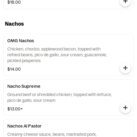
$18.00
Nachos
OMG Nachos
Chicken, chorizo, applewood bacon, topped with
refried beans, pico de gallo, sour cream, guacamole,
pickled jalapenos
$14.00
Nacho Supreme
Ground beef or shredded chicken, topped with lettuce,
pico de gallo, sour cream
$13.00+
Nachos Al Pastor
Creamy cheese sauce, beans, marinated pork,