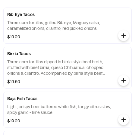
Rib Eye Tacos
Three corn tortillas, grilled Rib eye, Maguey salsa,
caramelized onions, cilantro, red pickled onions
$19.00
Birria Tacos
Three corn tortillas dipped in birria style beef broth,
stuffed with beef birria, queso Chihuahua, chopped
onions & cilantro. Accompanied by birria style beef
soup broth
$19.50
Baja Fish Tacos
Light, crispy beer battered white fish, tangy citrus slaw,
spicy garlic - lime sauce.
$19.00