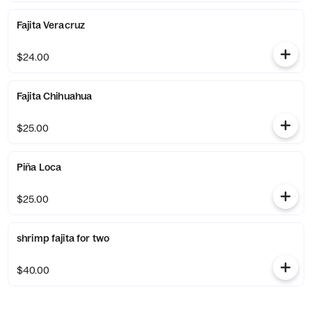
Fajita Veracruz
$24.00
Fajita Chihuahua
$25.00
Piña Loca
$25.00
shrimp fajita for two
$40.00