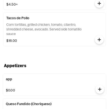
$4.50+
Tacos de Pollo
Corn tortillas, grilled chicken, tomato, cilantro,
shredded cheese, avocado. Served side tomatillo
sauce
$16.00
Appetizers
app
$0.00
Queso Fundido (Choriqueso)