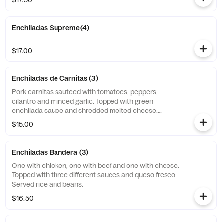
$17.50
Enchiladas Supreme(4)
$17.00
Enchiladas de Carnitas (3)
Pork carnitas sauteed with tomatoes, peppers,
cilantro and minced garlic. Topped with green
enchilada sauce and shredded melted cheese.
Garnished with avocado sauce, avocado slice.
$15.00
Enchiladas Bandera (3)
One with chicken, one with beef and one with cheese.
Topped with three different sauces and queso fresco.
Served rice and beans.
$16.50