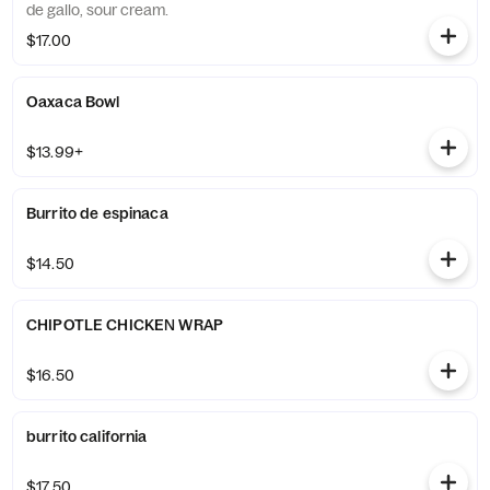
de gallo, sour cream.
$17.00
Oaxaca Bowl
$13.99+
Burrito de espinaca
$14.50
CHIPOTLE CHICKEN WRAP
$16.50
burrito california
$17.50