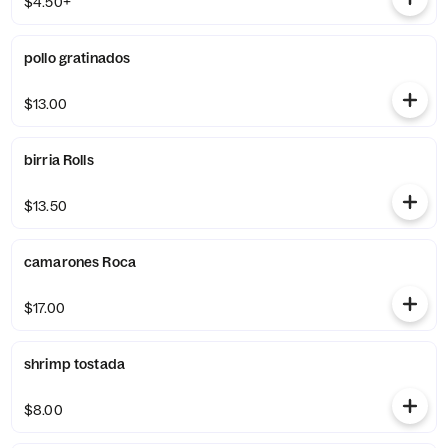
$4.50+
pollo gratinados
$13.00
birria Rolls
$13.50
camarones Roca
$17.00
shrimp tostada
$8.00