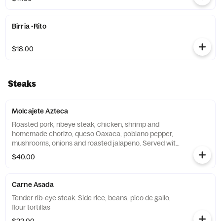
Birria -Rito
$18.00
Steaks
Molcajete Azteca
Roasted pork, ribeye steak, chicken, shrimp and
homemade chorizo, queso Oaxaca, poblano pepper,
mushrooms, onions and roasted jalapeno. Served with
rice, beans, and flour tortillas
$40.00
Carne Asada
Tender rib-eye steak. Side rice, beans, pico de gallo,
flour tortillas