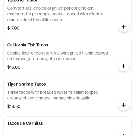
Tacos Al Pastor
Corn tortillas, choice of grilled pork or chicken,
marinated in pineapple adobo. topped with cilantro,
onion, side of tomatillo sauce
$17.00
California Fish Tacos
Choice flour or corn tortillas with grilled tilapia topped
red cabbage, creamy chipotle sauce
$16.00
Tiger Shrimp Tacos
Three tacos with breaded white fish fillet topped
creamy chipotle sauce, mango pico de gallo
$18.50
Tacos de Carnitas