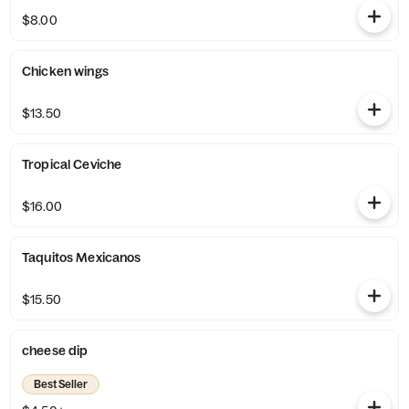
$8.00
Chicken wings
$13.50
Tropical Ceviche
$16.00
Taquitos Mexicanos
$15.50
cheese dip
Best Seller