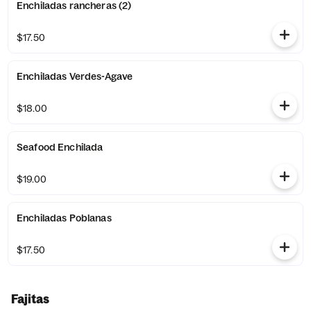
Enchiladas rancheras (2)
$17.50
Enchiladas Verdes-Agave
$18.00
Seafood Enchilada
$19.00
Enchiladas Poblanas
$17.50
Fajitas