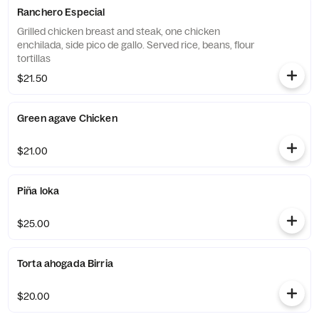
Ranchero Especial
Grilled chicken breast and steak, one chicken
enchilada, side pico de gallo. Served rice, beans, flour
tortillas
$21.50
Green agave Chicken
$21.00
Piña loka
$25.00
Torta ahogada Birria
$20.00