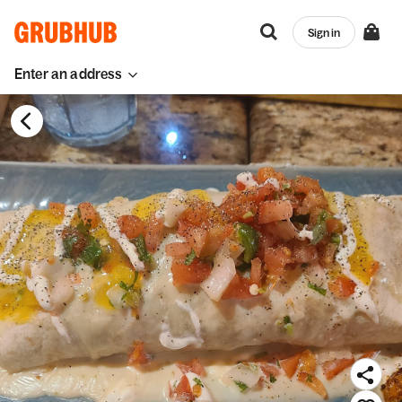
Sign in
Enter an address