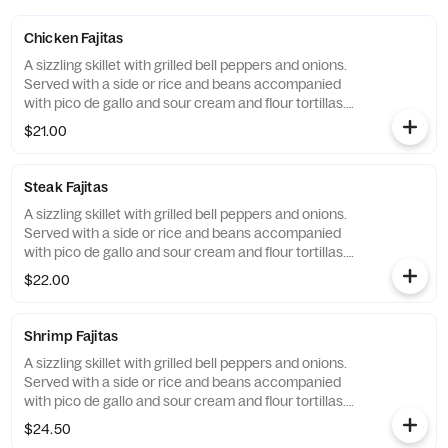
Chicken Fajitas
A sizzling skillet with grilled bell peppers and onions.
Served with a side or rice and beans accompanied
with pico de gallo and sour cream and flour tortillas.
Make them gluten free with corn tortillas.
$21.00
Steak Fajitas
A sizzling skillet with grilled bell peppers and onions.
Served with a side or rice and beans accompanied
with pico de gallo and sour cream and flour tortillas.
Make them gluten free with corn tortillas.
$22.00
Shrimp Fajitas
A sizzling skillet with grilled bell peppers and onions.
Served with a side or rice and beans accompanied
with pico de gallo and sour cream and flour tortillas.
Make them gluten free with corn tortillas.
$24.50