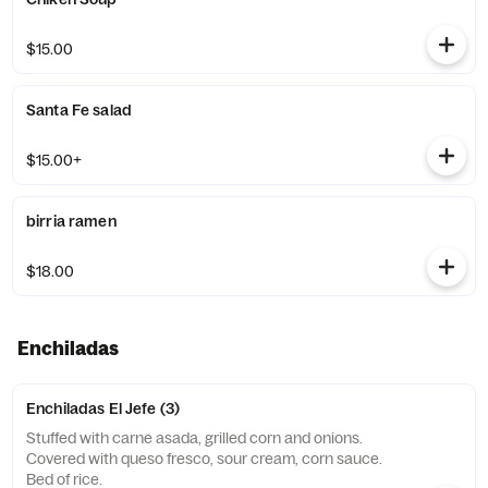
$15.00
Santa Fe salad
$15.00+
birria ramen
$18.00
Enchiladas
Enchiladas El Jefe (3)
Stuffed with carne asada, grilled corn and onions.
Covered with queso fresco, sour cream, corn sauce.
Bed of rice.