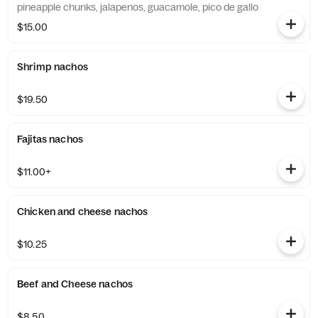
pineapple chunks, jalapenos, guacamole, pico de gallo
$15.00
Shrimp nachos
$19.50
Fajitas nachos
$11.00+
Chicken and cheese nachos
$10.25
Beef and Cheese nachos
$8.50