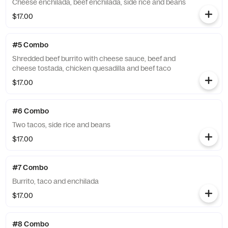
Cheese enchilada, beef enchilada, side rice and beans
$17.00
#5 Combo
Shredded beef burrito with cheese sauce, beef and
cheese tostada, chicken quesadilla and beef taco
$17.00
#6 Combo
Two tacos, side rice and beans
$17.00
#7 Combo
Burrito, taco and enchilada
$17.00
#8 Combo