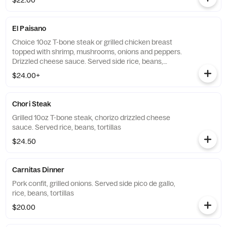
$22.00
El Paisano
Choice 10oz T-bone steak or grilled chicken breast
topped with shrimp, mushrooms, onions and peppers.
Drizzled cheese sauce. Served side rice, beans,
tortillas
$24.00+
Chori Steak
Grilled 10oz T-bone steak, chorizo drizzled cheese
sauce. Served rice, beans, tortillas
$24.50
Carnitas Dinner
Pork confit, grilled onions. Served side pico de gallo,
rice, beans, tortillas
$20.00