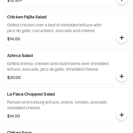
$15.50+
Chicken Fajita Salad
Grilled chicken over a bed of shredded lettuce with
pico de gallo, cucumbers, avocado and cheese
$14.00
Azteca Salad
Grilled shrimp, chicken and mushrooms over shredded
lettuce, avocado, pico de gallo, shredded cheese
$20.00
La Flaca Chopped Salad
Romain and iceburg lettuce, onions, tomato, avocado,
shredded cheese.
$14.00
Chiken Soup