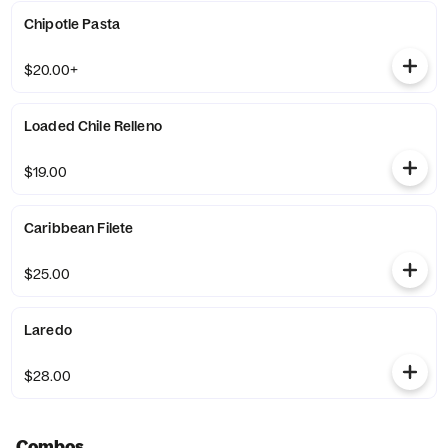
Chipotle Pasta
$20.00+
Loaded Chile Relleno
$19.00
Caribbean Filete
$25.00
Laredo
$28.00
Combos