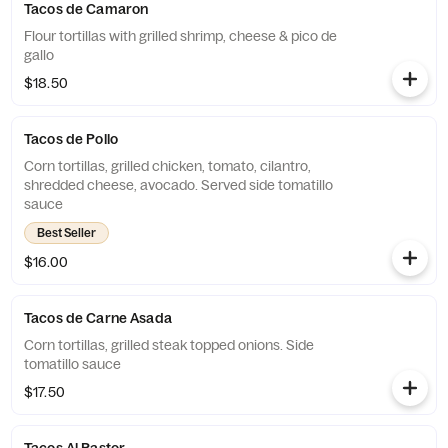
Tacos de Camaron
Flour tortillas with grilled shrimp, cheese & pico de
gallo
$18.50
Tacos de Pollo
Corn tortillas, grilled chicken, tomato, cilantro,
shredded cheese, avocado. Served side tomatillo
sauce
Best Seller
$16.00
Tacos de Carne Asada
Corn tortillas, grilled steak topped onions. Side
tomatillo sauce
$17.50