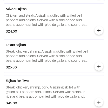
Mixed Fajitas
Chicken and steak. A sizzling skillet with grilled bell
peppers and onions. Served with a side or rice and
beans accompanied with pico de gallo and sour cream
and flour tortillas. Make them gluten free with corn
$24.00
tortillas.
Texas Fajitas
Steak, chicken, shrimp. A sizzling skillet with grilled bell
peppers and onions. Served with a side or rice and
beans accompanied with pico de gallo and sour cream
and flour tortillas. Make them gluten free with corn
$25.00
tortillas.
Fajitas for Two
Steak, chicken, shrimp, pork. A sizzling skillet with
grilled bell peppers and onions. Served with a side or
rice and beans accompanied with pico de gallo and
sour cream and flour tortillas. Make them gluten free
$45.00
with corn tortillas.