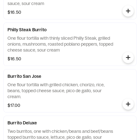
sauce, sour cream
$16.50
Philly Steak Burrito
One flour tortilla with thinly sliced Philly Steak, grilled
onions, mushrooms, roasted poblano peppers, topped
cheese sauce, sour cream
$16.50
Burrito San Jose
One flour tortilla with grilled chicken, chorizo, rice,
beans, topped cheese sauce, pico de gallo, sour
cream.
$17.00
Burrito Deluxe
Two burritos, one with chicken/beans and beef/beans
topped burrito sauce, lettuce, pico de gallo, sour