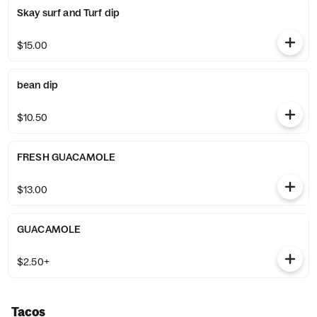
Skay surf and Turf dip
$15.00
bean dip
$10.50
FRESH GUACAMOLE
$13.00
GUACAMOLE
$2.50+
Tacos