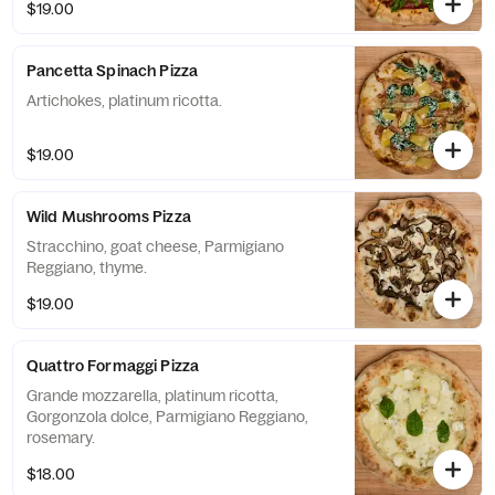
$19.00
Pancetta Spinach Pizza
Artichokes, platinum ricotta.
$19.00
Wild Mushrooms Pizza
Stracchino, goat cheese, Parmigiano
Reggiano, thyme.
$19.00
Quattro Formaggi Pizza
Grande mozzarella, platinum ricotta,
Gorgonzola dolce, Parmigiano Reggiano,
rosemary.
$18.00