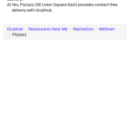
A) 
Yes, Pizzazz (38 Union Square East) provides contact-free 
delivery with Grubhub.
Grubhub
Restaurants Near Me
Manhattan
Midtown
Pizzazz