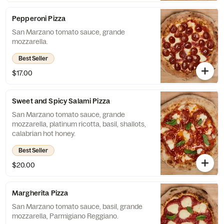
Pepperoni Pizza
San Marzano tomato sauce, grande
mozzarella.
Best Seller
$17.00
Sweet and Spicy Salami Pizza
San Marzano tomato sauce, grande
mozzarella, platinum ricotta, basil, shallots,
calabrian hot honey.
Best Seller
$20.00
Margherita Pizza
San Marzano tomato sauce, basil, grande
mozzarella, Parmigiano Reggiano.