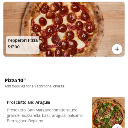
Pepperoni Pizza
$17.00
Pizza 10”
Add toppings for an additional charge.
Prosciutto and Arugula
Prosciutto, San Marzano tomato sauce,
grande mozzarella, basil, arugula, balsamic,
Parmigiano Regiano.