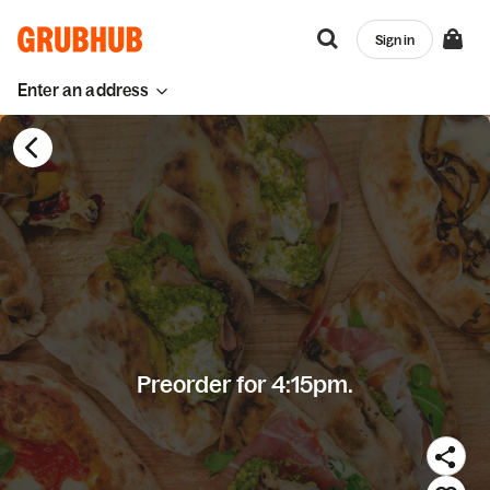
Sign in
Enter an address
Preorder for 4:15pm.