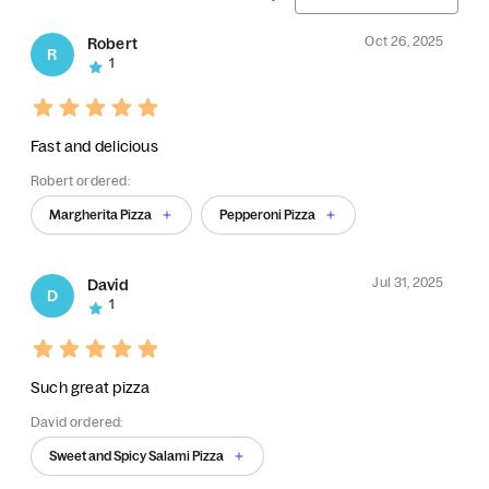
Oct 26, 2025
Robert
R
1
Fast and delicious
Robert ordered:
Margherita Pizza
Pepperoni Pizza
Jul 31, 2025
David
D
1
Such great pizza
David ordered:
Sweet and Spicy Salami Pizza