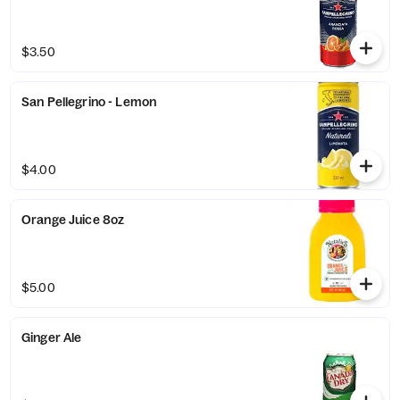
$3.50
San Pellegrino - Lemon
$4.00
Orange Juice 8oz
$5.00
Ginger Ale