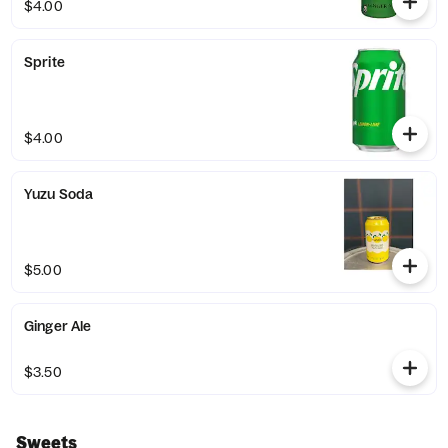
$4.00
Sprite
$4.00
Yuzu Soda
$5.00
Ginger Ale
$3.50
Sweets