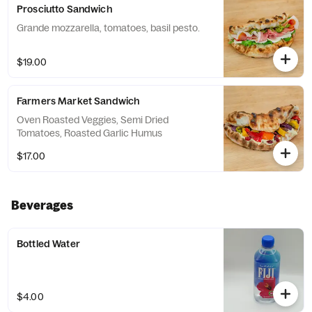
Prosciutto Sandwich
Grande mozzarella, tomatoes, basil pesto.
$19.00
Farmers Market Sandwich
Oven Roasted Veggies, Semi Dried
Tomatoes, Roasted Garlic Humus
$17.00
Beverages
Bottled Water
$4.00