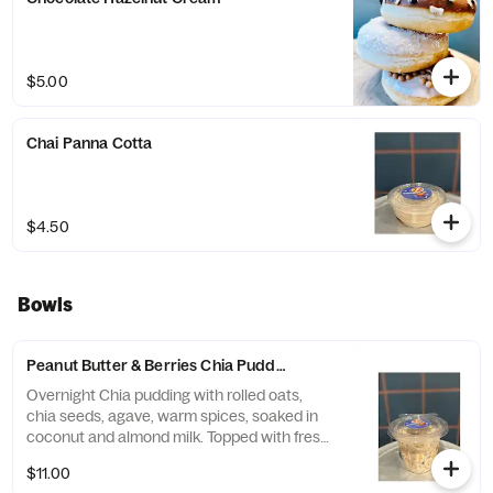
$5.00
Chai Panna Cotta
$4.50
Bowls
Peanut Butter & Berries Chia Pudding
Overnight Chia pudding with rolled oats,
chia seeds, agave, warm spices, soaked in
coconut and almond milk. Topped with fresh
banana and mixed berries.
$11.00