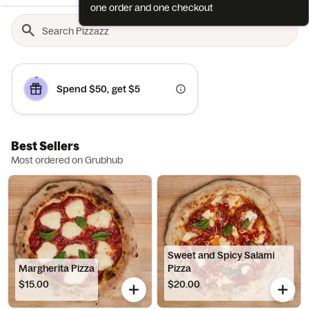
one order and one checkout
Spend $50, get $5
Best Sellers
Most ordered on Grubhub
Sweet and Spicy Salami
Margherita Pizza
Pizza
$15.00
$20.00