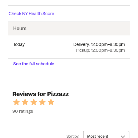
Check
NY Health Score
Hours
Today
Delivery:
12:00pm–8:30pm
Pickup:
12:00pm–8:30pm
See the full schedule
Reviews for Pizzazz
90 ratings
Sort by:
Most recent