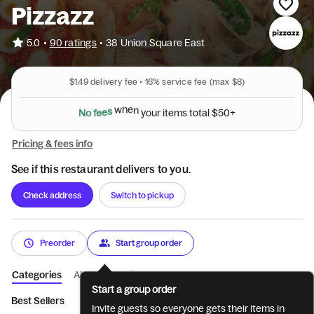
Pizzazz
•
5.0
90 ratings
•
38 Union Square East
$1.49
delivery fee •
16%
service fee
(max $8)
N
o
f
e
e
s
w
h
e
n
y
o
u
r
i
t
e
m
s
t
o
t
a
l
$
5
0
+
Pricing & fees info
See if this restaurant delivers to you.
Check address
Switch to pickup
Preorder
Start group order
Categories
About
Reviews
Start a group order
Best Sellers
Pizza 10”
Sandwiches
Beverages
Sweets
Invite guests so everyone gets their items in