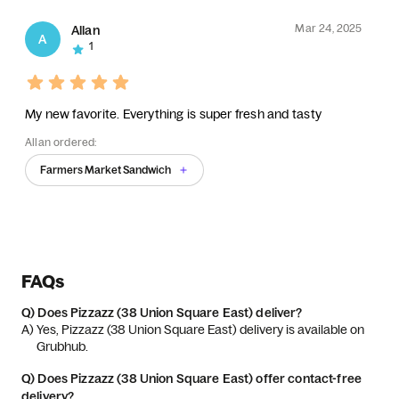
Mar 24, 2025
Allan
A
1
My new favorite. Everything is super fresh and tasty
Allan ordered:
Farmers Market Sandwich
FAQs
Q)
Does Pizzazz (38 Union Square East) deliver?
A) 
Yes, Pizzazz (38 Union Square East) delivery is available on 
Grubhub.
Q)
Does Pizzazz (38 Union Square East) offer contact-free
delivery?