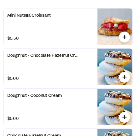
Mini Nutella Croissant
$5.50
Doughnut - Chocolate Hazelnut Cream
$5.00
Doughnut - Coconut Cream
$5.00
Chocolate Hazelnut Cream