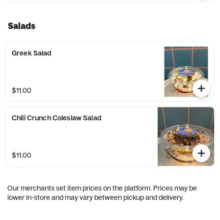
Salads
Greek Salad
$11.00
Chili Crunch Coleslaw Salad
$11.00
Our merchants set item prices on the platform. Prices may be
lower in-store and may vary between pickup and delivery.