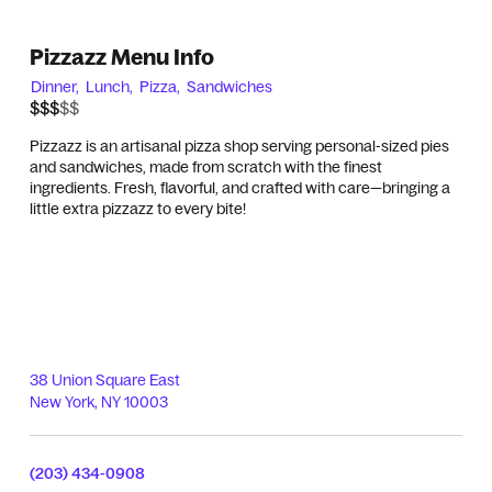
Pizzazz Menu Info
Dinner,
Lunch,
Pizza,
Sandwiches
$$$$$
$$$
Pizzazz is an artisanal pizza shop serving personal-sized pies
and sandwiches, made from scratch with the finest
ingredients. Fresh, flavorful, and crafted with care—bringing a
little extra pizzazz to every bite!
38 Union Square East
New York
,
NY
10003
(203) 434-0908