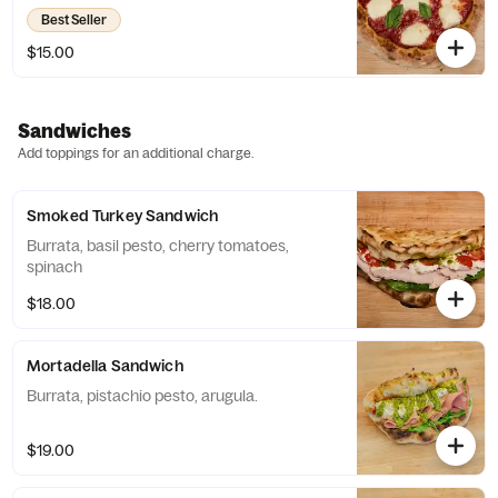
Best Seller
$15.00
Sandwiches
Add toppings for an additional charge.
Smoked Turkey Sandwich
Burrata, basil pesto, cherry tomatoes,
spinach
$18.00
Mortadella Sandwich
Burrata, pistachio pesto, arugula.
$19.00