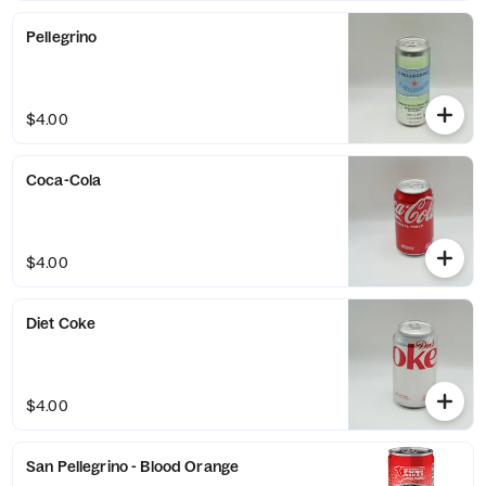
Pellegrino
$4.00
Coca-Cola
$4.00
Diet Coke
$4.00
San Pellegrino - Blood Orange