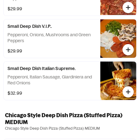
$29.99
Small Deep Dish V.I.P..
Pepperoni, Onions, Mushrooms and Green
Peppers
$29.99
Small Deep Dish Italian Supreme.
Pepperoni, Italian Sausage, Giardiniera and
Red Onions
$32.99
Chicago Style Deep Dish Pizza (Stuffed Pizza)
MEDIUM
Chicago Style Deep Dish Pizza (Stuffed Pizza) MEDIUM