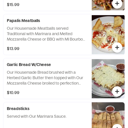
and drizzled with Ranch Dressing
$15.99
Papalis Meatballs
Our Housemade Meatballs served
Traditional with Marinara and Melted
Mozzarella Cheese or BBQ with MI Bourbon
BBQ Sauce and Cheddar Cheese. Served
$13.99
with Garlic Bread.
Garlic Bread W/Cheese
Our Housemade Bread brushed with a
Herbed Garlic Butter then topped with Our
Mozzarella Cheese broiled to perfection
and served with Housemade Marinara
$10.99
Sauce.
Breadsticks
Served with Our Marinara Sauce.