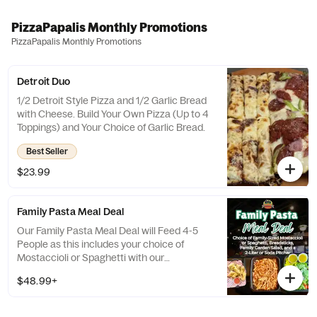
PizzaPapalis Monthly Promotions
PizzaPapalis Monthly Promotions
Detroit Duo
1/2 Detroit Style Pizza and 1/2 Garlic Bread
with Cheese. Build Your Own Pizza (Up to 4
Toppings) and Your Choice of Garlic Bread.
Best Seller
$23.99
Family Pasta Meal Deal
Our Family Pasta Meal Deal will Feed 4-5
People as this includes your choice of
Mostaccioli or Spaghetti with our
Housemade Marinara, a Family Garden
$48.99+
Salad, Breadsticks and a 2 Liter Pepsi
Product. Upgrade your Salad or Bread
choice for an additional cost.