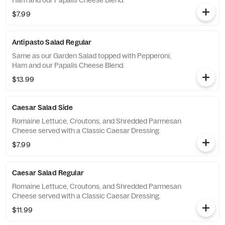
Ham and our Papalis Cheese Blend.
$7.99
Antipasto Salad Regular
Same as our Garden Salad topped with Pepperoni,
Ham and our Papalis Cheese Blend.
$13.99
Caesar Salad Side
Romaine Lettuce, Croutons, and Shredded Parmesan
Cheese served with a Classic Caesar Dressing.
$7.99
Caesar Salad Regular
Romaine Lettuce, Croutons, and Shredded Parmesan
Cheese served with a Classic Caesar Dressing.
$11.99