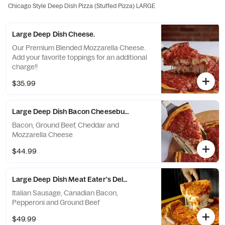
Chicago Style Deep Dish Pizza (Stuffed Pizza) LARGE
Large Deep Dish Cheese.
Our Premium Blended Mozzarella Cheese.
Add your favorite toppings for an additional
charge!!
$35.99
Large Deep Dish Bacon Cheeseburger.
Bacon, Ground Beef, Cheddar and
Mozzarella Cheese
$44.99
Large Deep Dish Meat Eater's Deluxe.
Italian Sausage, Canadian Bacon,
Pepperoni and Ground Beef
$49.99