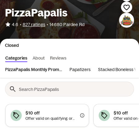
PizzaPapalis
•
4.6
827 ratings
•
14680 Pardee Rd
Closed
Categories
About
Reviews
PizzaPapalis Monthly Prom...
Papatizers
Stacked Boneless W
$10 off
$10 off
Offer valid on qualifying orders of $50 or more.