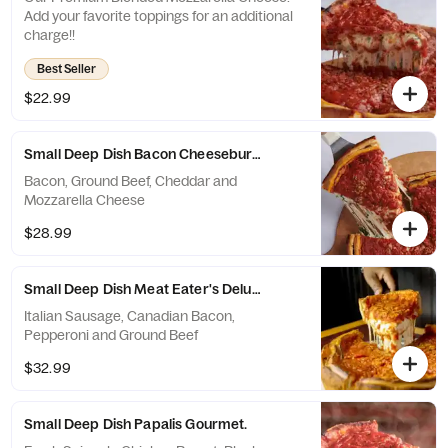
Add your favorite toppings for an additional
charge!!
Best Seller
$22.99
Small Deep Dish Bacon Cheeseburger.
Bacon, Ground Beef, Cheddar and
Mozzarella Cheese
$28.99
Small Deep Dish Meat Eater's Deluxe.
Italian Sausage, Canadian Bacon,
Pepperoni and Ground Beef
$32.99
Small Deep Dish Papalis Gourmet.