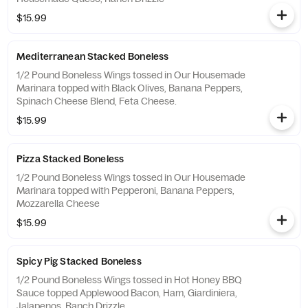
$15.99
Mediterranean Stacked Boneless
1/2 Pound Boneless Wings tossed in Our Housemade
Marinara topped with Black Olives, Banana Peppers,
Spinach Cheese Blend, Feta Cheese.
$15.99
Pizza Stacked Boneless
1/2 Pound Boneless Wings tossed in Our Housemade
Marinara topped with Pepperoni, Banana Peppers,
Mozzarella Cheese
$15.99
Spicy Pig Stacked Boneless
1/2 Pound Boneless Wings tossed in Hot Honey BBQ
Sauce topped Applewood Bacon, Ham, Giardiniera,
Jalapenos, Ranch Drizzle.