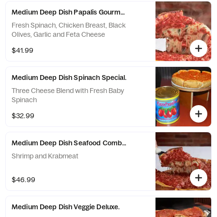
Medium Deep Dish Papalis Gourmet.
Fresh Spinach, Chicken Breast, Black
Olives, Garlic and Feta Cheese
$41.99
Medium Deep Dish Spinach Special.
Three Cheese Blend with Fresh Baby
Spinach
$32.99
Medium Deep Dish Seafood Combo.
Shrimp and Krabmeat
$46.99
Medium Deep Dish Veggie Deluxe.