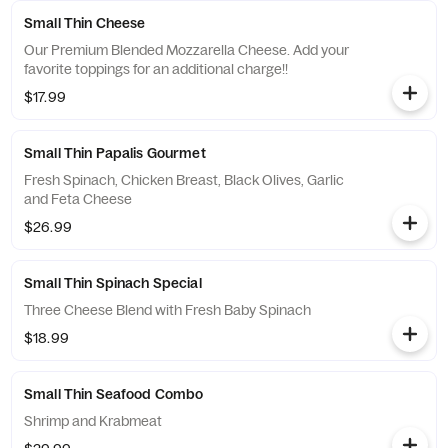
Small Thin Cheese
Our Premium Blended Mozzarella Cheese. Add your
favorite toppings for an additional charge!!
$17.99
Small Thin Papalis Gourmet
Fresh Spinach, Chicken Breast, Black Olives, Garlic
and Feta Cheese
$26.99
Small Thin Spinach Special
Three Cheese Blend with Fresh Baby Spinach
$18.99
Small Thin Seafood Combo
Shrimp and Krabmeat