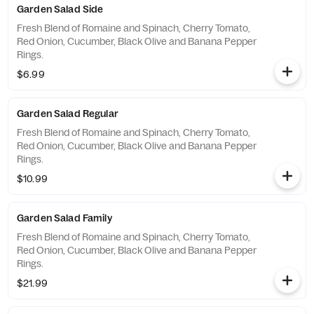
Garden Salad Side
Fresh Blend of Romaine and Spinach, Cherry Tomato,
Red Onion, Cucumber, Black Olive and Banana Pepper
Rings.
$6.99
Garden Salad Regular
Fresh Blend of Romaine and Spinach, Cherry Tomato,
Red Onion, Cucumber, Black Olive and Banana Pepper
Rings.
$10.99
Garden Salad Family
Fresh Blend of Romaine and Spinach, Cherry Tomato,
Red Onion, Cucumber, Black Olive and Banana Pepper
Rings.
$21.99