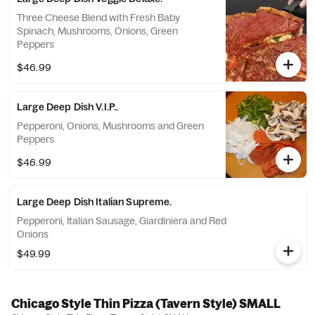
Three Cheese Blend with Fresh Baby
Spinach, Mushrooms, Onions, Green
Peppers
$46.99
Large Deep Dish V.I.P..
Pepperoni, Onions, Mushrooms and Green
Peppers
$46.99
Large Deep Dish Italian Supreme.
Pepperoni, Italian Sausage, Giardiniera and Red
Onions
$49.99
Chicago Style Thin Pizza (Tavern Style) SMALL