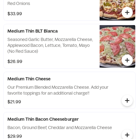
Red Onions
$33.99
Medium Thin BLT Bianca
Seasoned Garlic Butter, Mozzarella Cheese,
Applewood Bacon, Lettuce, Tomato, Mayo
(No Red Sauce)
$26.99
Medium Thin Cheese
Our Premium Blended Mozzarella Cheese. Add your
favorite toppings for an additional charge!!
$21.99
Medium Thin Bacon Cheeseburger
Bacon, Ground Beef, Cheddar and Mozzarella Cheese
$29.99