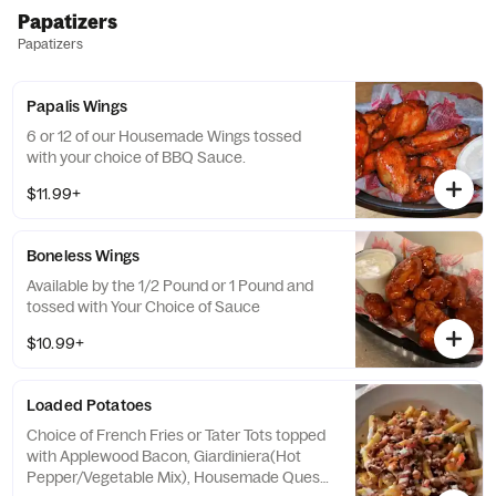
Papatizers
Papatizers
Papalis Wings
6 or 12 of our Housemade Wings tossed
with your choice of BBQ Sauce.
$11.99+
Boneless Wings
Available by the 1/2 Pound or 1 Pound and
tossed with Your Choice of Sauce
$10.99+
Loaded Potatoes
Choice of French Fries or Tater Tots topped
with Applewood Bacon, Giardiniera(Hot
Pepper/Vegetable Mix), Housemade Queso