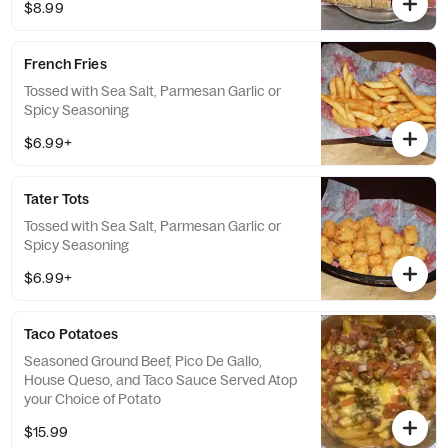
$8.99
French Fries
Tossed with Sea Salt, Parmesan Garlic or
Spicy Seasoning
$6.99+
Tater Tots
Tossed with Sea Salt, Parmesan Garlic or
Spicy Seasoning
$6.99+
Taco Potatoes
Seasoned Ground Beef, Pico De Gallo,
House Queso, and Taco Sauce Served Atop
your Choice of Potato
$15.99