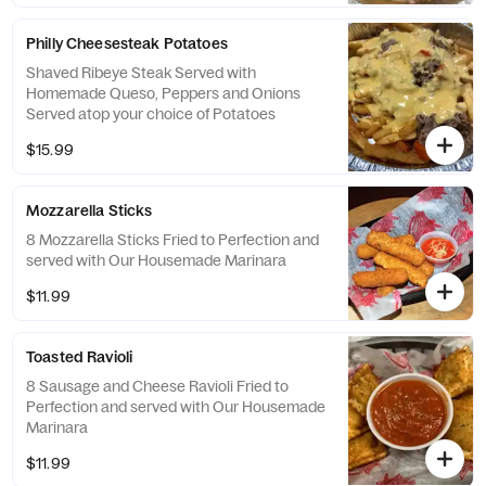
Philly Cheesesteak Potatoes
Shaved Ribeye Steak Served with
Homemade Queso, Peppers and Onions
Served atop your choice of Potatoes
$15.99
Mozzarella Sticks
8 Mozzarella Sticks Fried to Perfection and
served with Our Housemade Marinara
$11.99
Toasted Ravioli
8 Sausage and Cheese Ravioli Fried to
Perfection and served with Our Housemade
Marinara
$11.99