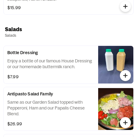
$15.99
Salads
Salads
Bottle Dressing
Enjoy a bottle of our famous House Dressing
or our homemade buttermilk ranch.
$7.99
Antipasto Salad Family
Same as our Garden Salad topped with
Pepperoni, Ham and our Papalis Cheese
Blend.
$26.99