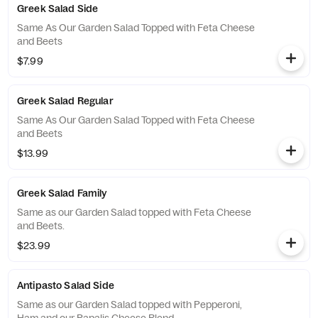
Greek Salad Side
Same As Our Garden Salad Topped with Feta Cheese
and Beets
$7.99
Greek Salad Regular
Same As Our Garden Salad Topped with Feta Cheese
and Beets
$13.99
Greek Salad Family
Same as our Garden Salad topped with Feta Cheese
and Beets.
$23.99
Antipasto Salad Side
Same as our Garden Salad topped with Pepperoni,