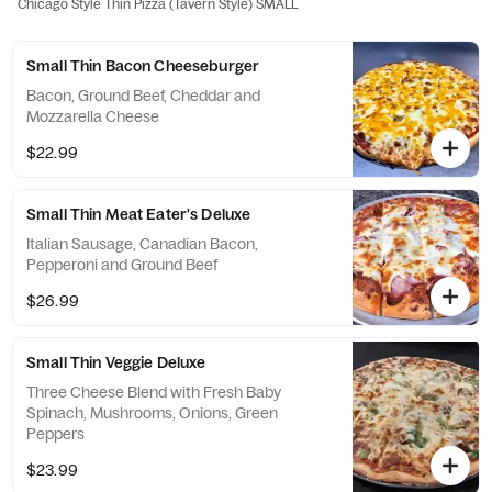
Chicago Style Thin Pizza (Tavern Style) SMALL
Small Thin Bacon Cheeseburger
Bacon, Ground Beef, Cheddar and
Mozzarella Cheese
$22.99
Small Thin Meat Eater's Deluxe
Italian Sausage, Canadian Bacon,
Pepperoni and Ground Beef
$26.99
Small Thin Veggie Deluxe
Three Cheese Blend with Fresh Baby
Spinach, Mushrooms, Onions, Green
Peppers
$23.99