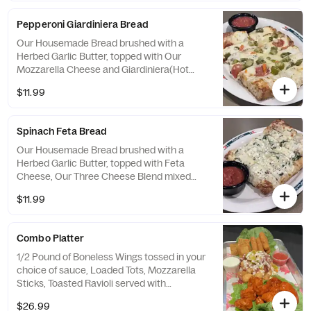
Pepperoni Giardiniera Bread
Our Housemade Bread brushed with a
Herbed Garlic Butter, topped with Our
Mozzarella Cheese and Giardiniera(Hot
Pepper/Vegetable Mix) then broiled to
$11.99
perfection and served with Housemade
Marinara Sauce.
Spinach Feta Bread
Our Housemade Bread brushed with a
Herbed Garlic Butter, topped with Feta
Cheese, Our Three Cheese Blend mixed
with Spinach broiled to perfection and
$11.99
served with Housemade Marinara Sauce.
Combo Platter
1/2 Pound of Boneless Wings tossed in your
choice of sauce, Loaded Tots, Mozzarella
Sticks, Toasted Ravioli served with
Housemade Ranch and Marinara
$26.99