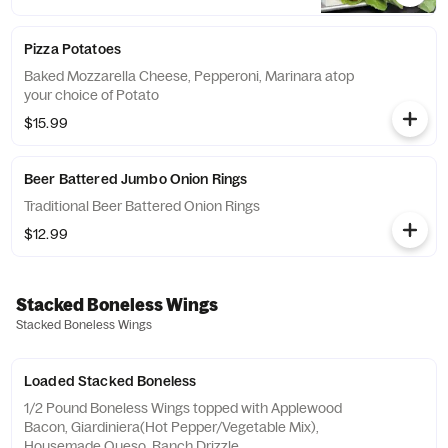
Pizza Potatoes
Baked Mozzarella Cheese, Pepperoni, Marinara atop
your choice of Potato
$15.99
Beer Battered Jumbo Onion Rings
Traditional Beer Battered Onion Rings
$12.99
Stacked Boneless Wings
Stacked Boneless Wings
Loaded Stacked Boneless
1/2 Pound Boneless Wings topped with Applewood
Bacon, Giardiniera(Hot Pepper/Vegetable Mix),
Housemade Queso, Ranch Drizzle