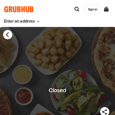
Sign in
Enter an address
Closed