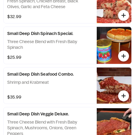
Fresh Spinach, Chicken Breast, Black
Olives, Garlic and Feta Cheese
$32.99
Small Deep Dish Spinach Special.
Three Cheese Blend with Fresh Baby
Spinach
$25.99
Small Deep Dish Seafood Combo.
Shrimp and Krabmeat
$35.99
Small Deep Dish Veggie Deluxe.
Three Cheese Blend with Fresh Baby
Spinach, Mushrooms, Onions, Green
Peppers