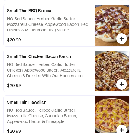
Small Thin BBQ Bianca
NO Red Sauce. Herbed Garlic Butter,
Mozzarella Cheese, Applewood Bacon, Red
Onions & MI Bourbon BBQ Sauce
$20.99
Small Thin Chicken Bacon Ranch
NO Red Sauce. Herbed Garlic Butter,
Chicken, Applewood Bacon, Mozzarella
Cheese & Drizzled With Our Housemade
Ranch Dressing
$20.99
Small Thin Hawaiian
NO Red Sauce. Herbed Garlic Butter,
Mozzarella Cheese, Canadian Bacon,
Applewood Bacon & Pineapple
$20.99