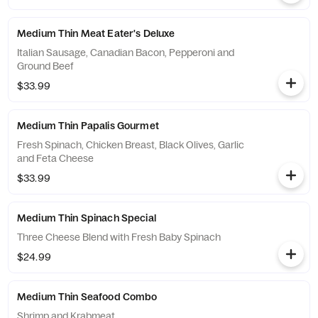
Medium Thin Meat Eater's Deluxe
Italian Sausage, Canadian Bacon, Pepperoni and
Ground Beef
$33.99
Medium Thin Papalis Gourmet
Fresh Spinach, Chicken Breast, Black Olives, Garlic
and Feta Cheese
$33.99
Medium Thin Spinach Special
Three Cheese Blend with Fresh Baby Spinach
$24.99
Medium Thin Seafood Combo
Shrimp and Krabmeat