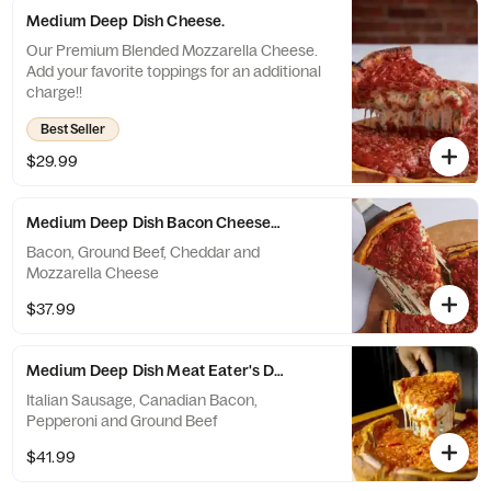
Medium Deep Dish Cheese.
Our Premium Blended Mozzarella Cheese.
Add your favorite toppings for an additional
charge!!
Best Seller
$29.99
Medium Deep Dish Bacon Cheeseburger.
Bacon, Ground Beef, Cheddar and
Mozzarella Cheese
$37.99
Medium Deep Dish Meat Eater's Deluxe.
Italian Sausage, Canadian Bacon,
Pepperoni and Ground Beef
$41.99