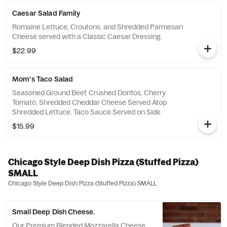
Caesar Salad Family
Romaine Lettuce, Croutons, and Shredded Parmesan
Cheese served with a Classic Caesar Dressing.
$22.99
Mom's Taco Salad
Seasoned Ground Beef, Crushed Doritos, Cherry
Tomato, Shredded Cheddar Cheese Served Atop
Shredded Lettuce. Taco Sauce Served on Side
$15.99
Chicago Style Deep Dish Pizza (Stuffed Pizza)
SMALL
Chicago Style Deep Dish Pizza (Stuffed Pizza) SMALL
Small Deep Dish Cheese.
Our Premium Blended Mozzarella Cheese.