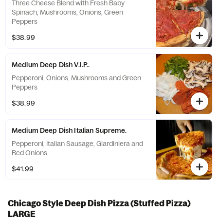
Three Cheese Blend with Fresh Baby
Spinach, Mushrooms, Onions, Green
Peppers
$38.99
Medium Deep Dish V.I.P..
Pepperoni, Onions, Mushrooms and Green
Peppers
$38.99
Medium Deep Dish Italian Supreme.
Pepperoni, Italian Sausage, Giardiniera and
Red Onions
$41.99
Chicago Style Deep Dish Pizza (Stuffed Pizza)
LARGE