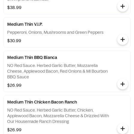
$38.99
Medium Thin V.I.P.
Pepperoni, Onions, Mushrooms and Green Peppers
$30.99
Medium Thin BBQ Bianca
NO Red Sauce. Herbed Garlic Butter, Mozzarella
Cheese, Applewood Bacon, Red Onions & MI Bourbon
BBQ Sauce
$26.99
Medium Thin Chicken Bacon Ranch
NO Red Sauce. Herbed Garlic Butter, Chicken,
Applewood Bacon, Mozzarella Cheese & Drizzled With
Our Housemade Ranch Dressing
$26.99