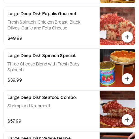
Large Deep Dish Papalis Gourmet.
Fresh Spinach, Chicken Breast, Black
Olives, Garlic and Feta Cheese
$49.99
Large Deep Dish Spinach Special.
Three Cheese Blend with Fresh Baby
Spinach
$39.99
Large Deep Dish Seafood Combo.
Shrimp and Krabmeat
$57.99
Large Deep Dish Veggie Deluxe.