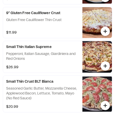
9" Gluten Free Cauliflower Crust
Gluten Free Cauliflower Thin Crust
$11.99
Small Thin Italian Supreme
Pepperoni, Italian Sausage, Giardiniera and
Red Onions
$26.99
Small Thin Crust BLT Bianca
Seasoned Garlic Butter, Mozzarella Cheese,
Applewood Bacon, Lettuce, Tomato, Mayo
(No Red Sauce)
$20.99