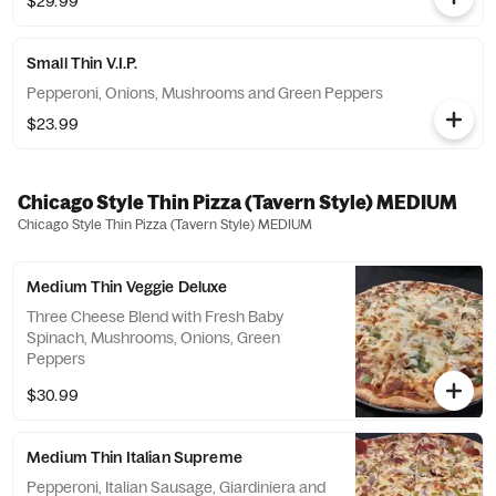
$29.99
Small Thin V.I.P.
Pepperoni, Onions, Mushrooms and Green Peppers
$23.99
Chicago Style Thin Pizza (Tavern Style) MEDIUM
Chicago Style Thin Pizza (Tavern Style) MEDIUM
Medium Thin Veggie Deluxe
Three Cheese Blend with Fresh Baby
Spinach, Mushrooms, Onions, Green
Peppers
$30.99
Medium Thin Italian Supreme
Pepperoni, Italian Sausage, Giardiniera and