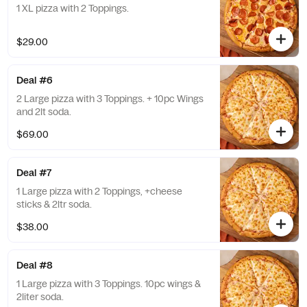
1 XL pizza with 2 Toppings.
$29.00
Deal #6
2 Large pizza with 3 Toppings. + 10pc Wings
and 2lt soda.
$69.00
Deal #7
1 Large pizza with 2 Toppings, +cheese
sticks & 2ltr soda.
$38.00
Deal #8
1 Large pizza with 3 Toppings. 10pc wings &
2liter soda.