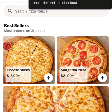
one order and one checkout
Best Sellers
Most ordered on Grubhub
Cheese Sticks
Margarita Pizza
$13.00+
$21.00+