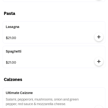
Pasta
Lasagna
$21.00
Spaghetti
$21.00
Calzones
Ultimate Calzone
Salami, pepperoni, mushrooms, onion and green
pepper, red sauce & mozzarella cheese.