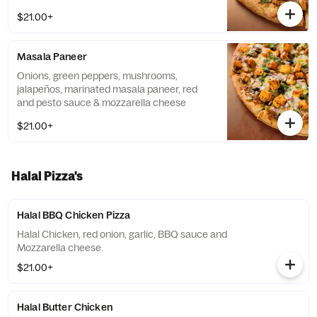
$21.00+
Masala Paneer
Onions, green peppers, mushrooms,
jalapeños, marinated masala paneer, red
and pesto sauce & mozzarella cheese
$21.00+
Halal Pizza's
Halal BBQ Chicken Pizza
Halal Chicken, red onion, garlic, BBQ sauce and
Mozzarella cheese.
$21.00+
Halal Butter Chicken