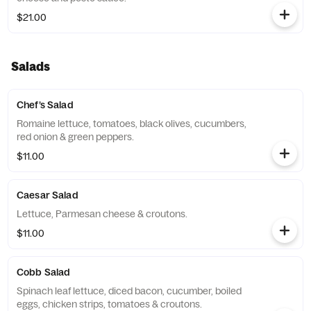
$21.00
Salads
Chef’s Salad
Romaine lettuce, tomatoes, black olives, cucumbers,
red onion & green peppers.
$11.00
Caesar Salad
Lettuce, Parmesan cheese & croutons.
$11.00
Cobb Salad
Spinach leaf lettuce, diced bacon, cucumber, boiled
eggs, chicken strips, tomatoes & croutons.