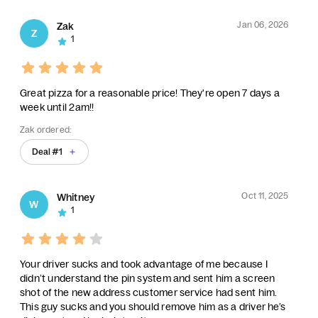
Jan 06, 2026
Zak
Z
1
Great pizza for a reasonable price! They're open 7 days a
week until 2am!!
Zak ordered:
Deal #1
Oct 11, 2025
Whitney
W
1
Your driver sucks and took advantage of me because I
didn’t understand the pin system and sent him a screen
shot of the new address customer service had sent him.
This guy sucks and you should remove him as a driver he’s