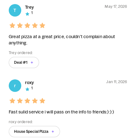
May 17, 2026
Trey
T
1
Great pizza at a great price, couldn't complain about
anything.
Trey ordered:
Deal #1
Jan 11, 2026
roxy
r
1
Fast sulid service i will pass on the info to friends:):):)
roxy ordered:
House Special Pizza