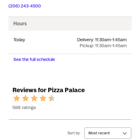
(206) 243-4500
Hours
Today
Delivery:
11:30am–1:45am
Pickup:
11:30am–1:45am
See the full schedule
Reviews for Pizza Palace
598 ratings
Sort by:
Most recent