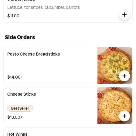
Lettuce, tomatoes, cucumber, carrots
$11.00
Side Orders
Pesto Cheese Breadsticks
$14.00+
Cheese Sticks
Best Seller
$13.00+
Hot Wings