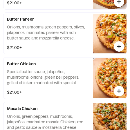
$21.00+
Butter Paneer
Onions, mushrooms, green peppers, olives,
jalapeños, marinated paneer with rich
butter sauce and mozzarella cheese.
$21.00+
Butter Chicken
Special butter sauce, jalapeños,
mushrooms, onions, green bell peppers,
grilled chicken marinated with special
butter sauce, ginger & cilantro.
$21.00+
Masala Chicken
Onions, green peppers, mushrooms,
jalapeños, marinated masala Chicken, red
and pesto sauce & mozzarella cheese