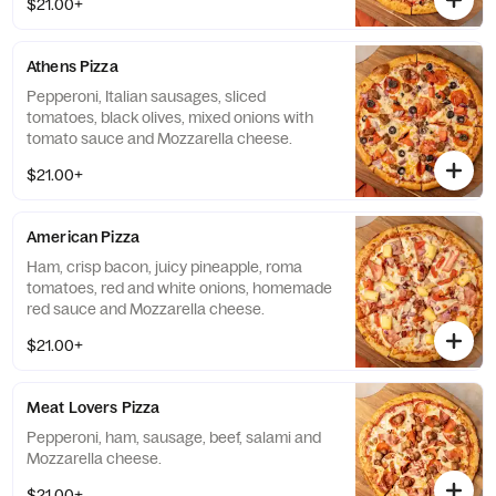
$21.00+
Athens Pizza
Pepperoni, Italian sausages, sliced
tomatoes, black olives, mixed onions with
tomato sauce and Mozzarella cheese.
$21.00+
American Pizza
Ham, crisp bacon, juicy pineapple, roma
tomatoes, red and white onions, homemade
red sauce and Mozzarella cheese.
$21.00+
Meat Lovers Pizza
Pepperoni, ham, sausage, beef, salami and
Mozzarella cheese.
$21.00+