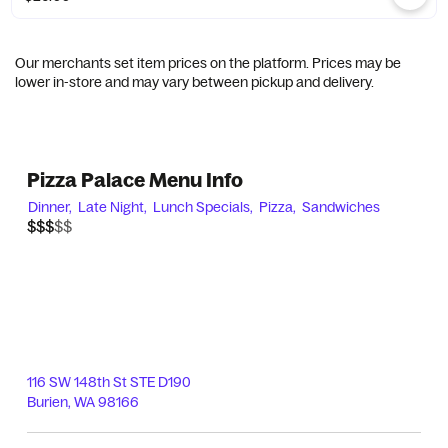
Our merchants set item prices on the platform. Prices may be
lower in-store and may vary between pickup and delivery.
Pizza Palace Menu Info
Dinner,
Late Night,
Lunch Specials,
Pizza,
Sandwiches
$$$$$
$$$
116 SW 148th St STE D190
Burien
,
WA
98166