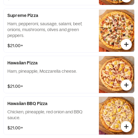
Supreme Pizza
Ham, pepperoni, sausage, salami, beef,
onions, mushrooms, olives and green
peppers.
$21.00+
Hawaiian Pizza
Ham, pineapple, Mozzarella cheese.
$21.00+
Hawaiian BBQ Pizza
Chicken, pineapple, red onion and BBQ
sauce.
$21.00+