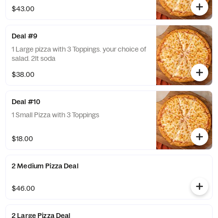
$43.00
Deal #9
1 Large pizza with 3 Toppings. your choice of
salad. 2lt soda
$38.00
Deal #10
1 Small Pizza with 3 Toppings
$18.00
2 Medium Pizza Deal
$46.00
2 Large Pizza Deal