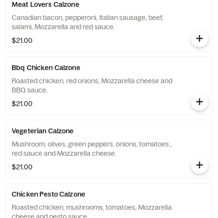
Meat Lovers Calzone
Canadian bacon, pepperoni, Italian sausage, beef,
salami, Mozzarella and red sauce.
$21.00
Bbq Chicken Calzone
Roasted chicken, red onions, Mozzarella cheese and
BBQ sauce.
$21.00
Vegeterian Calzone
Mushroom, olives, green peppers, onions, tomatoes ,
red sauce and Mozzarella cheese.
$21.00
Chicken Pesto Calzone
Roasted chicken, mushrooms, tomatoes, Mozzarella
cheese and pesto sauce.