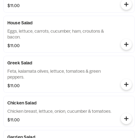
$11.00
House Salad
Eggs, lettuce, carrots, cucumber, ham, croutons &
bacon.
$11.00
Greek Salad
Feta, kalamata olives, lettuce, tomatoes & green
peppers.
$11.00
Chicken Salad
Chicken breast, lettuce, onion, cucumber & tomatoes.
$11.00
Garden Salad