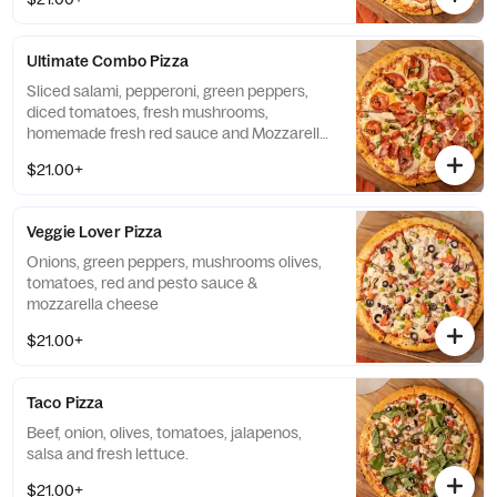
Ultimate Combo Pizza
Sliced salami, pepperoni, green peppers,
diced tomatoes, fresh mushrooms,
homemade fresh red sauce and Mozzarella
cheese.
$21.00+
Veggie Lover Pizza
Onions, green peppers, mushrooms olives,
tomatoes, red and pesto sauce &
mozzarella cheese
$21.00+
Taco Pizza
Beef, onion, olives, tomatoes, jalapenos,
salsa and fresh lettuce.
$21.00+