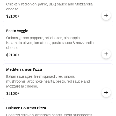
Chicken, red onion, garlic, BBQ sauce and Mozzarella
cheese.
$21.00+
Pesto Veggie
Onions, green peppers, artichokes, pineapple,
Kalamata olives, tomatoes , pesto sauce & mozzarella
cheese.
$21.00+
Mediterranean Pizza
Italian sausages, fresh spinach, red onions,
mushrooms, artichoke hearts, pesto, red sauce and
Mozzarella cheese.
$21.00+
Chicken Gourmet Pizza
Roasted chicken, artichoke hearts, fresh mushrooms,