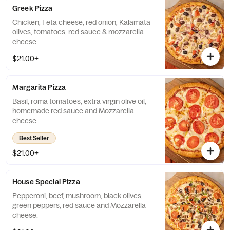
Greek Pizza
Chicken, Feta cheese, red onion, Kalamata
olives, tomatoes, red sauce & mozzarella
cheese
$21.00+
Margarita Pizza
Basil, roma tomatoes, extra virgin olive oil,
homemade red sauce and Mozzarella
cheese.
Best Seller
$21.00+
House Special Pizza
Pepperoni, beef, mushroom, black olives,
green peppers, red sauce and Mozzarella
cheese.