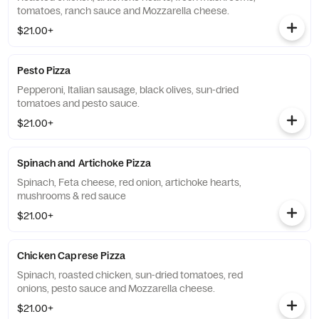
tomatoes, ranch sauce and Mozzarella cheese.
$21.00+
Pesto Pizza
Pepperoni, Italian sausage, black olives, sun-dried
tomatoes and pesto sauce.
$21.00+
Spinach and Artichoke Pizza
Spinach, Feta cheese, red onion, artichoke hearts,
mushrooms & red sauce
$21.00+
Chicken Caprese Pizza
Spinach, roasted chicken, sun-dried tomatoes, red
onions, pesto sauce and Mozzarella cheese.
$21.00+