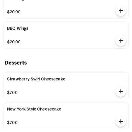
$20.00
BBQ Wings
$20.00
Desserts
Strawberry Swirl Cheesecake
$7.00
New York Style Cheesecake
$7.00