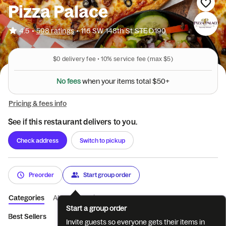
Pizza Palace
•
4.5
598 ratings
•
116 SW 148th St STE D190
$0
delivery fee •
10%
service fee
(max $5)
N
o
f
e
e
s
w
h
e
n
y
o
u
r
i
t
e
m
s
t
o
t
a
l
$
5
0
+
Pricing & fees info
See if this restaurant delivers to you.
Check address
Switch to pickup
Preorder
Start group order
Categories
About
Reviews
Start a group order
Best Sellers
Deals
Indian style pizza
Halal Pizza's
Specia
Invite guests so everyone gets their items in