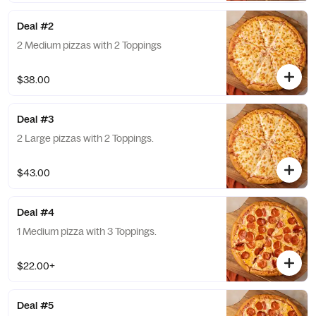
Deal #2
2 Medium pizzas with 2 Toppings
$38.00
Deal #3
2 Large pizzas with 2 Toppings.
$43.00
Deal #4
1 Medium pizza with 3 Toppings.
$22.00+
Deal #5