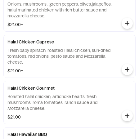
Onions, mushrooms , green peppers, olives,jalapeños,
halal marinated chicken with rich butter sauce and
mozzarella cheese.
$21.00+
Halal Chicken Caprese
Fresh baby spinach, roasted Halal chicken, sun-dried
tomatoes, red onions, pesto sauce and Mozzarella
cheese.
$21.00+
Halal Chicken Gourmet
Roasted halal chicken, artichoke hearts, fresh
mushrooms, roma tomatoes, ranch sauce and
Mozzarella cheese.
$21.00+
Halal Hawaiian BBQ