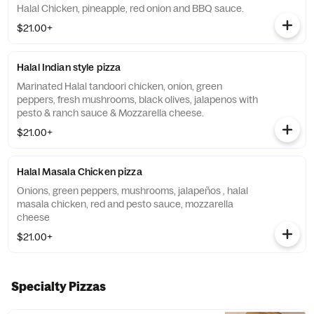
Halal Chicken, pineapple, red onion and BBQ sauce.
$21.00+
Halal Indian style pizza
Marinated Halal tandoori chicken, onion, green
peppers, fresh mushrooms, black olives, jalapenos with
pesto & ranch sauce & Mozzarella cheese.
$21.00+
Halal Masala Chicken pizza
Onions, green peppers, mushrooms, jalapeños , halal
masala chicken, red and pesto sauce, mozzarella
cheese
$21.00+
Specialty Pizzas