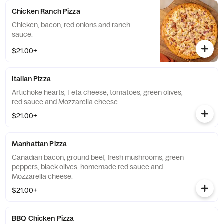
Chicken Ranch Pizza
Chicken, bacon, red onions and ranch
sauce.
$21.00+
Italian Pizza
Artichoke hearts, Feta cheese, tomatoes, green olives,
red sauce and Mozzarella cheese.
$21.00+
Manhattan Pizza
Canadian bacon, ground beef, fresh mushrooms, green
peppers, black olives, homemade red sauce and
Mozzarella cheese.
$21.00+
BBQ Chicken Pizza