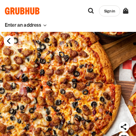
Sign in
Enter an address