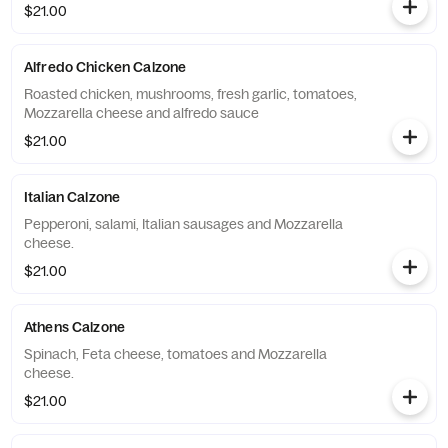
$21.00
Alfredo Chicken Calzone
Roasted chicken, mushrooms, fresh garlic, tomatoes,
Mozzarella cheese and alfredo sauce
$21.00
Italian Calzone
Pepperoni, salami, Italian sausages and Mozzarella
cheese.
$21.00
Athens Calzone
Spinach, Feta cheese, tomatoes and Mozzarella
cheese.
$21.00