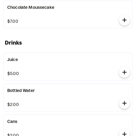
Chocolate Moussecake
$7.00
Drinks
Juice
$5.00
Bottled Water
$2.00
Cans
$2.00