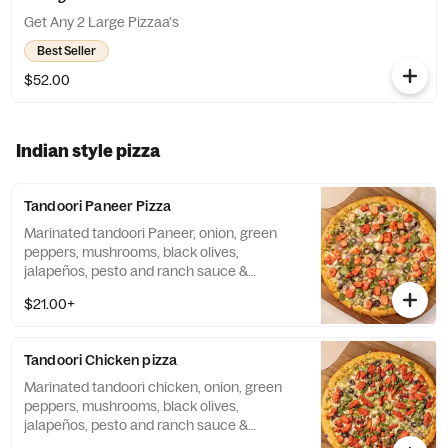
Get Any 2 Large Pizzaa's
Best Seller
$52.00
Indian style pizza
Tandoori Paneer Pizza
Marinated tandoori Paneer, onion, green
peppers, mushrooms, black olives,
jalapeños, pesto and ranch sauce &
mozzarella cheese.
$21.00+
Tandoori Chicken pizza
Marinated tandoori chicken, onion, green
peppers, mushrooms, black olives,
jalapeños, pesto and ranch sauce &
mozzarella cheese.