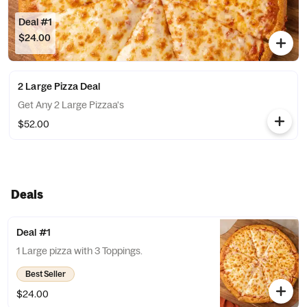
Deal #1
$24.00
2 Large Pizza Deal
Get Any 2 Large Pizzaa's
$52.00
Deals
Deal #1
1 Large pizza with 3 Toppings.
Best Seller
$24.00