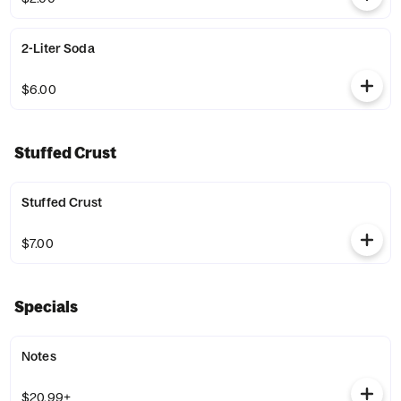
2-Liter Soda
$6.00
Stuffed Crust
Stuffed Crust
$7.00
Specials
Notes
$20.99+