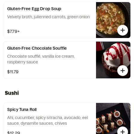
Gluten-Free Egg Drop Soup
Velvety broth, julienned carrots, green onion
$7.79+
Gluten-Free Chocolate Souffle
Chocolate soufflé, vanilla ice cream,
raspberry sauce
$11.79
Sushi
Spicy Tuna Roll
Ahi, cucumber, spicy sriracha, avocado, eel
sauce, dynamite sauces, chives
$12.29