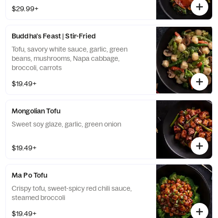
$29.99+
Buddha's Feast | Stir-Fried
Tofu, savory white sauce, garlic, green
beans, mushrooms, Napa cabbage,
broccoli, carrots
$19.49+
Mongolian Tofu
Sweet soy glaze, garlic, green onion
$19.49+
Ma Po Tofu
Crispy tofu, sweet-spicy red chili sauce,
steamed broccoli
$19.49+