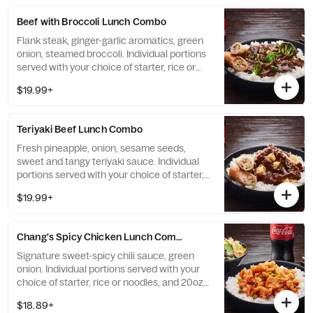
Beef with Broccoli Lunch Combo
Flank steak, ginger-garlic aromatics, green
onion, steamed broccoli. Individual portions
served with your choice of starter, rice or
noodles, and 20oz bottled Coke beverage.
$19.99+
Teriyaki Beef Lunch Combo
Fresh pineapple, onion, sesame seeds,
sweet and tangy teriyaki sauce. Individual
portions served with your choice of starter,
rice or noodles, and 20oz bottled Coke
$19.99+
beverage.
Chang's Spicy Chicken Lunch Combo
Signature sweet-spicy chili sauce, green
onion. Individual portions served with your
choice of starter, rice or noodles, and 20oz
bottled Coke beverage.
$18.89+