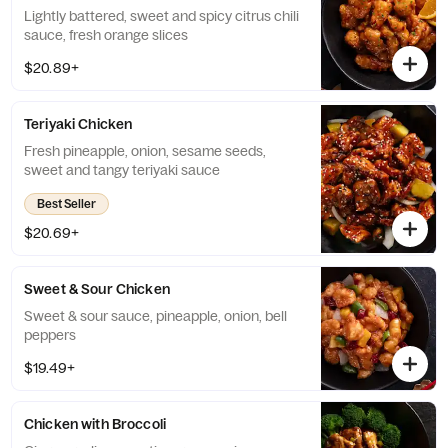
Lightly battered, sweet and spicy citrus chili
sauce, fresh orange slices
$20.89+
Teriyaki Chicken
Fresh pineapple, onion, sesame seeds,
sweet and tangy teriyaki sauce
Best Seller
$20.69+
Sweet & Sour Chicken
Sweet & sour sauce, pineapple, onion, bell
peppers
$19.49+
Chicken with Broccoli