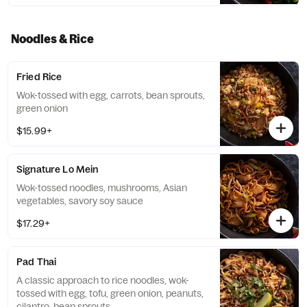
Noodles & Rice
Fried Rice
Wok-tossed with egg, carrots, bean sprouts,
green onion
$15.99+
Signature Lo Mein
Wok-tossed noodles, mushrooms, Asian
vegetables, savory soy sauce
$17.29+
Pad Thai
A classic approach to rice noodles, wok-
tossed with egg, tofu, green onion, peanuts,
cilantro, bean sprouts