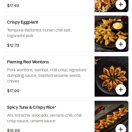
$17.49
Crispy Eggplant
Tempura-battered, hunan chili salt,
togarashi aioli
$12.79
Flaming Red Wontons
Pork wontons, sambal, chili crisp, signature
dumpling sauce, toasted sesame seeds,
chives
$17.99
Spicy Tuna & Crispy Rice*
Ahi, sriracha, avocado, serrano chili, chili
crisp sauce, umami sauce
$15.69