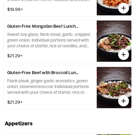
bottled Coke beverage.
$19.99+
Gluten-Free Mongolian Beef Lunch Combo
Sweet soy glaze, flank steak, garlic, snipped
green onion. Individual portions served with
your choice of starter, rice or noodles, and
20oz bottled Coke beverage.
$21.29+
Gluten-Free Beef with Broccoli Lunch Combo
Flank steak, ginger-garlic aromatics, green
onion, steamed broccoli. Individual portions
served with your choice of starter, rice or
noodles, and 20oz bottled Coke beverage.
$21.29+
Appetizers