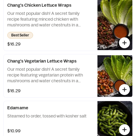
Chang's Chicken Lettuce Wraps
Our most popular dish! A secret family
recipe featuring minced chicken with
mushrooms and water chestnuts in a
savory sauce, served with crispy rice sticks
Best Seller
and fresh lettuce cups.
$16.29
Chang's Vegetarian Lettuce Wraps
Our most popular dish! A secret family
recipe featuring vegetarian protein with
mushrooms and water chestnuts in a
savory sauce, served with crispy rice sticks
$16.29
and fresh lettuce cups.
Edamame
Steamed to order, tossed with kosher salt
$10.99