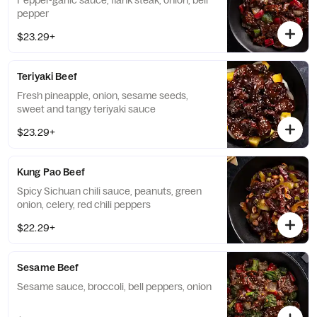
Pepper-garlic sauce, flank steak, onion, bell
pepper
$23.29+
Teriyaki Beef
Fresh pineapple, onion, sesame seeds,
sweet and tangy teriyaki sauce
$23.29+
Kung Pao Beef
Spicy Sichuan chili sauce, peanuts, green
onion, celery, red chili peppers
$22.29+
Sesame Beef
Sesame sauce, broccoli, bell peppers, onion