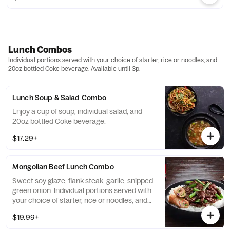
Lunch Combos
Individual portions served with your choice of starter, rice or noodles, and
20oz bottled Coke beverage. Available until 3p.
Lunch Soup & Salad Combo
Enjoy a cup of soup, individual salad, and
20oz bottled Coke beverage.
$17.29+
Mongolian Beef Lunch Combo
Sweet soy glaze, flank steak, garlic, snipped
green onion. Individual portions served with
your choice of starter, rice or noodles, and
20oz bottled Coke beverage.
$19.99+