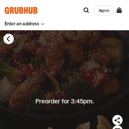
Sign in
Enter an address
Preorder for 3:45pm.