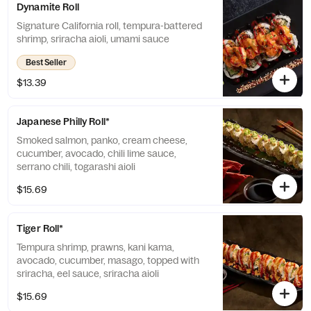
Dynamite Roll
Signature California roll, tempura-battered
shrimp, sriracha aioli, umami sauce
Best Seller
$13.39
Japanese Philly Roll*
Smoked salmon, panko, cream cheese,
cucumber, avocado, chili lime sauce,
serrano chili, togarashi aioli
$15.69
Tiger Roll*
Tempura shrimp, prawns, kani kama,
avocado, cucumber, masago, topped with
sriracha, eel sauce, sriracha aioli
$15.69