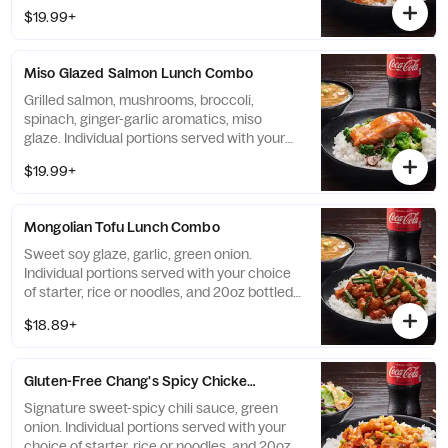
bottled Coke beverage.
$19.99+
Miso Glazed Salmon Lunch Combo
Grilled salmon, mushrooms, broccoli,
spinach, ginger-garlic aromatics, miso
glaze. Individual portions served with your
choice of starter, rice or noodles, and 20oz
$19.99+
bottled Coke beverage.
Mongolian Tofu Lunch Combo
Sweet soy glaze, garlic, green onion.
Individual portions served with your choice
of starter, rice or noodles, and 20oz bottled
Coke beverage.
$18.89+
Gluten-Free Chang's Spicy Chicken Lunch Combo
Signature sweet-spicy chili sauce, green
onion. Individual portions served with your
choice of starter, rice or noodles, and 20oz