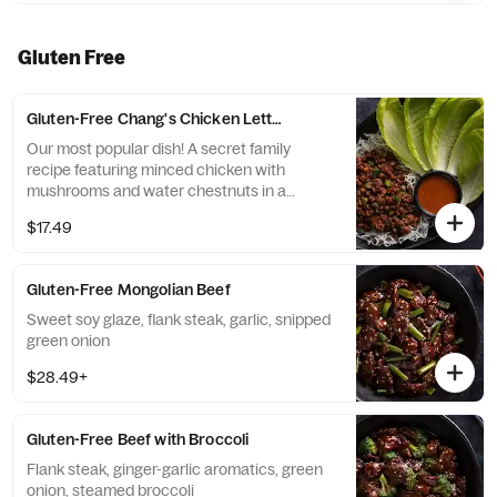
Gluten Free
Gluten-Free Chang's Chicken Lettuce Wraps
Our most popular dish! A secret family
recipe featuring minced chicken with
mushrooms and water chestnuts in a
savory sauce, served with crispy rice sticks
$17.49
and fresh lettuce cups.
Gluten-Free Mongolian Beef
Sweet soy glaze, flank steak, garlic, snipped
green onion
$28.49+
Gluten-Free Beef with Broccoli
Flank steak, ginger-garlic aromatics, green
onion, steamed broccoli