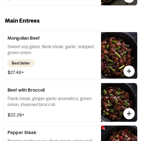
Main Entrees
Mongolian Beef
Sweet soy glaze, flank steak, garlic, snipped
green onion
Best Seller
$27.49+
Beef with Broccoli
Flank steak, ginger-garlic aromatics, green
onion, steamed broccoli
$22.29+
Pepper Steak