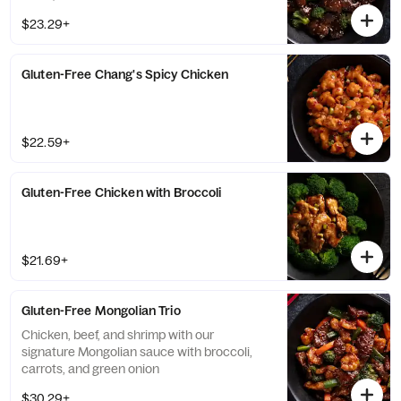
$23.29+
Gluten-Free Chang's Spicy Chicken
$22.59+
Gluten-Free Chicken with Broccoli
$21.69+
Gluten-Free Mongolian Trio
Chicken, beef, and shrimp with our
signature Mongolian sauce with broccoli,
carrots, and green onion
$30.29+