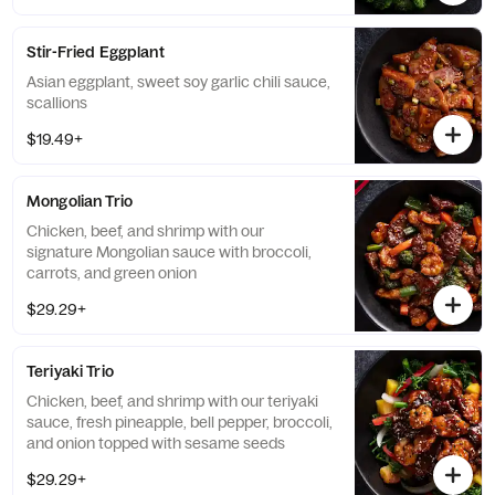
Stir-Fried Eggplant
Asian eggplant, sweet soy garlic chili sauce,
scallions
$19.49+
Mongolian Trio
Chicken, beef, and shrimp with our
signature Mongolian sauce with broccoli,
carrots, and green onion
$29.29+
Teriyaki Trio
Chicken, beef, and shrimp with our teriyaki
sauce, fresh pineapple, bell pepper, broccoli,
and onion topped with sesame seeds
$29.29+