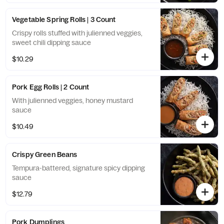
Vegetable Spring Rolls | 3 Count
Crispy rolls stuffed with julienned veggies,
sweet chili dipping sauce
$10.29
Pork Egg Rolls | 2 Count
With julienned veggies, honey mustard
sauce
$10.49
Crispy Green Beans
Tempura-battered, signature spicy dipping
sauce
$12.79
Pork Dumplings