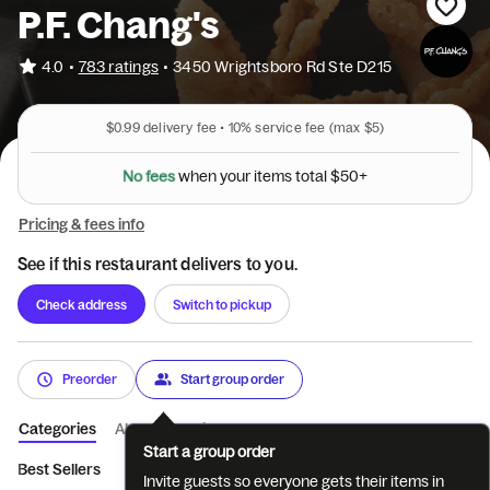
P.F. Chang's
•
4.0
783 ratings
•
3450 Wrightsboro Rd Ste D215
$0.99
delivery fee •
10%
service fee
(max $5)
N
o
f
e
e
s
w
h
e
n
y
o
u
r
i
t
e
m
s
t
o
t
a
l
$
5
0
+
Pricing & fees info
See if this restaurant delivers to you.
Check address
Switch to pickup
Preorder
Start group order
Categories
About
Reviews
Start a group order
Best Sellers
Lunch Combos
Appetizers
Main Entrees
N
Invite guests so everyone gets their items in