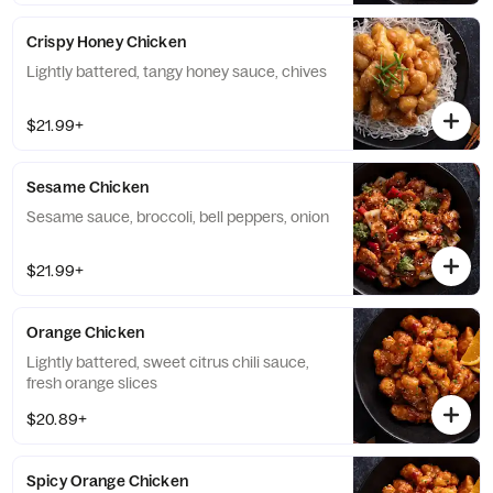
Crispy Honey Chicken
Lightly battered, tangy honey sauce, chives
$21.99+
Sesame Chicken
Sesame sauce, broccoli, bell peppers, onion
$21.99+
Orange Chicken
Lightly battered, sweet citrus chili sauce,
fresh orange slices
$20.89+
Spicy Orange Chicken