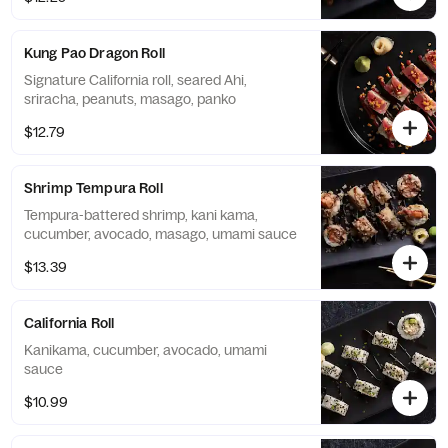
Kung Pao Dragon Roll
Signature California roll, seared Ahi,
sriracha, peanuts, masago, panko
$12.79
Shrimp Tempura Roll
Tempura-battered shrimp, kani kama,
cucumber, avocado, masago, umami sauce
$13.39
California Roll
Kanikama, cucumber, avocado, umami
sauce
$10.99