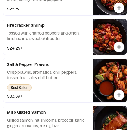
$25.79+
Firecracker Shrimp
Tossed with charred peppers and onion,
finished in a sweet chili butter
$24.29+
Salt & Pepper Prawns
Crisp prawns, aromatics, chili peppers,
tossed in a spicy chili butter
Best Seller
$33.39+
Miso Glazed Salmon
Grilled salmon, mushrooms, broccoli, garlic-
ginger aromatics, miso glaze