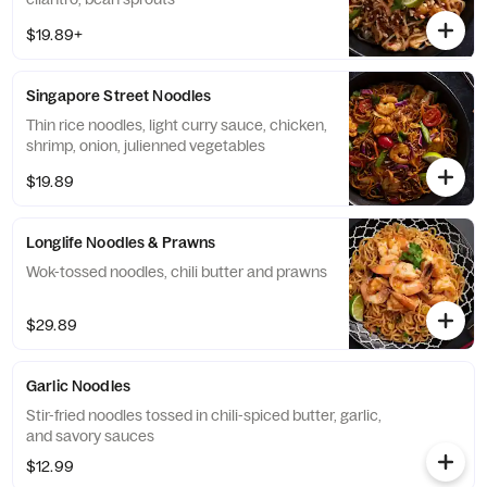
$19.89+
Singapore Street Noodles
Thin rice noodles, light curry sauce, chicken,
shrimp, onion, julienned vegetables
$19.89
Longlife Noodles & Prawns
Wok-tossed noodles, chili butter and prawns
$29.89
Garlic Noodles
Stir-fried noodles tossed in chili-spiced butter, garlic,
and savory sauces
$12.99