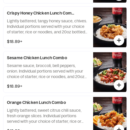
Crispy Honey Chicken Lunch Combo
Lightly battered, tangy honey sauce, chives.
Individual portions served with your choice
of starter, rice or noodles, and 20oz bottled
Coke beverage.
$18.89+
Sesame Chicken Lunch Combo
Sesame sauce, broccoli, bell peppers,
onion. Individual portions served with your
choice of starter, rice or noodles, and 20oz
bottled Coke beverage.
$18.89+
Orange Chicken Lunch Combo
Lightly battered, sweet citrus chili sauce,
fresh orange slices. Individual portions
served with your choice of starter, rice or
noodles, and 20oz bottled Coke beverage.