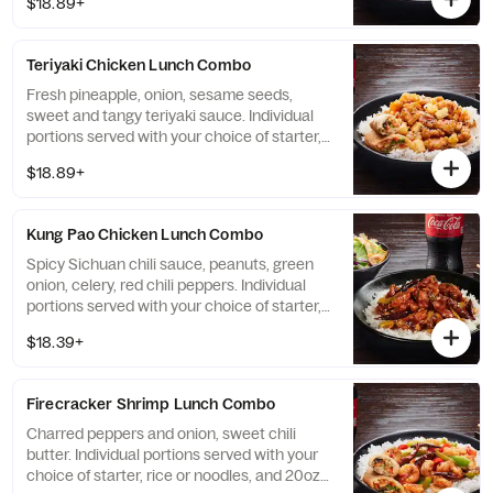
$18.89+
Teriyaki Chicken Lunch Combo
Fresh pineapple, onion, sesame seeds,
sweet and tangy teriyaki sauce. Individual
portions served with your choice of starter,
rice or noodles, and 20oz bottled Coke
$18.89+
beverage.
Kung Pao Chicken Lunch Combo
Spicy Sichuan chili sauce, peanuts, green
onion, celery, red chili peppers. Individual
portions served with your choice of starter,
rice or noodles, and 20oz bottled Coke
$18.39+
beverage.
Firecracker Shrimp Lunch Combo
Charred peppers and onion, sweet chili
butter. Individual portions served with your
choice of starter, rice or noodles, and 20oz