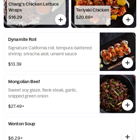
Chang's Chicken Lettuce
Wraps
Teriyaki Chicken
$16.29
$20.69+
Dynamite Roll
Signature California roll, tempura-battered
shrimp, sriracha aioli, umami sauce
$13.39
Mongolian Beef
Sweet soy glaze, flank steak, garlic,
snipped green onion
$27.49+
Wonton Soup
$6.29+