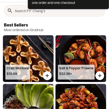
one order and one checkout
Best Sellers
Most ordered on Grubhub
Crab Wontons
Salt & Pepper Prawns
$15.69
$33.39+