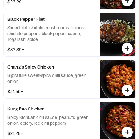
$23.29+
Black Pepper Filet
Sliced filet, shiitake mushrooms, onions,
shishito peppers, black pepper sauce,
Togarashi spice
$33.39+
Chang's Spicy Chicken
Signature sweet-spicy chili sauce, green
onion
$21.59+
Kung Pao Chicken
Spicy Sichuan chili sauce, peanuts, green
onion, celery, red chili peppers
$21.29+