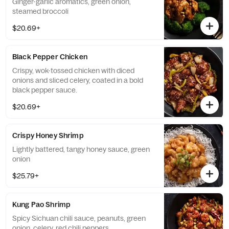
Ginger-garlic aromatics, green onion,
steamed broccoli
$20.69+
Black Pepper Chicken
Crispy, wok-tossed chicken with diced
onions and sliced celery, coated in a bold
black pepper sauce.
$20.69+
Crispy Honey Shrimp
Lightly battered, tangy honey sauce, green
onion
$25.79+
Kung Pao Shrimp
Spicy Sichuan chili sauce, peanuts, green
onion, celery, red chili peppers