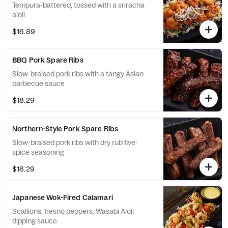
Tempura-battered, tossed with a sriracha
aioli
$16.89
BBQ Pork Spare Ribs
Slow-braised pork ribs with a tangy Asian
barbecue sauce
$18.29
Northern-Style Pork Spare Ribs
Slow-braised pork ribs with dry rub five-
spice seasoning
$18.29
Japanese Wok-Fired Calamari
Scallions, fresno peppers, Wasabi Aioli
dipping sauce