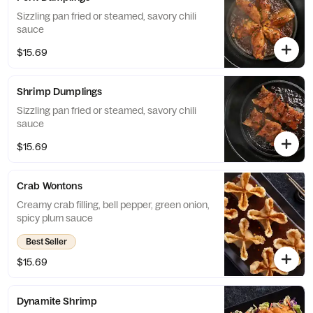
Sizzling pan fried or steamed, savory chili
sauce
$15.69
Shrimp Dumplings
Sizzling pan fried or steamed, savory chili
sauce
$15.69
Crab Wontons
Creamy crab filling, bell pepper, green onion,
spicy plum sauce
Best Seller
$15.69
Dynamite Shrimp