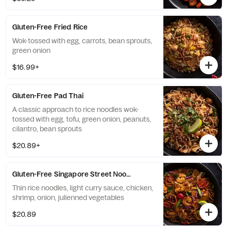
Gluten-Free Fried Rice
Wok-tossed with egg, carrots, bean sprouts,
green onion
$16.99+
Gluten-Free Pad Thai
A classic approach to rice noodles wok-
tossed with egg, tofu, green onion, peanuts,
cilantro, bean sprouts
$20.89+
Gluten-Free Singapore Street Noodles
Thin rice noodles, light curry sauce, chicken,
shrimp, onion, julienned vegetables
$20.89