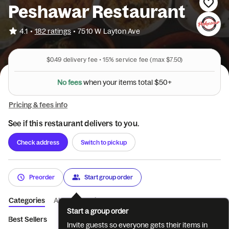
Peshawar Restaurant
•
4.1
182 ratings
•
7510 W Layton Ave
$0.49
delivery fee •
15%
service fee
(max $7.50)
N
o
f
e
e
s
w
h
e
n
y
o
u
r
i
t
e
m
s
t
o
t
a
l
$
5
0
+
Pricing & fees info
See if this restaurant delivers to you.
Check address
Switch to pickup
Preorder
Start group order
Categories
About
Reviews
Start a group order
Best Sellers
Appetizers
Bake and Roll
BBQ
Chicken Cur
Invite guests so everyone gets their items in