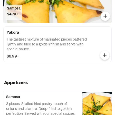
Samosa
$4.79+
Pakora
The tastiest mixture of marinated pieces battered
lightly and fried to a golden finish and serve with
special sauce.
$8.99+
Appetizers
Samosa
3 pieces. Stuffed fried pastry, touch of
onions and cilantro. Deep-fried to golden
perfection. Served with our special sauces.