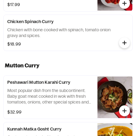
$17.99
Chicken Spinach Curry
Chicken with bone cooked with spinach, tomato onion
gravy and spices.
$18.99
Mutton Curry
Peshawari Mutton Karahi Curry
Most popular dish from the subcontinent.
Baby goat meat cooked in wok with fresh
tomatoes, onions, other special spices and
served with garnished cilantro, ginger, and
$32.99
green chilies.
Kunnah Matka Gosht Curry