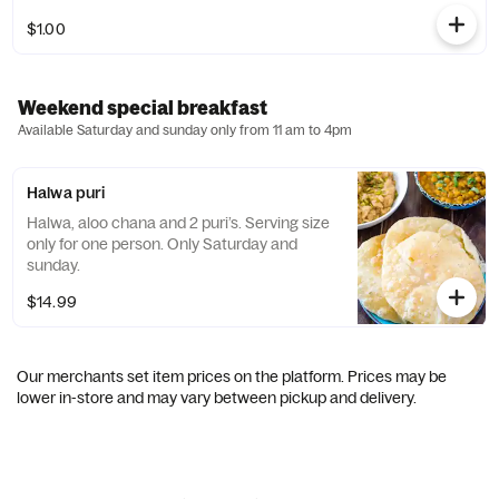
$1.00
Weekend special breakfast
Available Saturday and sunday only from 11 am to 4pm
Halwa puri
Halwa, aloo chana and 2 puri’s. Serving size
only for one person. Only Saturday and
sunday.
$14.99
Our merchants set item prices on the platform. Prices may be
lower in-store and may vary between pickup and delivery.