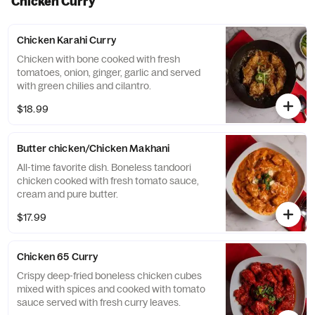
Chicken Curry
Chicken Karahi Curry
Chicken with bone cooked with fresh
tomatoes, onion, ginger, garlic and served
with green chilies and cilantro.
$18.99
Butter chicken/Chicken Makhani
All-time favorite dish. Boneless tandoori
chicken cooked with fresh tomato sauce,
cream and pure butter.
$17.99
Chicken 65 Curry
Crispy deep-fried boneless chicken cubes
mixed with spices and cooked with tomato
sauce served with fresh curry leaves.