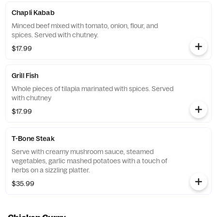
Chapli Kabab
Minced beef mixed with tomato, onion, flour, and
spices. Served with chutney.
$17.99
Grill Fish
Whole pieces of tilapia marinated with spices. Served
with chutney
$17.99
T-Bone Steak
Serve with creamy mushroom sauce, steamed
vegetables, garlic mashed potatoes with a touch of
herbs on a sizzling platter.
$35.99