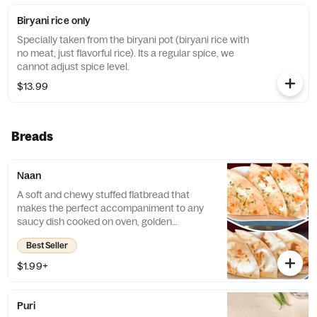
Biryani rice only
Specially taken from the biryani pot (biryani rice with
no meat, just flavorful rice). Its a regular spice, we
cannot adjust spice level.
$13.99
Breads
Naan
A soft and chewy stuffed flatbread that
makes the perfect accompaniment to any
saucy dish cooked on oven, golden
perfection. Slight touch of butter.
Best Seller
$1.99+
Puri