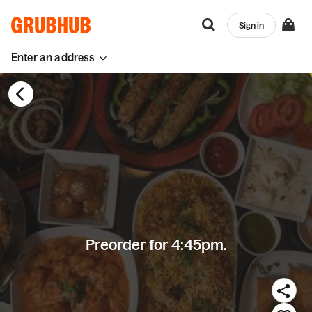
Sign in
Enter an address
Preorder for 4:45pm.