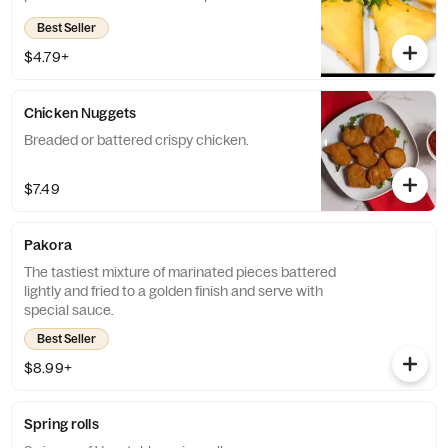
Best Seller
$4.79+
Chicken Nuggets
Breaded or battered crispy chicken.
$7.49
Pakora
The tastiest mixture of marinated pieces battered
lightly and fried to a golden finish and serve with
special sauce.
Best Seller
$8.99+
Spring rolls