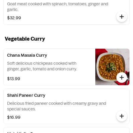
Goat meat cooked with spinach, tomatoes, ginger and
garlic.
$32.99
Vegetable Curry
Chana Masala Curry
Soft delicious chickpeas cooked with
ginger, garlic, tomato and onion curry.
$13.99
Shahi Paneer Curry
Delicious fried paneer cooked with creamy gravy and
special sauces.
$16.99