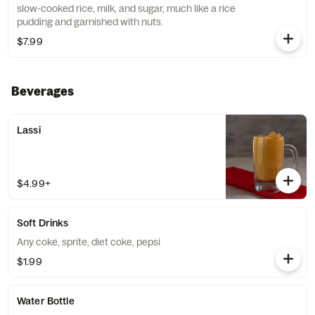
slow-cooked rice, milk, and sugar, much like a rice
pudding and garnished with nuts.
$7.99
Beverages
Lassi
$4.99+
Soft Drinks
Any coke, sprite, diet coke, pepsi
$1.99
Water Bottle