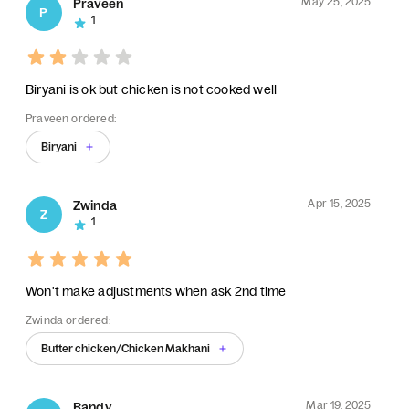
May 25, 2025
Praveen
P
1
Biryani is ok but chicken is not cooked well
Praveen ordered:
Biryani
Apr 15, 2025
Zwinda
Z
1
Won't make adjustments when ask 2nd time
Zwinda ordered:
Butter chicken/Chicken Makhani
Mar 19, 2025
Randy