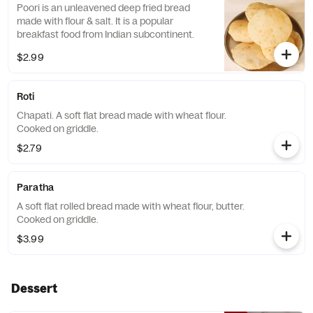
Poori is an unleavened deep fried bread
made with flour & salt. It is a popular
breakfast food from Indian subcontinent.
$2.99
Roti
Chapati. A soft flat bread made with wheat flour.
Cooked on griddle.
$2.79
Paratha
A soft flat rolled bread made with wheat flour, butter.
Cooked on griddle.
$3.99
Dessert