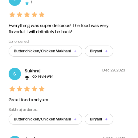
1
Everything was super delicious! The food was very
flavorful. I will definitely be back!
Liz ordered:
Butter chicken/Chicken Makhani
Biryani
Dec 29, 2023
Sukhraj
S
Top reviewer
Great food and yum.
Sukhraj ordered:
Butter chicken/Chicken Makhani
Biryani