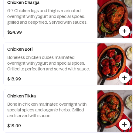
Chicken Charga
6-7 Chicken legs and thighs marinated
overnight with yogurt and special spices.
grilled and deep fried. Served with sauces.
$24.99
Chicken Boti
Boneless chicken cubes marinated
overnight with yogurt and special spices.
Grilled to perfection and served with sauce.
$18.99
Chicken Tikka
Bone in chicken marinated overnight with
special spices and organic herbs. Grilled
and served with sauce.
$18.99