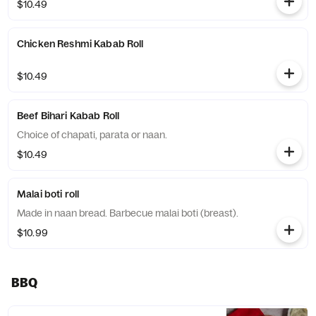
$10.49
Chicken Reshmi Kabab Roll
$10.49
Beef Bihari Kabab Roll
Choice of chapati, parata or naan.
$10.49
Malai boti roll
Made in naan bread. Barbecue malai boti (breast).
$10.99
BBQ