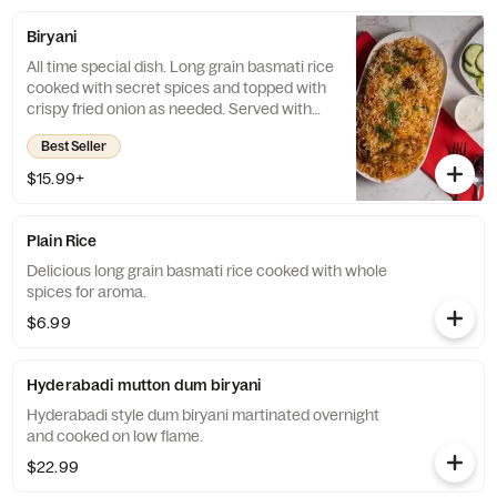
Biryani
All time special dish. Long grain basmati rice
cooked with secret spices and topped with
crispy fried onion as needed. Served with
salad and special raita.
Best Seller
$15.99+
Plain Rice
Delicious long grain basmati rice cooked with whole
spices for aroma.
$6.99
Hyderabadi mutton dum biryani
Hyderabadi style dum biryani martinated overnight
and cooked on low flame.
$22.99