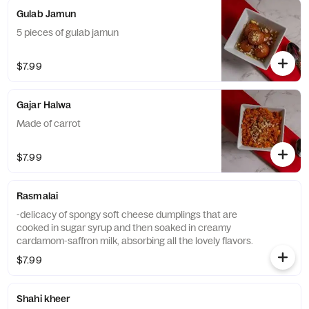
Gulab Jamun
5 pieces of gulab jamun
$7.99
Gajar Halwa
Made of carrot
$7.99
Rasmalai
-delicacy of spongy soft cheese dumplings that are
cooked in sugar syrup and then soaked in creamy
cardamom-saffron milk, absorbing all the lovely flavors.
$7.99
Shahi kheer