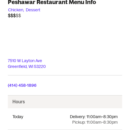
Peshawar Restaurant Menu Info
Chicken,
Dessert
$$$$$
$$$
7510 W Layton Ave
Greenfield
,
WI
53220
(414) 458-1896
Hours
Today
Delivery:
11:00am–8:30pm
Pickup:
11:00am–8:30pm