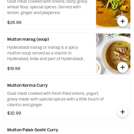
Goat meat cooked with onions, tasty gravy
wheat flour, special spices. Served with
lemon, ginger and jalapenos.
$28.99
Mutton marag (soup)
Hyderabadi marag or marag is a spicy
mutton soup served as a starter in
Hyderabad, India and part of Hyderabadi
cuisine. It is prepared from tender mutton
$19.99
with bone. The ingredients include those
locally available such as mutton with bone,
onions, cashew nuts, curd, coconut powder
Mutton Korma Curry
and more.
Goat meat cooked with fresh fried onions, yogurt,
gravy made with special spices with a little touch of
cilantro and ginger.
$32.99
Mutton Palak Gosht Curry