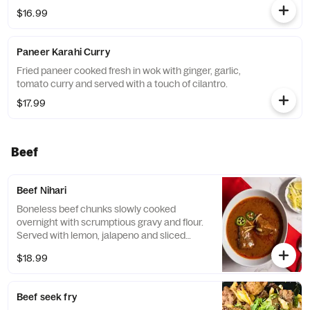
$16.99
Paneer Karahi Curry
Fried paneer cooked fresh in wok with ginger, garlic,
tomato curry and served with a touch of cilantro.
$17.99
Beef
Beef Nihari
Boneless beef chunks slowly cooked
overnight with scrumptious gravy and flour.
Served with lemon, jalapeno and sliced
ginger.
$18.99
Beef seek fry