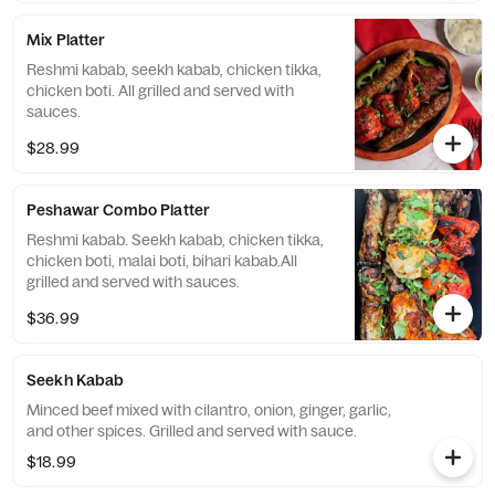
Mix Platter
Reshmi kabab, seekh kabab, chicken tikka,
chicken boti. All grilled and served with
sauces.
$28.99
Peshawar Combo Platter
Reshmi kabab. Seekh kabab, chicken tikka,
chicken boti, malai boti, bihari kabab.All
grilled and served with sauces.
$36.99
Seekh Kabab
Minced beef mixed with cilantro, onion, ginger, garlic,
and other spices. Grilled and served with sauce.
$18.99