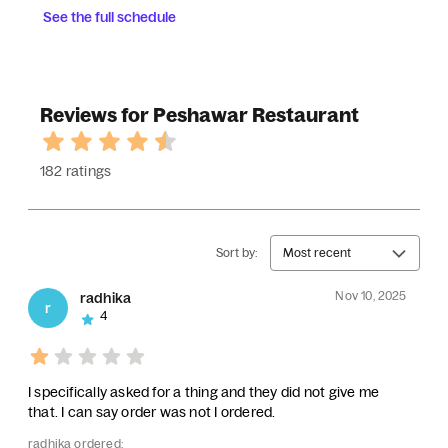
See the full schedule
Reviews for Peshawar Restaurant
182 ratings
Sort by:
Most recent
Nov 10, 2025
radhika
r
4
I specifically asked for a thing and they did not give me
that. I can say order was not I ordered.
radhika ordered: