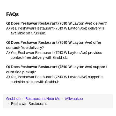
FAQs
Q)
Does Peshawar Restaurant (7510 W Layton Ave) deliver?
A) 
Yes, Peshawar Restaurant (7510 W Layton Ave) delivery is 
available on Grubhub.
Q)
Does Peshawar Restaurant (7510 W Layton Ave) offer
contact-free delivery?
A) 
Yes, Peshawar Restaurant (7510 W Layton Ave) provides 
contact-free delivery with Grubhub.
Q)
Does Peshawar Restaurant (7510 W Layton Ave) support
curbside pickup?
A) 
Yes, Peshawar Restaurant (7510 W Layton Ave) supports 
curbside pickup with Grubhub.
Grubhub
Restaurants Near Me
Milwaukee
Peshawar Restaurant