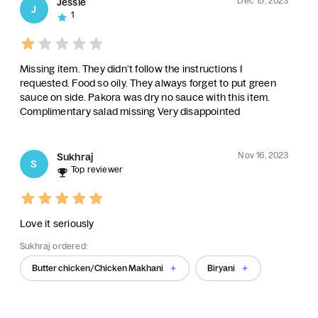
Dec 15, 2023
Jessie
J
1
Missing item. They didn’t follow the instructions I
requested. Food so oily. They always forget to put green
sauce on side. Pakora was dry no sauce with this item.
Complimentary salad missing Very disappointed
Nov 16, 2023
Sukhraj
S
Top reviewer
Love it seriously
Sukhraj ordered:
Butter chicken/Chicken Makhani
Biryani