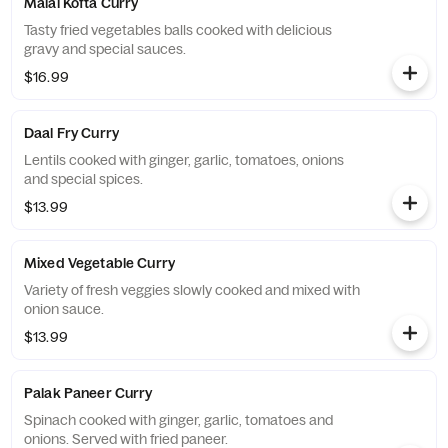
Malai Kofta Curry
Tasty fried vegetables balls cooked with delicious
gravy and special sauces.
$16.99
Daal Fry Curry
Lentils cooked with ginger, garlic, tomatoes, onions
and special spices.
$13.99
Mixed Vegetable Curry
Variety of fresh veggies slowly cooked and mixed with
onion sauce.
$13.99
Palak Paneer Curry
Spinach cooked with ginger, garlic, tomatoes and
onions. Served with fried paneer.