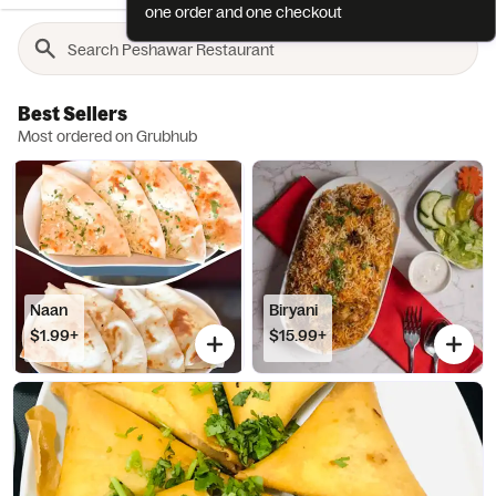
one order and one checkout
Best Sellers
Most ordered on Grubhub
Naan
Biryani
$1.99+
$15.99+