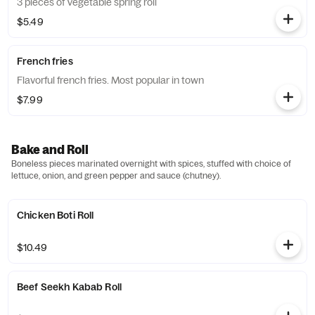
3 pieces of Vegetable spring roll
$5.49
French fries
Flavorful french fries. Most popular in town
$7.99
Bake and Roll
Boneless pieces marinated overnight with spices, stuffed with choice of
lettuce, onion, and green pepper and sauce (chutney).
Chicken Boti Roll
$10.49
Beef Seekh Kabab Roll