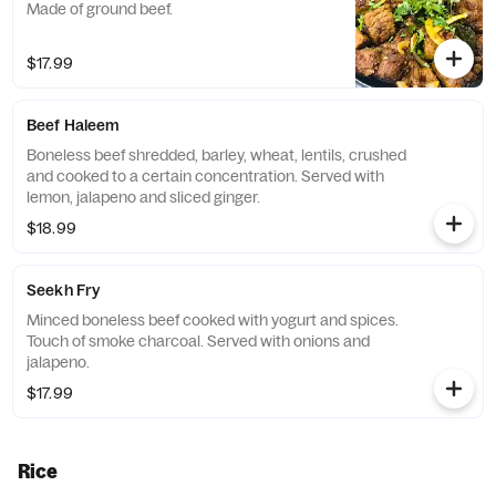
Made of ground beef.
$17.99
Beef Haleem
Boneless beef shredded, barley, wheat, lentils, crushed
and cooked to a certain concentration. Served with
lemon, jalapeno and sliced ginger.
$18.99
Seekh Fry
Minced boneless beef cooked with yogurt and spices.
Touch of smoke charcoal. Served with onions and
jalapeno.
$17.99
Rice