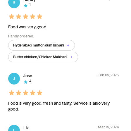
R
1
Food was very good
Randy ordered:
Hyderabadi mutton dum biryani
Butter chicken/Chicken Makhani
Feb 09, 2025
Jose
J
4
Food is very good, fresh and tasty. Service is also very
good.
Mar 19, 2024
Liz
L