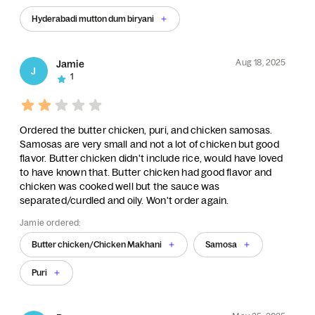
Hyderabadi mutton dum biryani
Aug 18, 2025
Jamie
J
1
Ordered the butter chicken, puri, and chicken samosas.
Samosas are very small and not a lot of chicken but good
flavor. Butter chicken didn't include rice, would have loved
to have known that. Butter chicken had good flavor and
chicken was cooked well but the sauce was
separated/curdled and oily. Won't order again.
Jamie ordered:
Butter chicken/Chicken Makhani
Samosa
Puri