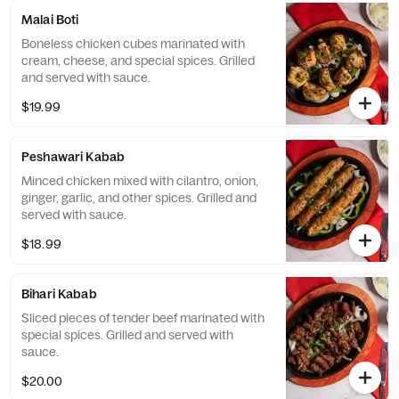
Malai Boti
Boneless chicken cubes marinated with
cream, cheese, and special spices. Grilled
and served with sauce.
$19.99
Peshawari Kabab
Minced chicken mixed with cilantro, onion,
ginger, garlic, and other spices. Grilled and
served with sauce.
$18.99
Bihari Kabab
Sliced pieces of tender beef marinated with
special spices. Grilled and served with
sauce.
$20.00