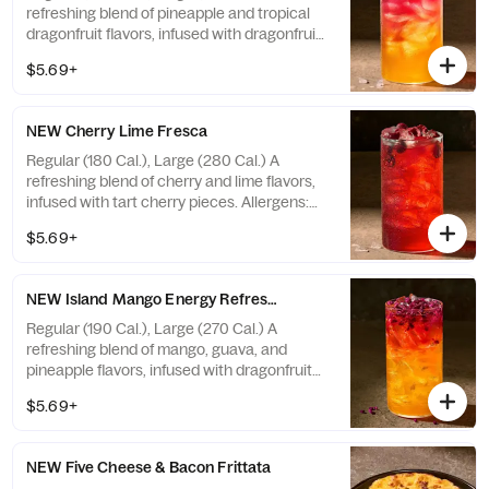
refreshing blend of pineapple and tropical
dragonfruit flavors, infused with dragonfruit
pieces, with caffeine. Not recommended for
$5.69+
children, people sensitive to caffeine,
pregnant or nursing women. Caffeine from
all sources with ice: 20 fl oz ~ 35 mg / 30 fl
NEW Cherry Lime Fresca
oz ~ 53 mg. Allergens: none
Regular (180 Cal.), Large (280 Cal.) A
refreshing blend of cherry and lime flavors,
infused with tart cherry pieces. Allergens:
none
$5.69+
NEW Island Mango Energy Refresher - Naturally Flavored
Regular (190 Cal.), Large (270 Cal.) A
refreshing blend of mango, guava, and
pineapple flavors, infused with dragonfruit
pieces, with caffeine. Not recommended for
$5.69+
children, people sensitive to caffeine,
pregnant or nursing women. Caffeine from
all sources with ice: 20 fl oz ~ 48 mg / 30 fl
NEW Five Cheese & Bacon Frittata
oz ~ 72 mg. Allergens: none