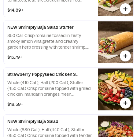
tomatoes, feta, sliced cucumbers, red
onions, kalamata olives, sliced pepperoncini
$14.89+
peppers, and salt and pepper—all in our soft,
Italian Stuffer Roll. Allergens: Contains
Wheat, Milk
NEW Shrimply Baja Salad Stuffer
850 Cal. Crisp romaine tossed in zesty,
smoky lemon vinaigrette and creamy
garden herb dressing with tender shrimp,
feta, shredded red cabbage, fresh avocado,
$15.79+
grape tomatoes, fresh cilantro, roasted
pumpkin seeds, blue corn tortilla strips, and
taco seasoning—all in our soft, Italian Stuffer
Strawberry Poppyseed Chicken Salad
Roll. Allergens: Contains Wheat, Soy, Milk,
Egg, Shellfish
Whole (410 Cal.), Half (200 Cal.), Stuffer
(450 Cal.) Crisp romaine topped with grilled
chicken, mandarin oranges, fresh
strawberries, blueberries, pineapple, and
$18.59+
toasted pecan pieces with poppyseed
dressing on the side. Allergens: Contains
Wheat, Tree Nuts
NEW Shrimply Baja Salad
Whole (880 Cal.), Half (440 Cal.), Stuffer
(850 Cal.) Crisp romaine topped with tender