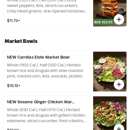
Whole (520 Cal.), Half (260 Cal.) Zesty
sweet peppers, feta, sliced cucumbers,
crisp mixed greens, vine-ripened tomatoes,
red onions, hummus, with salt and pepper
$11.79+
on our Tomato Basil Miche. Allergens:
Contains Wheat, Sesame, Milk
Market Bowls
NEW Carnitas Elote Market Bowl
Whole (1100 Cal.), Half (550 Cal.) Herbed
brown rice and arugula with slow-roasted
pork, roasted corn, feta, avocado, pickled
red onions, fresh cilantro, blue corn tortilla
$19.19+
strips, and Greek yogurt with creamy
garden herb dressing on the side. Allergens:
Contains Milk, Egg
NEW Sesame Ginger Chicken Market Bowl
Whole (930 Cal.), Half (470 Cal.) Herbed
brown rice and arugula with grilled chicken,
edamame, sliced cucumber, fresh cilantro,
shredded red cabbage, grilled broccoli, and