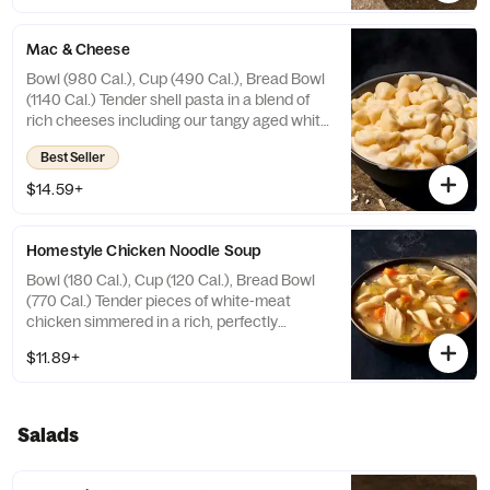
Wheat, Soy, Milk. May contain Sesame
Mac & Cheese
Bowl (980 Cal.), Cup (490 Cal.), Bread Bowl
(1140 Cal.) Tender shell pasta in a blend of
rich cheeses including our tangy aged white
cheddar cheese sauce. Allergens: Contains
Best Seller
Wheat, Milk, Egg. May contain Sesame
$14.59+
Homestyle Chicken Noodle Soup
Bowl (180 Cal.), Cup (120 Cal.), Bread Bowl
(770 Cal.) Tender pieces of white-meat
chicken simmered in a rich, perfectly
seasoned homestyle chicken bone broth
$11.89+
with curly egg noodles, sliced carrots,
celery and herbs. Allergens: Contains
Wheat, Egg. May contain Sesame
Salads