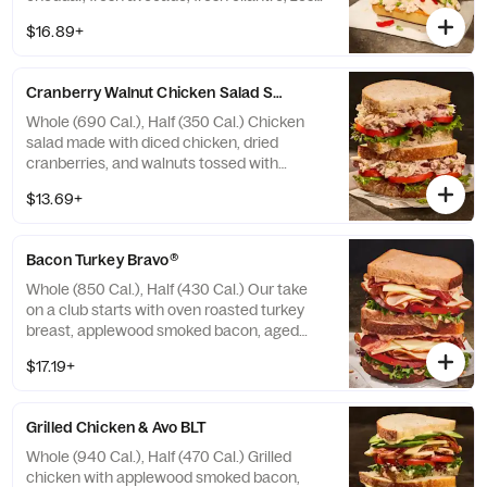
sweet peppers, and chipotle aioli drizzle on
$16.89+
our Black Pepper Focaccia. Allergens:
Contains Wheat, Milk, Egg. May contain
Sesame
Cranberry Walnut Chicken Salad Sandwich
Whole (690 Cal.), Half (350 Cal.) Chicken
salad made with diced chicken, dried
cranberries, and walnuts tossed with
creamy dressing, topped with crisp mixed
$13.69+
greens and vine-ripened tomatoes on our
Country Rustic Sourdough. Allergens:
Contains Wheat, Egg, Tree Nuts. May
Bacon Turkey Bravo®
contain Sesame
Whole (850 Cal.), Half (430 Cal.) Our take
on a club starts with oven roasted turkey
breast, applewood smoked bacon, aged
white cheddar, crisp mixed greens, vine-
$17.19+
ripened tomatoes, with salt and pepper, and
drizzled with our Signature Bravo sauce on
our Tomato Basil Miche. Allergens: Contains
Grilled Chicken & Avo BLT
Wheat, Milk, Egg. May contain Sesame
Whole (940 Cal.), Half (470 Cal.) Grilled
chicken with applewood smoked bacon,