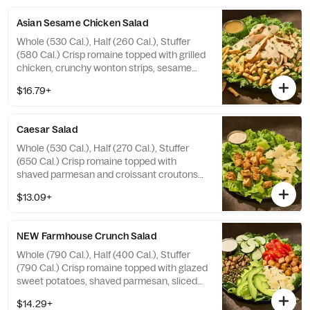
Allergens: Contains Wheat, Tree Nuts
Asian Sesame Chicken Salad
Whole (530 Cal.), Half (260 Cal.), Stuffer
(580 Cal.) Crisp romaine topped with grilled
chicken, crunchy wonton strips, sesame
seeds, sliced almonds, and fresh cilantro
$16.79+
with sesame vinaigrette on the side.
Allergens: Contains Wheat, Sesame, Tree
Nuts
Caesar Salad
Whole (530 Cal.), Half (270 Cal.), Stuffer
(650 Cal.) Crisp romaine topped with
shaved parmesan and croissant croutons
with Caesar dressing on the side. Allergens:
$13.09+
Contains Wheat, Milk, Egg, Fish
NEW Farmhouse Crunch Salad
Whole (790 Cal.), Half (400 Cal.), Stuffer
(790 Cal.) Crisp romaine topped with glazed
sweet potatoes, shaved parmesan, sliced
cucumbers, grape tomatoes, fresh
$14.29+
avocado, roasted pumpkin seeds, and