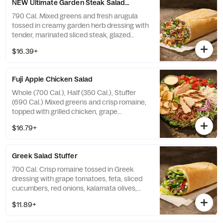
NEW Ultimate Garden Steak Salad Stuffer
790 Cal. Mixed greens and fresh arugula
tossed in creamy garden herb dressing with
tender, marinated sliced steak, glazed
sweet potatoes, grilled broccoli, roasted
$16.39+
corn, grape tomatoes, pickled red onions,
fresh cilantro, and crispy onions—all in our
soft, Italian Stuffer Roll. Allergens: Contains
Fuji Apple Chicken Salad
Wheat, Milk, Egg
Whole (700 Cal.), Half (350 Cal.), Stuffer
(690 Cal.) Mixed greens and crisp romaine,
topped with grilled chicken, grape
tomatoes, red onions, toasted pecan
$16.79+
pieces, feta, and apple chips with sweet
white balsamic vinaigrette on the side.
Allergens: Contains Wheat, Milk, Tree Nuts
Greek Salad Stuffer
700 Cal. Crisp romaine tossed in Greek
dressing with grape tomatoes, feta, sliced
cucumbers, red onions, kalamata olives,
sliced pepperoncini peppers, and salt and
$11.89+
pepper—all in our soft, Italian Stuffer Roll.
Allergens: Contains Wheat, Milk