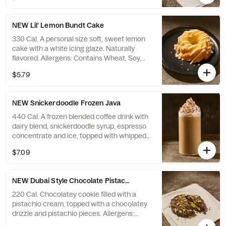
NEW Lil’ Lemon Bundt Cake
330 Cal. A personal size soft, sweet lemon
cake with a white icing glaze. Naturally
flavored. Allergens: Contains Wheat, Soy,
Milk, Egg. May contain Sesame, Tree Nuts
$5.79
NEW Snickerdoodle Frozen Java
440 Cal. A frozen blended coffee drink with
dairy blend, snickerdoodle syrup, espresso
concentrate and ice, topped with whipped
cream and cinnamon sprinkles. Allergens:
$7.09
Contains Milk. May contain Wheat, Peanuts,
Egg, Soy, Tree Nuts
NEW Dubai Style Chocolate Pistachio Cookie
220 Cal. Chocolatey cookie filled with a
pistachio cream, topped with a chocolatey
drizzle and pistachio pieces. Allergens:
Contains Wheat, Soy, Milk, Egg, Tree Nuts