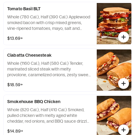
contain Soy, Tree Nuts
Tomato Basil BLT
Whole (780 Cal.), Half (390 Cal.) Applewood
smoked bacon with crisp mixed greens,
vine-ripened tomatoes, mayo, salt and
pepper on our Tomato Basil Miche.
$13.69+
Allergens: Contains Wheat, Egg. May
contain Sesame
Ciabatta Cheesesteak
Whole (1160 Cal.), Half (580 Cal.) Tender,
marinated sliced steak with melty
provolone, caramelized onions, zesty sweet
peppers, and garlic aioli drizzle on our
$18.59+
Ciabatta. Allergens: Contains Wheat, Milk,
Egg. May contain Sesame
Smokehouse BBQ Chicken
Whole (820 Cal.), Half (410 Cal.) Smoked,
pulled chicken with melty aged white
cheddar, red onions, and BBQ sauce drizzle
on our Ciabatta. Allergens: Contains Wheat,
$14.89+
Milk. May contain Sesame