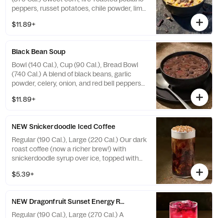
peppers, russet potatoes, chile powder, lime
juice and cilantro in a creamy broth topped
$11.89+
with Blue Corn Tortilla Strips. Allergens:
Contains Wheat, Milk. May contain Sesame
Black Bean Soup
Bowl (140 Cal.), Cup (90 Cal.), Bread Bowl
(740 Cal.) A blend of black beans, garlic
powder, celery, onion, and red bell peppers
seasoned with cumin, oregano, ground red
$11.89+
pepper, and a hint of lemon. Allergens:
Contains Wheat. May contain Sesame, Soy
NEW Snickerdoodle Iced Coffee
Regular (190 Cal.), Large (220 Cal.) Our dark
roast coffee (now a richer brew!) with
snickerdoodle syrup over ice, topped with
sweet cream cold foam and cinnamon
$5.39+
sprinkles. Allergens: Contains Milk. May
contain Wheat, Peanuts, Egg, Soy, Tree Nuts
NEW Dragonfruit Sunset Energy Refresher - Naturally Flavored
Regular (190 Cal.), Large (270 Cal.) A