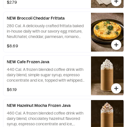
$2.79
NEW Broccoli Cheddar Frittata
280 Cal. A deliciously crafted frittata baked
in-house daily with our savory egg mixture,
Neufchatel, cheddar, parmesan, romano
and asiago cheeses, and grilled broccoli.
$8.69
Contains 15g of protein. Allergens: Contains
Soy, Milk, Egg
NEW Cafe Frozen Java
440 Cal. A frozen blended coffee drink with
dairy blend, simple sugar syrup, espresso
concentrate and ice, topped with whipped
cream. Allergens: Contains Milk
$6.19
NEW Hazelnut Mocha Frozen Java
460 Cal. A frozen blended coffee drink with
dairy blend, chocolatey hazelnut flavored
syrup, espresso concentrate and ice,