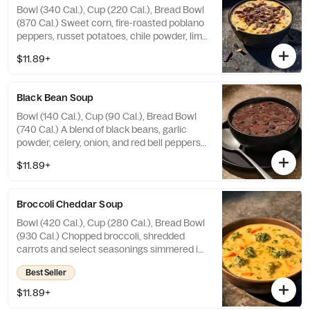
Bowl (340 Cal.), Cup (220 Cal.), Bread Bowl
(870 Cal.) Sweet corn, fire-roasted poblano
peppers, russet potatoes, chile powder, lime
juice and cilantro in a creamy broth topped
$11.89+
with Blue Corn Tortilla Strips. Allergens:
Contains Wheat, Milk. May contain Sesame
Black Bean Soup
Bowl (140 Cal.), Cup (90 Cal.), Bread Bowl
(740 Cal.) A blend of black beans, garlic
powder, celery, onion, and red bell peppers
seasoned with cumin, oregano, ground red
$11.89+
pepper, and a hint of lemon. Allergens:
Contains Wheat. May contain Sesame, Soy
Broccoli Cheddar Soup
Bowl (420 Cal.), Cup (280 Cal.), Bread Bowl
(930 Cal.) Chopped broccoli, shredded
carrots and select seasonings simmered in
a velvety smooth cheese sauce. Allergens:
Best Seller
Contains Wheat, Milk. May contain Sesame
$11.89+