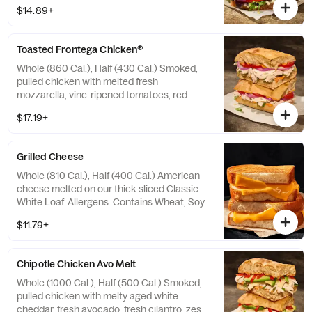
red onions, mayo, salt and pepper on our
$14.89+
Country Rustic Sourdough. Allergens:
Contains Wheat, Milk, Egg. May contain
Sesame
Toasted Frontega Chicken®
Whole (860 Cal.), Half (430 Cal.) Smoked,
pulled chicken with melted fresh
mozzarella, vine-ripened tomatoes, red
onion, fresh basil, and chipotle aioli drizzle
$17.19+
on our Black Pepper Focaccia. Allergens:
Contains Wheat, Milk, Egg. May contain
Sesame
Grilled Cheese
Whole (810 Cal.), Half (400 Cal.) American
cheese melted on our thick-sliced Classic
White Loaf. Allergens: Contains Wheat, Soy,
Milk. May contain Sesame
$11.79+
Chipotle Chicken Avo Melt
Whole (1000 Cal.), Half (500 Cal.) Smoked,
pulled chicken with melty aged white
cheddar, fresh avocado, fresh cilantro, zesty