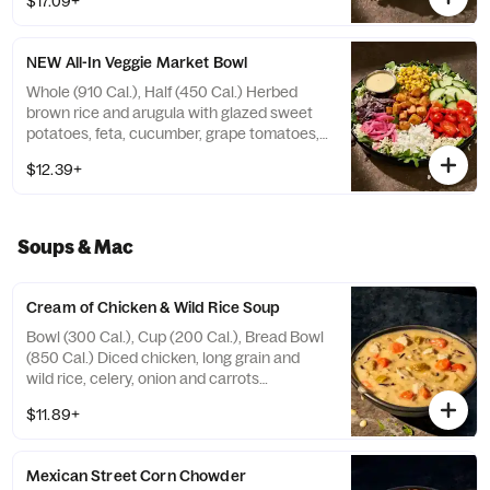
$17.09+
candied black pepper almonds with sesame
ginger dressing on the side. Allergens:
Contains Wheat, Sesame, Soy, Tree Nuts.
NEW All-In Veggie Market Bowl
May contain Peanuts, Egg, Milk
Whole (910 Cal.), Half (450 Cal.) Herbed
brown rice and arugula with glazed sweet
potatoes, feta, cucumber, grape tomatoes,
roasted corn, pickled red onions, and blue
$12.39+
corn tortilla strips with zesty, smoky lemon
vinaigrette on the side. Allergens: Contains
Wheat, Soy, Milk
Soups & Mac
Cream of Chicken & Wild Rice Soup
Bowl (300 Cal.), Cup (200 Cal.), Bread Bowl
(850 Cal.) Diced chicken, long grain and
wild rice, celery, onion and carrots
simmered in chicken stock with cream and
$11.89+
select herbs. Allergens: Contains Wheat,
Milk. May contain Sesame
Mexican Street Corn Chowder