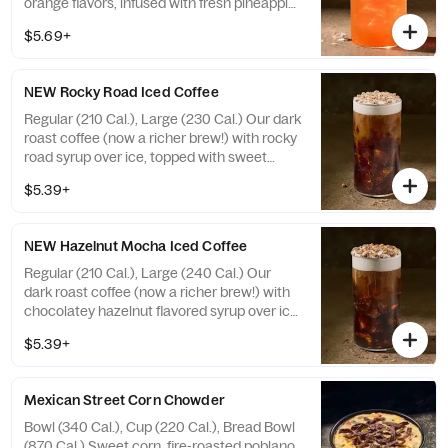
orange flavors, infused with fresh pineapple
pieces, with caffeine. Not recommended for
$5.69+
children, people sensitive to caffeine,
pregnant or nursing women. Caffeine from
all sources with ice: 20 fl oz ~ 35 mg / 30 fl
NEW Rocky Road Iced Coffee
oz ~ 55 mg. Allergens: none
Regular (210 Cal.), Large (230 Cal.) Our dark
roast coffee (now a richer brew!) with rocky
road syrup over ice, topped with sweet
cream cold foam and white fudge coffee
$5.39+
topping. Allergens: Contains Soy, Milk. May
contain Wheat, Peanuts, Egg, Tree Nuts
NEW Hazelnut Mocha Iced Coffee
Regular (210 Cal.), Large (240 Cal.) Our
dark roast coffee (now a richer brew!) with
chocolatey hazelnut flavored syrup over ice,
topped with sweet cream cold foam and
$5.39+
hazelnut fudge flavored bark topping.
Allergens: Contains Soy, Milk. May contain
Wheat, Peanuts, Egg, Tree Nuts
Mexican Street Corn Chowder
Bowl (340 Cal.), Cup (220 Cal.), Bread Bowl
(870 Cal.) Sweet corn, fire-roasted poblano