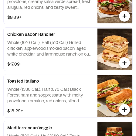
provolone, creamy salsa verde spread, fresh
arugula, red onions, and zesty sweet
peppers on our Asiago Bagel. Allergens:
$9.89+
Contains Wheat, Milk, Egg. May contain Soy,
Tree Nuts
Chicken Bacon Rancher
Whole (1010 Cal.), Half (510 Cal.) Grilled
chicken, applewood smoked bacon, aged
white cheddar, and farmhouse ranch on our
Black Pepper Focaccia. Allergens: Contains
$17.09+
Wheat, Milk, Egg. May contain Sesame
Toasted Italiano
Whole (1330 Cal.), Half (670 Cal.) Black
Forest ham and soppressata with melty
provolone, romaine, red onions, sliced
pepperoncini peppers, and Greek dressing
$18.29+
and garlic aioli drizzle on our French
Baguette. Allergens: Contains Wheat, Milk,
Egg. May contain Sesame
Mediterranean Veggie