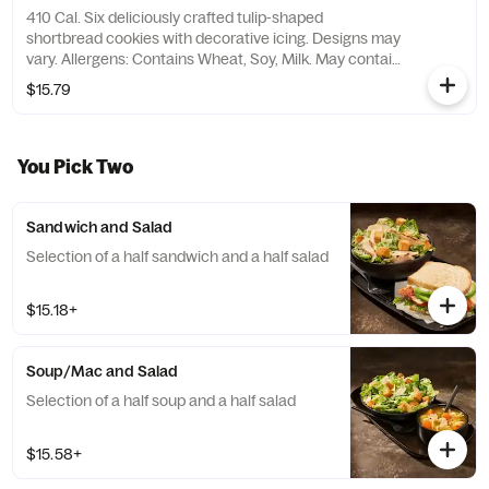
410 Cal. Six deliciously crafted tulip-shaped
shortbread cookies with decorative icing. Designs may
vary. Allergens: Contains Wheat, Soy, Milk. May contain
Peanuts, Egg, Tree Nuts
$15.79
You Pick Two
Sandwich and Salad
Selection of a half sandwich and a half salad
$15.18+
Soup/Mac and Salad
Selection of a half soup and a half salad
$15.58+