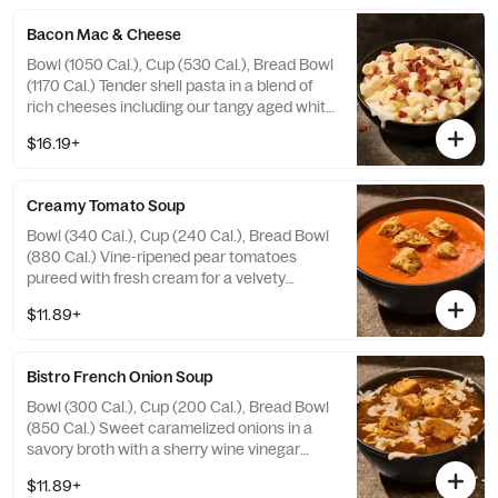
Bacon Mac & Cheese
Bowl (1050 Cal.), Cup (530 Cal.), Bread Bowl
(1170 Cal.) Tender shell pasta in a blend of
rich cheeses including our tangy aged white
cheddar sauce, topped with applewood
$16.19+
smoked bacon. Allergens: Contains Wheat,
Milk, Egg. May contain Sesame
Creamy Tomato Soup
Bowl (340 Cal.), Cup (240 Cal.), Bread Bowl
(880 Cal.) Vine-ripened pear tomatoes
pureed with fresh cream for a velvety
smooth flavor accented by hints of red
$11.89+
pepper and oregano and topped with
croissant croutons. Allergens: Contains
Wheat, Milk. May contain Sesame
Bistro French Onion Soup
Bowl (300 Cal.), Cup (200 Cal.), Bread Bowl
(850 Cal.) Sweet caramelized onions in a
savory broth with a sherry wine vinegar
gastrique, sea salt, topped with cheese and
$11.89+
croissant croutons. Allergens: Contains