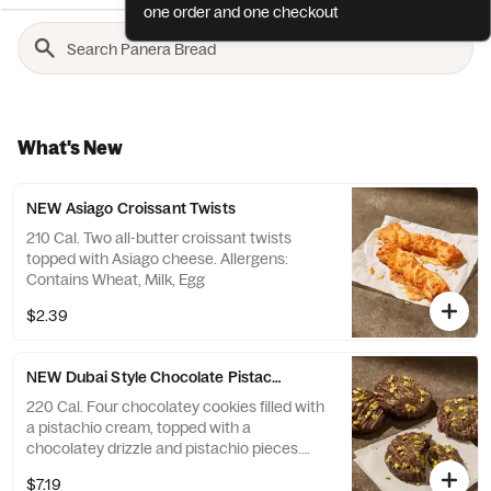
one order and one checkout
What's New
NEW Asiago Croissant Twists
210 Cal. Two all-butter croissant twists
topped with Asiago cheese. Allergens:
Contains Wheat, Milk, Egg
$2.39
NEW Dubai Style Chocolate Pistachio Cookie 4-Pack
220 Cal. Four chocolatey cookies filled with
a pistachio cream, topped with a
chocolatey drizzle and pistachio pieces.
Allergens: Contains Wheat, Soy, Milk, Egg,
$7.19
Tree Nuts