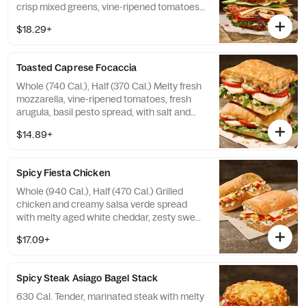
crisp mixed greens, vine-ripened tomatoes,
aged white cheddar, fresh avocado, with
$18.29+
salt and pepper, and garlic aioli drizzle on
our Country Rustic Sourdough. Allergens:
Contains Wheat, Milk, Egg. May contain
Toasted Caprese Focaccia
Sesame
Whole (740 Cal.), Half (370 Cal.) Melty fresh
mozzarella, vine-ripened tomatoes, fresh
arugula, basil pesto spread, with salt and
pepper, and balsamic glaze drizzle on our
$14.89+
Black Pepper Focaccia. Allergens: Contains
Wheat, Milk. May contain Sesame
Spicy Fiesta Chicken
Whole (940 Cal.), Half (470 Cal.) Grilled
chicken and creamy salsa verde spread
with melty aged white cheddar, zesty sweet
peppers, roasted corn, and cilantro on our
$17.09+
Ciabatta. Allergens: Contains Wheat, Milk,
Egg. May contain Sesame
Spicy Steak Asiago Bagel Stack
630 Cal. Tender, marinated steak with melty