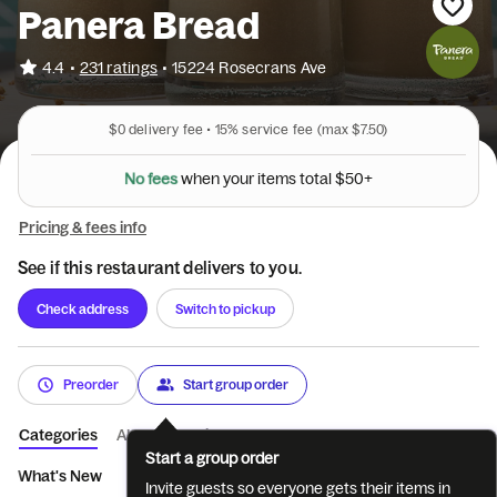
Panera Bread
•
4.4
231 ratings
•
15224 Rosecrans Ave
$0
delivery fee •
15%
service fee
(max $7.50)
N
o
f
e
e
s
w
h
e
n
y
o
u
r
i
t
e
m
s
t
o
t
a
l
$
5
0
+
Pricing & fees info
See if this restaurant delivers to you.
Check address
Switch to pickup
Preorder
Start group order
Categories
About
Reviews
Start a group order
What's New
You Pick Two
Sandwiches
Market Bowls
S
Invite guests so everyone gets their items in