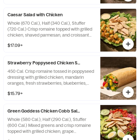
candied black pepper almonds with
farmhouse ranch dressing on the side.
Caesar Salad with Chicken
Allergens: Contains Wheat, Milk, Egg, Tree
Nuts. May contain Wheat, Peanuts,
Whole (670 Cal.), Half (340 Cal.), Stuffer
Sesame, Soy
(720 Cal.) Crisp romaine topped with grilled
chicken, shaved parmesan, and croissant
croutons with Caesar dressing on the side.
$17.09+
Allergens: Contains Wheat, Milk, Egg, Fish
Strawberry Poppyseed Chicken​ Salad Stuffer
450 Cal. Crisp romaine tossed in poppyseed
dressing with grilled chicken, mandarin
oranges, fresh strawberries, blueberries,
pineapple, and toasted pecan pieces—all in
$15.79+
our soft, Italian Stuffer Roll. Allergens:
Contains Wheat, Tree Nuts
Green Goddess Chicken Cobb Salad
Whole (580 Cal.), Half (290 Cal.), Stuffer
(600 Cal.) Mixed greens and crisp romaine
topped with grilled chicken, grape
tomatoes, pickled red onions, fresh