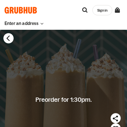
Sign in
Enter an address
Preorder for 1:30pm.