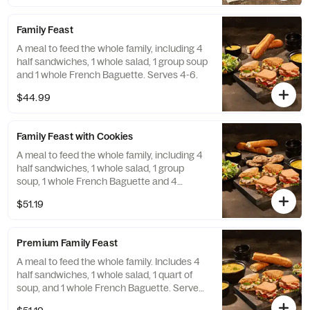
Family Feast
A meal to feed the whole family, including 4
half sandwiches, 1 whole salad, 1 group soup
and 1 whole French Baguette. Serves 4-6.
$44.99
Family Feast with Cookies
A meal to feed the whole family, including 4
half sandwiches, 1 whole salad, 1 group
soup, 1 whole French Baguette and 4
Chocolate Chipper Cookies. Serves 4-6.
$51.19
Premium Family Feast
A meal to feed the whole family. Includes 4
half sandwiches, 1 whole salad, 1 quart of
soup, and 1 whole French Baguette. Serves
4-6.