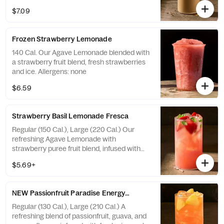
topped with whipped cream and hazelnut
$7.09
fudge flavored bark topping. Allergens:
Contains Soy, Milk. May contain Wheat,
Peanuts, Egg, Tree Nuts
Frozen Strawberry Lemonade
140 Cal. Our Agave Lemonade blended with
a strawberry fruit blend, fresh strawberries
and ice. Allergens: none
$6.59
Strawberry Basil Lemonade Fresca
Regular (150 Cal.), Large (220 Cal.) Our
refreshing Agave Lemonade with
strawberry puree fruit blend, infused with
fresh strawberries and basil. Allergens: none
$5.69+
NEW Passionfruit Paradise Energy Refresher - Naturally Flavore
Regular (130 Cal.), Large (210 Cal.) A
refreshing blend of passionfruit, guava, and