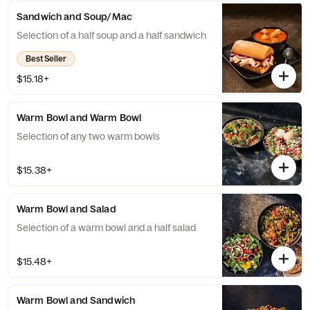
Sandwich and Soup/Mac
Selection of a half soup and a half sandwich
Best Seller
$15.18+
Warm Bowl and Warm Bowl
Selection of any two warm bowls
$15.38+
Warm Bowl and Salad
Selection of a warm bowl and a half salad
$15.48+
Warm Bowl and Sandwich