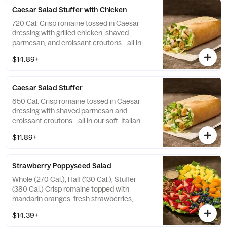
Caesar Salad Stuffer with Chicken
720 Cal. Crisp romaine tossed in Caesar
dressing with grilled chicken, shaved
parmesan, and croissant croutons—all in
our soft, Italian Stuffer Roll. Allergens:
$14.89+
Contains Wheat, Milk, Egg, Fish
Caesar​ ​Salad Stuffer
650 Cal. Crisp romaine tossed in Caesar
dressing with shaved parmesan and
croissant croutons—all in our soft, Italian
Stuffer Roll. Allergens: Contains Wheat, Milk,
$11.89+
Egg, Fish
Strawberry Poppyseed Salad
Whole (270 Cal.), Half (130 Cal.), Stuffer
(380 Cal.) Crisp romaine topped with
mandarin oranges, fresh strawberries,
blueberries, pineapple, and toasted pecan
$14.39+
pieces with poppyseed dressing on the side.