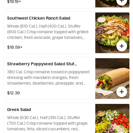
$19.19+
avocado, applewood smoked bacon, and a
hard-boiled egg with green goddess
dressing on the side. Allergens: Contains
Southwest Chicken Ranch Salad
Wheat, Milk, Egg
Whole (810 Cal.), Half (400 Cal.), Stuffer
(800 Cal.) Crisp romaine topped with grilled
chicken, fresh avocado, grape tomatoes,
roasted corn, fresh cilantro, blue corn
$18.59+
tortilla strips and chipotle aioli drizzle with
farmhouse ranch dressing on the side.
Allergens: Contains Wheat, Milk, Egg
Strawberry Poppyseed​ Salad Stuffer
380 Cal. Crisp romaine tossed in poppyseed
dressing with mandarin oranges, fresh
strawberries, blueberries, pineapple, and
toasted pecan pieces—all in our soft, Italian
$12.39
Stuffer Roll. Allergens: Contains Wheat, Tree
Nuts
Greek Salad
Whole (630 Cal.), Half (310 Cal.), Stuffer
(700 Cal.) Crisp romaine topped with grape
tomatoes, feta, sliced cucumbers, red