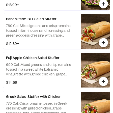
onions, kalamata olives, sliced pepperoncini
$13.09+
peppers, and salt and pepper with Greek
dressing on the side. Allergens: Contains
Wheat, Milk
Ranch Parm BLT ​Salad Stuffer
780 Cal. Mixed greens and crisp romaine
tossed in farmhouse ranch dressing and
green goddess dressing with grape
tomatoes, applewood smoked bacon,
$12.39+
shaved parmesan, and croissant croutons—
all in our soft, Italian Stuffer Roll. Allergens:
Contains Wheat, Milk, Egg
Fuji Apple Chicken ​Salad Stuffer
690 Cal. Mixed greens and crisp romaine
tossed in a sweet white balsamic
vinaigrette with grilled chicken, grape
tomatoes, red onions, toasted pecan
$14.59
pieces, feta, and apple chips—all in our soft,
Italian Stuffer Roll. Allergens: Contains
Wheat, Milk, Tree Nuts
Greek Salad ​Stuffer with Chicken
770 Cal. Crisp romaine tossed in Greek
dressing with grilled chicken, grape