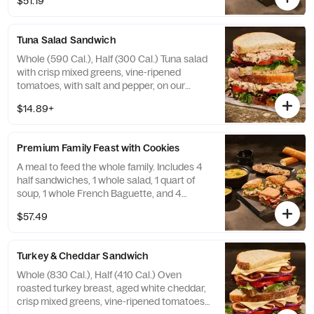
$51.19
Tuna Salad Sandwich
Whole (590 Cal.), Half (300 Cal.) Tuna salad
with crisp mixed greens, vine-ripened
tomatoes, with salt and pepper, on our
Country Rustic Sourdough. Allergens:
$14.89+
Contains Wheat, Egg, Fish. May contain
Sesame
Premium Family Feast with Cookies
A meal to feed the whole family. Includes 4
half sandwiches, 1 whole salad, 1 quart of
soup, 1 whole French Baguette, and 4
Chocolate Chippers. Serves 4-6.
$57.49
Turkey & Cheddar Sandwich
Whole (830 Cal.), Half (410 Cal.) Oven
roasted turkey breast, aged white cheddar,
crisp mixed greens, vine-ripened tomatoes,