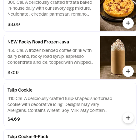
300 Cal. A deliciously crafted frittata baked
in-house daily with our savory egg mixture,
Neufchatel, cheddar, parmesan, romano
and asiago cheeses, and applewood
$8.69
smoked bacon. Contains 17g of protein.
Allergens: Contains Soy, Milk, Egg
NEW Rocky Road Frozen Java
450 Cal. A frozen blended coffee drink with
dairy blend, rocky road syrup, espresso
concentrate and ice, topped with whipped
cream and white fudge coffee topping.
$7.09
Allergens: Contains Soy, Milk. May contain
Wheat, Peanuts, Egg, Tree Nuts
Tulip Cookie
410 Cal. A deliciously crafted tulip-shaped shortbread
cookie with decorative icing. Designs may vary.
Allergens: Contains Wheat, Soy, Milk. May contain
Peanuts, Egg, Tree Nuts
$4.69
Tulip Cookie 6-Pack