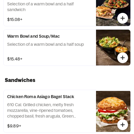
Selection of a warm bowl and a half
sandwich
$15.08+
Warm Bowl and Soup/Mac
Selection of a warm bowl and a half soup
$15.48+
Sandwiches
Chicken Roma Asiago Bagel Stack
610 Cal. Grilled chicken, melty fresh
mozzarella, vine-ripened tomatoes,
chopped basil, fresh arugula, Green
Goddess dressing, salt and pepper with a
$9.89+
garlic aioli drizzle on our Asiago Bagel.
Allergens: Contains Wheat, Milk, Egg. May