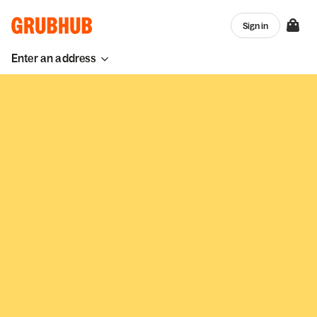
Sign in
Enter an address