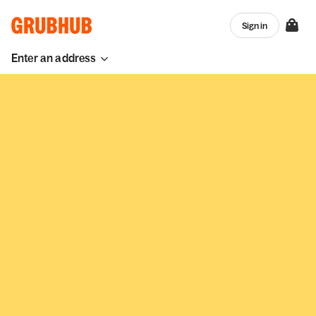
Sign in
Enter an address