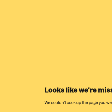
Looks like we're mi
We couldn't cook up the page you were