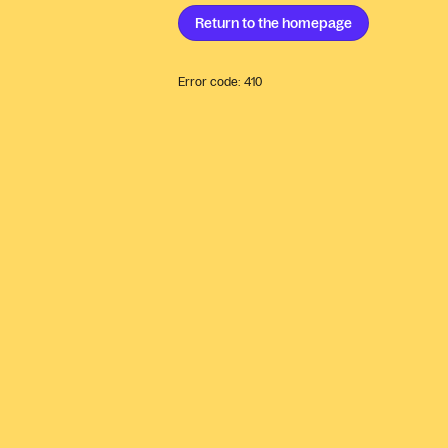
Return to the
homepage
Error code:
410