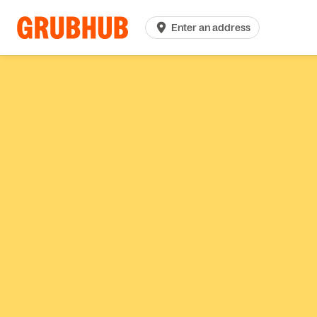
Enter an address