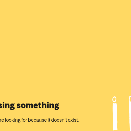
ssing something
 looking for because it doesn't exist.