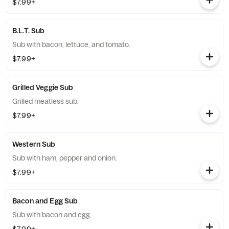
$7.99+
B.L.T. Sub
Sub with bacon, lettuce, and tomato.
$7.99+
Grilled Veggie Sub
Grilled meatless sub.
$7.99+
Western Sub
Sub with ham, pepper and onion.
$7.99+
Bacon and Egg Sub
Sub with bacon and egg.