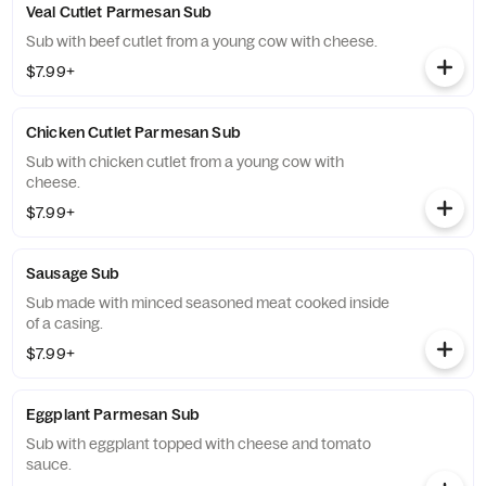
Veal Cutlet Parmesan Sub
Sub with beef cutlet from a young cow with cheese.
$7.99+
Chicken Cutlet Parmesan Sub
Sub with chicken cutlet from a young cow with
cheese.
$7.99+
Sausage Sub
Sub made with minced seasoned meat cooked inside
of a casing.
$7.99+
Eggplant Parmesan Sub
Sub with eggplant topped with cheese and tomato
sauce.