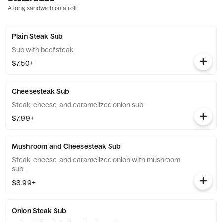
A long sandwich on a roll.
Plain Steak Sub
Sub with beef steak.
$7.50+
Cheesesteak Sub
Steak, cheese, and caramelized onion sub.
$7.99+
Mushroom and Cheesesteak Sub
Steak, cheese, and caramelized onion with mushroom
sub.
$8.99+
Onion Steak Sub