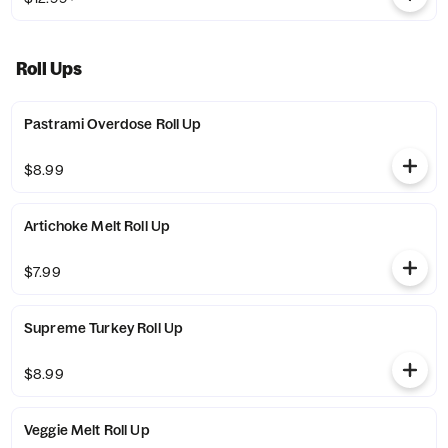
Roll Ups
Pastrami Overdose Roll Up
$8.99
Artichoke Melt Roll Up
$7.99
Supreme Turkey Roll Up
$8.99
Veggie Melt Roll Up