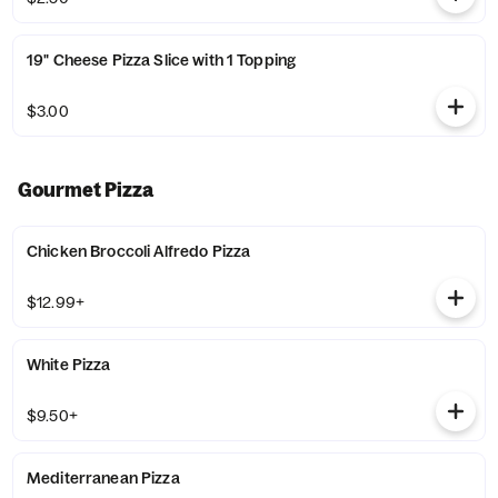
19" Cheese Pizza Slice with 1 Topping
$3.00
Gourmet Pizza
Chicken Broccoli Alfredo Pizza
$12.99+
White Pizza
$9.50+
Mediterranean Pizza