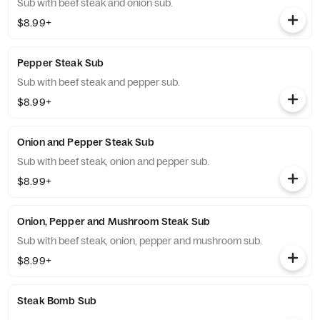
Sub with beef steak and onion sub.
$8.99+
Pepper Steak Sub
Sub with beef steak and pepper sub.
$8.99+
Onion and Pepper Steak Sub
Sub with beef steak, onion and pepper sub.
$8.99+
Onion, Pepper and Mushroom Steak Sub
Sub with beef steak, onion, pepper and mushroom sub.
$8.99+
Steak Bomb Sub