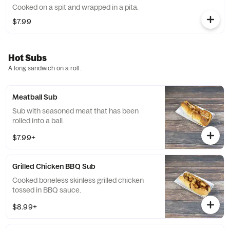
Cooked on a spit and wrapped in a pita.
$7.99
Hot Subs
A long sandwich on a roll.
Meatball Sub
Sub with seasoned meat that has been
rolled into a ball.
$7.99+
Grilled Chicken BBQ Sub
Cooked boneless skinless grilled chicken
tossed in BBQ sauce.
$8.99+