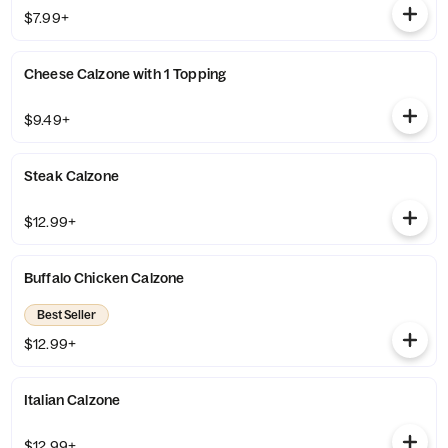
$7.99+
Cheese Calzone with 1 Topping
$9.49+
Steak Calzone
$12.99+
Buffalo Chicken Calzone
Best Seller
$12.99+
Italian Calzone
$12.99+