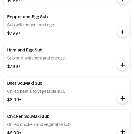
$7.99+
Pepper and Egg Sub
Sub with pepper and egg.
$7.99+
Ham and Egg Sub
Sub built with pork and cheese.
$7.99+
Beef Souvlaki Sub
Grilled beef and vegetable sub.
$8.99+
Chicken Souvlaki Sub
Grilled chicken and vegetable sub.
$8.99+