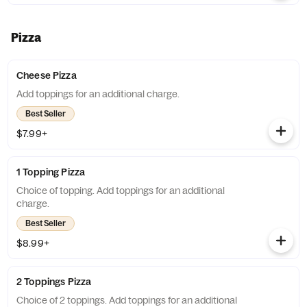
Pizza
Cheese Pizza
Add toppings for an additional charge.
Best Seller
$7.99+
1 Topping Pizza
Choice of topping. Add toppings for an additional
charge.
Best Seller
$8.99+
2 Toppings Pizza
Choice of 2 toppings. Add toppings for an additional