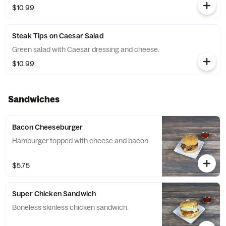
$10.99
Steak Tips on Caesar Salad
Green salad with Caesar dressing and cheese.
$10.99
Sandwiches
Bacon Cheeseburger
Hamburger topped with cheese and bacon.
$5.75
Super Chicken Sandwich
Boneless skinless chicken sandwich.