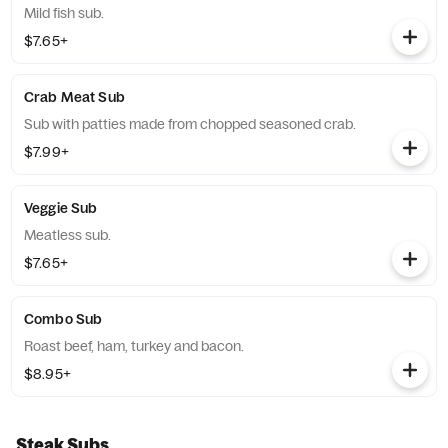
Mild fish sub.
$7.65+
Crab Meat Sub
Sub with patties made from chopped seasoned crab.
$7.99+
Veggie Sub
Meatless sub.
$7.65+
Combo Sub
Roast beef, ham, turkey and bacon.
$8.95+
Steak Subs