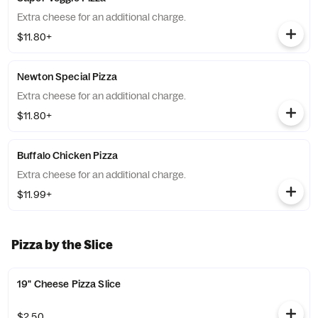
Extra cheese for an additional charge.
$11.80+
Newton Special Pizza
Extra cheese for an additional charge.
$11.80+
Buffalo Chicken Pizza
Extra cheese for an additional charge.
$11.99+
Pizza by the Slice
19" Cheese Pizza Slice
$2.50