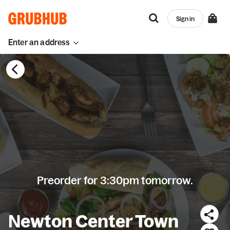
Sign in
Enter an address
Preorder for 3:30pm tomorrow.
Newton Center Town