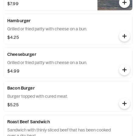
$7.99
Hamburger
Grilled or fried patty with cheese on a bun.
$4.25
Cheeseburger
Grilled or fried patty with cheese on a bun.
$4.99
Bacon Burger
Burger topped with cured meat.
$5.25
Roast Beef Sandwich
Sandwich with thinly sliced beef that has been cooked
over a dry heat.