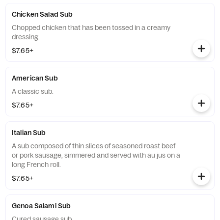
Chicken Salad Sub
Chopped chicken that has been tossed in a creamy
dressing.
$7.65+
American Sub
A classic sub.
$7.65+
Italian Sub
A sub composed of thin slices of seasoned roast beef
or pork sausage, simmered and served with au jus on a
long French roll.
$7.65+
Genoa Salami Sub
Cured sausage sub.