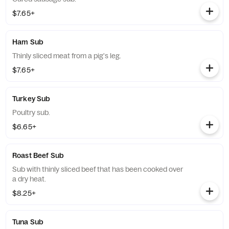
$7.65+
Ham Sub
Thinly sliced meat from a pig's leg.
$7.65+
Turkey Sub
Poultry sub.
$6.65+
Roast Beef Sub
Sub with thinly sliced beef that has been cooked over
a dry heat.
$8.25+
Tuna Sub