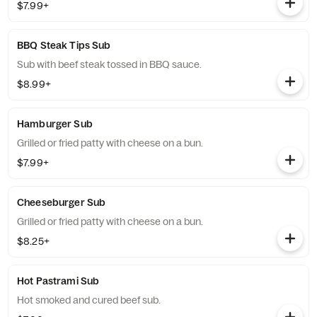
$7.99+
BBQ Steak Tips Sub
Sub with beef steak tossed in BBQ sauce.
$8.99+
Hamburger Sub
Grilled or fried patty with cheese on a bun.
$7.99+
Cheeseburger Sub
Grilled or fried patty with cheese on a bun.
$8.25+
Hot Pastrami Sub
Hot smoked and cured beef sub.