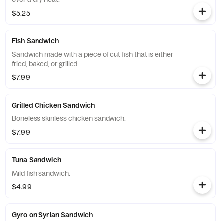
$5.25
Fish Sandwich
Sandwich made with a piece of cut fish that is either
fried, baked, or grilled.
$7.99
Grilled Chicken Sandwich
Boneless skinless chicken sandwich.
$7.99
Tuna Sandwich
Mild fish sandwich.
$4.99
Gyro on Syrian Sandwich