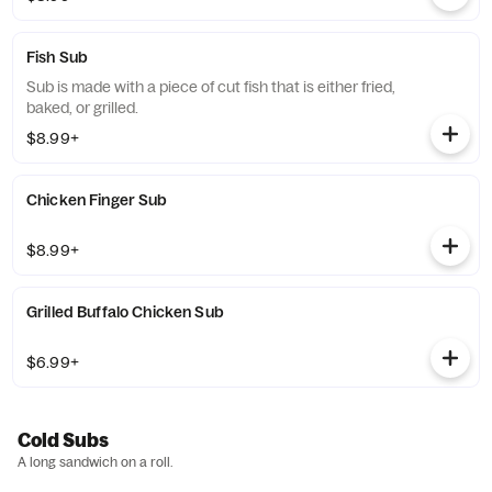
Fish Sub
Sub is made with a piece of cut fish that is either fried,
baked, or grilled.
$8.99+
Chicken Finger Sub
$8.99+
Grilled Buffalo Chicken Sub
$6.99+
Cold Subs
A long sandwich on a roll.