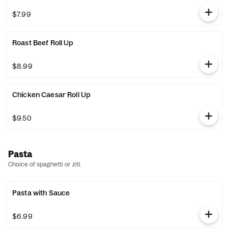
$7.99
Roast Beef Roll Up
$8.99
Chicken Caesar Roll Up
$9.50
Pasta
Choice of spaghetti or ziti.
Pasta with Sauce
$6.99