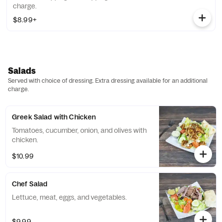
charge.
$8.99+
Salads
Served with choice of dressing. Extra dressing available for an additional
charge.
Greek Salad with Chicken
Tomatoes, cucumber, onion, and olives with
chicken.
$10.99
Chef Salad
Lettuce, meat, eggs, and vegetables.
$9.99