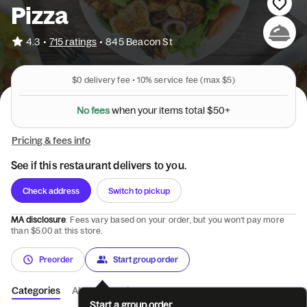
Pizza
•
4.3
715 ratings
•
845 Beacon St
$0
delivery fee •
10%
service fee
(max $5)
N
o
f
e
e
s
w
h
e
n
y
o
u
r
i
t
e
m
s
t
o
t
a
l
$
5
0
+
Pricing & fees info
See if this restaurant delivers to you.
Check address
Switch to pickup
MA disclosure
: Fees vary based on your order, but you won’t pay more
than $5.00 at this store.
Preorder
Start group order
Categories
About
Reviews
Start a group order