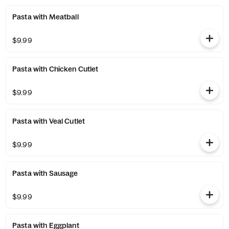
Pasta with Meatball
$9.99
Pasta with Chicken Cutlet
$9.99
Pasta with Veal Cutlet
$9.99
Pasta with Sausage
$9.99
Pasta with Eggplant