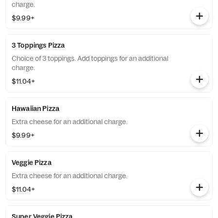
charge.
$9.99+
3 Toppings Pizza
Choice of 3 toppings. Add toppings for an additional
charge.
$11.04+
Hawaiian Pizza
Extra cheese for an additional charge.
$9.99+
Veggie Pizza
Extra cheese for an additional charge.
$11.04+
Super Veggie Pizza