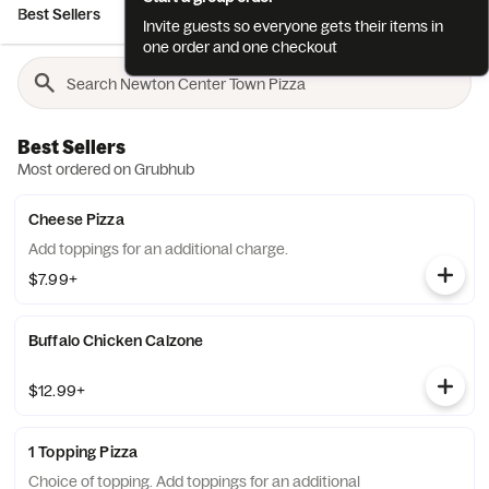
Best Sellers
Salads
Sandwiches
Hot Subs
Cold Subs
Invite guests so everyone gets their items in
one order and one checkout
Best Sellers
Most ordered on Grubhub
Cheese Pizza
Add toppings for an additional charge.
$7.99+
Buffalo Chicken Calzone
$12.99+
1 Topping Pizza
Choice of topping. Add toppings for an additional