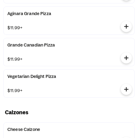
Aginara Grande Pizza
$11.99+
Grande Canadian Pizza
$11.99+
Vegetarian Delight Pizza
$11.99+
Calzones
Cheese Calzone