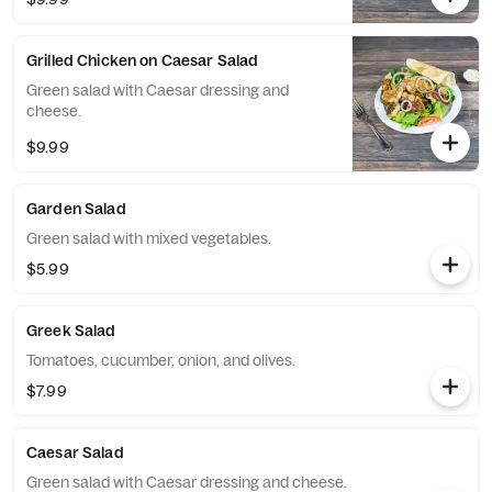
Grilled Chicken on Caesar Salad
Green salad with Caesar dressing and
cheese.
$9.99
Garden Salad
Green salad with mixed vegetables.
$5.99
Greek Salad
Tomatoes, cucumber, onion, and olives.
$7.99
Caesar Salad
Green salad with Caesar dressing and cheese.