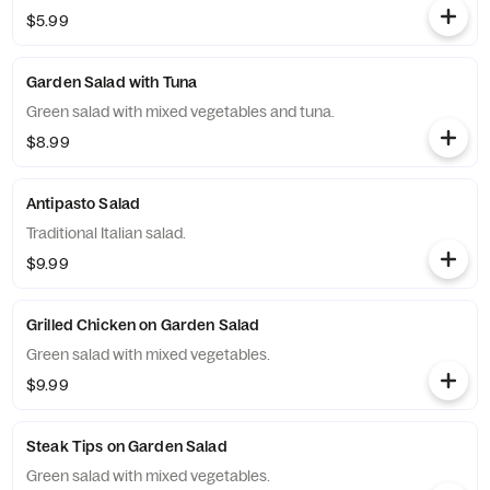
$5.99
Garden Salad with Tuna
Green salad with mixed vegetables and tuna.
$8.99
Antipasto Salad
Traditional Italian salad.
$9.99
Grilled Chicken on Garden Salad
Green salad with mixed vegetables.
$9.99
Steak Tips on Garden Salad
Green salad with mixed vegetables.