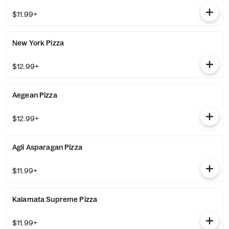
$11.99+
New York Pizza
$12.99+
Aegean Pizza
$12.99+
Agli Asparagan Pizza
$11.99+
Kalamata Supreme Pizza
$11.99+