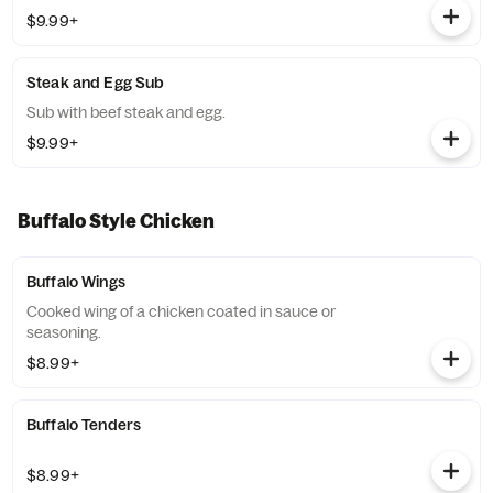
$9.99+
Steak and Egg Sub
Sub with beef steak and egg.
$9.99+
Buffalo Style Chicken
Buffalo Wings
Cooked wing of a chicken coated in sauce or
seasoning.
$8.99+
Buffalo Tenders
$8.99+