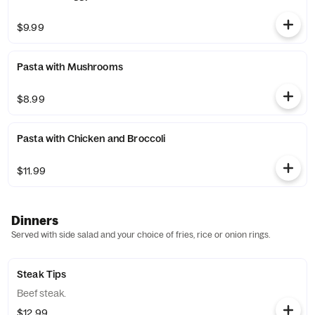
$9.99
Pasta with Mushrooms
$8.99
Pasta with Chicken and Broccoli
$11.99
Dinners
Served with side salad and your choice of fries, rice or onion rings.
Steak Tips
Beef steak.
$12.99