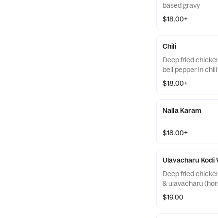
based gravy
$18.00+
Chili
Deep fried chicke
bell pepper in chil
$18.00+
Nalla Karam
$18.00+
Ulavacharu Kodi
Deep fried chicke
& ulavacharu (ho
$19.00