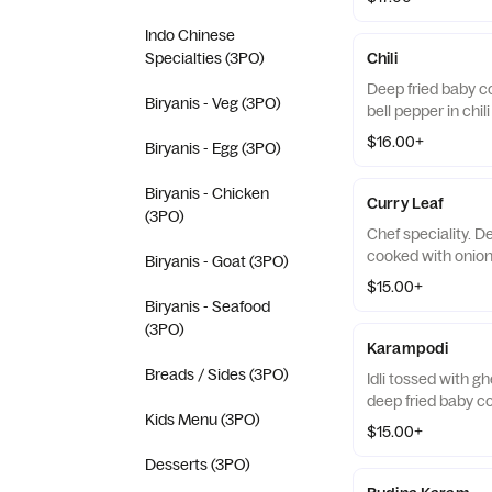
Indo Chinese
Specialties (3PO)
Chili
Deep fried baby c
Biryanis - Veg (3PO)
bell pepper in chil
$16.00+
Biryanis - Egg (3PO)
Biryanis - Chicken
Curry Leaf
(3PO)
Chef speciality. 
cooked with onions
Biryanis - Goat (3PO)
$15.00+
Biryanis - Seafood
(3PO)
Karampodi
Breads / Sides (3PO)
Idli tossed with g
deep fried baby c
Kids Menu (3PO)
$15.00+
Desserts (3PO)