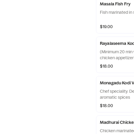
Masala Fish Fry
Fish marinated in 
$19.00
Rayalaseema Kod
(Minimum 20 min wa
chicken appetizer
$18.00
Monagadu Kodi V
Chef speciality. D
aromatic spices
$18.00
Madhurai Chicke
Chicken marinated