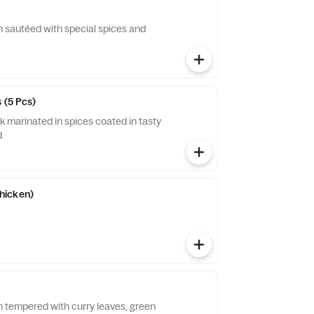
n sautéed with special spices and
 (5 Pcs)
k marinated in spices coated in tasty
d
hicken)
n tempered with curry leaves, green