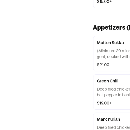
$15.00+
Appetizers (
Mutton Sukka
(Minimum 20 min wa
goat, cooked with
$21.00
Green Chili
Deep fried chicke
bell pepper in bas
$19.00+
Manchurian
Deep fried chicke