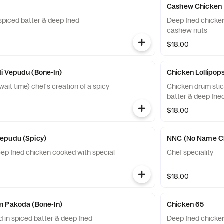
Cashew Chicken
spiced batter & deep fried
Deep fried chicke
cashew nuts
$18.00
i Vepudu (Bone-In)
Chicken Lollipops
it time) chef's creation of a spicy
Chicken drum stic
batter & deep frie
$18.00
epudu (Spicy)
NNC (No Name C
eep fried chicken cooked with special
Chef speciality
$18.00
n Pakoda (Bone-In)
Chicken 65
 in spiced batter & deep fried
Deep fried chicke