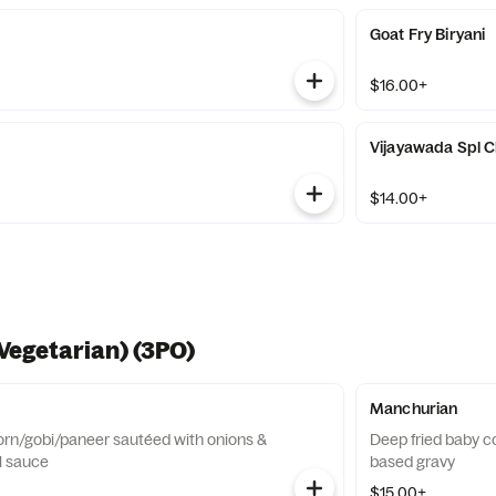
Goat Fry Biryani
$16.00+
Vijayawada Spl Ch
$14.00+
Vegetarian) (3PO)
Manchurian
orn/gobi/paneer sautéed with onions &
Deep fried baby c
il sauce
based gravy
$15.00+