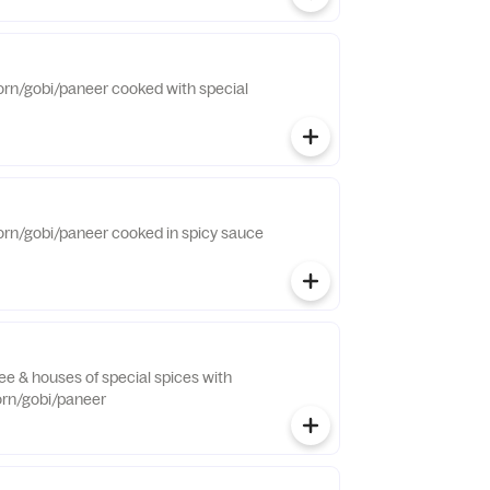
orn/gobi/paneer cooked with special
orn/gobi/paneer cooked in spicy sauce
hee & houses of special spices with
orn/gobi/paneer