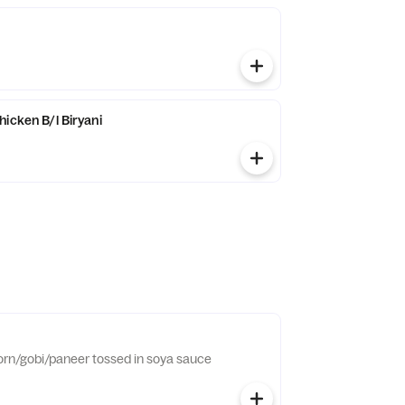
icken B/l Biryani
orn/gobi/paneer tossed in soya sauce