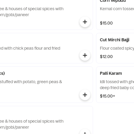
Corn Vepudu
hee & houses of special spices with
Kernal corn tosse
orn/gobi/paneer
$15.00
Cut Mirchi Bajji
d with chick peas flour and fried
Flour coated spicy
$12.00
cs)
Palli Karam
 stuffed with potato, green peas &
Idli tossed with g
deep fried baby c
$15.00+
hee & houses of special spices with
orn/gobi/paneer