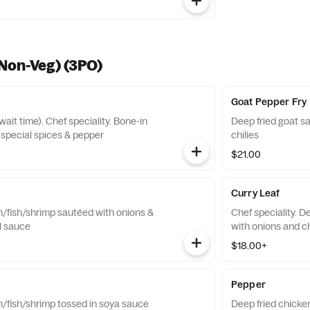
Non-Veg) (3PO)
Goat Pepper Fry
it time). Chef speciality. Bone-in
Deep fried goat s
 special spices & pepper
chilies
$21.00
Curry Leaf
n/fish/shrimp sautéed with onions &
Chef speciality. D
il sauce
with onions and ch
$18.00+
Pepper
n/fish/shrimp tossed in soya sauce
Deep fried chicken