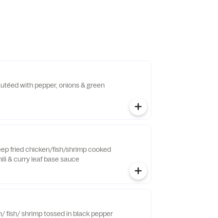
autéed with pepper, onions & green
eep fried chicken/fish/shrimp cooked
ili & curry leaf base sauce
/ fish/ shrimp tossed in black pepper