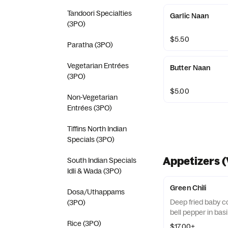
Tandoori Specialties
Garlic Naan
(3PO)
$5.50
Paratha (3PO)
Vegetarian Entrées
Butter Naan
(3PO)
$5.00
Non-Vegetarian
Entrées (3PO)
Tiffins North Indian
Specials (3PO)
Appetizers (
South Indian Specials
Idli & Wada (3PO)
Green Chili
Dosa/Uthappams
Deep fried baby c
(3PO)
bell pepper in bas
Rice (3PO)
$17.00+