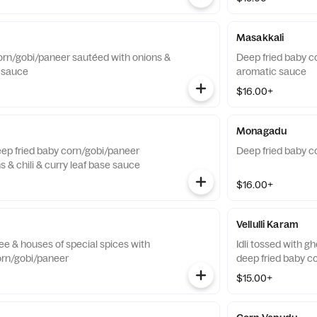
Masakkali
orn/gobi/paneer sautéed with onions &
Deep fried baby c
i sauce
aromatic sauce
$16.00+
Monagadu
Deep fried baby corn/gobi/paneer
Deep fried baby c
 & chili & curry leaf base sauce
$16.00+
Vellulli Karam
hee & houses of special spices with
Idli tossed with g
orn/gobi/paneer
deep fried baby c
$15.00+