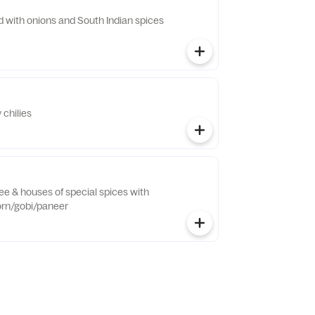
d with onions and South Indian spices
 chilies
hee & houses of special spices with
orn/gobi/paneer