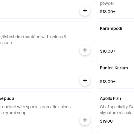
powder
$18.00+
Karampodi
n/fish/shrimp sautéed with onions &
i sauce
$18.00+
Pudina Karam
$18.00+
 Vepudu
Apollo Fish
n cooked with special aromatic spices
Chef speciality. D
rse gram) soup
signature masala
$19.00