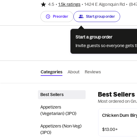
4.5
•
1.5k ratings
•
1424 E Algonquin Rd
•
(84
Preorder
Start group order
Start a group order
Invite guests so everyone gets 
Categories
About
Reviews
Best Sellers
Best Sellers
Most ordered on Gr
Appetizers
(Vegetarian) (3PO)
Chicken Dum Bir
Appetizers (Non-Veg)
$13.00+
(3PO)