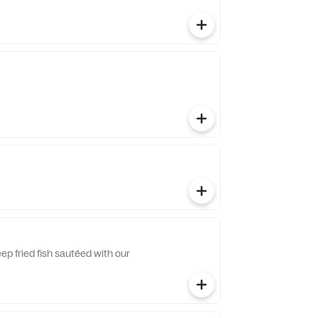
eep fried fish sautéed with our