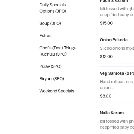
Pudina Karam
Daily Specials
Idli tossed with g
Options (3PO)
deep fried baby c
$15.00+
Soup (3PO)
Extras
Onion Pakoda
Chef's (Doa) Telugu
Sliced onions mixe
Ruchulu (3PO)
$12.00
Pulav (3PO)
Veg Samosa (2 P
Biryani (3PO)
Hand roll pastries
onions
Weekend Specials
$8.00
Nalla Karam
Idli tossed with g
deep fried baby c