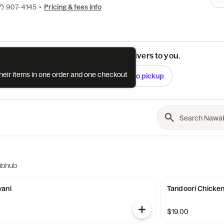
7) 907-4145
•
Pricing & fees info
See if this restaurant delivers to you.
their items in one order and one checkout
Check
Switch to pickup
ubhub
yani
Tandoori Chicke
$19.00