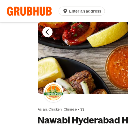
Enter an address
Asian,
Chicken,
Chinese
•
$$
Nawabi Hyderabad Ho