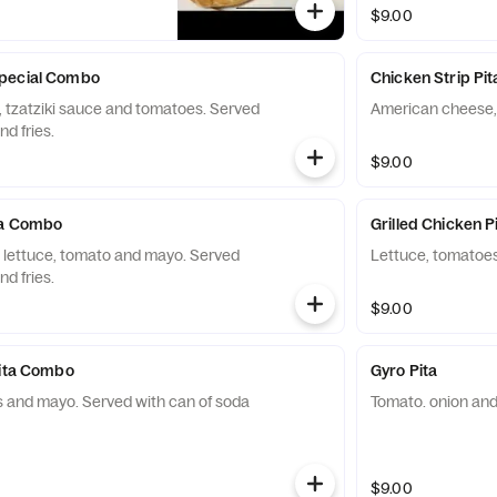
$9.00
pecial Combo
Chicken Strip Pit
tzatziki sauce and tomatoes. Served
American cheese,
nd fries.
$9.00
ta Combo
Grilled Chicken P
 lettuce, tomato and mayo. Served
Lettuce, tomatoe
nd fries.
$9.00
Pita Combo
Gyro Pita
 and mayo. Served with can of soda
Tomato. onion and 
$9.00