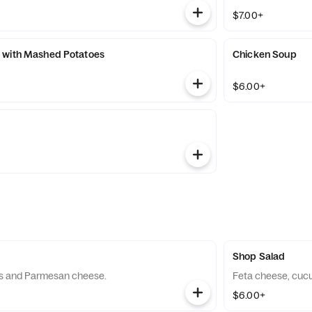
$7.00+
 with Mashed Potatoes
Chicken Soup
$6.00+
Shop Salad
s and Parmesan cheese.
Feta cheese, cuc
$6.00+