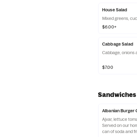
House Salad
Mixed greens, cu
$6.00+
Cabbage Salad
Cabbage, onions 
$7.00
Sandwiches
Albanian Burger
Ajvar, lettuce tom
Served on our ho
can of soda and fr