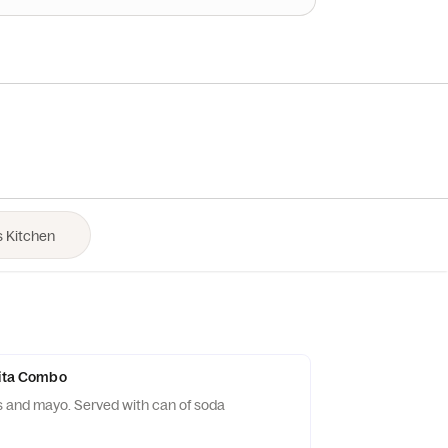
Pita Combo
 and mayo. Served with can of soda