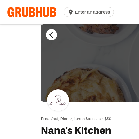
Enter an address
Breakfast,
Dinner,
Lunch Specials
•
$$$
Nana's Kitchen