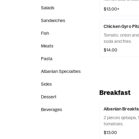
Salads
$13.00+
Sandwiches
Chicken Gyro Pi
Fish
Tomato. onion and 
soda and fries.
Meats
$14.00
Pasta
Albanian Specialties
Sides
Breakfast
Dessert
Albanian Breakfa
Beverages
2 pieces qebapa, 1
tomatoes.
$13.00