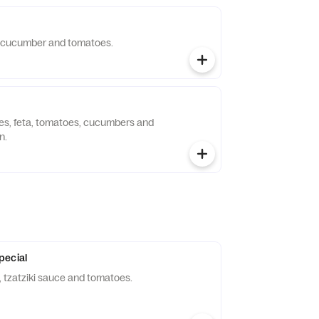
, cucumber and tomatoes.
ves, feta, tomatoes, cucumbers and
n.
pecial
tzatziki sauce and tomatoes.