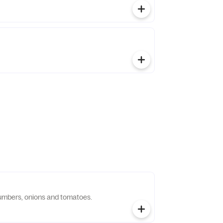
umbers, onions and tomatoes.