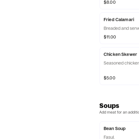
$8.00
Fried Calamari
Breaded and serve
$11.00
Chicken Skewer
Seasoned chicken 
$5.00
Soups
Add meat for an additi
Bean Soup
Fasul.