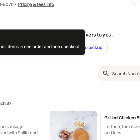
10-9070
•
Pricing & fees info
See if this restaurant delivers to you.
their items in one order and one checkout
Check
Switch to pickup
ubhub
Grilled Chicken 
sage
Lettuce, tomatoes
rved with Sallitt and
and fries.