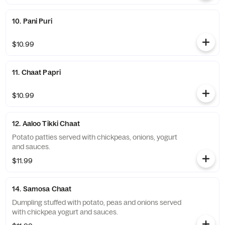
10. Pani Puri
$10.99
11. Chaat Papri
$10.99
12. Aaloo Tikki Chaat
Potato patties served with chickpeas, onions, yogurt
and sauces.
$11.99
14. Samosa Chaat
Dumpling stuffed with potato, peas and onions served
with chickpea yogurt and sauces.