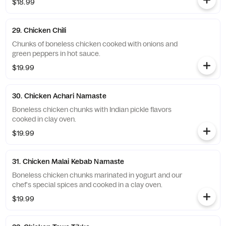
$18.99
29. Chicken Chili
Chunks of boneless chicken cooked with onions and
green peppers in hot sauce.
$19.99
30. Chicken Achari Namaste
Boneless chicken chunks with Indian pickle flavors
cooked in clay oven.
$19.99
31. Chicken Malai Kebab Namaste
Boneless chicken chunks marinated in yogurt and our
chef's special spices and cooked in a clay oven.
$19.99