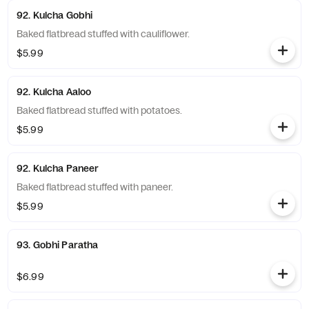
92. Kulcha Gobhi
Baked flatbread stuffed with cauliflower.
$5.99
92. Kulcha Aaloo
Baked flatbread stuffed with potatoes.
$5.99
92. Kulcha Paneer
Baked flatbread stuffed with paneer.
$5.99
93. Gobhi Paratha
$6.99