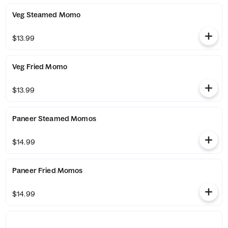
Veg Steamed Momo
$13.99
Veg Fried Momo
$13.99
Paneer Steamed Momos
$14.99
Paneer Fried Momos
$14.99