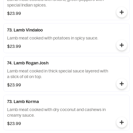
special Indian spices.
$23.99
73. Lamb Vindaloo
Lamb meat cooked with potatoes in spicy sauce.
$23.99
74. Lamb Rogan Josh
Lamb meat cooked in thick special sauce layered with
a slick of oil on top.
$23.99
73. Lamb Korma
Lamb meat cooked with dry coconut and cashews in
creamy sauce.
$23.99