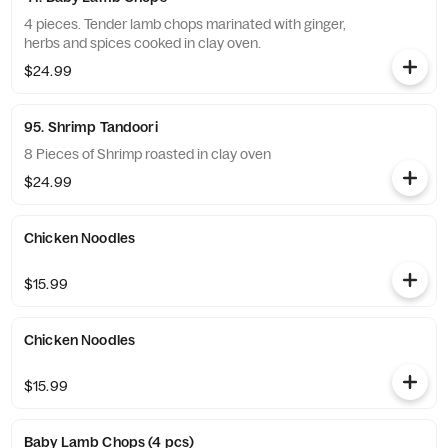
4 pieces. Tender lamb chops marinated with ginger,
herbs and spices cooked in clay oven.
$24.99
95. Shrimp Tandoori
8 Pieces of Shrimp roasted in clay oven
$24.99
Chicken Noodles
$15.99
Chicken Noodles
$15.99
Baby Lamb Chops (4 pcs)