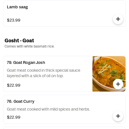
Lamb saag
$23.99
Gosht - Goat
Comes with white basmati rice.
79. Goat Rogan Josh
Goat meat cooked in thick special sauce
layered with a slick of oil on top.
$22.99
76. Goat Curry
Goat meat cooked with mild spices and herbs.
$22.99