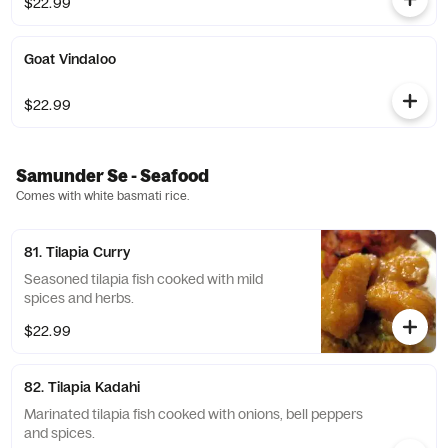
$22.99
Goat Vindaloo
$22.99
Samunder Se - Seafood
Comes with white basmati rice.
81. Tilapia Curry
Seasoned tilapia fish cooked with mild
spices and herbs.
$22.99
82. Tilapia Kadahi
Marinated tilapia fish cooked with onions, bell peppers
and spices.