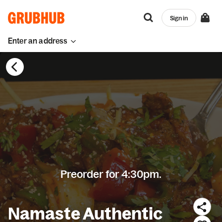
Sign in
Enter an address
Preorder for 4:30pm.
Namaste Authentic