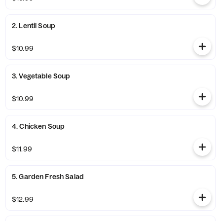
2. Lentil Soup
$10.99
3. Vegetable Soup
$10.99
4. Chicken Soup
$11.99
5. Garden Fresh Salad
$12.99