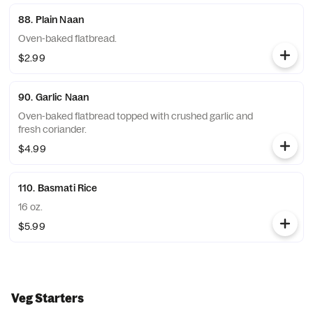
88. Plain Naan
Oven-baked flatbread.
$2.99
90. Garlic Naan
Oven-baked flatbread topped with crushed garlic and
fresh coriander.
$4.99
110. Basmati Rice
16 oz.
$5.99
Veg Starters