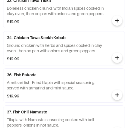
33. Chicken Tawa Tikka
Boneless chicken chunks with Indian spices cooked in
clay oven, then on pan with onions and green peppers.
$19.99
34. Chicken Tawa Seekh Kebab
Ground chicken with herbs and spices cooked in clay
oven, then on pan with onions and green peppers.
$19.99
36. Fish Pakoda
Amritsari fish. Fried tilapia with special seasoning
served with tamarind and mint sauce.
$19.99
37. Fish Chili Namaste
Tilapia with Namaste seasoning cooked with bell
peppers, onions in hot sauce.