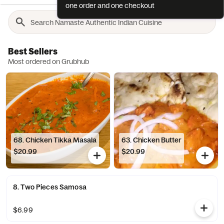
one order and one checkout
Best Sellers
Most ordered on Grubhub
68. Chicken Tikka Masala
63. Chicken Butter
$20.99
$20.99
8. Two Pieces Samosa
$6.99