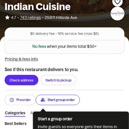
Indian Cuisine
•
4.7
743 ratings
•
25811 Hillside Ave
$0
delivery fee •
16%
service fee
(max $8)
+
0
5
$
l
a
N
o
f
e
e
s
w
h
e
n
y
o
u
r
i
t
e
m
s
t
o
t
Pricing & fees info
See if this restaurant delivers to you.
Check address
Switch to pickup
Preorder
Start group order
Categories
About
Reviews
Start a group order
Best Sellers
Veg Starters
Non-Veg Starters
Soups and Sal
Invite guests so everyone gets their items in