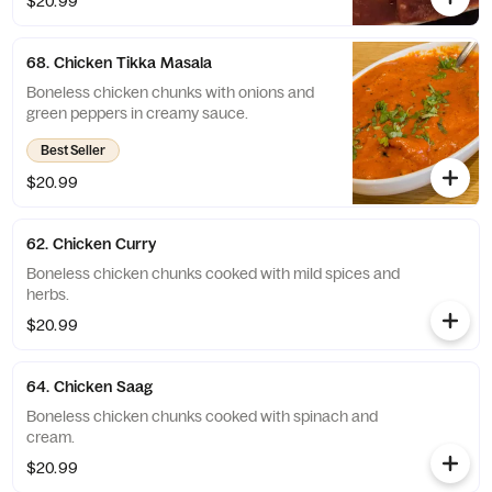
$20.99
68. Chicken Tikka Masala
Boneless chicken chunks with onions and
green peppers in creamy sauce.
Best Seller
$20.99
62. Chicken Curry
Boneless chicken chunks cooked with mild spices and
herbs.
$20.99
64. Chicken Saag
Boneless chicken chunks cooked with spinach and
cream.
$20.99