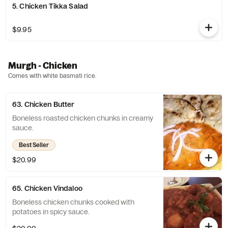
5. Chicken Tikka Salad
$9.95
Murgh - Chicken
Comes with white basmati rice.
63. Chicken Butter
Boneless roasted chicken chunks in creamy
sauce.
Best Seller
$20.99
65. Chicken Vindaloo
Boneless chicken chunks cooked with
potatoes in spicy sauce.