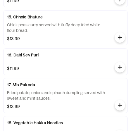
$11.99
15. Chhole Bhature
Chick peas curry served with fluffy deep fried white
flour bread.
$13.99
16. Dahi Sev Puri
$11.99
17. Mix Pakoda
Fried potato, onion and spinach dumpling served with
sweet and mint sauces.
$12.99
18. Vegetable Hakka Noodles