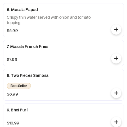
6. Masala Papad
Crispy thin wafer served with onion and tomato
topping.
$5.99
7. Masala French Fries
$7.99
8. Two Pieces Samosa
Best Seller
$6.99
9. Bhel Puri
$10.99