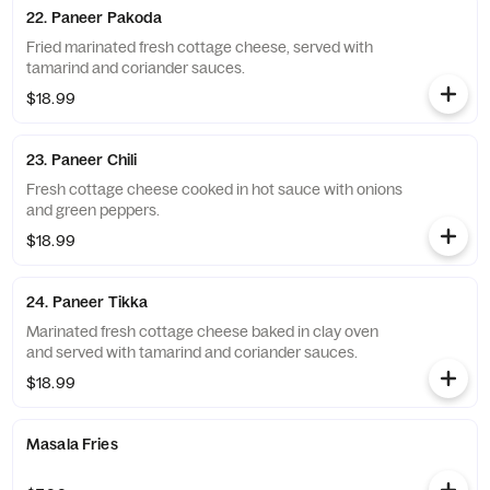
22. Paneer Pakoda
Fried marinated fresh cottage cheese, served with
tamarind and coriander sauces.
$18.99
23. Paneer Chili
Fresh cottage cheese cooked in hot sauce with onions
and green peppers.
$18.99
24. Paneer Tikka
Marinated fresh cottage cheese baked in clay oven
and served with tamarind and coriander sauces.
$18.99
Masala Fries