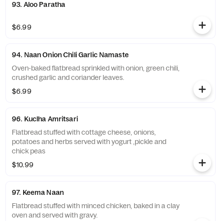
93. Aloo Paratha
$6.99
94. Naan Onion Chili Garlic Namaste
Oven-baked flatbread sprinkled with onion, green chili,
crushed garlic and coriander leaves.
$6.99
96. Kuclha Amritsari
Flatbread stuffed with cottage cheese, onions,
potatoes and herbs served with yogurt ,pickle and
chick peas
$10.99
97. Keema Naan
Flatbread stuffed with minced chicken, baked in a clay
oven and served with gravy.