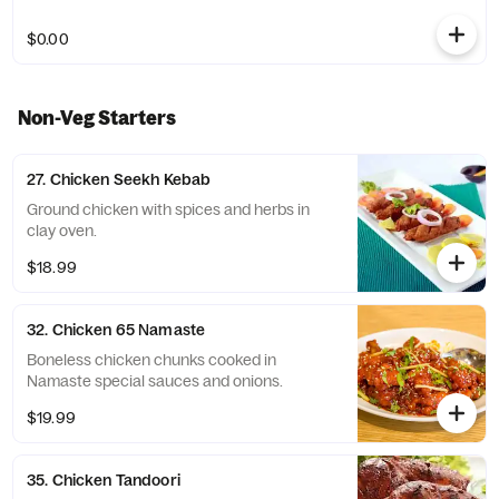
$0.00
Non-Veg Starters
27. Chicken Seekh Kebab
Ground chicken with spices and herbs in
clay oven.
$18.99
32. Chicken 65 Namaste
Boneless chicken chunks cooked in
Namaste special sauces and onions.
$19.99
35. Chicken Tandoori