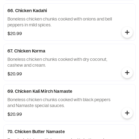
66. Chicken Kadahi
Boneless chicken chunks cooked with onions and bell
peppers in mild spices.
$20.99
67. Chicken Korma
Boneless chicken chunks cooked with dry coconut,
cashew and cream.
$20.99
69. Chicken Kali Mirch Namaste
Boneless chicken chunks cooked with black peppers
and Namaste special sauces.
$20.99
70. Chicken Butter Namaste