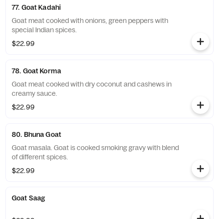
77. Goat Kadahi
Goat meat cooked with onions, green peppers with
special Indian spices.
$22.99
78. Goat Korma
Goat meat cooked with dry coconut and cashews in
creamy sauce.
$22.99
80. Bhuna Goat
Goat masala. Goat is cooked smoking gravy with blend
of different spices.
$22.99
Goat Saag