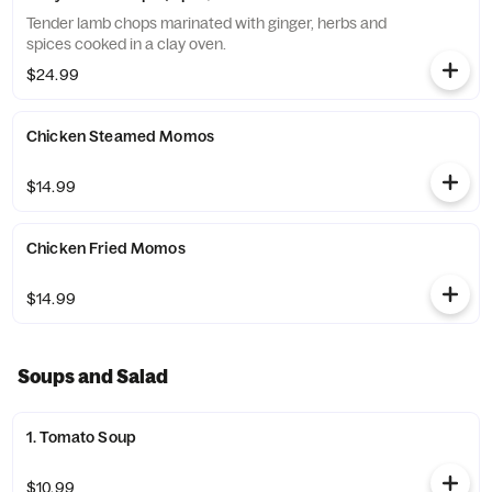
Tender lamb chops marinated with ginger, herbs and
spices cooked in a clay oven.
$24.99
Chicken Steamed Momos
$14.99
Chicken Fried Momos
$14.99
Soups and Salad
1. Tomato Soup
$10.99