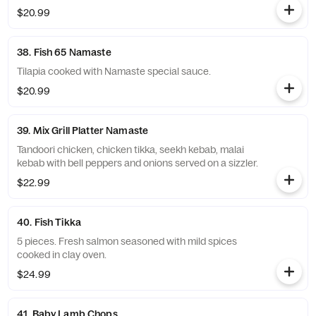
$20.99
38. Fish 65 Namaste
Tilapia cooked with Namaste special sauce.
$20.99
39. Mix Grill Platter Namaste
Tandoori chicken, chicken tikka, seekh kebab, malai
kebab with bell peppers and onions served on a sizzler.
$22.99
40. Fish Tikka
5 pieces. Fresh salmon seasoned with mild spices
cooked in clay oven.
$24.99
41. Baby Lamb Chops