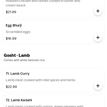
Roasted chicken with bones cooked in butter and
cream sauce.
$21.99
Egg Bhurji
Scrambled eggs
$16.99
Gosht - Lamb
Comes with white basmati rice.
71. Lamb Curry
Lamb meat cooked with mild spices and herbs.
$22.99
72. Lamb Kadahi
Lamb meat cooked with onions, green peppers with