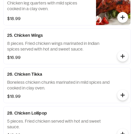
Chicken leg quarters with mild spices
cooked in a clay oven.
$18.99
25. Chicken Wings
8 pieces. Fried chicken wings marinated in Indian
spices served with hot and sweet sauce.
$16.99
26. Chicken Tikka
Boneless chicken chunks marinated in mild spices and
cooked in clay oven.
$18.99
28. Chicken Lollipop
5 pieces. Fried chicken served with hot and sweet
sauce.