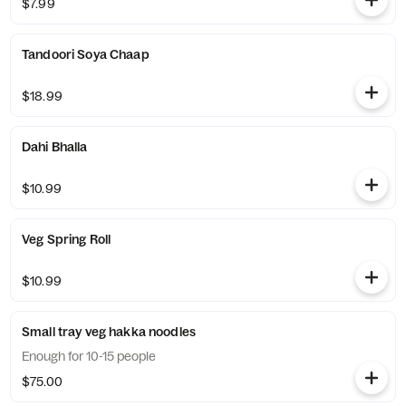
$7.99
Tandoori Soya Chaap
$18.99
Dahi Bhalla
$10.99
Veg Spring Roll
$10.99
Small tray veg hakka noodles
Enough for 10-15 people
$75.00