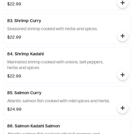
$22.99
83. Shrimp Curry
Seasoned shrimp cooked with herbs and spices.
$22.99
84. Shrimp Kadahi
Marinated shrimp cooked with onions, bell peppers,
herbs and spices.
$22.99
85. Salmon Curry
Atlantic salmon fish cooked with mild spices and herbs.
$24.99
86. Salmon Kadahi Salmon