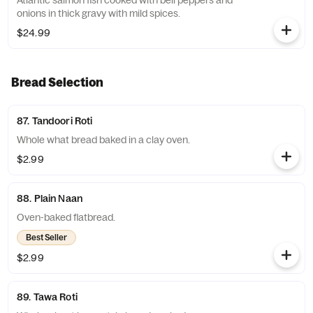
Atlantic salmon fish cooked with bell peppers and
onions in thick gravy with mild spices.
$24.99
Bread Selection
87. Tandoori Roti
Whole what bread baked in a clay oven.
$2.99
88. Plain Naan
Oven-baked flatbread.
Best Seller
$2.99
89. Tawa Roti