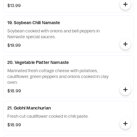
$13.99
19. Soybean Chili Namaste
Soybean cooked with onions and bell peppers in
Namaste special sauces.
$19.99
20. Vegetable Platter Namaste
Marinated fresh cottage cheese with potatoes,
cauliflower, green peppers and onions cooked in clay
oven.
$18.99
21. Gobhi Manchurian
Fresh cut cauliflower cooked in chili paste.
$18.99