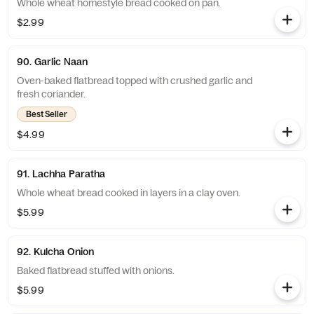
Whole wheat homestyle bread cooked on pan.
$2.99
90. Garlic Naan
Oven-baked flatbread topped with crushed garlic and
fresh coriander.
Best Seller
$4.99
91. Lachha Paratha
Whole wheat bread cooked in layers in a clay oven.
$5.99
92. Kulcha Onion
Baked flatbread stuffed with onions.
$5.99