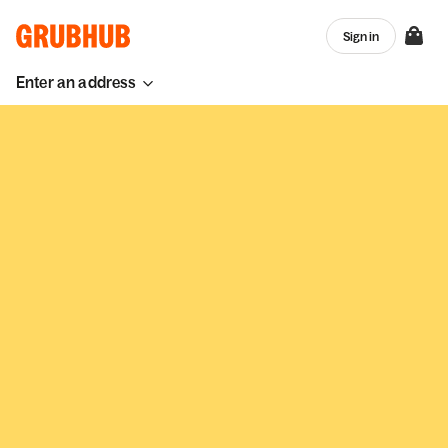
Sign in
Enter an address