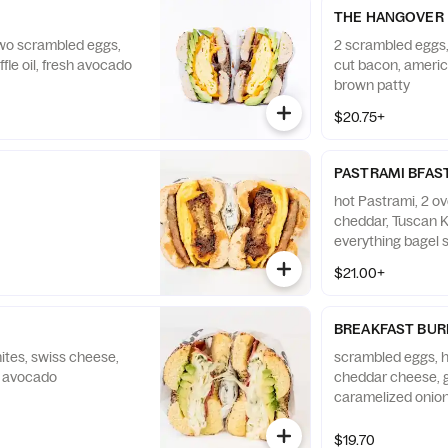
THE HANGOVER
two scrambled eggs,
2 scrambled eggs,
fle oil, fresh avocado
cut bacon, ameri
brown patty
$20.75+
PASTRAMI BFAS
hot Pastrami, 2 o
cheddar, Tuscan K
everything bagel 
$21.00+
BREAKFAST BUR
tes, swiss cheese,
scrambled eggs, 
d avocado
cheddar cheese, 
caramelized onion
Red Pepper Aioli
$19.70