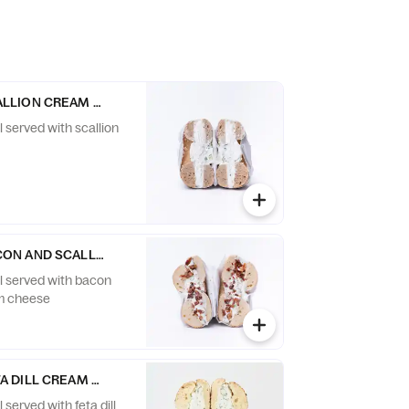
ALLION CREAM CHEESE
l served with scallion
CON AND SCALLION CREAM CHEESE
el served with bacon
am cheese
TA DILL CREAM CHEESE
 served with feta dill