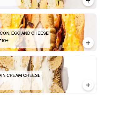
CON, EGG AND CHEESE
7.10+
AIN CREAM CHEESE