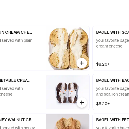
AIN CREAM CHEESE
BAGEL WITH SC
l served with plain
your favorite bage
cream cheese
$8.20+
GETABLE CREAM CHEESE
BAGEL WITH BA
l served with
your favorite bag
 cheese
and scallion cre
$8.20+
NEY WALNUT CREAM CHEESE
BAGEL WITH FE
el served with honey
your favorite bagel