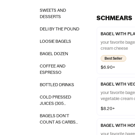
SWEETS AND
DESSERTS
SCHMEARS
DELI BY THE POUND
BAGEL WITH PL
LOOSIE BAGELS
your favorite bage
cream cheese
BAGEL DOZEN
Best Seller
COFFEE AND
$6.90+
ESPRESSO
BAGEL WITH VE
BOTTLED DRINKS
your favorite bage
COLD PRESSED
vegetable cream
JUICES (305
$8.20+
SQUEEZED)
BAGELS DON'T
COUNT AS CARBS
BAGEL WITH HO
SWAG
your favorite bag