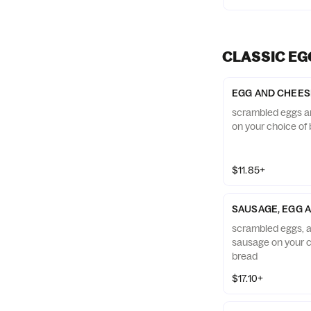
CLASSIC EG
EGG AND CHEES
scrambled eggs a
on your choice of 
$11.85+
SAUSAGE, EGG 
scrambled eggs, 
sausage on your c
bread
$17.10+