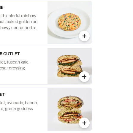
IE
ith colorful rainbow
out, baked golden on
chewy center and a
 cake flavor.
R CUTLET
let, tuscan kale,
esar dressing
LET
tlet, avocado, bacon,
to, green goddess