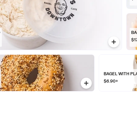
D
BA
$1
BAGEL WITH PL
$6.90+