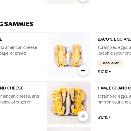
G SAMMIES
E
BACON, EGG AN
nd american cheese
scrambled eggs, 
bagel or bread
bacon on your cho
Best Seller
$17.10+
AND CHEESE
HAM, EGG AND 
american cheese, and
scrambled eggs, 
hoice of bagel or
ham on your choic
$17.10+