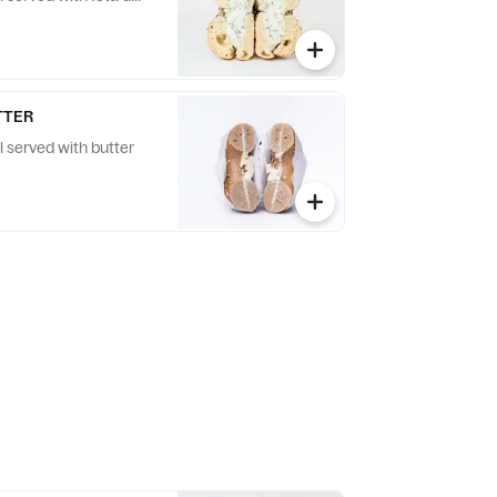
TTER
l served with butter