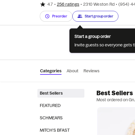
4.7
•
256 ratings
•
2310 Weston Rd
•
(954) 4
Preorder
Start group order
Start a group order
Invite guests so everyone gets 
Categories
About
Reviews
Best Sellers
Best Sellers
Most ordered on Gr
FEATURED
SCHMEARS
MITCH'S BFAST