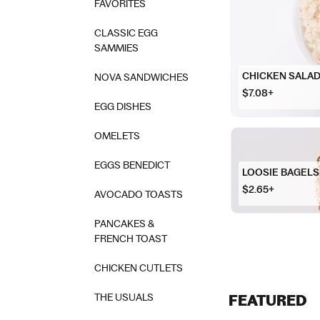
FAVORITES
CLASSIC EGG
SAMMIES
CHICKEN SALA
NOVA SANDWICHES
$7.08+
EGG DISHES
OMELETS
EGGS BENEDICT
LOOSIE BAGELS
$2.65+
AVOCADO TOASTS
PANCAKES &
FRENCH TOAST
CHICKEN CUTLETS
THE USUALS
FEATURED