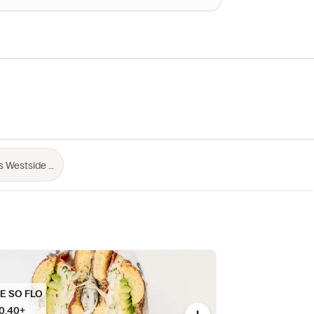
E SO FLO
0.40+