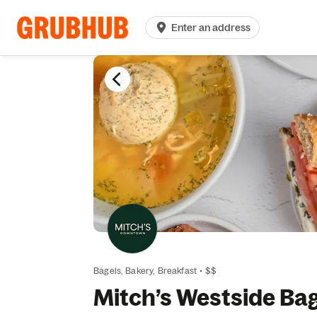
Enter an address
Bagels,
Bakery,
Breakfast
•
$$
Mitch’s Westside Ba