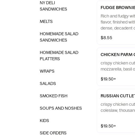
NY DELI
FUDGE BROWNI
SANDWICHES
Rich and fudgy wi
MELTS
flavor, finished wi
dense, decadent c
HOMEMADE SALAD
$8.55
SANDWICHES
HOMEMADE SALAD
CHICKEN PARM 
PLATTERS
crispy chicken cut
mozzarella, basil o
WRAPS
$19.50+
SALADS
SMOKED FISH
RUSSIAN CUTLE
crispy chicken cu
SOUPS AND NOSHES
coleslaw, thousan
KIDS
$19.50+
SIDE ORDERS