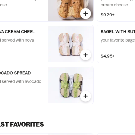
eese
cream cheese
$9.20+
VA CREAM CHEESE
BAGEL WITH BU
l served with nova
your favorite bage
$4.95+
OCADO SPREAD
el served with avocado
AST FAVORITES