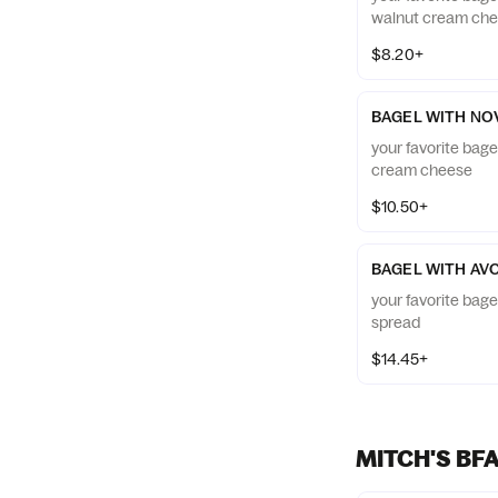
walnut cream ch
$8.20+
BAGEL WITH NO
your favorite bage
cream cheese
$10.50+
BAGEL WITH AV
your favorite bag
spread
$14.45+
MITCH'S BF