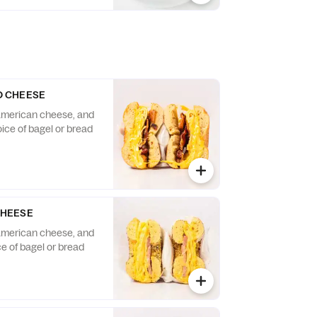
D CHEESE
american cheese, and
ice of bagel or bread
CHEESE
american cheese, and
e of bagel or bread