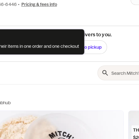
46-6446
•
Pricing & fees info
See if this restaurant delivers to you.
their items in one order and one checkout
Check
Switch to pickup
ubhub
TH
$2