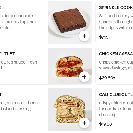
E
SPRINKLE COOK
th deep chocolate
Soft and buttery w
th a crackly top and a
sprinkles through
enter.
the edges with a 
nostalgic birthday
$7.15
CUTLET
CHICKEN CAESA
let, red sauce, fresh
crispy chicken cut
il
shaved asiago, ca
$20.80+
T
CALI CLUB CUT
tlet, muenster cheese,
crispy chicken cu
d island dressing
tuscan kale, toma
dressing
$19.50+