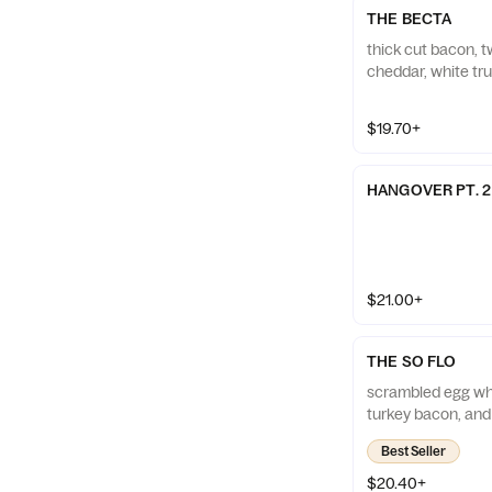
THE BECTA
thick cut bacon, 
cheddar, white truf
$19.70+
HANGOVER PT. 2
$21.00+
THE SO FLO
scrambled egg whi
turkey bacon, an
Best Seller
$20.40+