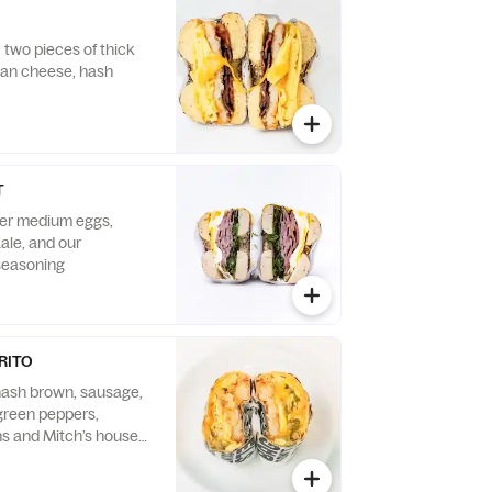
 two pieces of thick
can cheese, hash
T
ver medium eggs,
ale, and our
seasoning
RITO
hash brown, sausage,
green peppers,
s and Mitch’s house