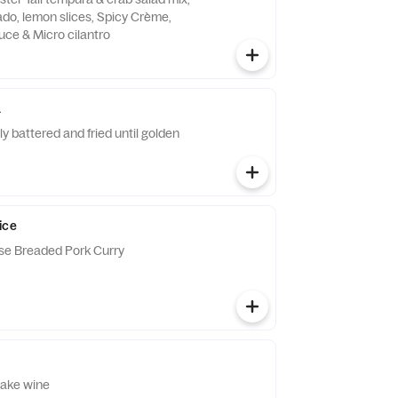
do, lemon slices, Spicy Crème,
uce & Micro cilantro
a
htly battered and fried until golden
ice
se Breaded Pork Curry
sake wine