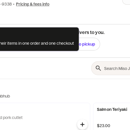
0-9338
•
Pricing & fees info
See if this restaurant delivers to you.
their items in one order and one checkout
Check
Switch to pickup
ubhub
Salmon Teriyaki
d pork cutlet
$23.00