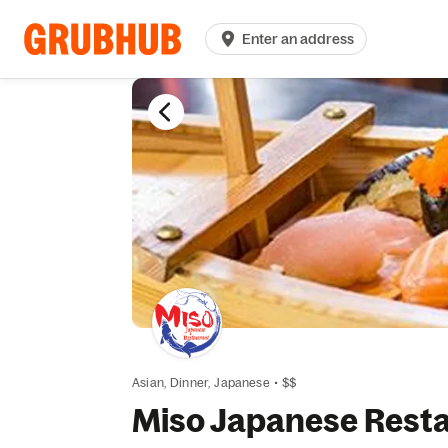
Enter an address
Asian,
Dinner,
Japanese
•
$$
Miso Japanese Rest