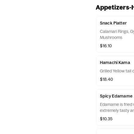
Appetizers-
Snack Platter
Calamari Rings, G
Mushrooms
$16.10
Hamachi Kama
Grilled Yellow tail 
$18.40
Spicy Edamame
Edamame is fried w
extremely tasty an
$10.35