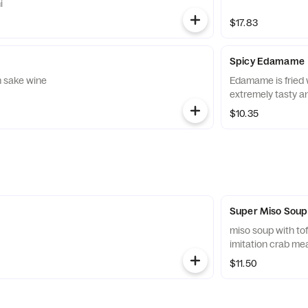
i
$17.83
Spicy Edamame
n sake wine
Edamame is fried w
extremely tasty an
$10.35
Super Miso Soup
miso soup with t
imitation crab me
$11.50