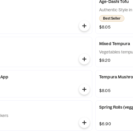
Age-Dashi Tofu
Authentic Style i
Best Seller
$8.05
Mixed Tempura
Vegetables tempu
$9.20
 App
Tempura Mushr
$8.05
Spring Rolls (veg
ckers
$6.90