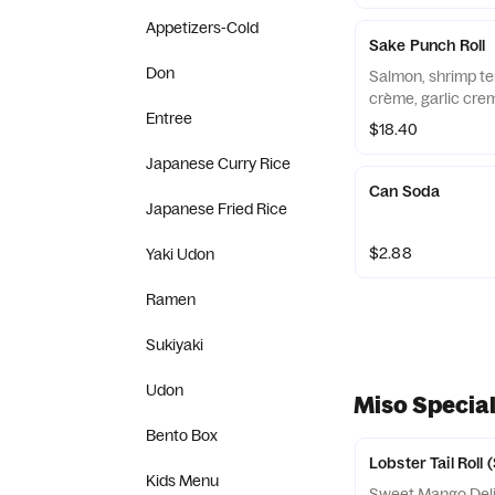
Appetizers-Cold
Sake Punch Roll
Don
Salmon, shrimp te
crème, garlic crem
Entree
$18.40
Japanese Curry Rice
Can Soda
Japanese Fried Rice
$2.88
Yaki Udon
Ramen
Sukiyaki
Udon
Miso Special
Bento Box
Lobster Tail Roll
Kids Menu
Sweet Mango Delig