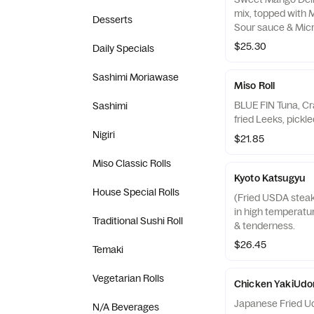
mix, topped with 
Desserts
Sour sauce & Micr
$25.30
Daily Specials
Sashimi Moriawase
Miso Roll
BLUE FIN Tuna, Cr
Sashimi
Nigiri
$21.85
Miso Classic Rolls
Kyoto Katsugyu
House Special Rolls
(Fried USDA steak 
in high temperature
Traditional Sushi Roll
& tenderness.
$26.45
Temaki
Vegetarian Rolls
Chicken YakiUdo
Japanese Fried Udo
N/A Beverages