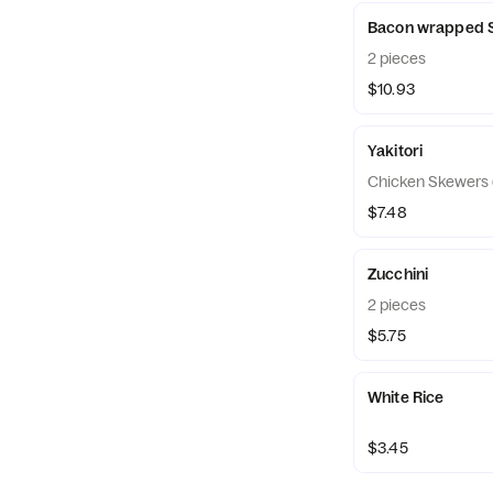
Bacon wrapped S
2 pieces
$10.93
Yakitori
Chicken Skewers 
$7.48
Zucchini
2 pieces
$5.75
White Rice
$3.45