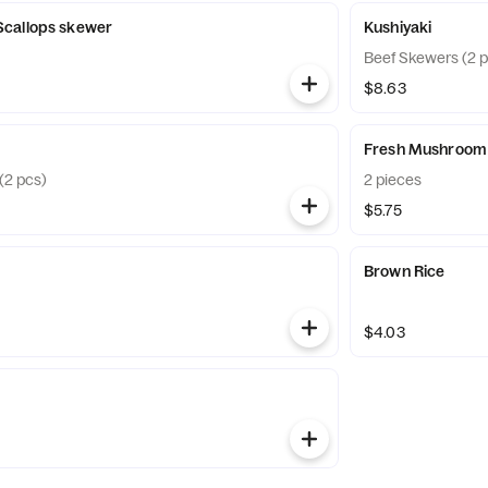
callops skewer
Kushiyaki
Beef Skewers (2 p
$8.63
Fresh Mushroom
(2 pcs)
2 pieces
$5.75
Brown Rice
$4.03