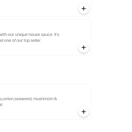
ith our unique house sauce. It’s
d one of our top seller
ofu,onion,seaweed, mushroom &
at