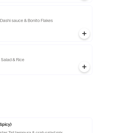
n Dashi sauce & Bonito Flakes
 Salad & Rice
(Spicy)