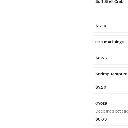
Soft Shell Crab
$12.08
Calamari Rings
$8.63
Shrimp Tempura
$9.20
Gyoza
Deep fried pot sti
$8.63