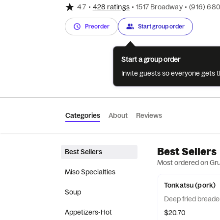
4.7
•
428 ratings
•
1517 Broadway
•
(916) 68
Preorder
Start group order
Start a group order
Invite guests so everyone gets 
Categories
About
Reviews
Best Sellers
Best Sellers
Most ordered on Gr
Miso Specialties
Tonkatsu (pork)
Soup
Deep fried breade
Appetizers-Hot
$20.70