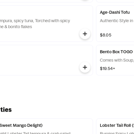
Age-Dashi Tofu
mpura, spicy tuna, Torched with spicy
Authentic Style i
e & bonito flakes
$8.05
Bento Box TOGO
Comes with Soup,
$19.54+
ties
 (Sweet Mango Delight)
Lobster Tail Roll 
ht Lobster Tail tempura & crab salad
Burning Spicy Lobster Tail tempura & crab salad mix,