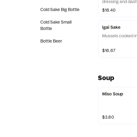
dressing and dash
Cold Sake Big Bottle
$18.40
Cold Sake Small
Igai Sake
Bottle
Mussels cooked i
Bottle Beer
$16.67
Soup
Miso Soup
$3.80