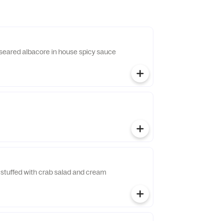
y seared albacore in house spicy sauce
stuffed with crab salad and cream