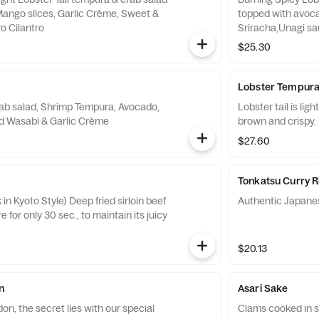
Mango slices, Garlic Crème, Sweet &
topped with avoca
o Cilantro
Sriracha,Unagi sa
$25.30
Lobster Tempur
ab salad, Shrimp Tempura, Avocado,
Lobster tail is lig
fried Leeks, pickled Wasabi & Garlic Crème
brown and crispy.
$27.60
Tonkatsu Curry R
in Kyoto Style) Deep fried sirloin beef
Authentic Japane
 for only 30 sec., to maintain its juicy
$20.13
n
Asari Sake
n, the secret lies with our special
Clams cooked in 