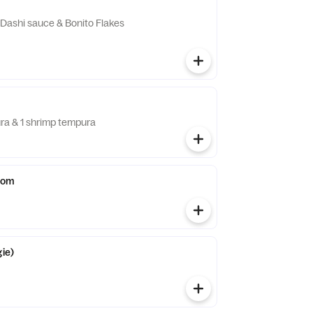
n Dashi sauce & Bonito Flakes
ra & 1 shrimp tempura
oom
gie)