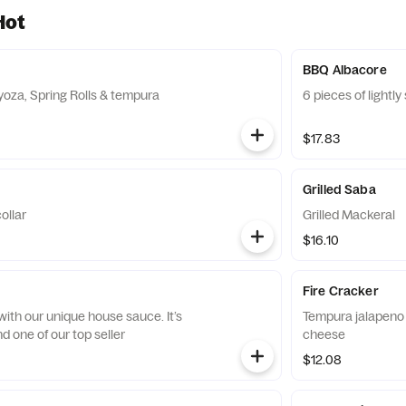
Hot
BBQ Albacore
yoza, Spring Rolls & tempura
6 pieces of lightl
$17.83
Grilled Saba
collar
Grilled Mackeral
$16.10
Fire Cracker
ith our unique house sauce. It’s
Tempura jalapeno 
d one of our top seller
cheese
$12.08