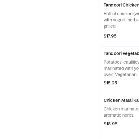
Tandoori Chicke
Half of chicken (w
with yogurt, herb
grilled.
$17.95
Tandoori Vegetab
Potatoes, cauliflo
marinated with yog
oven. Vegetarian.
$15.95
Chicken Malai K
Chicken marinated 
aromatic herbs.
$18.95