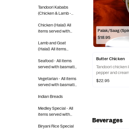
Tandoori Kababs
(Chicken & Lamb -
Halal) All items served
Chicken (Halal) All
with basmati rice.
Palak/Saag (Spi
items served with
basmati rice.
$18.95
Lamb and Goat
(Halal) All items
served with basmati
Butter Chicken
Seafood - All items
rice.
served with basmati
Tandoori chicken 
pepper and cream
rice.
Vegetarian - All items
$22.95
served with basmati
rice.
Indian Breads
Medley Special - All
items served with
Beverages
basmati rice.
Biryani Rice Special