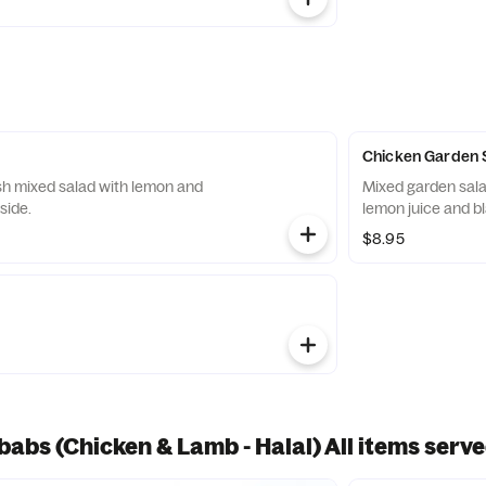
Chicken Garden 
sh mixed salad with lemon and
Mixed garden salad with sliced chicken mixed with oil,
side.
lemon juice and b
$8.95
abs (Chicken & Lamb - Halal) All items serve