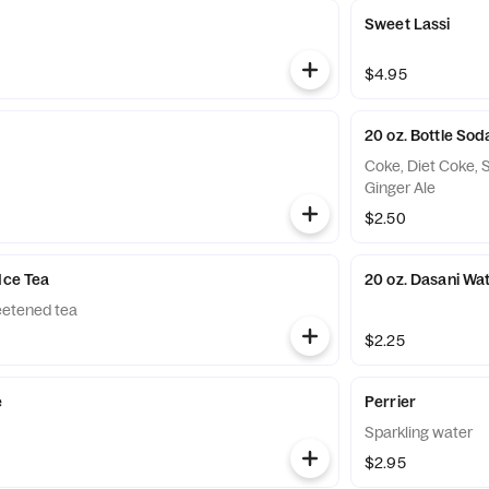
Sweet Lassi
$4.95
20 oz. Bottle Sod
Coke, Diet Coke, 
Ginger Ale
$2.50
Ice Tea
20 oz. Dasani Wa
etened tea
$2.25
e
Perrier
Sparkling water
$2.95