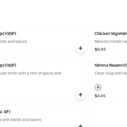
up(V)(GF)
Chicken Vegetabl
erbs and spices.
Minced chic
$8.95
up(V)(GF)
Nimma Rasam(V)
uan broth with a hint of spices and
Clear soup with le
$4.45
V, GF)
 with berbs and spices.