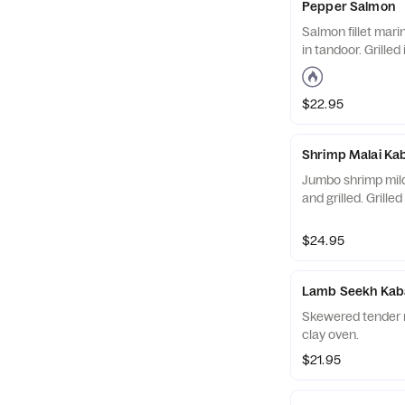
Pepper Salmon
Salmon fillet mari
in tandoor. Grilled
$22.95
Shrimp Malai Ka
Jumbo shrimp mild
and grilled. Grilled
$24.95
Lamb Seekh Kab
Skewered tender ro
clay oven.
$21.95