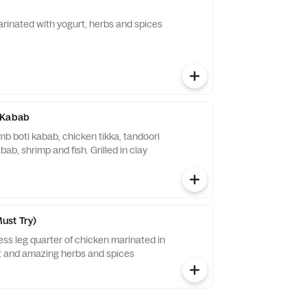
inated with yogurt, herbs and spices
 Kabab
b boti kabab, chicken tikka, tandoori
ab, shrimp and fish. Grilled in clay
ust Try)
ess leg quarter of chicken marinated in
and amazing herbs and spices