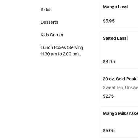
Mango Lassi
Sides
$5.95
Desserts
Kids Corner
Salted Lassi
Lunch Boxes (Serving
11.30 am to 2.00 pm
(Tuesday to Sunday)
$4.95
20 oz. Gold Peak 
Sweet Tea, Unswe
$2.75
Mango Milkshak
$5.95