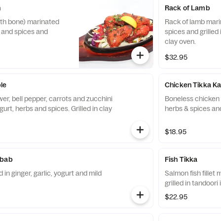
n
Rack of Lamb
ith bone) marinated
Rack of lamb mari
s and spices and
spices and grilled 
clay oven.
$32.95
le
Chicken Tikka K
wer, bell pepper, carrots and zucchini
Boneless chicken m
urt, herbs and spices. Grilled in clay
herbs & spices and
$18.95
abab
Fish Tikka
in ginger, garlic, yogurt and mild
Salmon fish fillet
grilled in tandoori 
$22.95