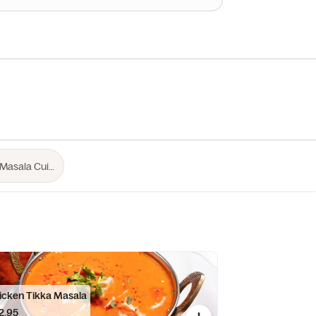
icken Tikka Masala
2.95