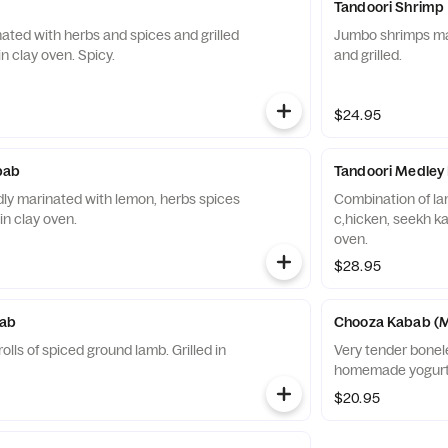
Tandoori Shrimp
nated with herbs and spices and grilled
Jumbo shrimps mar
 in clay oven. Spicy.
and grilled.
$24.95
bab
Tandoori Medley
ly marinated with lemon, herbs spices
Combination of lam
 in clay oven.
c,hicken, seekh kab
oven.
$28.95
ab
Chooza Kabab (M
lls of spiced ground lamb. Grilled in
Very tender bonel
homemade yogurt 
$20.95