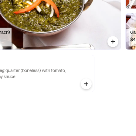
nach)
Ga
$4
leg quarter (boneless) with tomato,
y sauce.