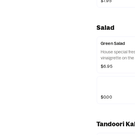
$7.95
Salad
Green Salad
House special fre
vinaigrette on the 
$6.95
$0.00
Tandoori Kab