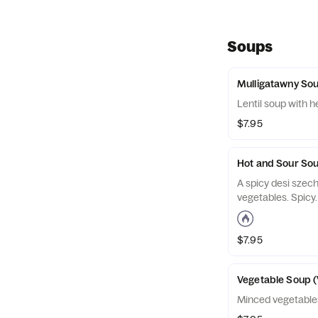
Soups
Mulligatawny So
Lentil soup with h
$7.95
Hot and Sour So
A spicy desi szech
vegetables. Spicy.
$7.95
Vegetable Soup (
Minced vegetables