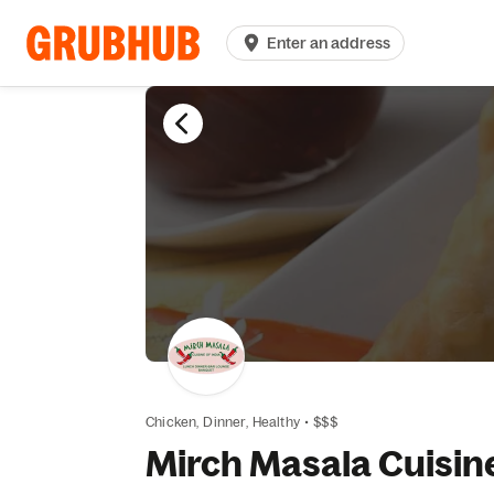
Enter an address
Chicken,
Dinner,
Healthy
•
$$$
Mirch Masala Cuisine