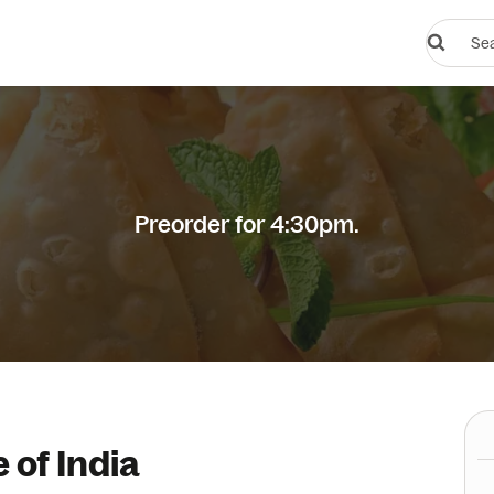
Search
restauran
or
dishes
Preorder for 4:30pm.
 of India