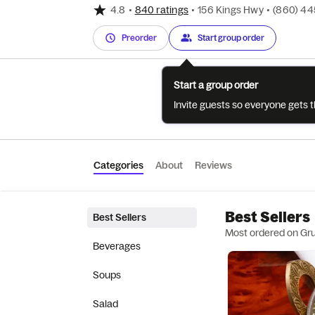
4.8
•
840 ratings
•
156 Kings Hwy
•
(860) 4
Preorder
Start group order
Start a group order
Invite guests so everyone gets 
Categories
About
Reviews
Best Sellers
Best Sellers
Most ordered on Gr
Beverages
Soups
Salad