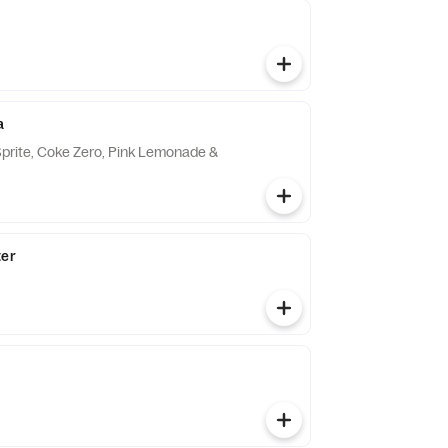
a
Sprite, Coke Zero, Pink Lemonade &
ter