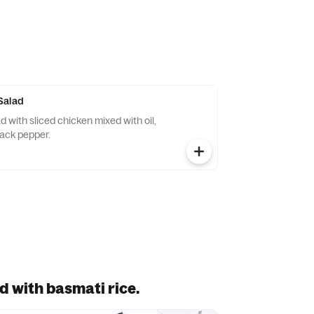
Salad
lack pepper.
d with basmati rice.