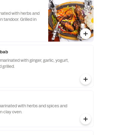
nated with herbs and
in tandoor. Grilled in
abab
arinated with ginger, garlic, yogurt,
 grilled.
 marinated with herbs and spices and
in clay oven.