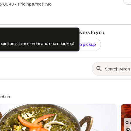
45-8043
•
Pricing & fees info
See if this restaurant delivers to you.
their items in one order and one checkout
Check
Switch to pickup
ubhub
Ch
$2