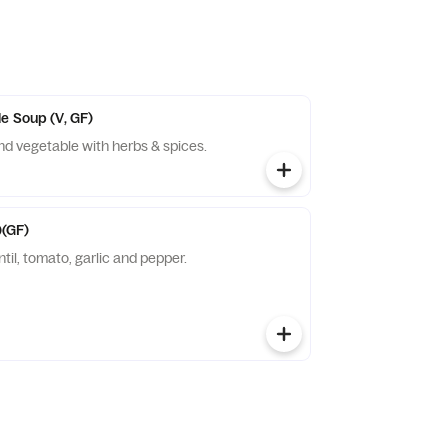
e Soup (V, GF)
ken and vegetable with herbs & spices.
(GF)
ntil, tomato, garlic and pepper.