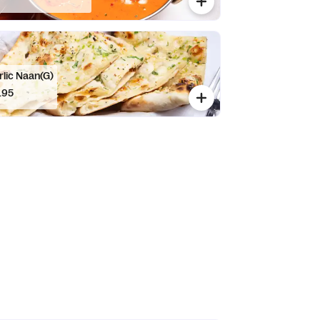
rlic Naan(G)
.95