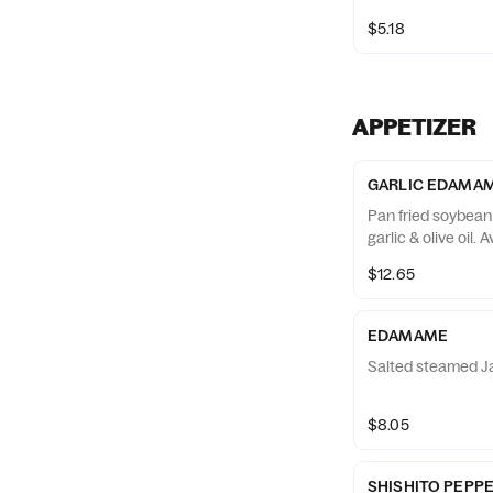
$5.18
APPETIZER
GARLIC EDAMA
Pan fried soybean
garlic & olive oil. 
$12.65
EDAMAME
Salted steamed J
$8.05
SHISHITO PEPP