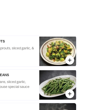
UTS
prouts, sliced garlic, &
BEANS
s, sliced garlic,
ouse special sauce