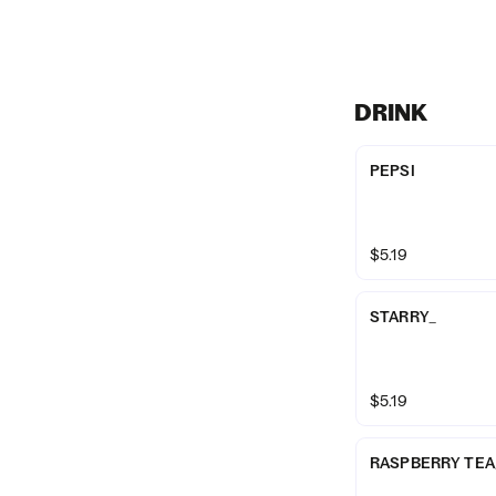
DRINK
PEPSI
$5.19
STARRY_
$5.19
RASPBERRY TEA