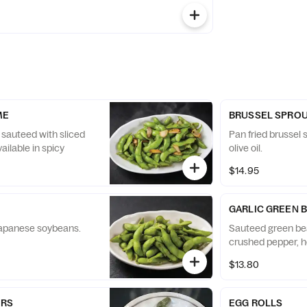
ME
BRUSSEL SPRO
 sauteed with sliced
Pan fried brussel s
Available in spicy
olive oil.
$14.95
GARLIC GREEN 
apanese soybeans.
Sauteed green bean
crushed pepper, h
$13.80
ERS
EGG ROLLS