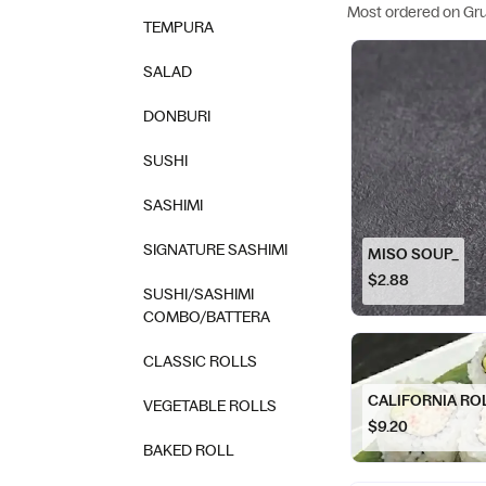
Most ordered on Gr
TEMPURA
SALAD
DONBURI
SUSHI
SASHIMI
SIGNATURE SASHIMI
MISO SOUP_
$2.88
SUSHI/SASHIMI
COMBO/BATTERA
CLASSIC ROLLS
CALIFORNIA RO
VEGETABLE ROLLS
$9.20
BAKED ROLL