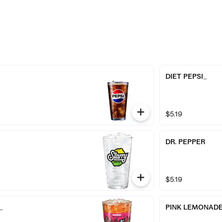
DIET PEPSI_
$5.19
DR. PEPPER
$5.19
_
PINK LEMONAD