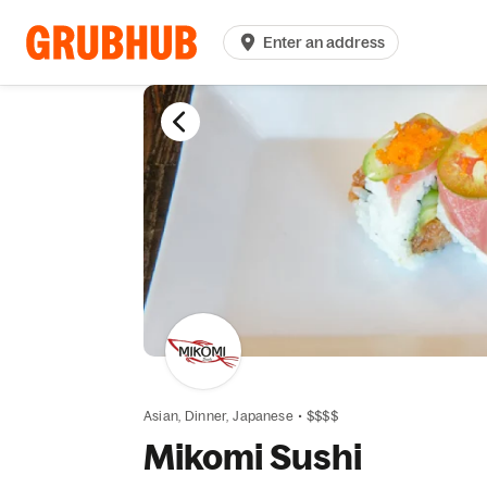
Enter an address
Asian,
Dinner,
Japanese
•
$$$$
Mikomi Sushi