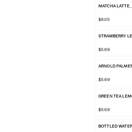
MATCHA LATTE_
$8.05
STRAWBERRY L
$5.69
ARNOLD PALME
$5.69
GREEN TEA LE
$5.69
BOTTLED WATE