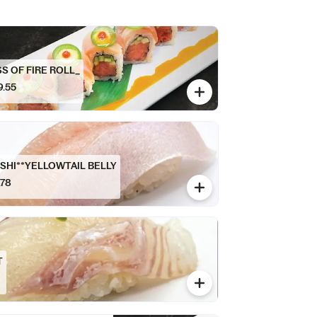
SS OF FIRE ROLL_
9.55
SHI**YELLOWTAIL BELLY
.78
T