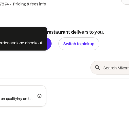
-7874
•
Pricing & fees info
See if this restaurant delivers to you.
e order and one checkout
Check
Switch to pickup
Offer valid on qualifying orders of $50 or more.