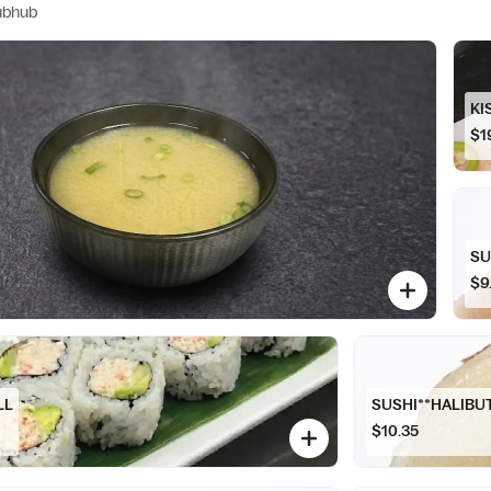
ubhub
KI
$1
SU
$9
LL
SUSHI**HALIBU
$10.35