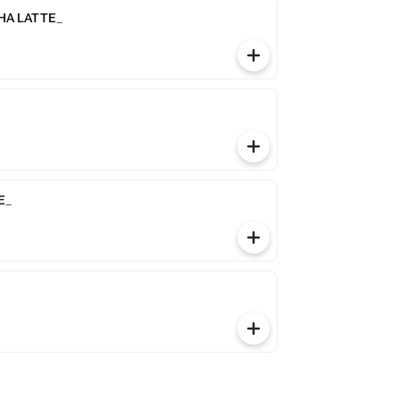
A LATTE_
E_