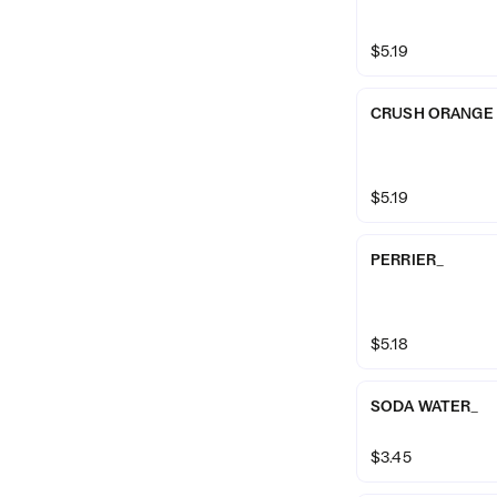
$5.19
CRUSH ORANGE
$5.19
PERRIER_
$5.18
SODA WATER_
$3.45