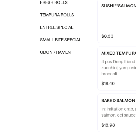
FRESH ROLLS
SUSHI**SALMO
TEMPURA ROLLS
ENTREE SPECIAL
$8.63
SMALL BITE SPECIAL
UDON / RAMEN
MIXED TEMPUR
4 pcs Deep friend
zucchini, yam, on
broccoli.
$18.40
BAKED SALMON
In: Imitation crab
salmon, eel sauce
$18.98