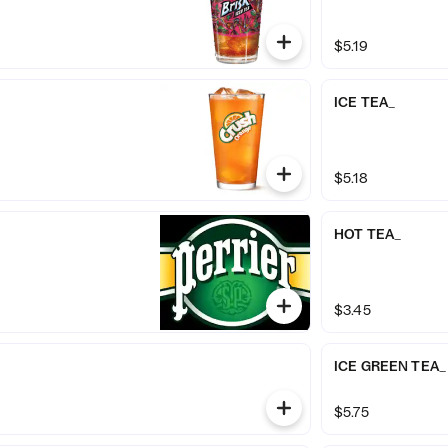
$5.19
ICE TEA_
$5.18
HOT TEA_
$3.45
ICE GREEN TEA_
$5.75