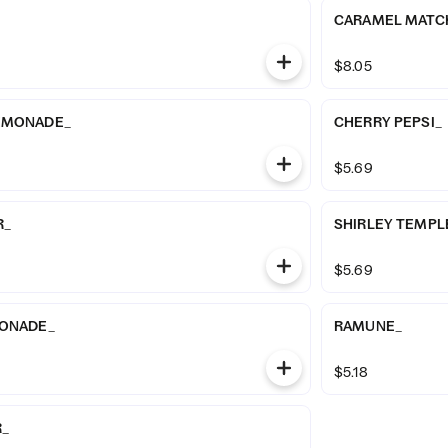
CARAMEL MATCH
$8.05
EMONADE_
CHERRY PEPSI_
$5.69
R_
SHIRLEY TEMPL
$5.69
MONADE_
RAMUNE_
$5.18
R_