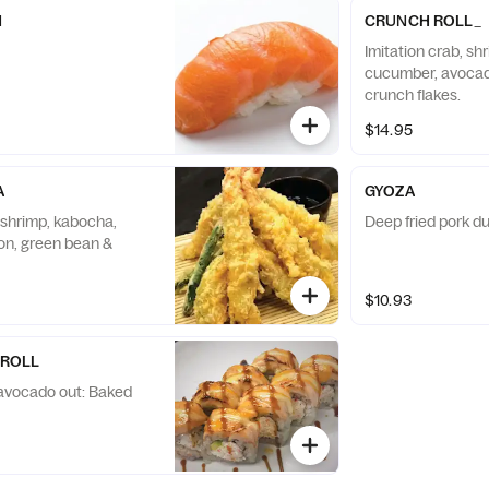
N
CRUNCH ROLL_
Imitation crab, sh
cucumber, avocad
crunch flakes.
$14.95
A
GYOZA
 shrimp, kabocha,
Deep fried pork du
ion, green bean &
$10.93
 ROLL
, avocado out: Baked