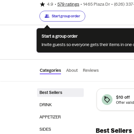
4.9
•
579 ratings
•
1465 Plaza Dr
•
(626) 337
Start group order
Start a group order
Invite guests so everyone gets their items in on
Categories
About
Reviews
Best Sellers
$10 off
DRINK
APPETIZER
SIDES
Best Sellers