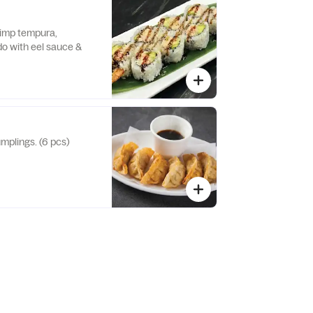
rimp tempura,
o with eel sauce &
mplings. (6 pcs)