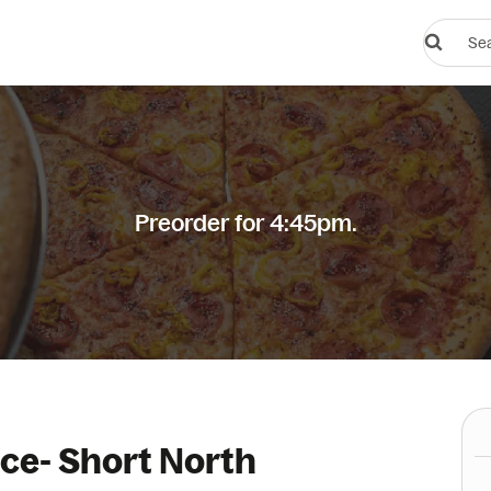
Search
restauran
or
dishes
Preorder for 4:45pm.
ice- Short North