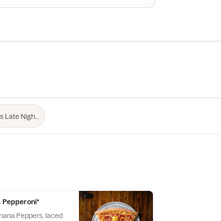
ss Pepperoni*
nana Peppers, laced