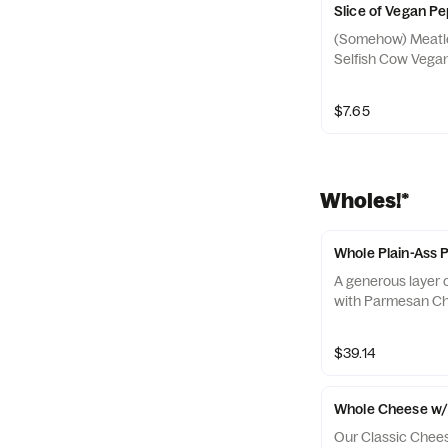
Slice of Vegan P
(Somehow) Meatle
Selfish Cow Vega
$7.65
Wholes!*
Whole Plain-Ass 
A generous layer o
with Parmesan C
$39.14
Whole Cheese w/
Our Classic Chees