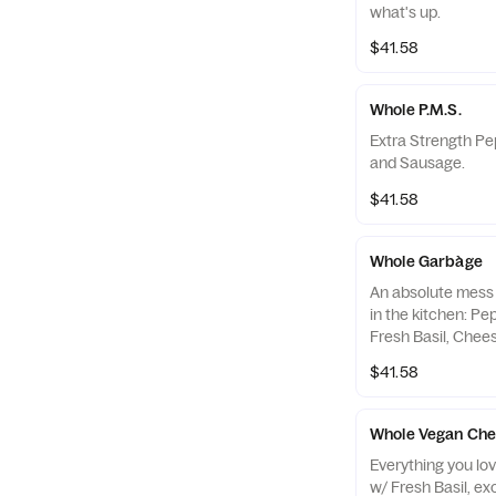
what's up.
$41.58
Whole P.M.S.
Extra Strength P
and Sausage.
$41.58
Whole Garbàge
An absolute mess 
in the kitchen: Pe
Fresh Basil, Che
Banana Peppers, 
$41.58
MORE Cheese.
Whole Vegan Chee
Everything you lo
w/ Fresh Basil, ex