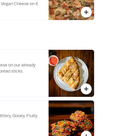
w Vegan Cheese on it.
ese on our already
bread sticks.
ittery, Gooey, Fruity,