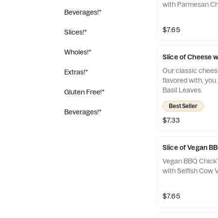
with Parmesan C
Beverages!*
$7.65
Slices!*
Wholes!*
Slice of Cheese w
Our classic chees
Extras!*
flavored with, you 
Basil Leaves.
Gluten Free!*
Best Seller
Beverages!*
$7.33
Slice of Vegan B
Vegan BBQ Chick’
with Selfish Cow
$7.65