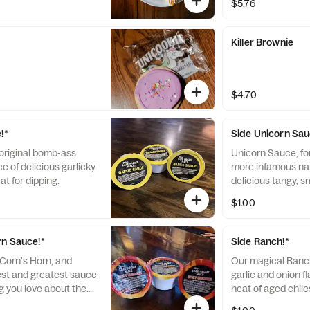
$5.76
Killer Brownie
$4.70
!*
Side Unicorn Sau
 original bomb-ass
Unicorn Sauce, fo
e of delicious garlicky
more infamous na
t for dipping.
delicious tangy, 
AF, too!
$1.00
rn Sauce!*
Side Ranch!*
'Corn's Horn, and
Our magical Ranch
est and greatest sauce
garlic and onion f
ng you love about the
heat of aged chil
auce, but with a
adds a Bold twist 