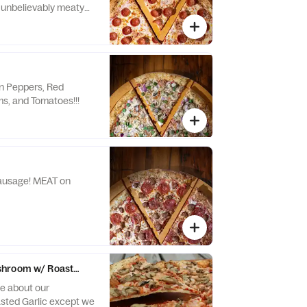
 unbelievably meaty
ld world style “cup &
at will MEAT all of
.
n Peppers, Red
s, and Tomatoes!!!
! MEAT on
hroom w/ Roasted Garlic
ve about our
ted Garlic except we