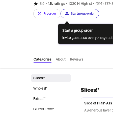
3.5
•
1.1k ratings
•
1030 N High st
•
(614) 737
Preorder
Start group order
Start a group order
Invite guests so everyone gets 
Categories
About
Reviews
Slices!*
Wholes!*
Slices!*
Extras!*
Slice of Plain-As
Gluten Free!*
A generous layer o