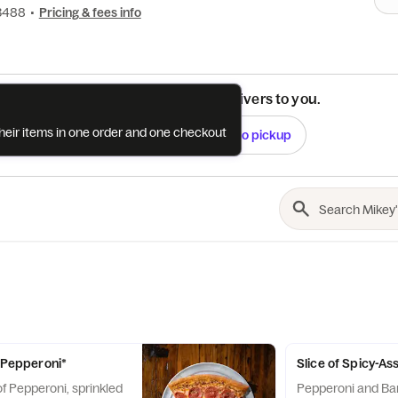
-3488
•
Pricing & fees info
See if this restaurant delivers to you.
their items in one order and one checkout
Check
Switch to pickup
s Pepperoni*
Slice of Spicy-A
f Pepperoni, sprinkled
Pepperoni and Ba