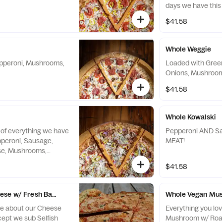
days we have this
pizza, made with o
$41.58
char” pepperoni, th
your expectations
Whole Weggie
epperoni, Mushrooms,
Loaded with Gree
Onions, Mushroom
$41.58
Whole Kowalski
of everything we have
Pepperoni AND Sausage
pperoni, Sausage,
MEAT!
ese, Mushrooms,
Red Onions, and
$41.58
se w/ Fresh Basil
Whole Vegan Mus
ve about our Cheese
Everything you lo
cept we sub Selfish
Mushroom w/ Roas