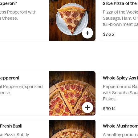
epperoni*
Slice Pizza of th
ss Pepperoni with
Pizza of the Week
n Cheese.
Sausage. Ham. Oni
full-blown meat pa
style pizza. Our o
$7.65
born meat lover wh
beast of a slice. 
lover made. Late N
included.
Pepperoni
Whole Spicy-Ass
f Pepperoni, sprinkled
Pepperoni and Ba
heese.
with Sriracha Sa
Flakes.
$39.14
Fresh Basil
Whole Mushroom 
e Pizza. Subtly
A healthy portion