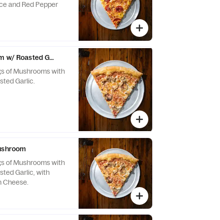
uce and Red Pepper
m w/ Roasted Garlic*
s of Mushrooms with
sted Garlic.
Mushroom
s of Mushrooms with
sted Garlic, with
n Cheese.