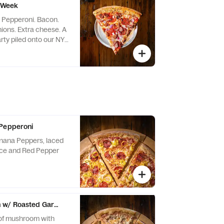
e Week
: Pepperoni. Bacon.
ons. Extra cheese. A
rty piled onto our NY-
de to the Brooklyn-
o helped inspire this
Brooklyn born. Meat-
ight Slice attitude
 Pepperoni
nana Peppers, laced
uce and Red Pepper
w/ Roasted Garlic
 of mushroom with