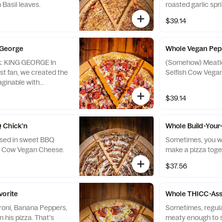
 Basil leaves.
roasted garlic spr
$39.14
 George
Whole Vegan Pep
 In
(Somehow) Meatle
st fan, we created the
Selfish Cow Vega
aginable with
, Sausage, and Ham,
$39.14
n there because that’s
on his Kingly pizza.
 Chick'n
Whole Build-You
ssed in sweet BBQ
Sometimes, you want 
sh Cow Vegan Cheese.
make a pizza toge
$37.56
vorite
Whole THICC-Ass
roni, Banana Peppers,
Sometimes, regular
his pizza. That's
meaty enough to satisfy