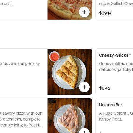
 on it,
sub in Selfish Co
$39.14
Cheezy -Sticks *
r pizza is the garlicky
Gooey melted che
delicious garlicky 
$8.42
Unicorn Bar
t savory pizza with our
A Huge Colorful, Gl
readsticks, complete
Krispy Treat.
ezable icing to frost it