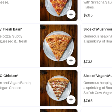
heese.
with Sriracha Sa
Flakes.
$7.65
/ Fresh Basil*
Slice of Mushroo
e pizza. Subtly
Generous heaping
guessed it... fresh
a sprinkling of Roa
$7.33
BQ Chicken*
Slice of Vegan 
n and Vegan Ranch,
Generous heaping
 Vegan Cheese.
a sprinkling of Roa
Selfish Cow Vega
$7.65