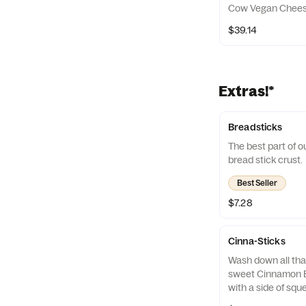
Cow Vegan Cheese
$39.14
Extras!*
Breadsticks
The best part of ou
bread stick crust.
Best Seller
$7.28
Cinna-Sticks
Wash down all tha
sweet Cinnamon B
with a side of sque
with!