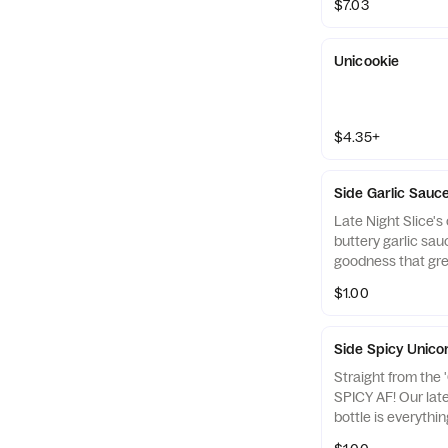
$7.03
Unicookie
$4.35+
Side Garlic Sauce
Late Night Slice's
buttery garlic sauc
goodness that grea
$1.00
Side Spicy Unico
Straight from the 
SPICY AF! Our lat
bottle is everythi
original Unicorn S