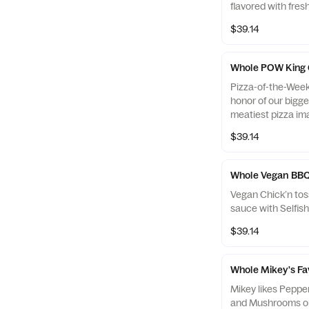
flavored with fresh
$39.14
Whole POW King
Pizza-of-the-Week: KING GEORGE
honor of our bigge
meatiest pizza im
Pepperoni, Bacon
$39.14
with Red Onions i
what George liked 
Whole Vegan BBQ
Vegan Chick’n to
sauce with Selfi
$39.14
Whole Mikey's Fa
Mikey likes Peppe
and Mushrooms on 