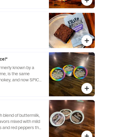
ce!*
rmerly known by a
me, is the same
smokey, and now SPICY
 blend of buttermilk,
lavors mixed with mild
es and red peppers that
to the classic ranch