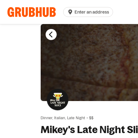
Enter an address
Dinner,
Italian,
Late Night
•
$$
Mikey's Late Night Sl