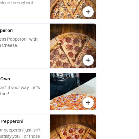
inkled throughout.
peroni
ss Pepperoni with
n Cheese.
r-Own
it your way. Let's
ther!
 Pepperoni
 pepperoni just isn’t
 you. For those