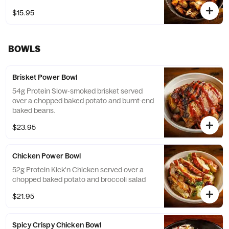
$15.95
BOWLS
Brisket Power Bowl
54g Protein Slow-smoked brisket served
over a chopped baked potato and burnt-end
baked beans.
$23.95
Chicken Power Bowl
52g Protein Kick'n Chicken served over a
chopped baked potato and broccoli salad
$21.95
Spicy Crispy Chicken Bowl