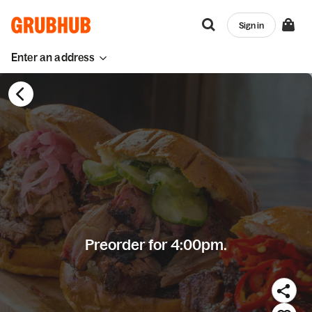
Sign in
Enter an address
Preorder for 4:00pm.