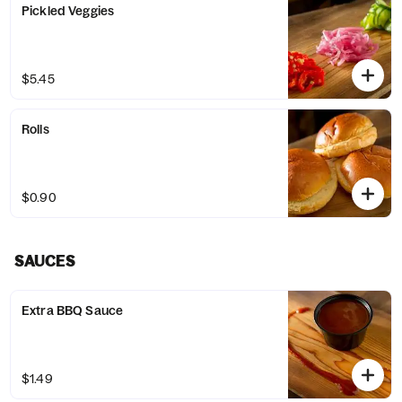
Pickled Veggies
$5.45
Rolls
$0.90
SAUCES
Extra BBQ Sauce
$1.49