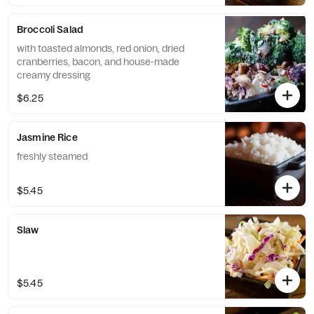
Broccoli Salad
with toasted almonds, red onion, dried
cranberries, bacon, and house-made
creamy dressing
$6.25
Jasmine Rice
freshly steamed
$5.45
Slaw
$5.45