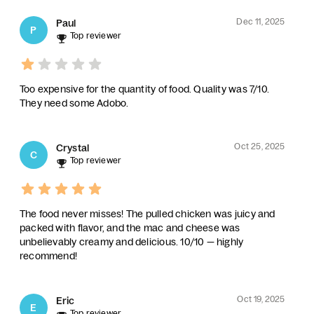
Dec 11, 2025
Paul
P
Top reviewer
Too expensive for the quantity of food. Quality was 7/10.
They need some Adobo.
Oct 25, 2025
Crystal
C
Top reviewer
The food never misses! The pulled chicken was juicy and
packed with flavor, and the mac and cheese was
unbelievably creamy and delicious. 10/10 — highly
recommend!
Oct 19, 2025
Eric
E
Top reviewer