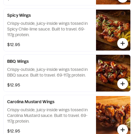
Spicy Wings
Crispy-outside, juicy-inside wings tossed in
Spicy Chile-lime sauce. Built to travel. 69-
117g protein.
$12.95
BBQ Wings
Crispy-outside, juicy-inside wings tossed in
BBQ sauce. Built to travel. 69-117g protein.
$12.95
Carolina Mustard Wings
Crispy-outside, juicy-inside wings tossed in
Carolina Mustard sauce. Built to travel. 69-
117g protein.
$12.95