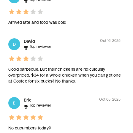
Arrived late and food was cold
Oct 16, 2025
David
D
Top reviewer
Good barbecue. But their chickens are ridiculously
overpriced. $34 for a whole chicken when you can get one
at Costco for six bucks? No thanks.
Oct 05, 2025
Eric
E
Top reviewer
No cucumbers today?