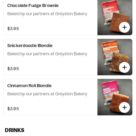
Chocolate Fudge Brownie
Baked by our partners at Greyston Bakery
$3.95
Snickerdoodle Blondie
Baked by our partners at Greyston Bakery
$3.95
Cinnamon Roll Blondie
Baked by our partners at Greyston Bakery
$3.95
DRINKS