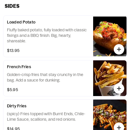
SIDES
Loaded Potato
Fluffy baked potato, fully loaded with classic
fixings and a BBQ finish. Big, hearty,
shareable.
$13.95
French Fries
Golden-crisp fries that stay crunchy in the
bag. Add a sauce for dunking.
$5.95
Dirty Fries
(spicy) Fries topped with Burnt Ends, Chile-
Lime Sauce, scallions, and red onions.
$14.95