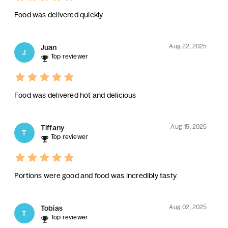
Food was delivered quickly.
Aug 22, 2025
Juan
J
Top reviewer
Food was delivered hot and delicious
Aug 15, 2025
Tiffany
T
Top reviewer
Portions were good and food was incredibly tasty.
Aug 02, 2025
Tobias
T
Top reviewer