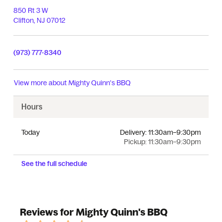
850 Rt 3 W
Clifton
,
NJ
07012
(973) 777-8340
View more about
Mighty Quinn's BBQ
Hours
Today
Delivery:
11:30am–9:30pm
Pickup:
11:30am–9:30pm
See the full schedule
Reviews for Mighty Quinn's BBQ