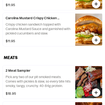
$11.95
Carolina Mustard Crispy Chicken Sandwich
Crispy chicken sandwich topped with
Carolina Mustard Sauce and garnished with
pickled cucumbers and slaw.
$11.95
MEATS
2 Meat Sampler
Pick any two of our pit-smoked meats.
Comes with pickles & slaw, so every bite hits
smoky, tangy, crunchy. 40-84g protein.
$18.95