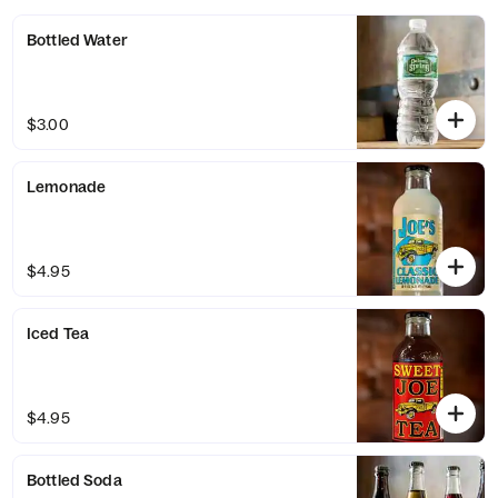
Bottled Water
$3.00
Lemonade
$4.95
Iced Tea
$4.95
Bottled Soda