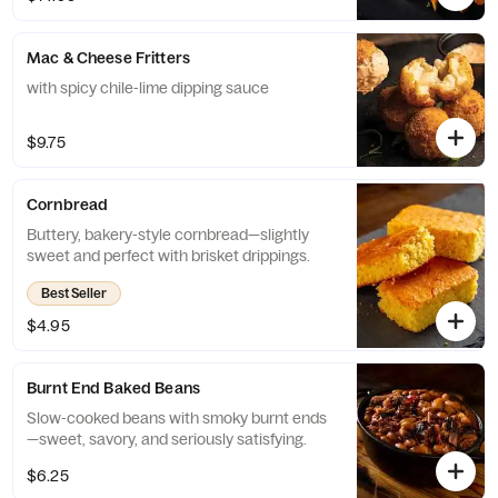
Mac & Cheese Fritters
with spicy chile-lime dipping sauce
$9.75
Cornbread
Buttery, bakery-style cornbread—slightly
sweet and perfect with brisket drippings.
Best Seller
$4.95
Burnt End Baked Beans
Slow-cooked beans with smoky burnt ends
—sweet, savory, and seriously satisfying.
$6.25