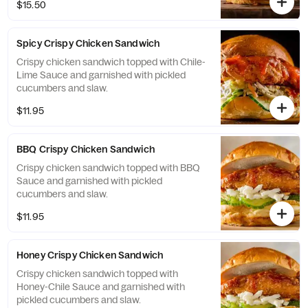
$15.50
Spicy Crispy Chicken Sandwich
Crispy chicken sandwich topped with Chile-
Lime Sauce and garnished with pickled
cucumbers and slaw.
$11.95
BBQ Crispy Chicken Sandwich
Crispy chicken sandwich topped with BBQ
Sauce and garnished with pickled
cucumbers and slaw.
$11.95
Honey Crispy Chicken Sandwich
Crispy chicken sandwich topped with
Honey-Chile Sauce and garnished with
pickled cucumbers and slaw.