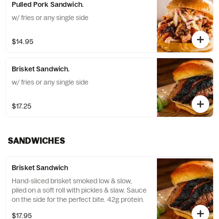
Pulled Pork Sandwich.
w/ fries or any single side
$14.95
Brisket Sandwich.
w/ fries or any single side
$17.25
SANDWICHES
Brisket Sandwich
Hand-sliced brisket smoked low & slow,
piled on a soft roll with pickles & slaw. Sauce
on the side for the perfect bite. 42g protein.
$17.95