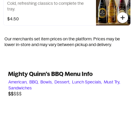
Cold, refreshing classics to complete the
tray.
$4.50
Our merchants set item prices on the platform. Prices may be
lower in-store and may vary between pickup and delivery.
Mighty Quinn's BBQ Menu Info
American,
BBQ,
Bowls,
Dessert,
Lunch Specials,
Must Try,
Sandwiches
$$$$$
$$