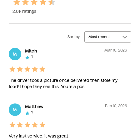
2.6k ratings
Sort by:
Most recent
Mar 16, 2026
Mitch
M
1
The driver took a picture once delivered then stole my
food! I hope they see this. Youre a pos
Feb 10, 2026
Matthew
M
1
Very fast service, it was great!