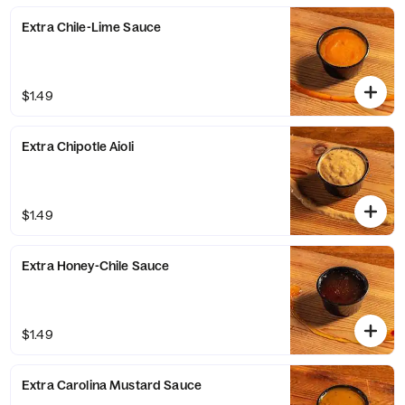
Extra Chile-Lime Sauce
$1.49
Extra Chipotle Aioli
$1.49
Extra Honey-Chile Sauce
$1.49
Extra Carolina Mustard Sauce