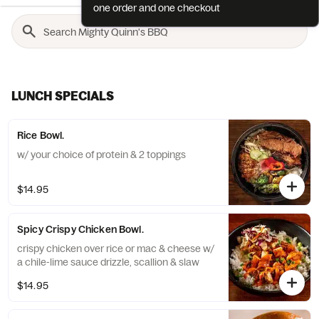
one order and one checkout
LUNCH SPECIALS
Rice Bowl.
w/ your choice of protein & 2 toppings
$14.95
Spicy Crispy Chicken Bowl.
crispy chicken over rice or mac & cheese w/
a chile-lime sauce drizzle, scallion & slaw
$14.95