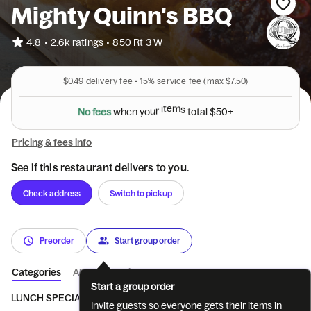
Mighty Quinn's BBQ
•
4.8
2.6k ratings
•
850 Rt 3 W
$0.49
delivery fee •
15%
service fee
(max $7.50)
N
o
f
e
e
s
w
h
e
n
y
o
u
r
i
t
e
m
s
t
o
t
a
l
$
5
0
+
Pricing & fees info
See if this restaurant delivers to you.
Check address
Switch to pickup
Preorder
Start group order
Categories
About
Reviews
Start a group order
LUNCH SPECIALS
SANDWICHES
MEATS
MEATS BY THE 
Invite guests so everyone gets their items in