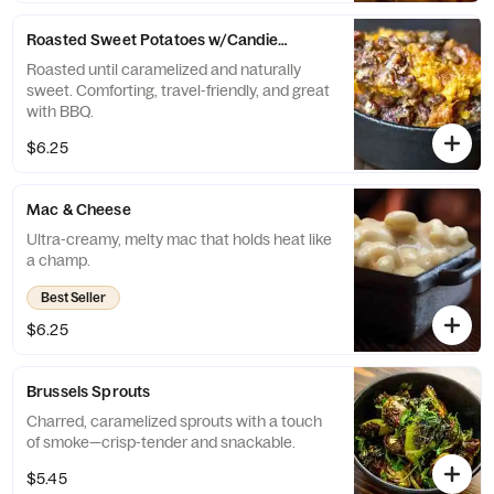
Roasted Sweet Potatoes w/Candied Pecans
Roasted until caramelized and naturally
sweet. Comforting, travel-friendly, and great
with BBQ.
$6.25
Mac & Cheese
Ultra-creamy, melty mac that holds heat like
a champ.
Best Seller
$6.25
Brussels Sprouts
Charred, caramelized sprouts with a touch
of smoke—crisp-tender and snackable.
$5.45