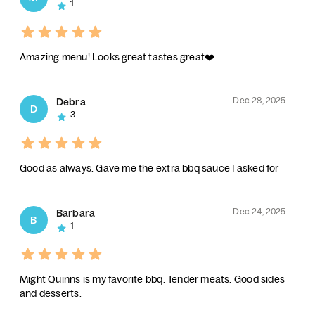
1
Amazing menu! Looks great tastes great❤️
Dec 28, 2025
Debra
D
3
Good as always. Gave me the extra bbq sauce I asked for
Dec 24, 2025
Barbara
B
1
Might Quinns is my favorite bbq. Tender meats. Good sides
and desserts.