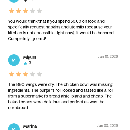
You would think that if you spend 50.00 on food and
specifically request napkins and utensils (because your
kitchen is not accessible right now), it would be honored.
Completely ignored!
Jan 10, 2026
Miguel
M
3
The BBQ wings were dry. The chicken bowl was missing
ingredients. The burger’s roll looked and tasted like a roll
from a supermarket’s bread aisle, bland and cheap. The
baked beans were delicious and perfect as was the
cornbread.
Jan 03, 2026
Marina
M