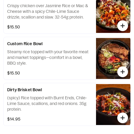
Crispy chicken over Jasmine Rice or Mac &
Cheese with a spicy Chile-Lime Sauce
drizzle, scallion and slaw. 32-54g protein.
$15.50
Custom Rice Bowl
Steamy rice topped with your favorite meat
and market toppings—comfort in a bowl,
BBQ style.
$15.50
Dirty Brisket Bowl
(spicy) Rice topped with Burnt Ends, Chile-
Lime Sauce, scallions, and red onions. 35g
protein.
$14.95