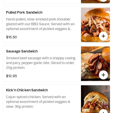
Pulled Pork Sandwich
Hand-pulled, slow-smoked pork shoulder
glazed with our BBQ Sauce. Served with an
optional assortment of pickled veggies &
slaw. 39g protein.
$15.50
Sausage Sandwich
Smoked beef sausage with a snappy casing
and juicy, pepper-garlic bite. Sliced to order.
20g protein.
$12.95
Kick'n Chicken Sandwich
Cajun-spiced chicken. Served with an
optional assortment of pickled veggies &
slaw. 36g protein.