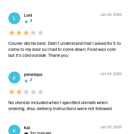
Jan 28, 2026
Loni
L
3
Courier did his best. Didn't understand that I asked for it to
come to my door so I had to come down. Food was cold
but it's cold outside. Thank you
Jan 24, 2026
penelope
p
2
No utensils included when I specified utensils when
ordering. Also, delivery instructions were not followed
Jan 20, 2026
Kai
K
Top reviewer