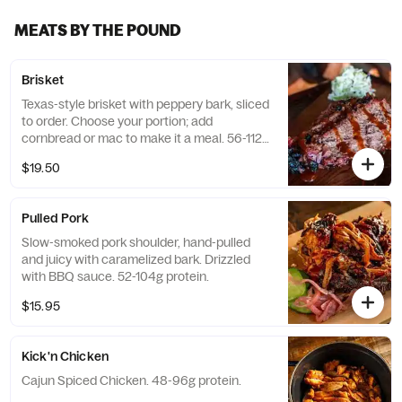
MEATS BY THE POUND
Brisket
Texas-style brisket with peppery bark, sliced
to order. Choose your portion; add
cornbread or mac to make it a meal. 56-112g
Protein
$19.50
Pulled Pork
Slow-smoked pork shoulder, hand-pulled
and juicy with caramelized bark. Drizzled
with BBQ sauce. 52-104g protein.
$15.95
Kick'n Chicken
Cajun Spiced Chicken. 48-96g protein.