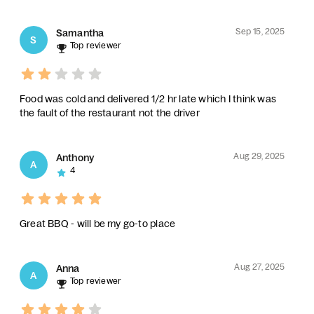
Sep 15, 2025
Samantha
S
Top reviewer
Food was cold and delivered 1/2 hr late which I think was
the fault of the restaurant not the driver
Aug 29, 2025
Anthony
A
4
Great BBQ - will be my go-to place
Aug 27, 2025
Anna
A
Top reviewer