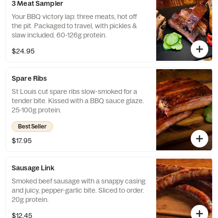
3 Meat Sampler
Your BBQ victory lap: three meats, hot off
the pit. Packaged to travel, with pickles &
slaw included. 60-126g protein.
$24.95
Spare Ribs
St Louis cut spare ribs slow-smoked for a
tender bite. Kissed with a BBQ sauce glaze.
25-100g protein.
Best Seller
$17.95
Sausage Link
Smoked beef sausage with a snappy casing
and juicy, pepper-garlic bite. Sliced to order.
20g protein.
$12.45