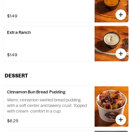
$1.49
Extra Ranch
$1.49
DESSERT
Cinnamon Bun Bread Pudding
Warm, cinnamon-swirled bread pudding
with a soft center and bakery crust. Topped
with cream- comfort in a cup.
$6.25