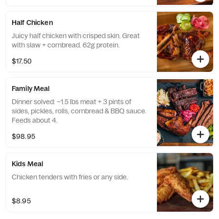
Half Chicken
Juicy half chicken with crisped skin. Great
with slaw + cornbread. 62g protein.
$17.50
Family Meal
Dinner solved: ~1.5 lbs meat + 3 pints of
sides, pickles, rolls, cornbread & BBQ sauce.
Feeds about 4.
$98.95
Kids Meal
Chicken tenders with fries or any side.
$8.95