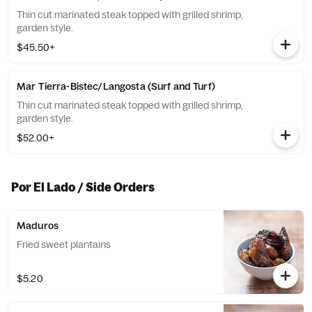
Thin cut marinated steak topped with grilled shrimp,
garden style.
$45.50+
Mar Tierra-Bistec/Langosta (Surf and Turf)
Thin cut marinated steak topped with grilled shrimp,
garden style.
$52.00+
Por El Lado / Side Orders
Maduros
Fried sweet plantains
$5.20