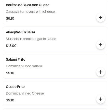
Bollitos de Yuca con Queso
Cassava turnovers with cheese.
$9.10
Almejitas En Salsa
Mussels in creole or garlic sauce.
$13.00
Salami Frito
Dominican Fried Salami
$9.10
Queso Frito
Dominican Fried Cheese
$9.10