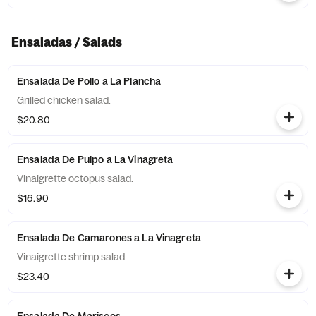
Ensaladas / Salads
Ensalada De Pollo a La Plancha
Grilled chicken salad.
$20.80
Ensalada De Pulpo a La Vinagreta
Vinaigrette octopus salad.
$16.90
Ensalada De Camarones a La Vinagreta
Vinaigrette shrimp salad.
$23.40