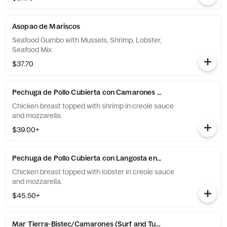
Asopao de Mariscos
Seafood Gumbo with Mussels, Shrimp, Lobster,
Seafood Mix
$37.70
Pechuga de Pollo Cubierta con Camarones en Salsa Criolla y Qu
Chicken breast topped with shrimp in creole sauce
and mozzarella.
$39.00+
Pechuga de Pollo Cubierta con Langosta en Salsa Criolla y Ques
Chicken breast topped with lobster in creole sauce
and mozzarella.
$45.50+
Mar Tierra-Bistec/Camarones (Surf and Turf)