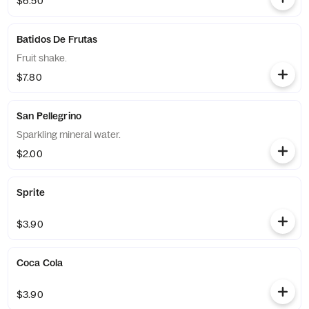
$6.50
Batidos De Frutas
Fruit shake.
$7.80
San Pellegrino
Sparkling mineral water.
$2.00
Sprite
$3.90
Coca Cola
$3.90