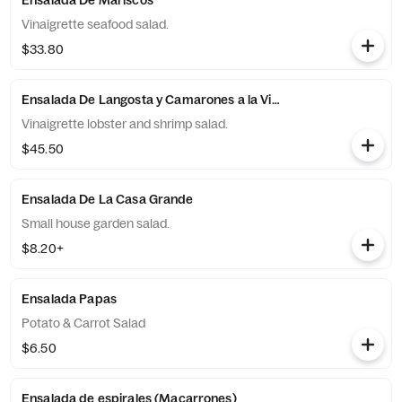
Ensalada De Mariscos
Vinaigrette seafood salad.
$33.80
Ensalada De Langosta y Camarones a la Vinagreta
Vinaigrette lobster and shrimp salad.
$45.50
Ensalada De La Casa Grande
Small house garden salad.
$8.20+
Ensalada Papas
Potato & Carrot Salad
$6.50
Ensalada de espirales (Macarrones)