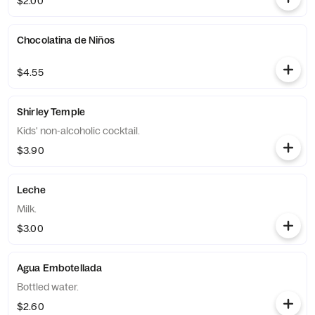
$2.00
Chocolatina de Niños
$4.55
Shirley Temple
Kids' non-alcoholic cocktail.
$3.90
Leche
Milk.
$3.00
Agua Embotellada
Bottled water.
$2.60