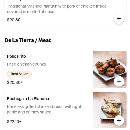
Traditional Mashed Plantain with pork or chicken inside
covered in melted cheese
$20.80
De La Tierra / Meat
Pollo Frito
Fried chicken chunks.
Best Seller
$20.80+
Pechuga a La Plancha
Boneless grilled chicken breast with light
garlic and parsley sauce.
$22.10+