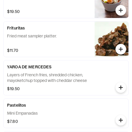
$19.50
Frituritas
Fried meat sampler platter.
$11.70
YAROA DE MERCEDES
Layers of French fries, shredded chicken,
mayoketchup topped with cheddar cheese
$19.50
Pastelitos
Mini Empanadas
$7.80