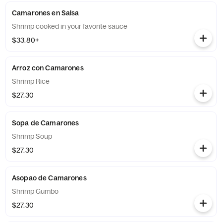
Camarones en Salsa
Shrimp cooked in your favorite sauce
$33.80+
Arroz con Camarones
Shrimp Rice
$27.30
Sopa de Camarones
Shrimp Soup
$27.30
Asopao de Camarones
Shrimp Gumbo
$27.30