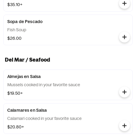
$35.10+
Sopa de Pescado
Fish Soup
$26.00
Del Mar / Seafood
Almejas en Salsa
Mussels cooked in your favorite sauce
$19.50+
Calamares en Salsa
Calamari cooked in your favorite sauce
$20.80+