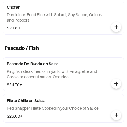
Chofan
Dominican Fried Rice with Salami, Soy Sauce, Onions
and Peppers
$20.80
Pescado / Fish
Pescado De Rueda en Salsa
King fish steak fried or in garlic with vinaigrette and
Creole or coconut sauce. One side
$24.70+
Filete Chillo en Salsa
Red Snapper Filete Cooked in your Choice of Sauce
$26.00+