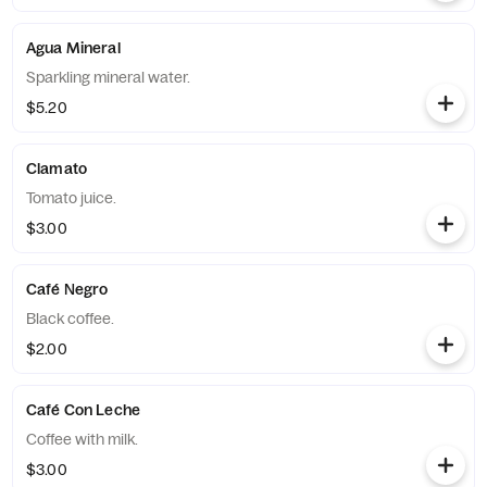
Agua Mineral
Sparkling mineral water.
$5.20
Clamato
Tomato juice.
$3.00
Café Negro
Black coffee.
$2.00
Café Con Leche
Coffee with milk.
$3.00