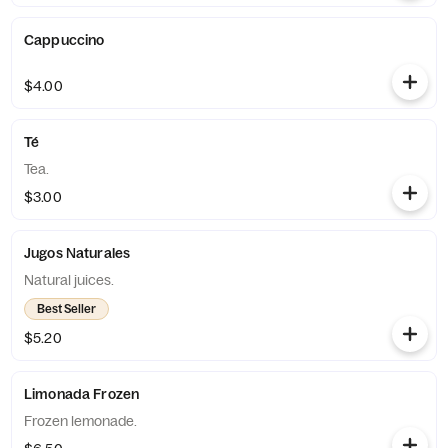
Cappuccino
$4.00
Té
Tea.
$3.00
Jugos Naturales
Natural juices.
Best Seller
$5.20
Limonada Frozen
Frozen lemonade.