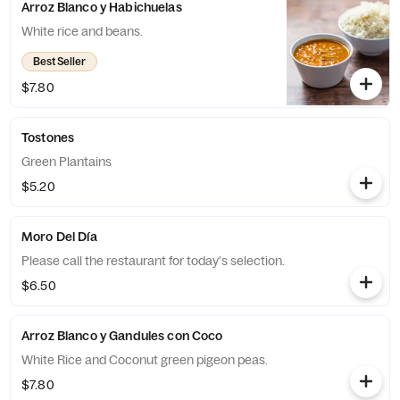
Arroz Blanco y Habichuelas
White rice and beans.
Best Seller
$7.80
Tostones
Green Plantains
$5.20
Moro Del Día
Please call the restaurant for today's selection.
$6.50
Arroz Blanco y Gandules con Coco
White Rice and Coconut green pigeon peas.
$7.80