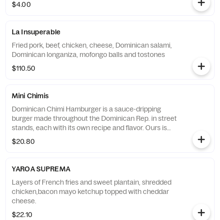
$4.00
La Insuperable
Fried pork, beef, chicken, cheese, Dominican salami,
Dominican longaniza, mofongo balls and tostones
$110.50
Mini Chimis
Dominican Chimi Hamburger is a sauce-dripping
burger made throughout the Dominican Rep. in street
stands, each with its own recipe and flavor. Ours is
made out of beef and pork with plantains "buns"
$20.80
YAROA SUPREMA
Layers of French fries and sweet plantain, shredded
chicken,bacon mayo ketchup topped with cheddar
cheese.
$22.10