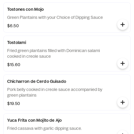
Tostones con Mojo
Green Plantains with your Choice of Dipping Sauce
$6.50
Tostolami
Fried green plantains filled with Dominican salami
cooked in creole sauce
$15.60
Chicharron de Cerdo Guisado
Pork belly cooked in creole sauce accompanied by
green plantains
$19.50
Yuca Frita con Mojito de Ajo
Fried cassava with garlic dipping sauce.