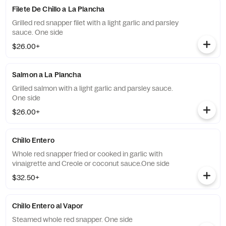
Filete De Chillo a La Plancha
Grilled red snapper filet with a light garlic and parsley
sauce. One side
$26.00+
Salmon a La Plancha
Grilled salmon with a light garlic and parsley sauce.
One side
$26.00+
Chillo Entero
Whole red snapper fried or cooked in garlic with
vinaigrette and Creole or coconut sauce.One side
$32.50+
Chillo Entero al Vapor
Steamed whole red snapper. One side