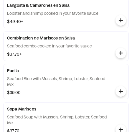
Langosta & Camarones en Salsa
Lobster and shrimp cooked in your favorite sauce
$49.40+
Combinacion de Mariscos en Salsa
Seafood combo cooked in your favorite sauce
$37.70+
Paella
Seafood Rice with Mussels, Shrimp, Lobster, Seafood
Mix
$39.00
Sopa Mariscos
Seafood Soup with Mussels, Shrimp, Lobster, Seafood
Mix
$37.70