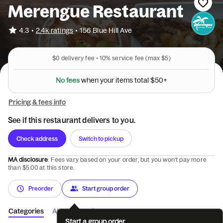
Merengue Restaurant
•
4.3
2.4k ratings
•
156 Blue Hill Ave
$0
delivery fee •
10%
service fee
(max $5)
N
o
f
e
e
s
w
h
e
n
y
o
u
r
i
t
e
m
s
t
o
t
a
l
$
5
0
+
Pricing & fees info
See if this restaurant delivers to you.
Check address
Switch to pickup
MA disclosure
: Fees vary based on your order, but you won’t pay more
than $5.00 at this store.
Preorder
Start group order
Categories
About
Reviews
Start a group order