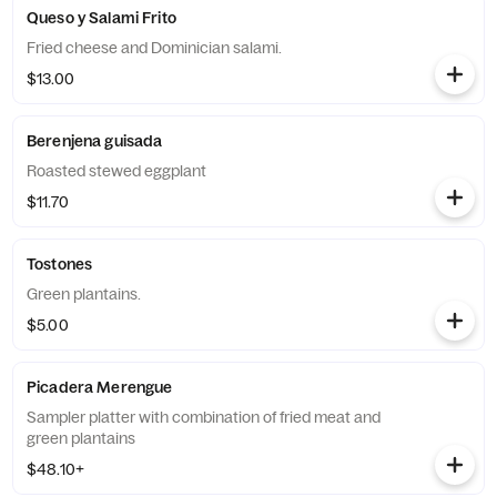
Queso y Salami Frito
Fried cheese and Dominician salami.
$13.00
Berenjena guisada
Roasted stewed eggplant
$11.70
Tostones
Green plantains.
$5.00
Picadera Merengue
Sampler platter with combination of fried meat and
green plantains
$48.10+