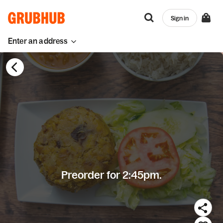
Sign in
Enter an address
Preorder for 2:45pm.