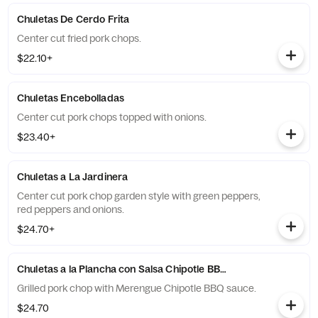
Chuletas De Cerdo Frita
Center cut fried pork chops.
$22.10+
Chuletas Encebolladas
Center cut pork chops topped with onions.
$23.40+
Chuletas a La Jardinera
Center cut pork chop garden style with green peppers,
red peppers and onions.
$24.70+
Chuletas a la Plancha con Salsa Chipotle BBQ Merengue
Grilled pork chop with Merengue Chipotle BBQ sauce.
$24.70