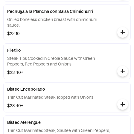
Pechuga a la Plancha con Salsa Chimichurri
Grilled boneless chicken breast with chimichurri
sauce.
$22.10
Filetillo
Steak Tips Cooked in Creole Sauce with Green
Peppers, Red Peppers and Onions
$23.40+
Bistec Encebollado
Thin Cut Marinated Steak Topped with Onions
$23.40+
Bistec Merengue
Thin Cut Marinated Steak, Sauteé with Green Peppers,