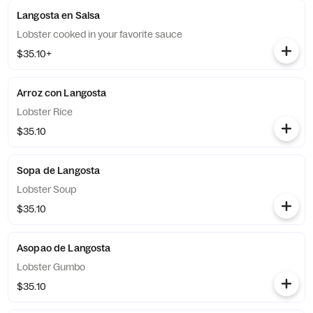
Langosta en Salsa
Lobster cooked in your favorite sauce
$35.10+
Arroz con Langosta
Lobster Rice
$35.10
Sopa de Langosta
Lobster Soup
$35.10
Asopao de Langosta
Lobster Gumbo
$35.10