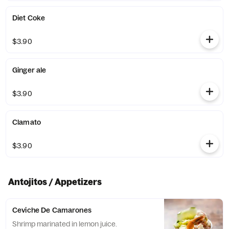
Diet Coke
$3.90
Ginger ale
$3.90
Clamato
$3.90
Antojitos / Appetizers
Ceviche De Camarones
Shrimp marinated in lemon juice.