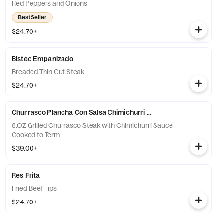
Red Peppers and Onions
Best Seller
$24.70+
Bistec Empanizado
Breaded Thin Cut Steak
$24.70+
Churrasco Plancha Con Salsa Chimichurri 8.OZ
8.OZ Grilled Churrasco Steak with Chimichurri Sauce
Cooked to Term
$39.00+
Res Frita
Fried Beef Tips
$24.70+