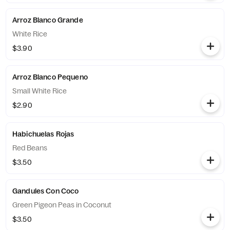
Arroz Blanco Grande
White Rice
$3.90
Arroz Blanco Pequeno
Small White Rice
$2.90
Habichuelas Rojas
Red Beans
$3.50
Gandules Con Coco
Green Pigeon Peas in Coconut
$3.50