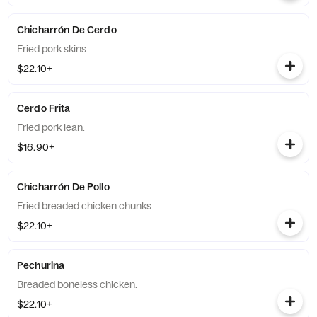
Chicharrón De Cerdo
Fried pork skins.
$22.10+
Cerdo Frita
Fried pork lean.
$16.90+
Chicharrón De Pollo
Fried breaded chicken chunks.
$22.10+
Pechurina
Breaded boneless chicken.
$22.10+