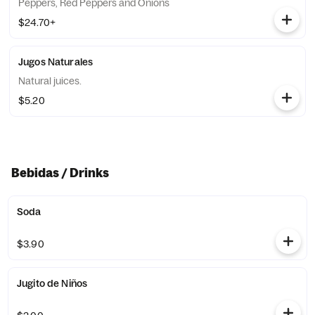
Peppers, Red Peppers and Onions
$24.70+
Jugos Naturales
Natural juices.
$5.20
Bebidas / Drinks
Soda
$3.90
Jugito de Niños