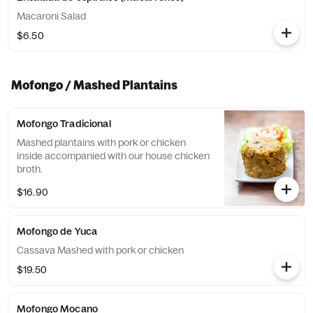
Macaroni Salad
$6.50
Mofongo / Mashed Plantains
Mofongo Tradicional
Mashed plantains with pork or chicken
inside accompanied with our house chicken
broth.
$16.90
Mofongo de Yuca
Cassava Mashed with pork or chicken
$19.50
Mofongo Mocano