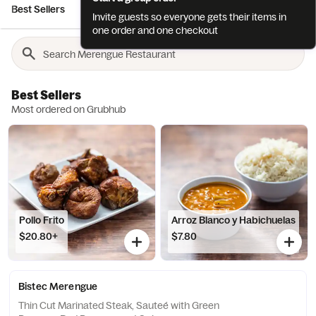
Best Sellers
Bebidas / Drinks
Antojitos / Appetizers
Ensala
Invite guests so everyone gets their items in
one order and one checkout
Best Sellers
Most ordered on Grubhub
Pollo Frito
Arroz Blanco y Habichuelas
$20.80+
$7.80
Bistec Merengue
Thin Cut Marinated Steak, Sauteé with Green