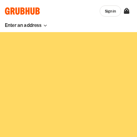
Sign in
Enter an address