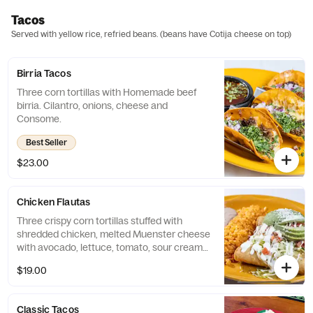
Tacos
Served with yellow rice, refried beans. (beans have Cotija cheese on top)
Birria Tacos
Three corn tortillas with Homemade beef
birria. Cilantro, onions, cheese and
Consome.
Best Seller
$23.00
Chicken Flautas
Three crispy corn tortillas stuffed with
shredded chicken, melted Muenster cheese
with avocado, lettuce, tomato, sour cream
topped with tomatillo sauce.
$19.00
Classic Tacos