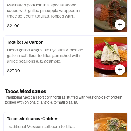
Marinated pork loin in a special adobo
sauce with grilled pineapple wrapped in
three soft corn tortillas. Topped with
cilantro, green onions, & tomatillo sauce.
$21.00
Taquitos Al Carbon
Diced grilled Angus Rib Eye steak, pico de
gallo in soft flour tortillas garnished with
grilled scallions & guacamole.
$27.00
Tacos Mexicanos
Traditional Mexican soft corn tortillas stuffed with your choice of protein
topped with onions, cilantro & tomatillo salsa.
Tacos Mexicanos -Chicken
Traditional Mexican soft corn tortillas