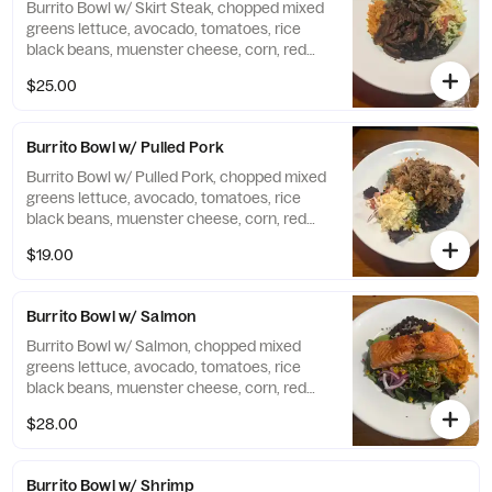
Burrito Bowl w/ Skirt Steak, chopped mixed
greens lettuce, avocado, tomatoes, rice
black beans, muenster cheese, corn, red
onions, cilantro. Chipotle dressing.
$25.00
Burrito Bowl w/ Pulled Pork
Burrito Bowl w/ Pulled Pork, chopped mixed
greens lettuce, avocado, tomatoes, rice
black beans, muenster cheese, corn, red
onions, cilantro. Chipotle dressing.
$19.00
Burrito Bowl w/ Salmon
Burrito Bowl w/ Salmon, chopped mixed
greens lettuce, avocado, tomatoes, rice
black beans, muenster cheese, corn, red
onions, cilantro. Chipotle dressing.
$28.00
Burrito Bowl w/ Shrimp