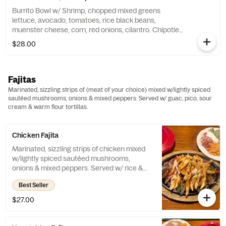
Burrito Bowl w/ Shrimp, chopped mixed greens
lettuce, avocado, tomatoes, rice black beans,
muenster cheese, corn, red onions, cilantro. Chipotle
dressing.
$28.00
Fajitas
Marinated, sizzling strips of (meat of your choice) mixed w/lightly spiced
sautéed mushrooms, onions & mixed peppers. Served w/ guac, pico, sour
cream & warm flour tortillas.
Chicken Fajita
Marinated, sizzling strips of chicken mixed
w/lightly spiced sautéed mushrooms,
onions & mixed peppers. Served w/ rice &
beans, guac, pico, sour cream & warm flour
Best Seller
tortillas.
$27.00