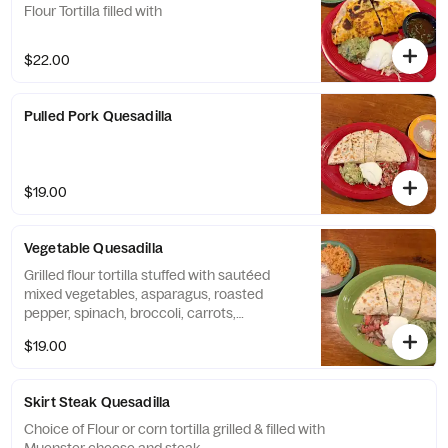
Flour Tortilla filled with
$22.00
Pulled Pork Quesadilla
$19.00
Vegetable Quesadilla
Grilled flour tortilla stuffed with sautéed
mixed vegetables, asparagus, roasted
pepper, spinach, broccoli, carrots,
mushrooms, pico de gallo & Muenster
$19.00
cheese.
Skirt Steak Quesadilla
Choice of Flour or corn tortilla grilled & filled with