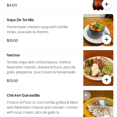
Diet Coke is an everyday hero when it
$4.00
comes to refreshing your day. Every sip of
Diet Coke delivers the same great taste
that's delighted fans for over 40 years.
Sopa De Tortilla
When you want a sugar-free soda that
doesn't sacrifice on taste, reach for a Diet
Homemade chicken soup with tortilla
Coke.
strips, avocado & cilantro.
$10.00
Nachos
Tortilla chips with refried beans, melted
Muenster cheese, shaved lettuce, pico de
gallo, jalapenos, sour cream & homemade
guacamole.
$13.00
Chicken Quesadilla
Choice of Flour or corn tortilla grilled & filled
with Muenster cheese and chicken. Comes
with sour cream, pico de gallo &