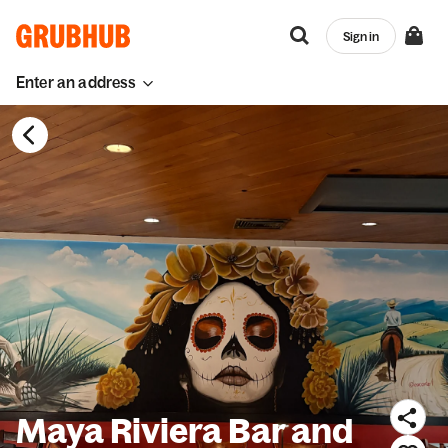
Sign in
Enter an address
Maya Riviera Bar and