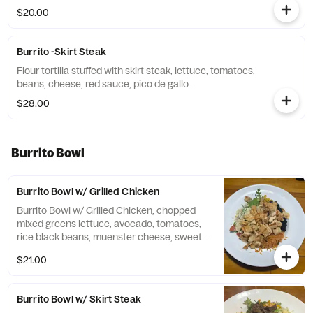
$20.00
Burrito -Skirt Steak
Flour tortilla stuffed with skirt steak, lettuce, tomatoes,
beans, cheese, red sauce, pico de gallo.
$28.00
Burrito Bowl
Burrito Bowl w/ Grilled Chicken
Burrito Bowl w/ Grilled Chicken, chopped
mixed greens lettuce, avocado, tomatoes,
rice black beans, muenster cheese, sweet
corn, red onions, cilantro. Chipotle dressing.
$21.00
Burrito Bowl w/ Skirt Steak