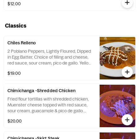
$12.00
Classics
Chiles Relleno
2 Poblano Peppers, Lightly Floured, Dipped
in Egg Batter, Choice of filling and cheese,
red sauce, sour cream, pico de gallo. Yellow
Rice & Refried Beans.
$19.00
Chimichanga -Shredded Chicken
Fried flour tortillas with shredded chicken,
Muenster cheese topped with red sauce,
sour cream, guacamole & pico de gallo.
Comes with yellow rice and refried beans.
$20.00
Chimichanga -Skirt Steak