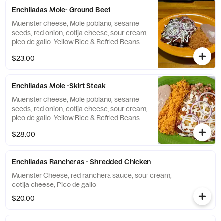
Enchiladas Mole- Ground Beef
Muenster cheese, Mole poblano, sesame
seeds, red onion, cotija cheese, sour cream,
pico de gallo. Yellow Rice & Refried Beans.
$23.00
Enchiladas Mole -Skirt Steak
Muenster cheese, Mole poblano, sesame
seeds, red onion, cotija cheese, sour cream,
pico de gallo. Yellow Rice & Refried Beans.
$28.00
Enchiladas Rancheras - Shredded Chicken
Muenster Cheese, red ranchera sauce, sour cream,
cotija cheese, Pico de gallo
$20.00