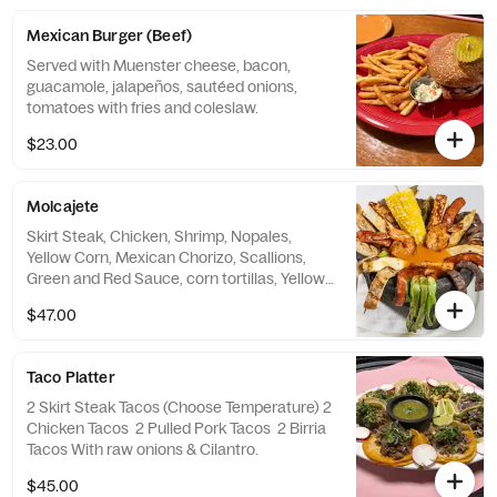
Mexican Burger (Beef)
Served with Muenster cheese, bacon,
guacamole, jalapeños, sautéed onions,
tomatoes with fries and coleslaw.
$23.00
Molcajete
Skirt Steak, Chicken, Shrimp, Nopales,
Yellow Corn, Mexican Chorizo, Scallions,
Green and Red Sauce, corn tortillas, Yellow
rice and refried beans, Guacamole, Pico de
$47.00
Gallo, Sour Cream
Taco Platter
2 Skirt Steak Tacos (Choose Temperature) 2
Chicken Tacos 2 Pulled Pork Tacos 2 Birria
Tacos With raw onions & Cilantro.
$45.00