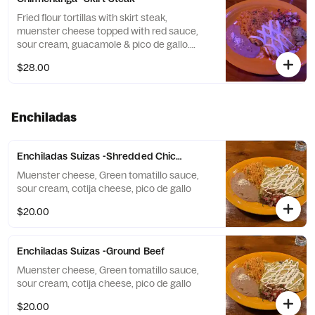
Fried flour tortillas with skirt steak,
muenster cheese topped with red sauce,
sour cream, guacamole & pico de gallo.
Comes with yellow rice and refried beans
$28.00
Enchiladas
Enchiladas Suizas -Shredded Chicken
Muenster cheese, Green tomatillo sauce,
sour cream, cotija cheese, pico de gallo
$20.00
Enchiladas Suizas -Ground Beef
Muenster cheese, Green tomatillo sauce,
sour cream, cotija cheese, pico de gallo
$20.00