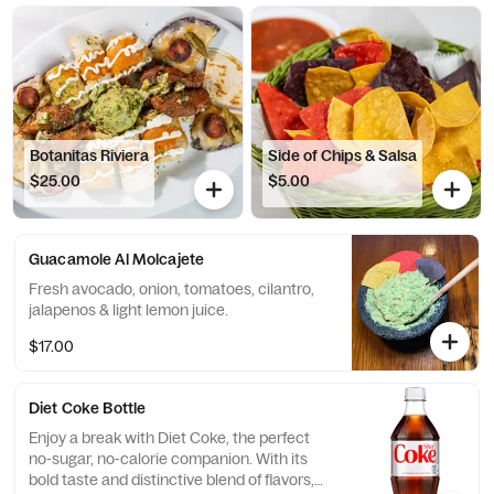
Botanitas Riviera
Side of Chips & Salsa
$25.00
$5.00
Guacamole Al Molcajete
Fresh avocado, onion, tomatoes, cilantro,
jalapenos & light lemon juice.
$17.00
Diet Coke Bottle
Enjoy a break with Diet Coke, the perfect
no-sugar, no-calorie companion. With its
bold taste and distinctive blend of flavors,