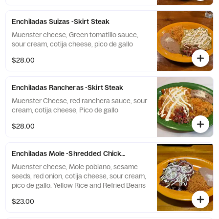
Enchiladas Suizas -Skirt Steak
Muenster cheese, Green tomatillo sauce,
sour cream, cotija cheese, pico de gallo
$28.00
Enchiladas Rancheras -Skirt Steak
Muenster Cheese, red ranchera sauce, sour
cream, cotija cheese, Pico de gallo
$28.00
Enchiladas Mole -Shredded Chicken
Muenster cheese, Mole poblano, sesame
seeds, red onion, cotija cheese, sour cream,
pico de gallo. Yellow Rice and Refried Beans
$23.00