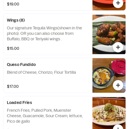
$19.00
Wings (8)
Our signature Tequila Wings(shown in the
photo). OR you can also choose from
Buffalo, BBQ or Teriyaki wings .
$15.00
Queso Fundido
Blend of Cheese, Chorizo, Flour Tortilla
$17.00
Loaded Fries
French Fries, Pulled Pork, Muenster
Cheese, Guacamole, Sour Cream, lettuce,
Pico de gallo