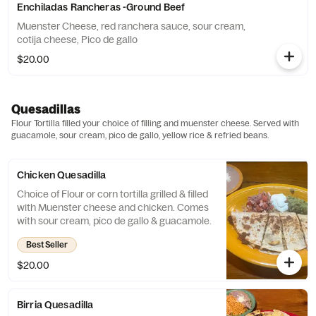
Enchiladas Rancheras -Ground Beef
Muenster Cheese, red ranchera sauce, sour cream,
cotija cheese, Pico de gallo
$20.00
Quesadillas
Flour Tortilla filled your choice of filling and muenster cheese. Served with
guacamole, sour cream, pico de gallo, yellow rice & refried beans.
Chicken Quesadilla
Choice of Flour or corn tortilla grilled & filled
with Muenster cheese and chicken. Comes
with sour cream, pico de gallo & guacamole.
Best Seller
$20.00
Birria Quesadilla