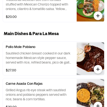
stuffed with Mexican Chorizo topped with
onions, cilantro & tomatillo salsa. Yellow
Rice & Refried Beans
$20.00
Main Dishes & Para La Mesa
Pollo Mole Poblano
Sautéed chicken breast cooked in our dark
homemade Mexican style pepper sauce,
served with rice, refried beans, pico de gallo
& soft corn tortillas.
$27.00
Carne Asada Con Rajas
Grilled Angus rib eye steak with sautéed
onions and poblano peppers served with
rice, beans & corn tortillas.