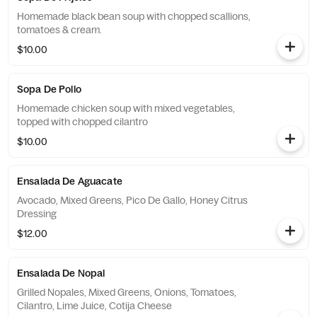
Homemade black bean soup with chopped scallions,
tomatoes & cream.
$10.00
Sopa De Pollo
Homemade chicken soup with mixed vegetables,
topped with chopped cilantro
$10.00
Ensalada De Aguacate
Avocado, Mixed Greens, Pico De Gallo, Honey Citrus
Dressing
$12.00
Ensalada De Nopal
Grilled Nopales, Mixed Greens, Onions, Tomatoes,
Cilantro, Lime Juice, Cotija Cheese