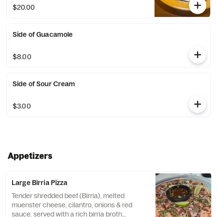
guacamole.
$20.00
Side of Guacamole
$8.00
Side of Sour Cream
$3.00
Appetizers
Large Birria Pizza
Tender shredded beef (Birria), melted
muenster cheese, cilantro, onions & red
sauce. served with a rich birria broth