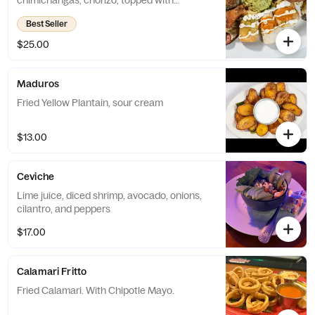
chimichangas, chorizo, topped with
guacamole, sour cream, pico de gallo &
Best Seller
jalapenos.
$25.00
Maduros
Fried Yellow Plantain, sour cream
$13.00
Ceviche
Lime juice, diced shrimp, avocado, onions,
cilantro, and peppers
$17.00
Calamari Fritto
Fried Calamari. With Chipotle Mayo.