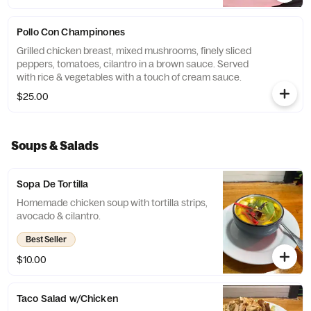
Pollo Con Champinones
Grilled chicken breast, mixed mushrooms, finely sliced
peppers, tomatoes, cilantro in a brown sauce. Served
with rice & vegetables with a touch of cream sauce.
$25.00
Soups & Salads
Sopa De Tortilla
Homemade chicken soup with tortilla strips,
avocado & cilantro.
Best Seller
$10.00
Taco Salad w/Chicken