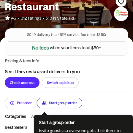
Restaurant
•
4.7
312 ratings
•
518 N State Rd
$0.49
delivery fee •
15%
service fee
(max $7.50)
N
o
f
e
e
s
w
h
e
n
y
o
u
r
i
t
e
m
s
t
o
t
a
l
$
5
0
+
Pricing & fees info
See if this restaurant delivers to you.
Check address
Switch to pickup
Preorder
Start group order
Categories
About
Reviews
Start a group order
Best Sellers
Appetizers
Nachos
Tacos
Tacos Mexicano
Invite guests so everyone gets their items in