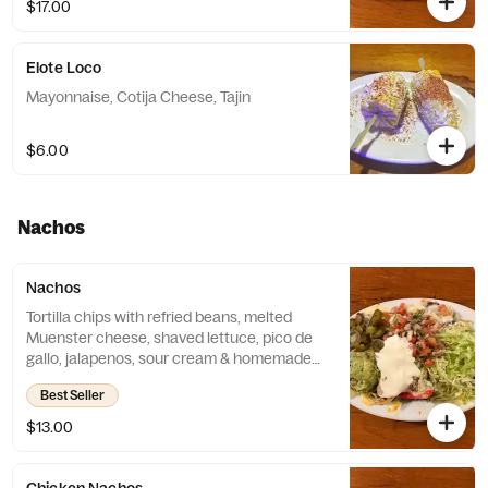
$17.00
Elote Loco
Mayonnaise, Cotija Cheese, Tajin
$6.00
Nachos
Nachos
Tortilla chips with refried beans, melted
Muenster cheese, shaved lettuce, pico de
gallo, jalapenos, sour cream & homemade
guacamole.
Best Seller
$13.00