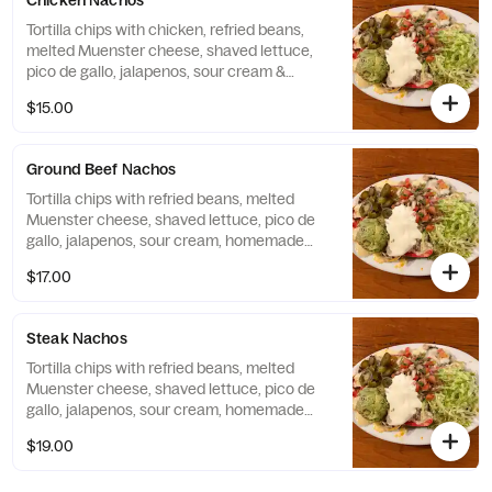
Chicken Nachos
Tortilla chips with chicken, refried beans,
melted Muenster cheese, shaved lettuce,
pico de gallo, jalapenos, sour cream &
homemade guacamole.
$15.00
Ground Beef Nachos
Tortilla chips with refried beans, melted
Muenster cheese, shaved lettuce, pico de
gallo, jalapenos, sour cream, homemade
guacamole and topped with ground beef.
$17.00
Steak Nachos
Tortilla chips with refried beans, melted
Muenster cheese, shaved lettuce, pico de
gallo, jalapenos, sour cream, homemade
guacamole and topped with Skirt Steak.
$19.00