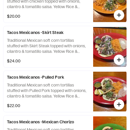
stuffed with chicken topped with onions,
cilantro & tomatillo salsa. Yellow Rice &
Refried Beans.
$20.00
Tacos Mexicanos -Skirt Steak
Traditional Mexican soft corn tortillas
stuffed with Skirt Steak topped with onions,
cilantro & tomatillo salsa. Yellow Rice &
Refried Beans.
$24.00
Tacos Mexicanos -Pulled Pork
Traditional Mexican soft corn tortillas
stuffed with Pulled Pork topped with onions,
cilantro & tomatillo salsa. Yellow Rice &
Refried Beans.
$22.00
Tacos Mexicanos -Mexican Chorizo
Traditional Mexican soft corn tortillas