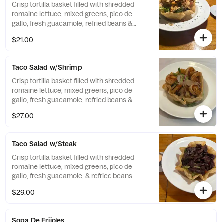
Crisp tortilla basket filled with shredded
romaine lettuce, mixed greens, pico de
gallo, fresh guacamole, refried beans &
Creamy Chipotle. Served with Grilled
$21.00
Chicken.
Taco Salad w/Shrimp
Crisp tortilla basket filled with shredded
romaine lettuce, mixed greens, pico de
gallo, fresh guacamole, refried beans &
Creamy Chipotle. Served with Grilled
$27.00
Shrimp.
Taco Salad w/Steak
Crisp tortilla basket filled with shredded
romaine lettuce, mixed greens, pico de
gallo, fresh guacamole, & refried beans.
Served with steak.
$29.00
Sopa De Frijoles