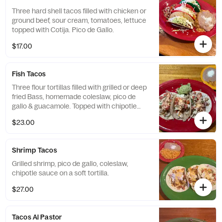
Three hard shell tacos filled with chicken or
ground beef, sour cream, tomatoes, lettuce
topped with Cotija. Pico de Gallo.
$17.00
Fish Tacos
Three flour tortillas filled with grilled or deep
fried Bass, homemade coleslaw, pico de
gallo & guacamole. Topped with chipotle
sauce.
$23.00
Shrimp Tacos
Grilled shrimp, pico de gallo, coleslaw,
chipotle sauce on a soft tortilla.
$27.00
Tacos Al Pastor