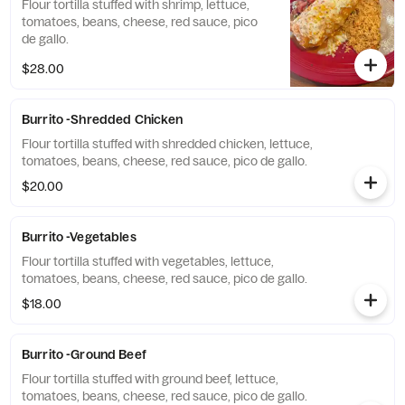
Flour tortilla stuffed with shrimp, lettuce,
tomatoes, beans, cheese, red sauce, pico
de gallo.
$28.00
Burrito -Shredded Chicken
Flour tortilla stuffed with shredded chicken, lettuce,
tomatoes, beans, cheese, red sauce, pico de gallo.
$20.00
Burrito -Vegetables
Flour tortilla stuffed with vegetables, lettuce,
tomatoes, beans, cheese, red sauce, pico de gallo.
$18.00
Burrito -Ground Beef
Flour tortilla stuffed with ground beef, lettuce,
tomatoes, beans, cheese, red sauce, pico de gallo.