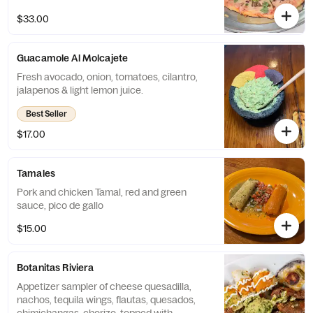
(consomme). Pizza base is flour and is 8
$33.00
slices.
Guacamole Al Molcajete
Fresh avocado, onion, tomatoes, cilantro,
jalapenos & light lemon juice.
Best Seller
$17.00
Tamales
Pork and chicken Tamal, red and green
sauce, pico de gallo
$15.00
Botanitas Riviera
Appetizer sampler of cheese quesadilla,
nachos, tequila wings, flautas, quesados,