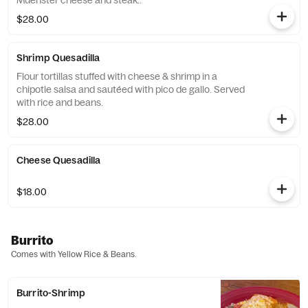
Muenster cheese and steak..
$28.00
Shrimp Quesadilla
Flour tortillas stuffed with cheese & shrimp in a
chipotle salsa and sautéed with pico de gallo. Served
with rice and beans.
$28.00
Cheese Quesadilla
$18.00
Burrito
Comes with Yellow Rice & Beans.
Burrito-Shrimp