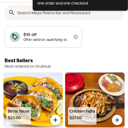
one order and one checkout
$10 off
Offer valid on qualifying orders of $50 or more.
Best Sellers
Most ordered on Grubhub
Birria Tacos
Chicken Fajita
$23.00
$27.00