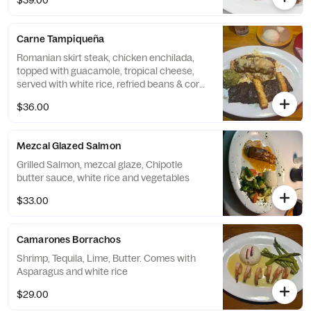
$39.00
Carne Tampiqueña
Romanian skirt steak, chicken enchilada,
topped with guacamole, tropical cheese,
served with white rice, refried beans & corn
tortillas.
$36.00
Mezcal Glazed Salmon
Grilled Salmon, mezcal glaze, Chipotle
butter sauce, white rice and vegetables
$33.00
Camarones Borrachos
Shrimp, Tequila, Lime, Butter. Comes with
Asparagus and white rice
$29.00