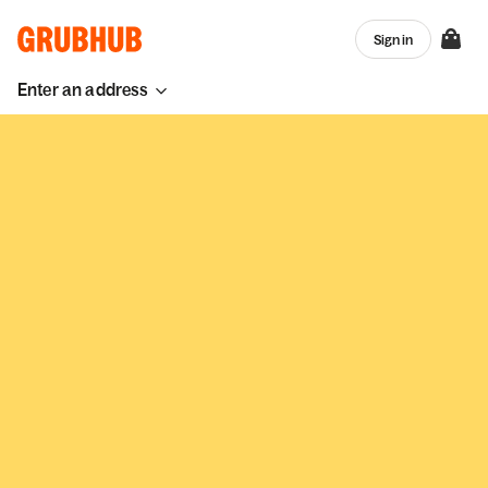
Sign in
Enter an address