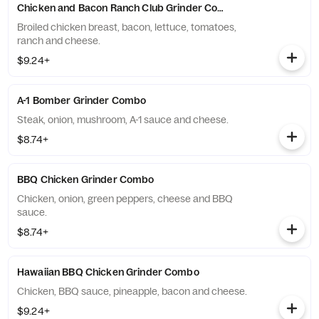
Chicken and Bacon Ranch Club Grinder Combo
Broiled chicken breast, bacon, lettuce, tomatoes,
ranch and cheese.
$9.24+
A-1 Bomber Grinder Combo
Steak, onion, mushroom, A-1 sauce and cheese.
$8.74+
BBQ Chicken Grinder Combo
Chicken, onion, green peppers, cheese and BBQ
sauce.
$8.74+
Hawaiian BBQ Chicken Grinder Combo
Chicken, BBQ sauce, pineapple, bacon and cheese.
$9.24+