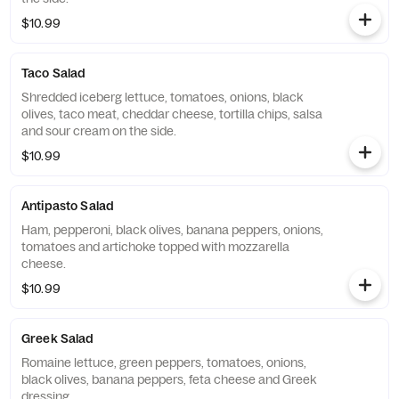
$10.99
Taco Salad
Shredded iceberg lettuce, tomatoes, onions, black
olives, taco meat, cheddar cheese, tortilla chips, salsa
and sour cream on the side.
$10.99
Antipasto Salad
Ham, pepperoni, black olives, banana peppers, onions,
tomatoes and artichoke topped with mozzarella
cheese.
$10.99
Greek Salad
Romaine lettuce, green peppers, tomatoes, onions,
black olives, banana peppers, feta cheese and Greek
dressing.