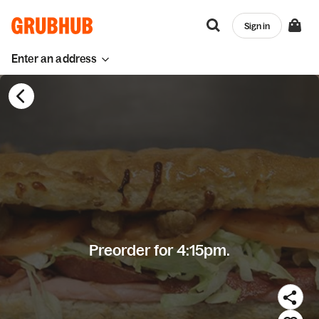
Sign in
Enter an address
Preorder for 4:15pm.