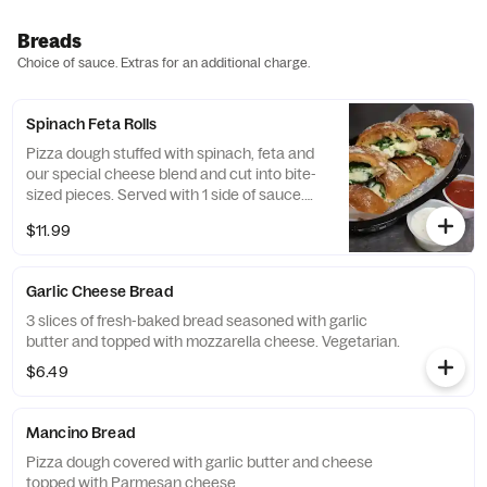
Breads
Choice of sauce. Extras for an additional charge.
Spinach Feta Rolls
Pizza dough stuffed with spinach, feta and
our special cheese blend and cut into bite-
sized pieces. Served with 1 side of sauce.
Vegetarian.
$11.99
Garlic Cheese Bread
3 slices of fresh-baked bread seasoned with garlic
butter and topped with mozzarella cheese. Vegetarian.
$6.49
Mancino Bread
Pizza dough covered with garlic butter and cheese
topped with Parmesan cheese.