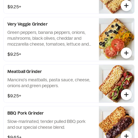
$9.25+
Very Veggie Grinder
Green peppers, banana peppers, onions,
mushrooms, black olives, cheddar and
mozzarella cheese, tomatoes, lettuce and
mayo.
$9.25+
Meatball Grinder
Mancino's meatballs, pasta sauce, cheese,
onions and green peppers.
$9.25+
BBQ Pork Grinder
Slow-marinated, tender pulled BBQ pork
and our special cheese blend.
$9.65+