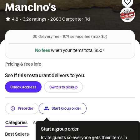
Mancino's
•
4.8
3.2k ratings
•
2883 Carpenter Rd
$0
delivery fee •
10%
service fee
(max $5)
i
t
r
e
u
o
m
y
s
N
o
f
e
e
s
w
h
e
n
t
o
t
a
l
$
5
0
+
Pricing & fees info
See if this restaurant delivers to you.
Check address
Switch to pickup
Preorder
Start group order
Categories
About
Reviews
Start a group order
Best Sellers
Appetizers
Salads
Breads
Grinders
Piz
Invite guests so everyone gets their items in