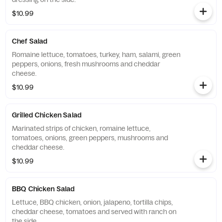
$10.99
Chef Salad
Romaine lettuce, tomatoes, turkey, ham, salami, green
peppers, onions, fresh mushrooms and cheddar
cheese.
$10.99
Grilled Chicken Salad
Marinated strips of chicken, romaine lettuce,
tomatoes, onions, green peppers, mushrooms and
cheddar cheese.
$10.99
BBQ Chicken Salad
Lettuce, BBQ chicken, onion, jalapeno, tortilla chips,
cheddar cheese, tomatoes and served with ranch on
the side.