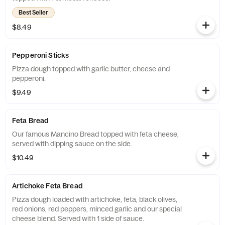
Best Seller
$8.49
Pepperoni Sticks
Pizza dough topped with garlic butter, cheese and
pepperoni.
$9.49
Feta Bread
Our famous Mancino Bread topped with feta cheese,
served with dipping sauce on the side.
$10.49
Artichoke Feta Bread
Pizza dough loaded with artichoke, feta, black olives,
red onions, red peppers, minced garlic and our special
cheese blend. Served with 1 side of sauce.