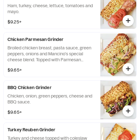
Ham, turkey, cheese, lettuce, tomatoes and
mayo.
$9.25+
Chicken Parmesan Grinder
Broiled chicken breast, pasta sauce, green
peppers, onions and Mancino's special
cheese blend. Topped with Parmesan
cheese.
$9.65+
BBQ Chicken Grinder
Chicken, onion, green peppers, cheese and
BBQ sauce.
$9.65+
Turkey Reuben Grinder
Turkey and cheese topped with coleslaw