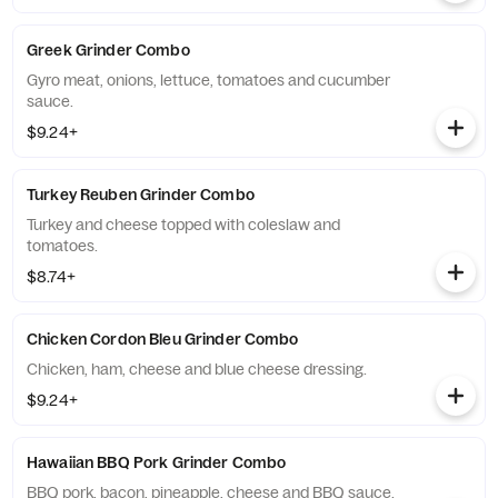
Greek Grinder Combo
Gyro meat, onions, lettuce, tomatoes and cucumber
sauce.
$9.24+
Turkey Reuben Grinder Combo
Turkey and cheese topped with coleslaw and
tomatoes.
$8.74+
Chicken Cordon Bleu Grinder Combo
Chicken, ham, cheese and blue cheese dressing.
$9.24+
Hawaiian BBQ Pork Grinder Combo
BBQ pork, bacon, pineapple, cheese and BBQ sauce.