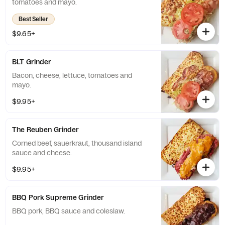
tomatoes and mayo.
Best Seller
$9.65+
BLT Grinder
Bacon, cheese, lettuce, tomatoes and
mayo.
$9.95+
The Reuben Grinder
Corned beef, sauerkraut, thousand island
sauce and cheese.
$9.95+
BBQ Pork Supreme Grinder
BBQ pork, BBQ sauce and coleslaw.