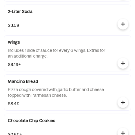
2-Liter Soda
$3.59
Wings
Includes 1 side of sauce for every 6 wings. Extras for
an additional charge.
$8.19+
Mancino Bread
Pizza dough covered with garlic butter and cheese
topped with Parmesan cheese.
$8.49
Chocolate Chip Cookies
$0.90+