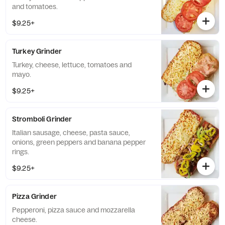
and tomatoes.
$9.25+
Turkey Grinder
Turkey, cheese, lettuce, tomatoes and
mayo.
$9.25+
Stromboli Grinder
Italian sausage, cheese, pasta sauce,
onions, green peppers and banana pepper
rings.
$9.25+
Pizza Grinder
Pepperoni, pizza sauce and mozzarella
cheese.