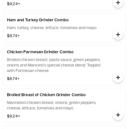
$9.24+
Ham and Turkey Grinder Combo
Ham, turkey, cheese, lettuce, tomatoes and mayo.
$8.74+
Chicken Parmesan Grinder Combo
Broiled chicken breast, pasta sauce, green peppers,
onions and Mancino's special cheese blend. Topped
with Parmesan cheese.
$8.74+
Broiled Breast of Chicken Grinder Combo
Marinated chicken breast, onions, green peppers,
cheese, lettuce, tomatoes and mayo.
$9.24+