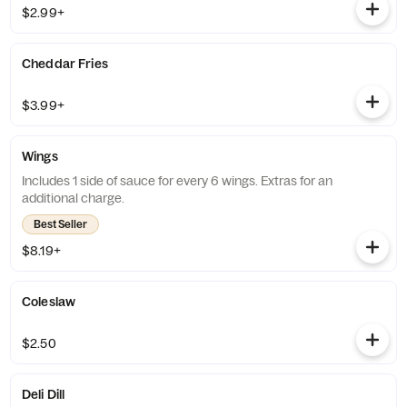
$2.99+
Cheddar Fries
$3.99+
Wings
Includes 1 side of sauce for every 6 wings. Extras for an
additional charge.
Best Seller
$8.19+
Coleslaw
$2.50
Deli Dill