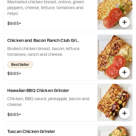
Marinated chicken breast, onions, green
peppers, cheese, lettuce, tomatoes and
mayo.
$9.65+
Chicken and Bacon Ranch Club Grinder
Broiled chicken breast, bacon, lettuce,
tomatoes, ranch and cheese.
Best Seller
$9.65+
Hawaiian BBQ Chicken Grinder
Chicken, BBQ sauce, pineapple, bacon and
cheese.
$9.65+
Tuscan Chicken Grinder