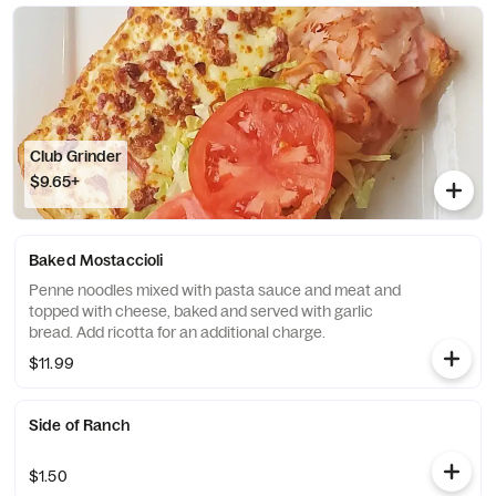
Club Grinder
$9.65+
Baked Mostaccioli
Penne noodles mixed with pasta sauce and meat and
topped with cheese, baked and served with garlic
bread. Add ricotta for an additional charge.
$11.99
Side of Ranch
$1.50