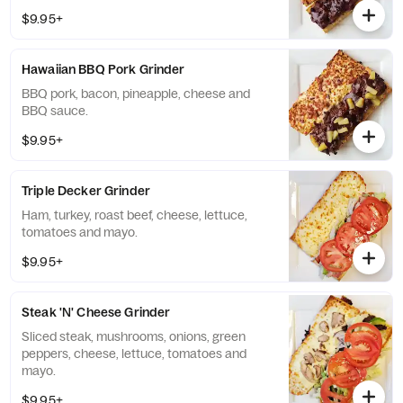
$9.95+
Hawaiian BBQ Pork Grinder
BBQ pork, bacon, pineapple, cheese and
BBQ sauce.
$9.95+
Triple Decker Grinder
Ham, turkey, roast beef, cheese, lettuce,
tomatoes and mayo.
$9.95+
Steak 'N' Cheese Grinder
Sliced steak, mushrooms, onions, green
peppers, cheese, lettuce, tomatoes and
mayo.
$9.95+