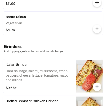
$11.99
Bread Sticks
Vegetarian.
$4.99
Grinders
Add toppings, extras for an additional charge.
Italian Grinder
Ham, sausage, salami, mushrooms, green
peppers, cheese, lettuce, tomatoes, mayo
and onions.
$9.65+
Broiled Breast of Chicken Grinder