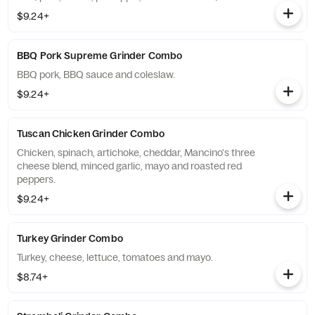
$9.24+
BBQ Pork Supreme Grinder Combo
BBQ pork, BBQ sauce and coleslaw.
$9.24+
Tuscan Chicken Grinder Combo
Chicken, spinach, artichoke, cheddar, Mancino's three
cheese blend, minced garlic, mayo and roasted red
peppers.
$9.24+
Turkey Grinder Combo
Turkey, cheese, lettuce, tomatoes and mayo.
$8.74+