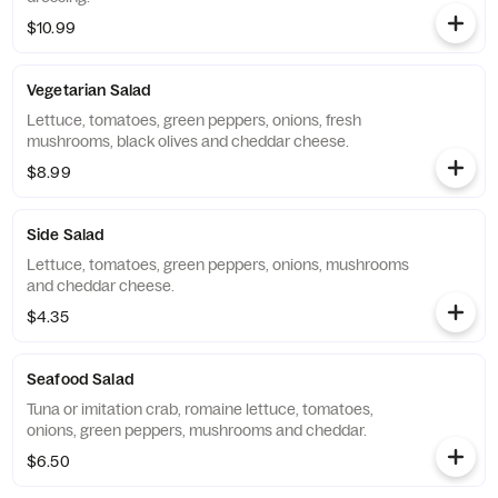
$10.99
Vegetarian Salad
Lettuce, tomatoes, green peppers, onions, fresh
mushrooms, black olives and cheddar cheese.
$8.99
Side Salad
Lettuce, tomatoes, green peppers, onions, mushrooms
and cheddar cheese.
$4.35
Seafood Salad
Tuna or imitation crab, romaine lettuce, tomatoes,
onions, green peppers, mushrooms and cheddar.
$6.50