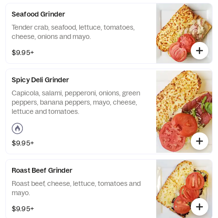
Seafood Grinder
Tender crab, seafood, lettuce, tomatoes,
cheese, onions and mayo.
$9.95+
Spicy Deli Grinder
Capicola, salami, pepperoni, onions, green
peppers, banana peppers, mayo, cheese,
lettuce and tomatoes.
$9.95+
Roast Beef Grinder
Roast beef, cheese, lettuce, tomatoes and
mayo.
$9.95+