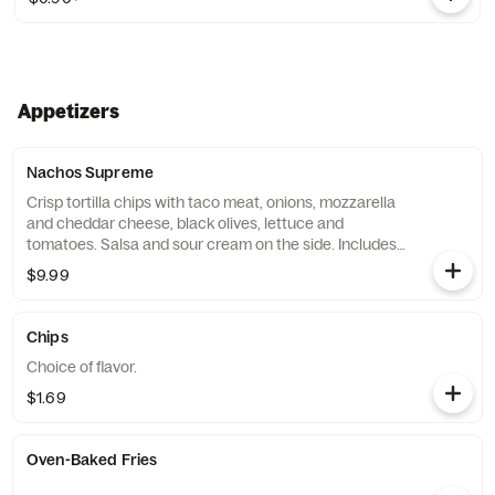
Appetizers
Nachos Supreme
Crisp tortilla chips with taco meat, onions, mozzarella
and cheddar cheese, black olives, lettuce and
tomatoes. Salsa and sour cream on the side. Includes 1
side of salsa and 2 sides of sour cream. Extras for an
$9.99
additional charge.
Chips
Choice of flavor.
$1.69
Oven-Baked Fries