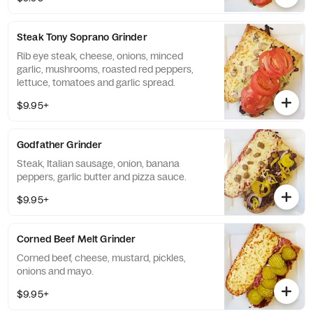
Steak Tony Soprano Grinder
Rib eye steak, cheese, onions, minced
garlic, mushrooms, roasted red peppers,
lettuce, tomatoes and garlic spread.
$9.95+
Godfather Grinder
Steak, Italian sausage, onion, banana
peppers, garlic butter and pizza sauce.
$9.95+
Corned Beef Melt Grinder
Corned beef, cheese, mustard, pickles,
onions and mayo.
$9.95+