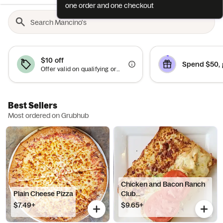
one order and one checkout
$10 off
Spend $50, 
Offer valid on qualifying orders of $50 or more.
Best Sellers
Most ordered on Grubhub
Chicken and Bacon Ranch
Plain Cheese Pizza
Club...
$7.49+
$9.65+