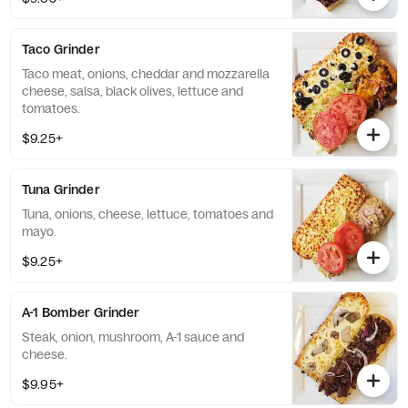
Taco Grinder
Taco meat, onions, cheddar and mozzarella
cheese, salsa, black olives, lettuce and
tomatoes.
$9.25+
Tuna Grinder
Tuna, onions, cheese, lettuce, tomatoes and
mayo.
$9.25+
A-1 Bomber Grinder
Steak, onion, mushroom, A-1 sauce and
cheese.
$9.95+