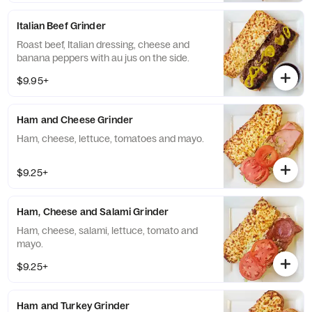
Italian Beef Grinder
Roast beef, Italian dressing, cheese and
banana peppers with au jus on the side.
$9.95+
Ham and Cheese Grinder
Ham, cheese, lettuce, tomatoes and mayo.
$9.25+
Ham, Cheese and Salami Grinder
Ham, cheese, salami, lettuce, tomato and
mayo.
$9.25+
Ham and Turkey Grinder