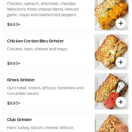
Chicken, spinach, artichoke, cheddar,
Mancino's three cheese blend, minced
garlic, mayo and roasted red peppers.
$9.65+
Chicken Cordon Bleu Grinder
Chicken, ham, cheese and mayo.
$9.65+
Greek Grinder
Gyro meat, onions, lettuce, tomatoes and
cucumber sauce.
$9.95+
Club Grinder
Ham, turkey, bacon, cheese, lettuce,