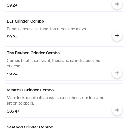
$9.24+
BLT Grinder Combo
Bacon, cheese, lettuce, tomatoes and mayo.
$9.24+
The Reuben Grinder Combo
Corned beef, sauerkraut, thousand island sauce and
cheese.
$9.24+
Meatball Grinder Combo
Mancino's meatballs, pasta sauce, cheese, onions and
green peppers.
$8.74+
Seafood Grinder Combo