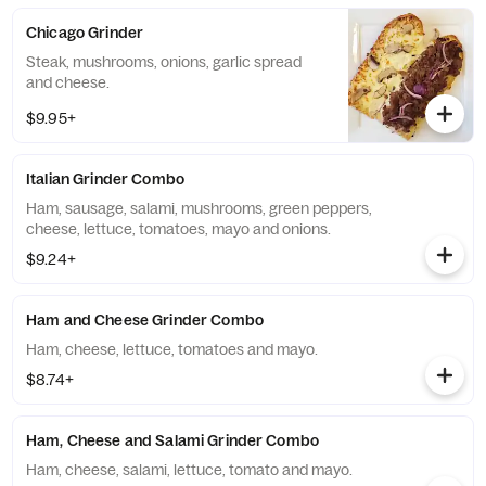
Chicago Grinder
Steak, mushrooms, onions, garlic spread
and cheese.
$9.95+
Italian Grinder Combo
Ham, sausage, salami, mushrooms, green peppers,
cheese, lettuce, tomatoes, mayo and onions.
$9.24+
Ham and Cheese Grinder Combo
Ham, cheese, lettuce, tomatoes and mayo.
$8.74+
Ham, Cheese and Salami Grinder Combo
Ham, cheese, salami, lettuce, tomato and mayo.