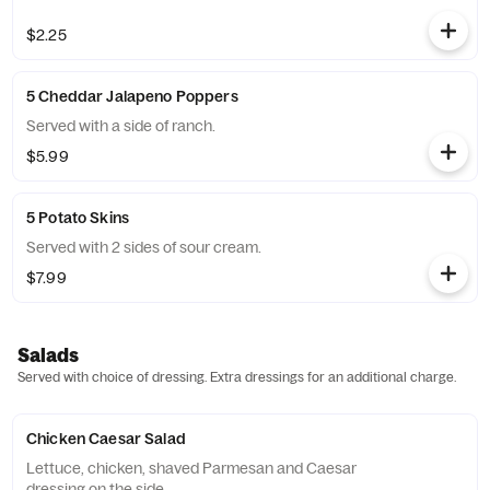
$2.25
5 Cheddar Jalapeno Poppers
Served with a side of ranch.
$5.99
5 Potato Skins
Served with 2 sides of sour cream.
$7.99
Salads
Served with choice of dressing. Extra dressings for an additional charge.
Chicken Caesar Salad
Lettuce, chicken, shaved Parmesan and Caesar
dressing on the side.