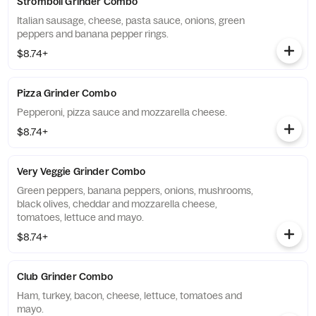
Stromboli Grinder Combo
Italian sausage, cheese, pasta sauce, onions, green
peppers and banana pepper rings.
$8.74+
Pizza Grinder Combo
Pepperoni, pizza sauce and mozzarella cheese.
$8.74+
Very Veggie Grinder Combo
Green peppers, banana peppers, onions, mushrooms,
black olives, cheddar and mozzarella cheese,
tomatoes, lettuce and mayo.
$8.74+
Club Grinder Combo
Ham, turkey, bacon, cheese, lettuce, tomatoes and
mayo.