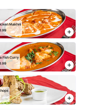
icken Makhni
8.99
a Fish Curry
8.99
Chops