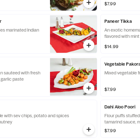
$7.99
r
Paneer Tikka
es marinated Indian
An exotic homem
flavored with mint
$14.99
Vegetable Pakor
n sauteed with fresh
Mixed vegetable fr
 garlic paste
$7.99
Dahi Aloo Poori
 with sev chips, potato and spices
Flour puffs stuffe
hutney
tamarind sauce, 
$7.99