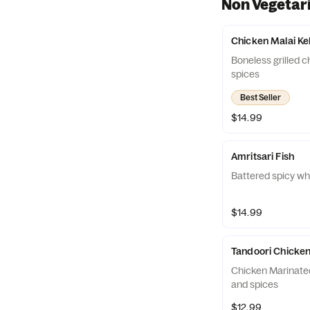
Non Vegetar
Chicken Malai K
Boneless grilled c
spices
Best Seller
$14.99
Amritsari Fish
Battered spicy whi
$14.99
Tandoori Chicken
Chicken Marinated
and spices
$12.99