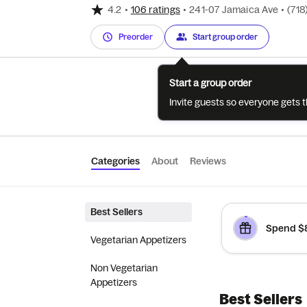
4.2
•
106 ratings
•
241-07 Jamaica Ave
•
(718
Preorder
Start group order
Start a group order
Invite guests so everyone gets 
Categories
About
Reviews
Best Sellers
Spend $8
Vegetarian Appetizers
Non Vegetarian
Appetizers
Best Sellers