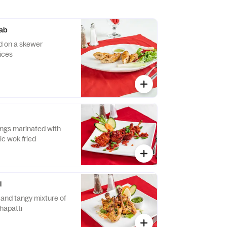
ab
d on a skewer
ices
n
ngs marinated with
lic wok fried
l
 and tangy mixture of
chapatti