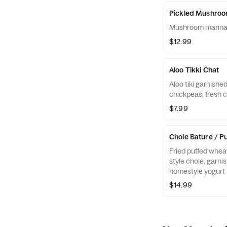
Pickled Mushro
Mushroom marinate
$12.99
Aloo Tikki Chat
Aloo tiki garnishe
chickpeas, fresh c
$7.99
Chole Bature / Pu
Fried puffed wheat
style chole, garni
homestyle yogurt
$14.99