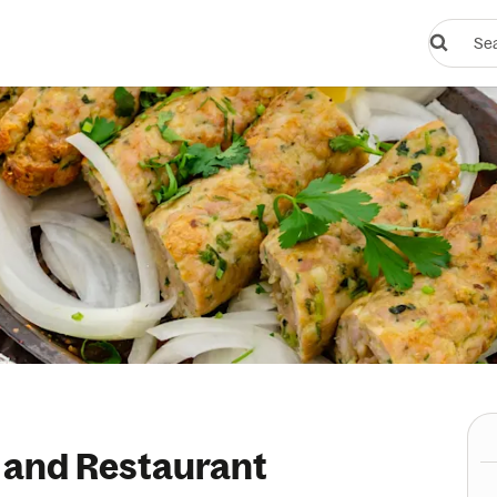
Search
restauran
or
dishes
 and Restaurant