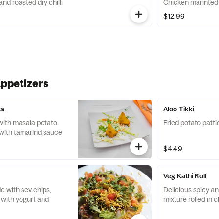
d roasted dry chilli
Chicken ma
$12.99
Appetizers
sa
Aloo Tikki
d with masala potato
Fried potato patti
with tamarind sauce
$4.49
Veg Kathi Roll
 with sev chips,
Delicious spicy a
 with yogurt and
mixture rolled in c