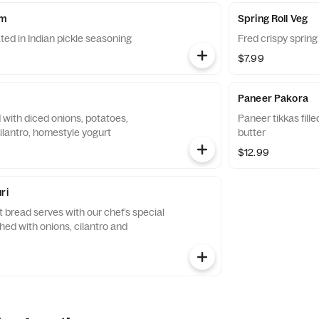
om
Spring Roll Veg
d in Indian pickle seasoning
Fred crispy spring
$7.99
Paneer Pakora
d with diced onions, potatoes,
Paneer tikkas fill
ilantro, homestyle yogurt
butter
$12.99
ri
 bread serves with our chef’s special
shed with onions, cilantro and