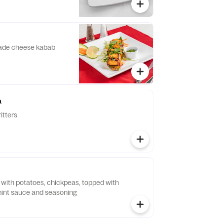
ade cheese kabab
a
itters
d with potatoes, chickpeas, topped with
mint sauce and seasoning