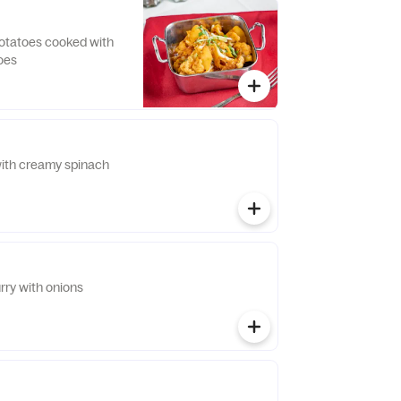
potatoes cooked with
oes
ith creamy spinach
rry with onions
i