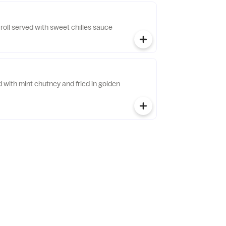
 roll served with sweet chilles sauce
ed with mint chutney and fried in golden