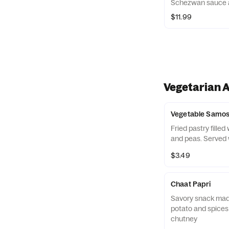
Schezwan sauce an
$11.99
Vegetarian 
Vegetable Samo
Fried pastry fille
and peas. Served 
$3.49
Chaat Papri
Savory snack made
potato and spices
chutney