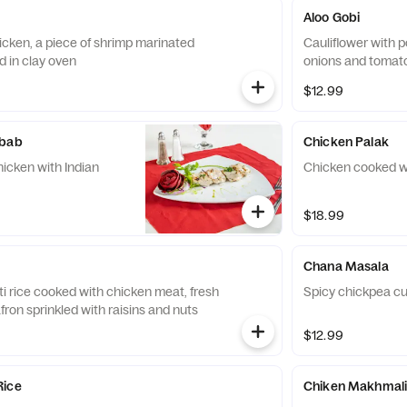
Aloo Gobi
icken, a piece of shrimp marinated
Cauliflower with 
d in clay oven
onions and tomat
$12.99
ebab
Chicken Palak
hicken with Indian
Chicken cooked w
$18.99
Chana Masala
i rice cooked with chicken meat, fresh
Spicy chickpea cu
ron sprinkled with raisins and nuts
$12.99
Rice
Chiken Makhmal