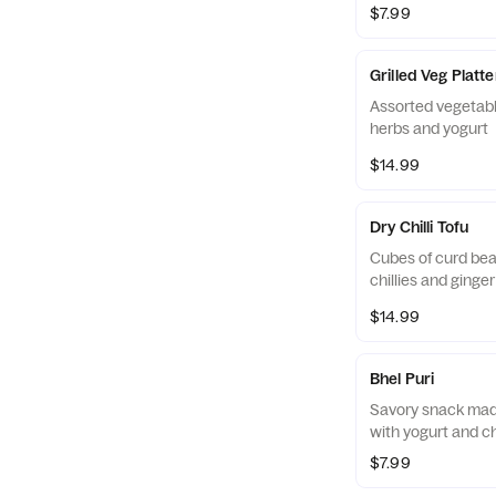
$7.99
Grilled Veg Platte
Assorted vegetabl
herbs and yogurt
$14.99
Dry Chilli Tofu
Cubes of curd bea
chillies and ginger
$14.99
Bhel Puri
Savory snack made
with yogurt and c
$7.99