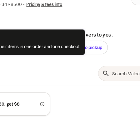
) 347-8500
•
Pricing & fees info
See if this restaurant delivers to you.
their items in one order and one checkout
Check
Switch to pickup
0, get $8