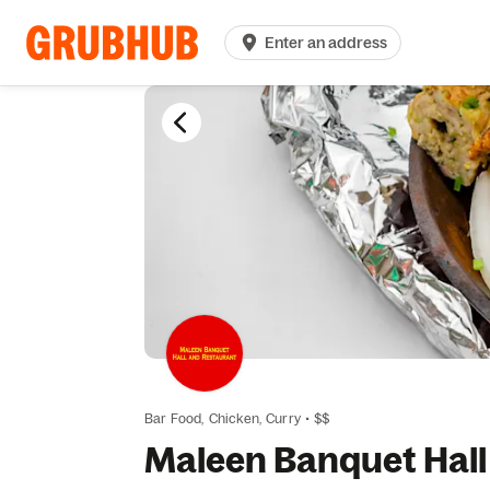
Enter an address
Bar Food,
Chicken,
Curry
•
$$
Maleen Banquet Hall