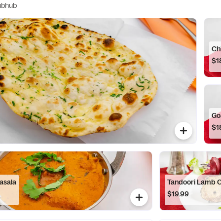
ubhub
Ch
$1
Go
$1
asala
Tandoori Lamb 
$19.99