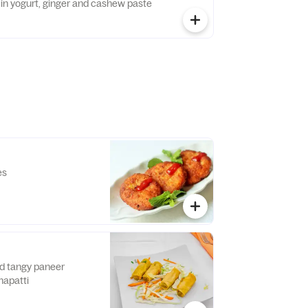
rinted in yogurt, ginger and cashew paste
es
nd tangy paneer
hapatti