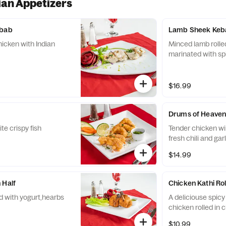
ian Appetizers
ebab
Lamb Sheek Keb
hicken with Indian
Minced lamb rolle
marinated with sp
$16.99
Drums of Heave
te crispy fish
Tender chicken wi
fresh chili and gar
$14.99
 Half
Chicken Kathi Rol
 with yogurt,hearbs
A deliciouse spicy
chicken rolled in 
$10.99