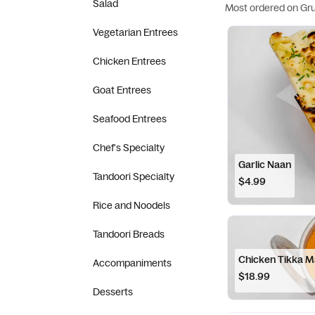
Salad
Most ordered on Gr
Vegetarian Entrees
Chicken Entrees
Goat Entrees
Seafood Entrees
Chef's Specialty
Garlic Naan
Tandoori Specialty
$4.99
Rice and Noodels
Tandoori Breads
Chicken Tikka M
Accompaniments
$18.99
Desserts