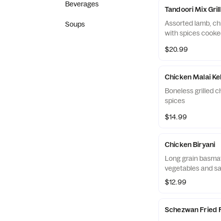
Beverages
Tandoori Mix Grill
Assorted lamb, ch
Soups
with spices cooke
$20.99
Chicken Malai K
Boneless grilled c
spices
$14.99
Chicken Biryani
Long grain basmat
vegetables and saf
$12.99
Schezwan Fried 