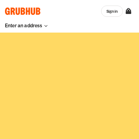
Sign in
Enter an address