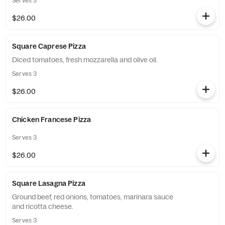
Serves 3
$26.00
Square Caprese Pizza
Diced tomatoes, fresh mozzarella and olive oil.
Serves 3
$26.00
Chicken Francese Pizza
Serves 3
$26.00
Square Lasagna Pizza
Ground beef, red onions, tomatoes, marinara sauce
and ricotta cheese.
Serves 3