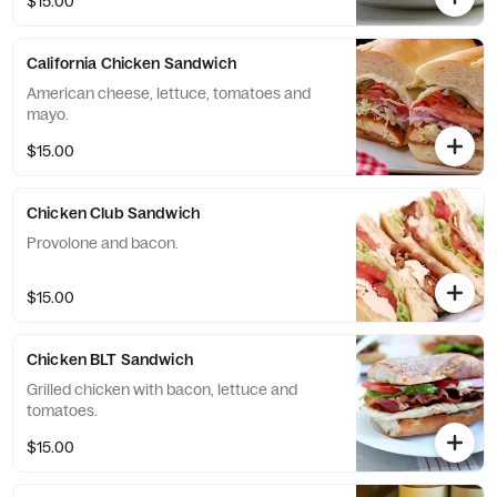
$15.00
California Chicken Sandwich
American cheese, lettuce, tomatoes and
mayo.
$15.00
Chicken Club Sandwich
Provolone and bacon.
$15.00
Chicken BLT Sandwich
Grilled chicken with bacon, lettuce and
tomatoes.
$15.00