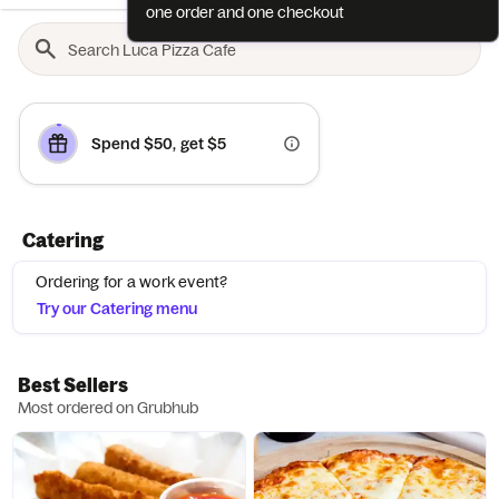
one order and one checkout
Spend $50, get $5
Catering
Ordering for a work event?
Try our Catering menu
Best Sellers
Most ordered on Grubhub