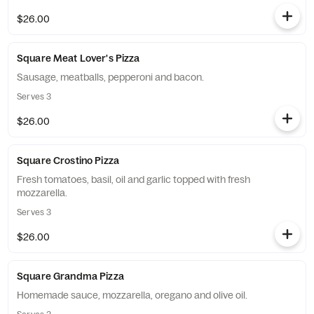
$26.00
Square Meat Lover's Pizza
Sausage, meatballs, pepperoni and bacon.
Serves 3
$26.00
Square Crostino Pizza
Fresh tomatoes, basil, oil and garlic topped with fresh
mozzarella.
Serves 3
$26.00
Square Grandma Pizza
Homemade sauce, mozzarella, oregano and olive oil.