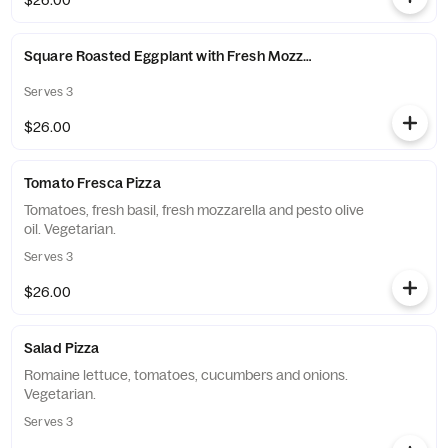
$26.00
Square Roasted Eggplant with Fresh Mozzarella Pizza
Serves 3
$26.00
Tomato Fresca Pizza
Tomatoes, fresh basil, fresh mozzarella and pesto olive
oil. Vegetarian.
Serves 3
$26.00
Salad Pizza
Romaine lettuce, tomatoes, cucumbers and onions.
Vegetarian.
Serves 3