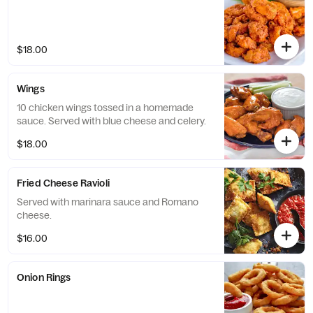
$18.00
Wings
10 chicken wings tossed in a homemade
sauce. Served with blue cheese and celery.
$18.00
Fried Cheese Ravioli
Served with marinara sauce and Romano
cheese.
$16.00
Onion Rings