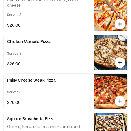
cheese.
Serves 3
$26.00
Chicken Marsala Pizza
Serves 3
$26.00
Philly Cheese Steak Pizza
Serves 3
$26.00
Square Bruschetta Pizza
Onions, tomatoes, fresh mozzarella and