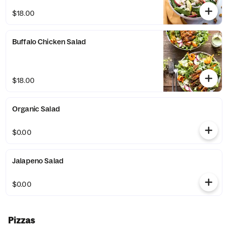
$18.00
Buffalo Chicken Salad
$18.00
Organic Salad
$0.00
Jalapeno Salad
$0.00
Pizzas