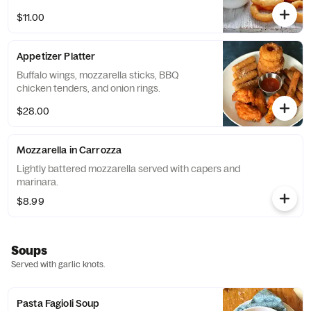
$11.00
Appetizer Platter
Buffalo wings, mozzarella sticks, BBQ
chicken tenders, and onion rings.
$28.00
Mozzarella in Carrozza
Lightly battered mozzarella served with capers and
marinara.
$8.99
Soups
Served with garlic knots.
Pasta Fagioli Soup