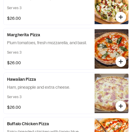
Serves 3
$26.00
Margherita Pizza
Plum tomatoes, fresh mozzarella, and basil.
Serves 3
$26.00
Hawaiian Pizza
Ham, pineapple and extra cheese.
Serves 3
$26.00
Buffalo Chicken Pizza
Spicy breaded chicken with tangy blue