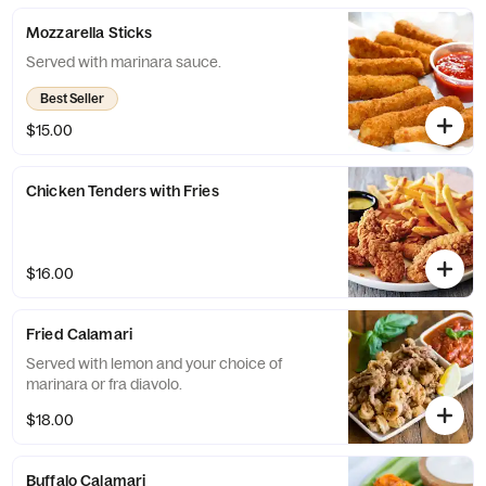
Mozzarella Sticks
Served with marinara sauce.
Best Seller
$15.00
Chicken Tenders with Fries
$16.00
Fried Calamari
Served with lemon and your choice of
marinara or fra diavolo.
$18.00
Buffalo Calamari