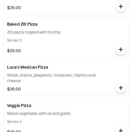
$26.00
Baked Ziti Pizza
Ziti pasta topped with ricotta.
Serves 3
$26.00
Luca's Mexican Pizza
Steak, onions, jalapenos, tomatoes, cilantro and
cheese.
$26.00
Veggie Pizza
Mixed vegetable with oil and garlic.
Serves 3