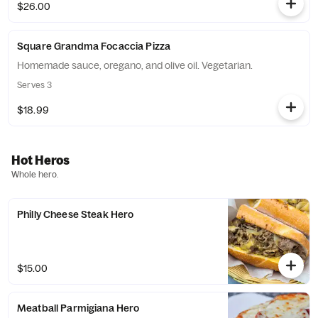
$26.00
Square Grandma Focaccia Pizza
Homemade sauce, oregano, and olive oil. Vegetarian.
Serves 3
$18.99
Hot Heros
Whole hero.
Philly Cheese Steak Hero
$15.00
Meatball Parmigiana Hero