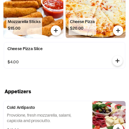
Mozzarella Sticks
Cheese Pizza
$15.00
$20.00
Cheese Pizza Slice
$4.00
Appetizers
Cold Antipasto
Provolone, fresh mozzarella, salami,
capicola and prosciutto.