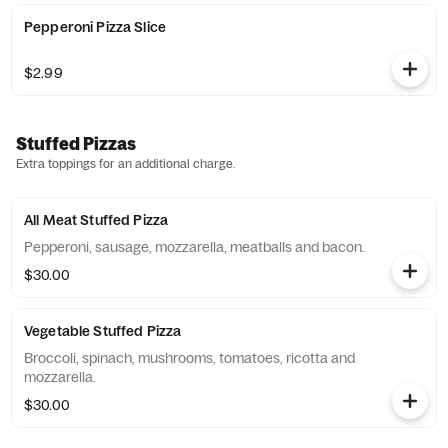
Pepperoni Pizza Slice
$2.99
Stuffed Pizzas
Extra toppings for an additional charge.
All Meat Stuffed Pizza
Pepperoni, sausage, mozzarella, meatballs and bacon.
$30.00
Vegetable Stuffed Pizza
Broccoli, spinach, mushrooms, tomatoes, ricotta and
mozzarella.
$30.00