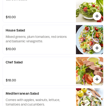
$10.00
House Salad
Mixed greens, plum tomatoes, red onions
and balsamic vinaigrette.
$10.00
Chef Salad
$18.00
Mediterranean Salad
Comes with apples, walnuts, lettuce,
tomatoes and cucumbers.