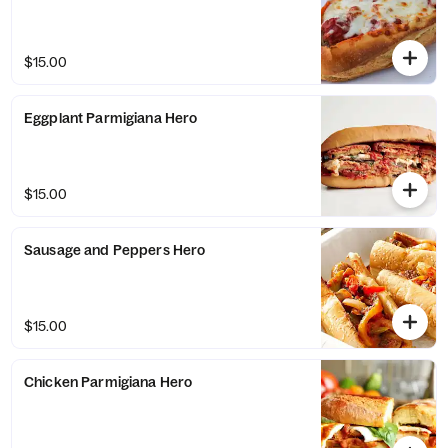
$15.00
Eggplant Parmigiana Hero
$15.00
Sausage and Peppers Hero
$15.00
Chicken Parmigiana Hero