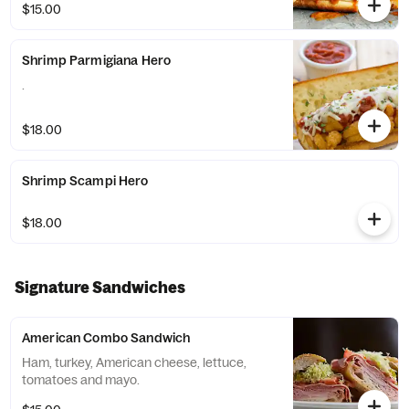
$15.00
Shrimp Parmigiana Hero
.
$18.00
Shrimp Scampi Hero
$18.00
Signature Sandwiches
American Combo Sandwich
Ham, turkey, American cheese, lettuce,
tomatoes and mayo.