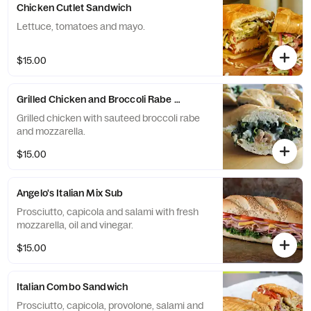
Chicken Cutlet Sandwich
Lettuce, tomatoes and mayo.
$15.00
Grilled Chicken and Broccoli Rabe Sandwich
Grilled chicken with sauteed broccoli rabe
and mozzarella.
$15.00
Angelo's Italian Mix Sub
Prosciutto, capicola and salami with fresh
mozzarella, oil and vinegar.
$15.00
Italian Combo Sandwich
Prosciutto, capicola, provolone, salami and