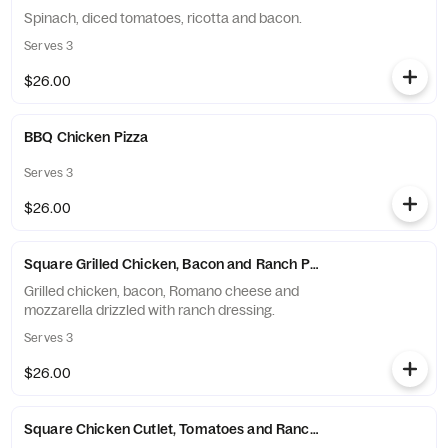
Spinach, diced tomatoes, ricotta and bacon.
Serves 3
$26.00
BBQ Chicken Pizza
Serves 3
$26.00
Square Grilled Chicken, Bacon and Ranch Pizza
Grilled chicken, bacon, Romano cheese and
mozzarella drizzled with ranch dressing.
Serves 3
$26.00
Square Chicken Cutlet, Tomatoes and Ranch Pizza