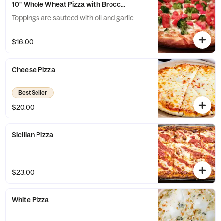
10" Whole Wheat Pizza with Broccoli and Tomatoes
Toppings are sauteed with oil and garlic.
$16.00
Cheese Pizza
Best Seller
$20.00
Sicilian Pizza
$23.00
White Pizza