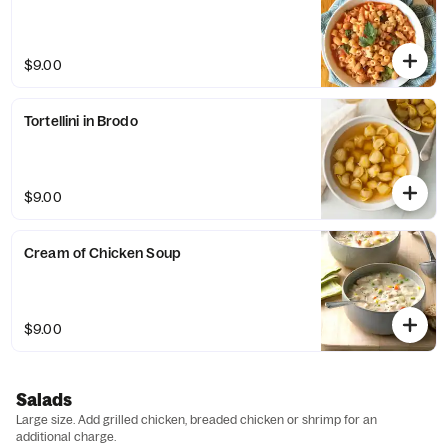
$9.00
Tortellini in Brodo
$9.00
Cream of Chicken Soup
$9.00
Salads
Large size. Add grilled chicken, breaded chicken or shrimp for an
additional charge.