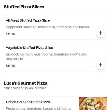
Stuffed Pizza Slices
All Meat Stuffed Pizza Slice
Pepperoni, sausage, mozzarella, meatballs and bacon.
$9.00
Vegetable Stuffed Pizza Slice
Broccoli, spinach, mushrooms, tomatoes, ricotta and
mozzarella.
$9.00
Luca's Gourmet Pizza
Your choice of square or round.
Grilled Chicken Pesto Pizza
Pesto sauce, tomatoes, bacon and ricotta.