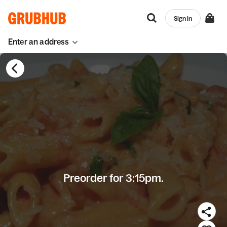
Sign in
Enter an address
Preorder for 3:15pm.