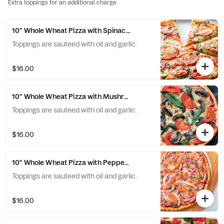
Extra toppings for an additional charge.
10" Whole Wheat Pizza with Spinach and Tomatoes
Toppings are sauteed with oil and garlic.
$16.00
10" Whole Wheat Pizza with Mushroom and Tomatoes
Toppings are sauteed with oil and garlic.
$16.00
10" Whole Wheat Pizza with Peppers and Onions
Toppings are sauteed with oil and garlic.
$16.00