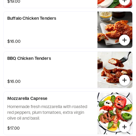
$19.00
Buffalo Chicken Tenders
$16.00
BBQ Chicken Tenders
$16.00
Mozzarella Caprese
Homemade fresh mozzarella with roasted
red peppers, plum tomatoes, extra virgin
olive oil and basil.
$17.00