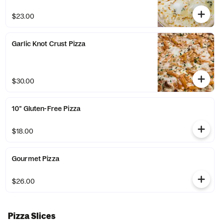
$23.00
Garlic Knot Crust Pizza
$30.00
10" Gluten-Free Pizza
$18.00
Gourmet Pizza
$26.00
Pizza Slices