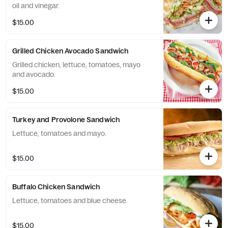
oil and vinegar.
$15.00
Grilled Chicken Avocado Sandwich
Grilled chicken, lettuce, tomatoes, mayo
and avocado.
$15.00
Turkey and Provolone Sandwich
Lettuce, tomatoes and mayo.
$15.00
Buffalo Chicken Sandwich
Lettuce, tomatoes and blue cheese.
$15.00