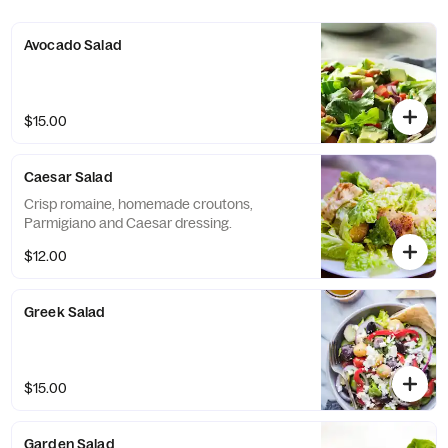
Avocado Salad
$15.00
Caesar Salad
Crisp romaine, homemade croutons,
Parmigiano and Caesar dressing.
$12.00
Greek Salad
$15.00
Garden Salad