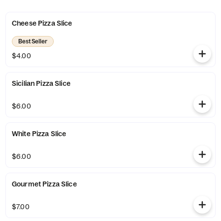
Cheese Pizza Slice
Best Seller
$4.00
Sicilian Pizza Slice
$6.00
White Pizza Slice
$6.00
Gourmet Pizza Slice
$7.00