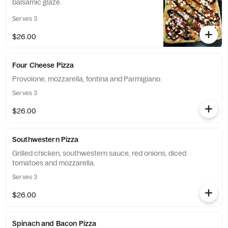
balsamic glaze.
Serves 3
$26.00
Four Cheese Pizza
Provolone, mozzarella, fontina and Parmigiano.
Serves 3
$26.00
Southwestern Pizza
Grilled chicken, southwestern sauce, red onions, diced
tomatoes and mozzarella.
Serves 3
$26.00
Spinach and Bacon Pizza