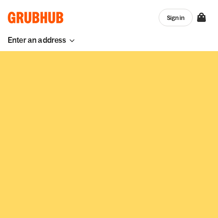
Sign in
Enter an address