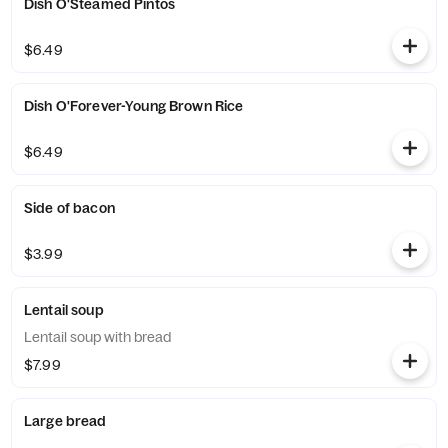
Dish O'Steamed Pintos
$6.49
Dish O'Forever-Young Brown Rice
$6.49
Side of bacon
$3.99
Lentail soup
Lentail soup with bread
$7.99
Large bread