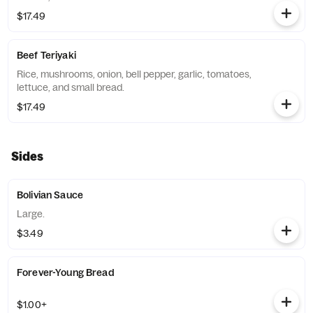
$17.49
Beef Teriyaki
Rice, mushrooms, onion, bell pepper, garlic, tomatoes,
lettuce, and small bread.
$17.49
Sides
Bolivian Sauce
Large.
$3.49
Forever-Young Bread
$1.00+