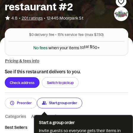
restaurant #2
•
4.8
201 ratings
•
12445 Moorpark St
$0
delivery fee •
15%
service fee
(max $7.50)
N
o
f
e
e
s
w
h
e
n
y
o
u
r
i
t
e
m
s
t
o
t
a
l
$
5
0
+
Pricing & fees info
See if this restaurant delivers to you.
Check address
Switch to pickup
Preorder
Start group order
Categories
About
Reviews
Start a group order
Best Sellers
Breakfast 9am-12pm
Entrees
Salads
Pizza
Invite guests so everyone gets their items in