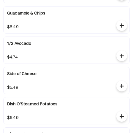
Guacamole & Chips
$8.49
1/2 Avocado
$4.74
Side of Cheese
$5.49
Dish O'Steamed Potatoes
$6.49