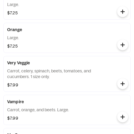
Large.
$7.25
Orange
Large.
$7.25
Very Veggie
Carrot, celery, spinach, beets, tomatoes, and
cucumbers. 1 size only.
$7.99
Vampire
Carrot, orange, and beets. Large.
$7.99