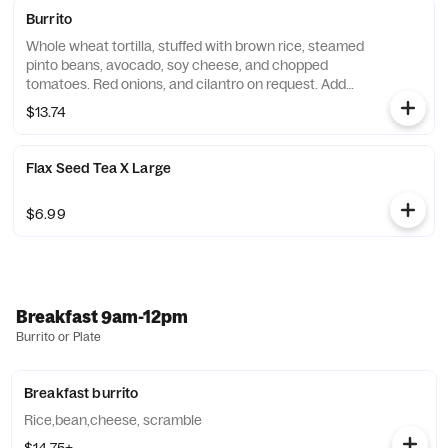
Burrito
Whole wheat tortilla, stuffed with brown rice, steamed
pinto beans, avocado, soy cheese, and chopped
tomatoes. Red onions, and cilantro on request. Add
chicken or beef for an additional charge. Substitute
$13.74
vegan cheese for an additional charge.
Flax Seed Tea X Large
$6.99
Breakfast 9am-12pm
Burrito or Plate
Breakfast burrito
Rice,bean,cheese, scramble