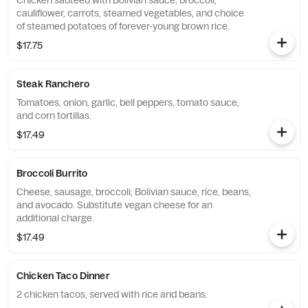
Chicken sauteed with Bolivian sauce, broccoli,
cauliflower, carrots, steamed vegetables, and choice
of steamed potatoes of forever-young brown rice.
$17.75
Steak Ranchero
Tomatoes, onion, garlic, bell peppers, tomato sauce,
and corn tortillas.
$17.49
Broccoli Burrito
Cheese, sausage, broccoli, Bolivian sauce, rice, beans,
and avocado. Substitute vegan cheese for an
additional charge.
$17.49
Chicken Taco Dinner
2 chicken tacos, served with rice and beans.