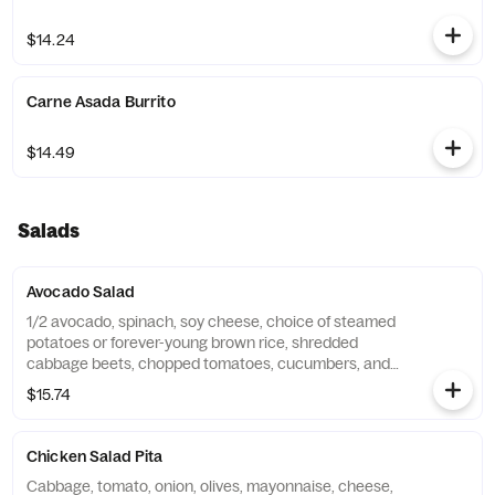
$14.24
Carne Asada Burrito
$14.49
Salads
Avocado Salad
1/2 avocado, spinach, soy cheese, choice of steamed
potatoes or forever-young brown rice, shredded
cabbage beets, chopped tomatoes, cucumbers, and
red onions. Served with forever your bread. Substitute
$15.74
vegan cheese for an additional charge.
Chicken Salad Pita
Cabbage, tomato, onion, olives, mayonnaise, cheese,