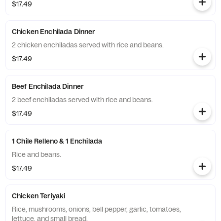
$17.49
Chicken Enchilada Dinner
2 chicken enchiladas served with rice and beans.
$17.49
Beef Enchilada Dinner
2 beef enchiladas served with rice and beans.
$17.49
1 Chile Relleno & 1 Enchilada
Rice and beans.
$17.49
Chicken Teriyaki
Rice, mushrooms, onions, bell pepper, garlic, tomatoes,
lettuce, and small bread.