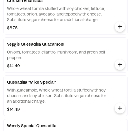
Chicken Enchilada
Whole wheat tortilla stuffed with soy chicken, lettuce,
tomatoes, onion, avocado, and topped with cheese.
Substitute vegan cheese for an additional charge.
$8.75
Veggie Quesadilla Guacamole
Onions, tomatoes, cilantro, mushroom, and green bell
peppers.
$14.49
Quesadilla "Mike Special"
With guacamole. Whole wheat tortilla stuffed with soy
cheese, and soy chicken. Substitute vegan cheese for
an additional charge.
$14.49
Wendy Special Quesadilla