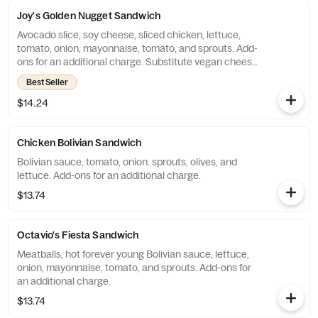
Joy's Golden Nugget Sandwich
Avocado slice, soy cheese, sliced chicken, lettuce,
tomato, onion, mayonnaise, tomato, and sprouts. Add-
ons for an additional charge. Substitute vegan cheese
for an additional charge.
Best Seller
$14.24
Chicken Bolivian Sandwich
Bolivian sauce, tomato, onion. sprouts, olives, and
lettuce. Add-ons for an additional charge.
$13.74
Octavio's Fiesta Sandwich
Meatballs, hot forever young Bolivian sauce, lettuce,
onion, mayonnaise, tomato, and sprouts. Add-ons for
an additional charge.
$13.74