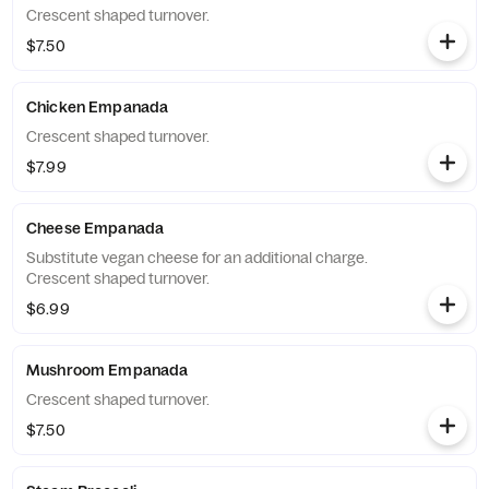
Crescent shaped turnover.
$7.50
Chicken Empanada
Crescent shaped turnover.
$7.99
Cheese Empanada
Substitute vegan cheese for an additional charge.
Crescent shaped turnover.
$6.99
Mushroom Empanada
Crescent shaped turnover.
$7.50