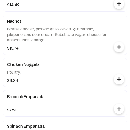
$14.49
Nachos
Beans, cheese, pico de gallo, olives, guacamole,
jalapeno, and sour cream. Substitute vegan cheese for
an additional charge.
$13.74
Chicken Nuggets
Poultry.
$8.24
Broccoli Empanada
$7.50
Spinach Empanada