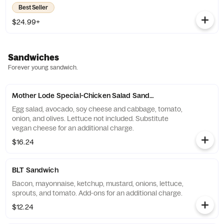
Best Seller
$24.99+
Sandwiches
Forever young sandwich.
Mother Lode Special-Chicken Salad Sandwich
Egg salad, avocado, soy cheese and cabbage, tomato,
onion, and olives. Lettuce not included. Substitute
vegan cheese for an additional charge.
$16.24
BLT Sandwich
Bacon, mayonnaise, ketchup, mustard, onions, lettuce,
sprouts, and tomato. Add-ons for an additional charge.
$12.24