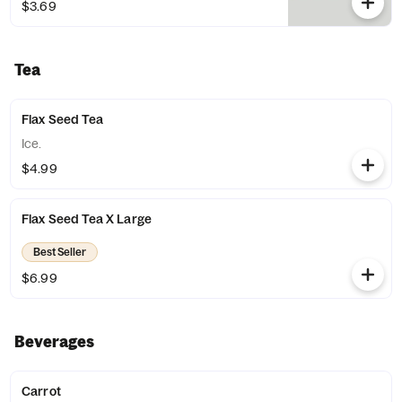
$3.69
Tea
Flax Seed Tea
Ice.
$4.99
Flax Seed Tea X Large
Best Seller
$6.99
Beverages
Carrot