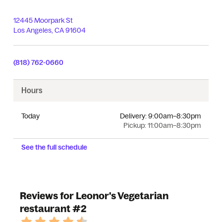
12445 Moorpark St
Los Angeles
,
CA
91604
(818) 762-0660
Hours
Today
Delivery:
9:00am–8:30pm
Pickup:
11:00am–8:30pm
See the full schedule
Reviews for Leonor's Vegetarian
restaurant #2