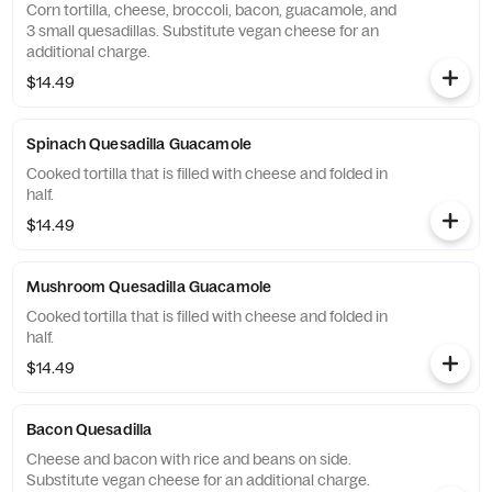
Corn tortilla, cheese, broccoli, bacon, guacamole, and
3 small quesadillas. Substitute vegan cheese for an
additional charge.
$14.49
Spinach Quesadilla Guacamole
Cooked tortilla that is filled with cheese and folded in
half.
$14.49
Mushroom Quesadilla Guacamole
Cooked tortilla that is filled with cheese and folded in
half.
$14.49
Bacon Quesadilla
Cheese and bacon with rice and beans on side.
Substitute vegan cheese for an additional charge.