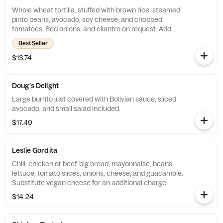
Whole wheat tortilla, stuffed with brown rice, steamed
pinto beans, avocado, soy cheese, and chopped
tomatoes. Red onions, and cilantro on request. Add
chicken or beef for an additional charge. Substitute
Best Seller
vegan cheese for an additional charge.
$13.74
Doug's Delight
Large burrito just covered with Bolivian sauce, sliced
avocado, and small salad included.
$17.49
Leslie Gordita
Chili, chicken or beef, big bread, mayonnaise, beans,
lettuce, tomato slices, onions, cheese, and guacamole.
Substitute vegan cheese for an additional charge.
$14.24