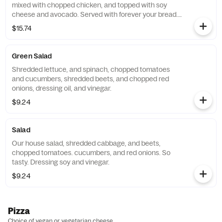
mixed with chopped chicken, and topped with soy
cheese and avocado. Served with forever your bread.
Substitute vegan cheese for an additional charge.
$15.74
Green Salad
Shredded lettuce, and spinach, chopped tomatoes
and cucumbers, shredded beets, and chopped red
onions, dressing oil, and vinegar.
$9.24
Salad
Our house salad, shredded cabbage, and beets,
chopped tomatoes. cucumbers, and red onions. So
tasty. Dressing soy and vinegar.
$9.24
Pizza
Choice of vegan or vegetarian cheese.