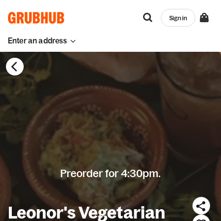
Sign in
Enter an address
Preorder for 4:30pm.
Leonor's Vegetarian