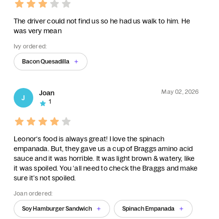
The driver could not find us so he had us walk to him. He
was very mean
Ivy ordered:
Bacon Quesadilla
May 02, 2026
Joan
J
1
Leonor‘s food is always great! I love the spinach
empanada. But, they gave us a cup of Braggs amino acid
sauce and it was horrible. It was light brown & watery, like
it was spoiled. You ‘all need to check the Braggs and make
sure it’s not spoiled.
Joan ordered:
Soy Hamburger Sandwich
Spinach Empanada