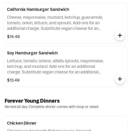
California Hamburger Sandwich
Cheese, mayonnaise, mustard, ketchup, guacamole,
tomato, onion, lettuce, and sprouts. Add-ons for an
additional charge. Substitute vegan cheese for an
additional charge.
$14.49
Soy Hamburger Sandwich
Lettuce, tomato, onions, alfalfa sprouts, mayonnaise,
ketchup, and mustard. Add-ons for an additional
charge. Substitute vegan cheese for an additional
charge.
$13.49
Forever Young Dinners
Served all day. Complete dinner comes with soup or salad.
Chicken Dinner