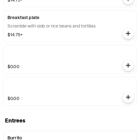
$14.75+
Breakfast plate
Scramble with side or rice beans and tortillas
$14.75+
$0.00
$0.00
Entrees
Burrito