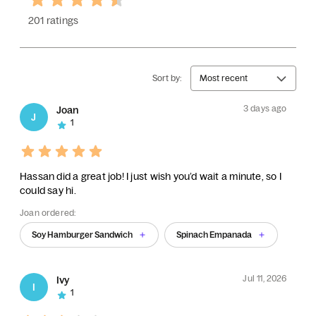
201 ratings
Sort by:
Most recent
3 days ago
Joan
J
1
Hassan did a great job! I just wish you’d wait a minute, so I
could say hi.
Joan ordered:
Soy Hamburger Sandwich
Spinach Empanada
Jul 11, 2026
Ivy
I
1