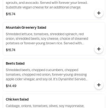
sprouts, and avocado. Served with forever your bread.
Substitute vegan cheese for an additional charge.
$15.74
Mountain Greenery Salad
Shredded lettuce, tomatoes, shredded spinach, red
onion, shredded beets, soy cheese, choice of steamed
potatoes or forever-young brown rice. Served with
forever your bread. Substitute vegan cheese for an
$15.74
additional charge.
Beets Salad
Shredded beets, chopped cucumbers, chopped
tomatoes, chopped red onion, forever-young dressing
apple cider vinegar, and soy oil. It's Dynamite! Served
with forever your bread.
$14.49
Chicken Salad
Cabbage, onions, tomatoes, olives, soy mayonnaise,