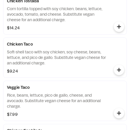
Chicken Tostada
Corn tortilla topped with soy chicken. beans, lettuce,
avocado, tomato, and cheese. Substitute vegan
cheese for an additional charge.
$14.24
Chicken Taco
Soft-shell taco with soy chicken, soy cheese, beans,
lettuce, and pico de gallo. Substitute vegan cheese for
an additional charge.
$9.24
Veggie Taco
Rice, beans, lettuce, pico de gallo, cheese, and
avocado. Substitute vegan cheese for an additional
charge.
$7.99