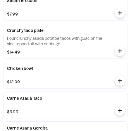
Steam Broccoli
$7.99
Crunchy taco plate
Four crunchy asada potatoe tacos with guac on the
side topped off with cabbage
$14.49
Chicken bowl
$12.99
Carne Asada Taco
$3.99
Carne Asada Gordita