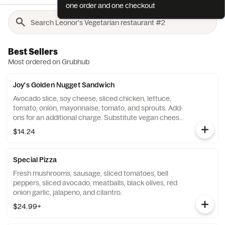
one order and one checkout
Best Sellers
Most ordered on Grubhub
Joy's Golden Nugget Sandwich
Avocado slice, soy cheese, sliced chicken, lettuce,
tomato, onion, mayonnaise, tomato, and sprouts. Add-
ons for an additional charge. Substitute vegan cheese
for an additional charge.
$14.24
Special Pizza
Fresh mushrooms, sausage, sliced tomatoes, bell
peppers, sliced avocado, meatballs, black olives, red
onion garlic, jalapeno, and cilantro.
$24.99+