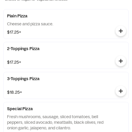
Plain Pizza
Cheese and pizza sauce.
$17.25+
2-Toppings Pizza
$17.25+
3-Toppings Pizza
$18.25+
Special Pizza
Fresh mushrooms, sausage, sliced tomatoes, bell
peppers, sliced avocado, meatballs, black olives, red
onion garlic, jalapeno, and cilantro.