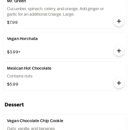
Mr. Green
Cucumber, spinach, celery, and orange. Add ginger or
garlic for an additional charge. Large.
$7.99
Vegan Horchata
$3.99+
Mexican Hot Chocolate
Contains nuts
$5.99
Dessert
Vegan Chocolate Chip Cookie
Oats, vanilla, and bananas.