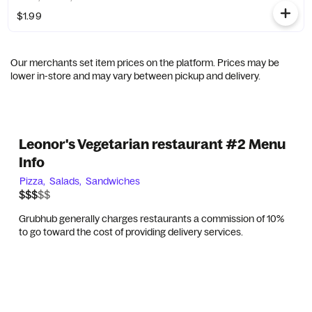
$1.99
Our merchants set item prices on the platform. Prices may be
lower in-store and may vary between pickup and delivery.
Leonor's Vegetarian restaurant #2 Menu
Info
Pizza,
Salads,
Sandwiches
$$$$$
$$$
Grubhub generally charges restaurants a commission of 10%
to go toward the cost of providing delivery services.