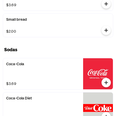
$3.69
Small bread
$2.00
Sodas
Coca-Cola
$3.69
Coca-Cola Diet