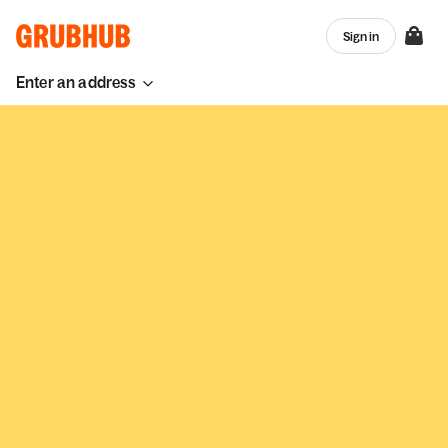
Sign in
Enter an address