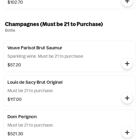
$102.70
Champagnes (Must be 21 to Purchase)
Bottle.
Veuve Parisot Brut Saumur
Sparkling wine. Must be 21 to purchase.
$57.20
Louis de Sacy Brut Originel
Must be 21 to purchase.
$117.00
Dom Perignon
Must be 21 to purchase.
$521.30