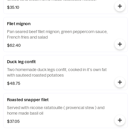
$35.10
Filet mignon
Pan seared beef filet mignon, green peppercorn sauce,
French fries and salad
$62.40
Duck leg confit
Two homemade duck legs confit, cooked in it's own fat
with sauteed roasted potatoes
$48.75
Roasted snapper filet
Served with nicoise ratatouille ( provencal stew ) and
home made basil oil
$37.05