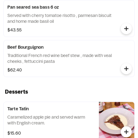
Pan seared sea bass 6 oz
Served with cherry tomatoe risotto , parmesan biscuit
and home made basil oil
$43.55
Beef Bourguignon
Traditional French red wine beef stew , made with veal
cheeks , fettuccini pasta
$62.40
Desserts
Tarte Tatin
Caramelized apple pie and served warm
with English cream.
$15.60