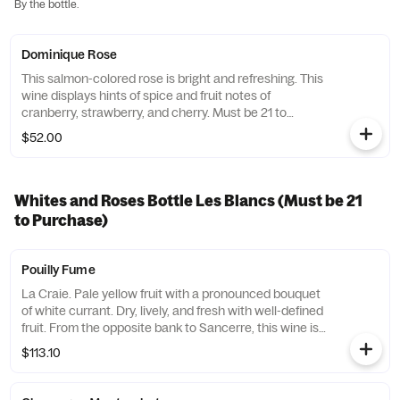
By the bottle.
Dominique Rose
This salmon-colored rose is bright and refreshing. This
wine displays hints of spice and fruit notes of
cranberry, strawberry, and cherry. Must be 21 to
purchase.
$52.00
Whites and Roses Bottle Les Blancs (Must be 21
to Purchase)
Pouilly Fume
La Craie. Pale yellow fruit with a pronounced bouquet
of white currant. Dry, lively, and fresh with well-defined
fruit. From the opposite bank to Sancerre, this wine is
complex, bold, and floral. Must be 21 to purchase.
$113.10