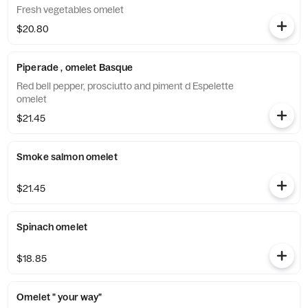
Fresh vegetables omelet
$20.80
Piperade , omelet Basque
Red bell pepper, prosciutto and piment d Espelette
omelet
$21.45
Smoke salmon omelet
$21.45
Spinach omelet
$18.85
Omelet " your way"