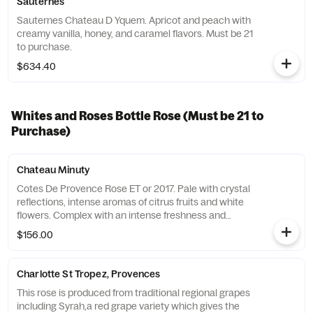
Sauternes
Sauternes Chateau D Yquem. Apricot and peach with
creamy vanilla, honey, and caramel flavors. Must be 21
to purchase.
$634.40
Whites and Roses Bottle Rose (Must be 21 to
Purchase)
Chateau Minuty
Cotes De Provence Rose ET or 2017. Pale with crystal
reflections, intense aromas of citrus fruits and white
flowers. Complex with an intense freshness and
finesse which offers pink grapefruit and white peach.
$156.00
Must be 21 to purchase.
Charlotte St Tropez, Provences
This rose is produced from traditional regional grapes
including Syrah,a red grape variety which gives the