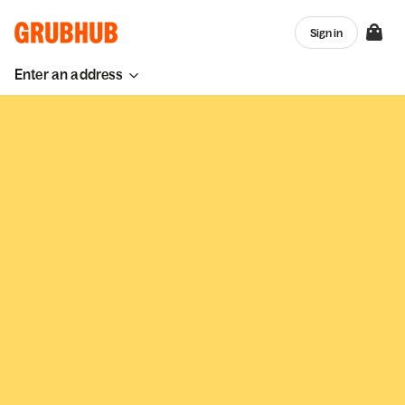
Sign in
Enter an address