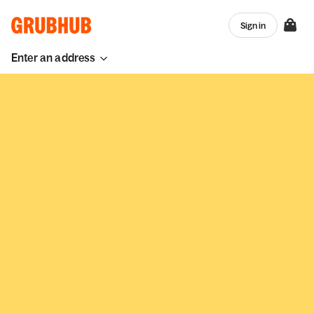
Sign in
Enter an address