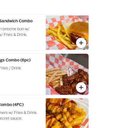
y Sandwich Combo
n brioche bun w/
 Fries & Drink.
ngs Combo (6pc)
ries / Drink
Combo (4PC)
ers w/ Fries & Drink.
secret sauce.