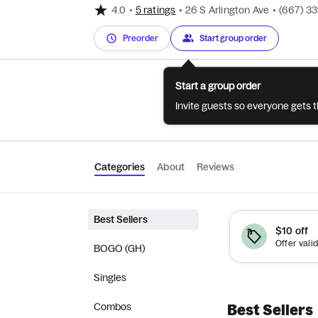
4.0
•
5 ratings
•
26 S Arlington Ave
•
(667) 3
Preorder
Start group order
Start a group order
Invite guests so everyone gets 
Categories
About
Reviews
Best Sellers
$10 off
BOGO (GH)
Singles
Combos
Best Sellers