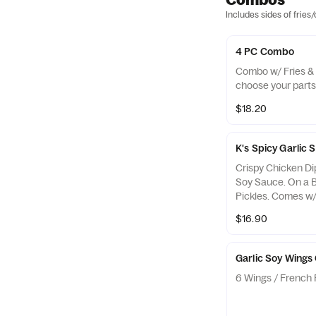
Includes sides of fries
4 PC Combo
Combo w/ Fries & 
choose your parts
$18.20
K's Spicy Garli
Crispy Chicken Di
Soy Sauce. On a 
Pickles. Comes w/ 
$16.90
Garlic Soy Wing
6 Wings / French F