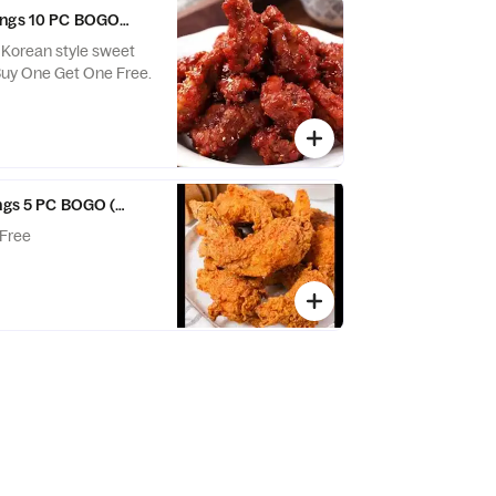
ings 10 PC BOGO (GH)
. Korean style sweet
d spicy wings. Buy One Get One Free.
ings 5 PC BOGO (GH)
Free