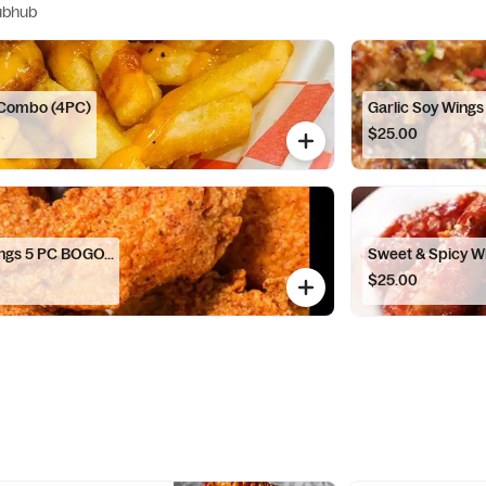
ubhub
 Combo (4PC)
Garlic Soy Wing
$25.00
ings 5 PC BOGO...
Sweet & Spicy W
$25.00