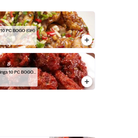
s 10 PC BOGO (GH)
ings 10 PC BOGO...