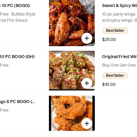
s 10 PC (BOGO)
Sweet & Spicy W
ree. Buffalo Style
10 pc party wings
ial Fire Sauce
an
Best Seller
$25.00
 10 PC BOGO (GH)
Original Fried W
Free
Buy One Get One 
Best Seller
$16.00
ings 8 PC BOGO (GH)
Free