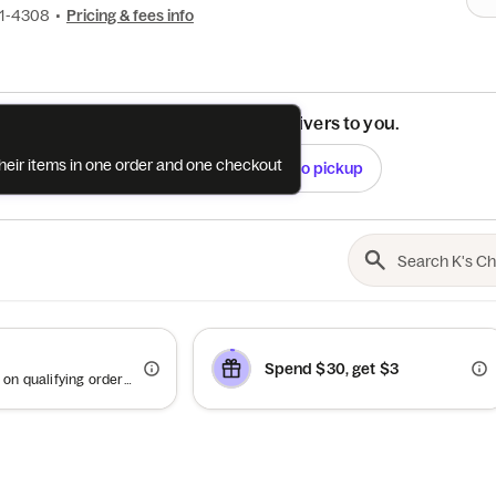
31-4308
•
Pricing & fees info
See if this restaurant delivers to you.
their items in one order and one checkout
Check
Switch to pickup
Spend $30, get $3
Offer valid on qualifying orders of $60 or more.