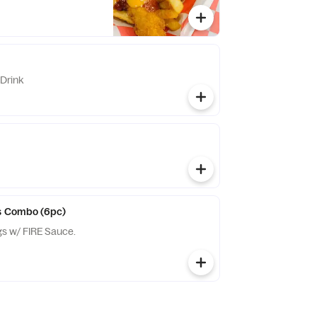
Drink
gs Combo (6pc)
gs w/ FIRE Sauce.