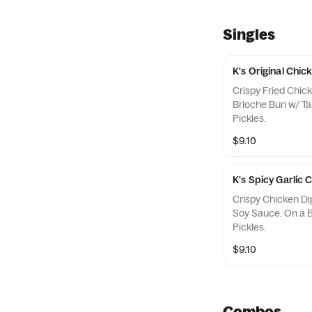
Singles
K's Original Chi
Crispy Fried Chic
Brioche Bun w/ T
Pickles.
$9.10
K's Spicy Garlic
Crispy Chicken Di
Soy Sauce. On a 
Pickles.
$9.10
Combos