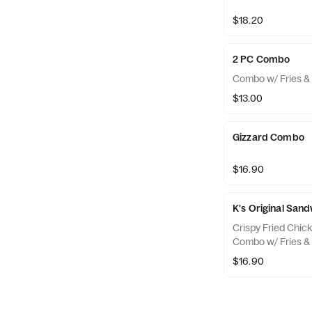
$18.20
2 PC Combo
Combo w/ Fries & 
$13.00
Gizzard Combo
$16.90
K's Original Sa
Crispy Fried Chic
Combo w/ Fries & 
$16.90