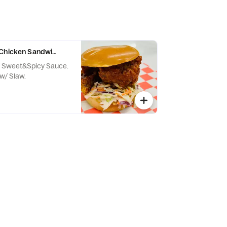
 Chicken Sandwich
/ Sweet&Spicy Sauce.
w/ Slaw.