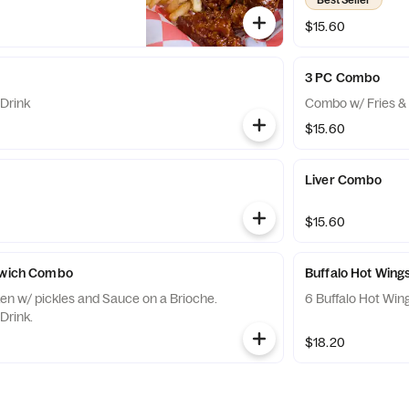
$15.60
3 PC Combo
Drink
Combo w/ Fries & 
$15.60
Liver Combo
$15.60
ndwich Combo
Buffalo Hot Win
ken w/ pickles and Sauce on a Brioche.
6 Buffalo Hot Win
Drink.
$18.20