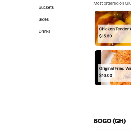
Most ordered on Gr
Buckets
Sides
Chicken Tender
Drinks
$15.60
Original Fried W
$16.00
BOGO (GH)