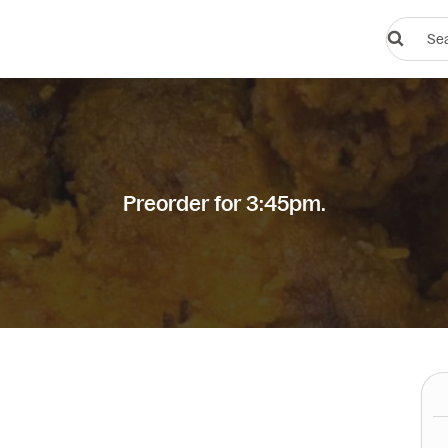
Search
restauran
or
dishes
Preorder for 3:45pm.