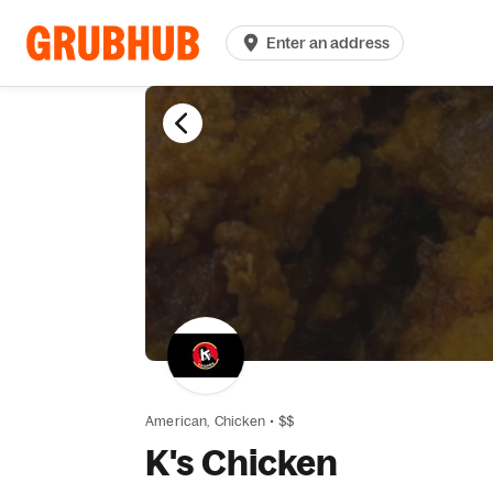
Enter an address
American,
Chicken
•
$$
K's Chicken