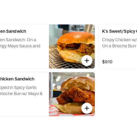
cken Sandwich
K's Sweet/Spicy
ken Sandwich. On a
Crispy Chicken w
angy Mayo Sauce and
On a Brioche Bun 
$9.10
 Chicken Sandwich
pped in Spicy Garlic
Brioche Bun w/ Mayo &