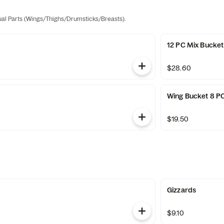
dual Parts (Wings/Thighs/Drumsticks/Breasts).
12 PC Mix Bucket
$28.60
t
Wing Bucket 8 P
$19.50
Gizzards
$9.10