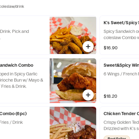
/coleslaw/drink
K's Sweet/Spic
Drink. Pick and
Spicy Sandwich o
.
coleslaw Combo w/
$16.90
c Sandwich Combo
Sweet&Spicy Wi
pped in Spicy Garlic
6 Wings / French F
Brioche Bun w/ Mayo &
Fries & Drink.
$18.20
s Combo (6pc)
Chicken Tender 
ries / Drink
Crispy Golden Tedn
Drizzled with K's 
Best Seller