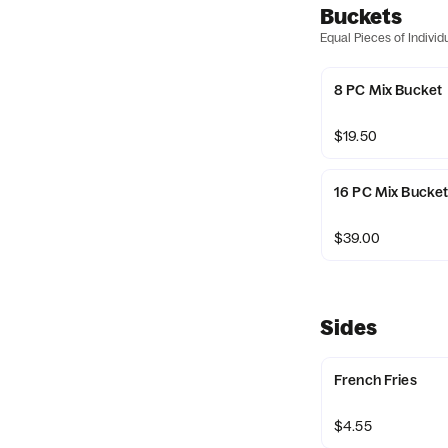
Buckets
Equal Pieces of Indivi
8 PC Mix Bucket
$19.50
16 PC Mix Bucke
$39.00
Sides
French Fries
$4.55