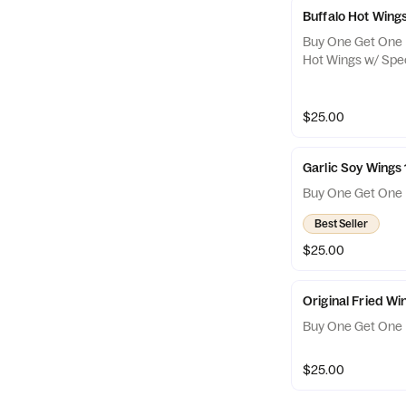
Buffalo Hot Wing
Buy One Get One F
Hot Wings w/ Spec
$25.00
Garlic Soy Wings
Buy One Get One 
Best Seller
$25.00
Original Fried W
Buy One Get One 
$25.00