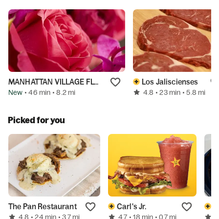
MANHATTAN VILLAGE FLORIST INC
Los Jaliscienses
New
4.8
• 46 min
• 8.2 mi
• 23 min
• 5.8 mi
Picked for you
The Pan Restaurant
Carl's Jr.
A
4.8
4.7
4
• 24 min
• 3.7 mi
• 18 min
• 0.7 mi