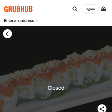
Sign in
Enter an address
Closed