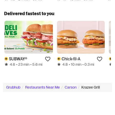
Delivered fastest to you
SUBWAY®
Chick-fil-A
4.6
4.8
• 23 min
• 5.6 mi
• 10 min
• 0.3 mi
Grubhub
Restaurants Near Me
Carson
Krazee Grill