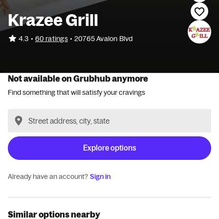
Krazee Grill
•
4.3
60 ratings
•
20765 Avalon Blvd
Not available on Grubhub anymore
Find something that will satisfy your cravings
Explore options
Already have an account?
Sign in
Similar options nearby