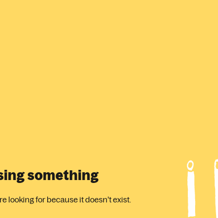
ssing something
 looking for because it doesn't exist.