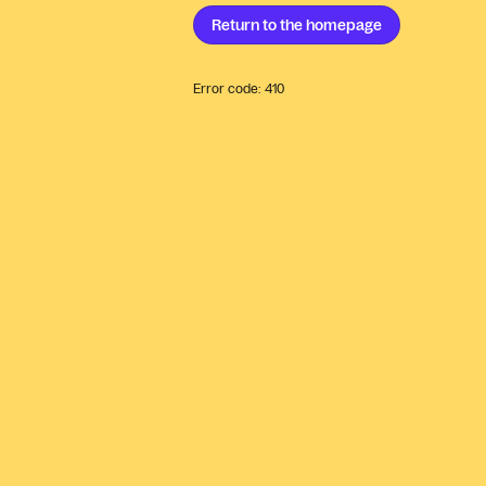
Return to the
homepage
Error code:
410