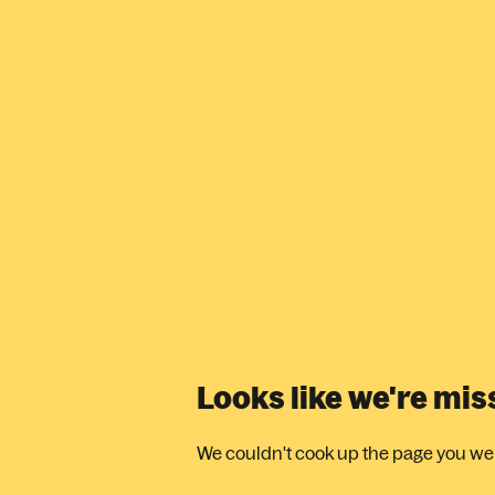
Looks like we're mi
We couldn't cook up the page you were