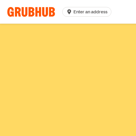
Enter an address