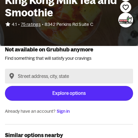
King Kong Milk Tea and
Smoothie
•
4.1
75 ratings
•
8342 Perkins Rd Suite C
Not available on Grubhub anymore
Find something that will satisfy your cravings
Explore options
Already have an account?
Sign in
Similar options nearby