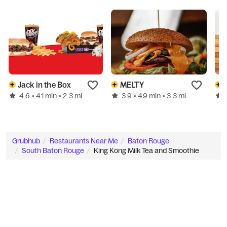
Jack in the Box
MELTY
4.6
3.9
• 41 min
• 2.3 mi
• 49 min
• 3.3 mi
Grubhub
Restaurants Near Me
Baton Rouge
South Baton Rouge
King Kong Milk Tea and Smoothie