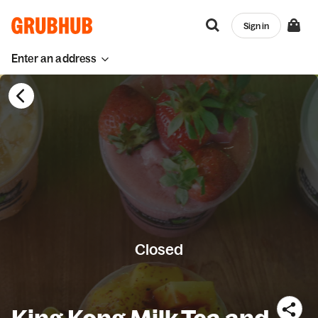
Sign in
Enter an address
Closed