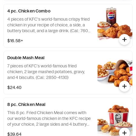
4 pc. Chicken Combo
4 pieces of KFC's world-famous crispy fried
chicken in your recipe of choice, a side, a
buttery biscuit, and a large drink. (Cal.: 760-
1990)
$16.58+
Double Mash Meal
7 pieces of KFC's world-famous fried
chicken, 2 large mashed potatoes, gravy,
and 4 biscuits. (Cal.: 2850-4130)
$24.40
8 pc. Chicken Meal
This 8 pc. Fried Chicken Meal comes with
our world-famous chicken in the KFC recipe
of your choice, 2 large sides and 4 buttery
biscuits. (Cal.: 2300-4800)
$39.64