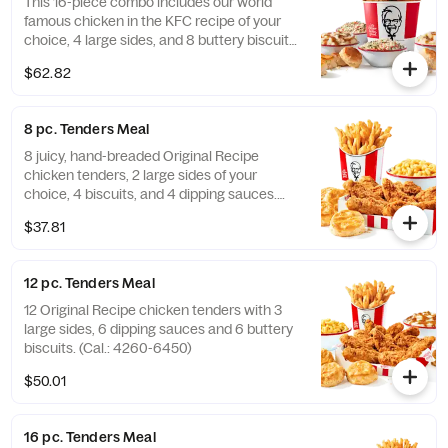
This 16-piece combo includes our world
famous chicken in the KFC recipe of your
choice, 4 large sides, and 8 buttery biscuits.
(Cal.: 4600-9960)
$62.82
8 pc. Tenders Meal
8 juicy, hand-breaded Original Recipe
chicken tenders, 2 large sides of your
choice, 4 biscuits, and 4 dipping sauces.
(Cal.: 2840-4300)
$37.81
12 pc. Tenders Meal
12 Original Recipe chicken tenders with 3
large sides, 6 dipping sauces and 6 buttery
biscuits. (Cal.: 4260-6450)
$50.01
16 pc. Tenders Meal