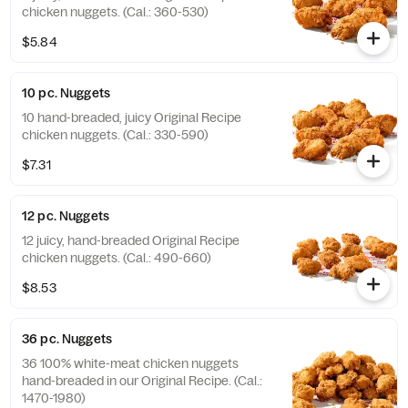
chicken nuggets. (Cal.: 360-530)
$5.84
10 pc. Nuggets
10 hand-breaded, juicy Original Recipe
chicken nuggets. (Cal.: 330-590)
$7.31
12 pc. Nuggets
12 juicy, hand-breaded Original Recipe
chicken nuggets. (Cal.: 490-660)
$8.53
36 pc. Nuggets
36 100% white-meat chicken nuggets
hand-breaded in our Original Recipe. (Cal.:
1470-1980)