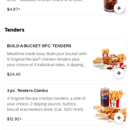
nearest KFC® today. (Cal.: 300-380)
$4.87+
Tenders
BUILD-A-BUCKET: 8PC. TENDERS
Mealtime made easy. Build your bucket with
8 Original Recipe® chicken tenders plus
your choice of 4 individual sides, 4 dipping
sauces and 4 warm biscuits. (Cal.: 2540-
$24.40
3880)
3 pc. Tenders Combo
3 Original Recipe chicken tenders, a side of
your choice, 2 dipping sauces, buttery
biscuit and medium drink. (Cal.: 820-1440)
$12.92+