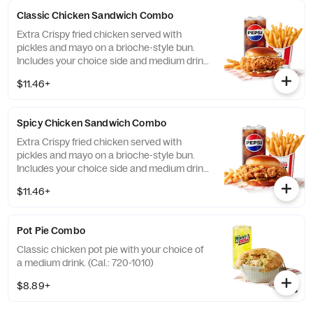
Classic Chicken Sandwich Combo
Extra Crispy fried chicken served with
pickles and mayo on a brioche-style bun.
Includes your choice side and medium drink.
(Cal.: 690-1230)
$11.46+
Spicy Chicken Sandwich Combo
Extra Crispy fried chicken served with
pickles and mayo on a brioche-style bun.
Includes your choice side and medium drink.
(Cal.: 720-1260)
$11.46+
Pot Pie Combo
Classic chicken pot pie with your choice of
a medium drink. (Cal.: 720-1010)
$8.89+