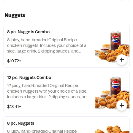
Nuggets
8 pc. Nuggets Combo
8 juicy, hand-breaded Original Recipe
chicken nuggets. Includes your choice of a
side, large drink, 2 dipping sauces, and
buttery biscuit. (Cal.: 860-1320)
$10.72+
12 pc. Nuggets Combo
12 juicy, hand-breaded Original Recipe
chicken nuggets with your choice of a side.
Includes a large drink, 2 dipping sauces, and
a buttery biscuit. (Cal.: 990-1450)
$13.41+
8 pc. Nuggets
8 juicy, hand-breaded Original Recipe