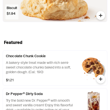
Biscuit
$1.94
Featured
Chocolate Chunk Cookie
A bakery-style treat made with rich semi-
sweet chocolate chunks baked into a soft,
golden dough. (Cal.: 190)
$1.21
Dr Pepper® Dirty Soda
Try the bold new Dr. Pepper® with smooth
and sweet vanilla cream! Enjoy this flavorful
drink —available to order online or at your