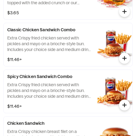
topped with the added crunch or our
signature coleslaw all on a brioche bun*.
$3.65
*Some stores may carry sesame seed buns
instead of brioche. Please contact your
local store for details. (Cal.: 410)
Classic Chicken Sandwich Combo
Extra Crispy fried chicken served with
pickles and mayo on a brioche-style bun.
Includes your choice side and medium drink.
(Cal.: 690-1230)
$11.46+
Spicy Chicken Sandwich Combo
Extra Crispy fried chicken served with
pickles and mayo on a brioche-style bun.
Includes your choice side and medium drink.
(Cal.: 720-1260)
$11.46+
Chicken Sandwich
Extra Crispy chicken breast filet on a