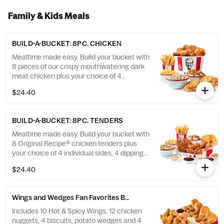
Family & Kids Meals
BUILD-A-BUCKET: 8PC. CHICKEN
Mealtime made easy. Build your bucket with
8 pieces of our crispy mouthwatering dark
meat chicken plus your choice of 4
individual sides and 4 warm biscuits. (Cal.:
$24.40
1040-4240)
BUILD-A-BUCKET: 8PC. TENDERS
Mealtime made easy. Build your bucket with
8 Original Recipe® chicken tenders plus
your choice of 4 individual sides, 4 dipping
sauces and 4 warm biscuits. (Cal.: 2540-
$24.40
3880)
Wings and Wedges Fan Favorites Box
Includes 10 Hot & Spicy Wings, 12 chicken
nuggets, 4 biscuits, potato wedges and 4