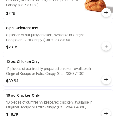
chicken, available in Original Recipe or Extra
Crispy. (Cal.: 70-170)
$2.79
8 pc. Chicken Only
8 pieces of our juicy chicken, available in Original
Recipe or Extra Crispy. (Cal.: 920-2400)
$28.05
12 pc. Chicken Only
12 pieces of our freshly prepared chicken, available in
Original Recipe or Extra Crispy. (Cal.: 1380-7200)
$39.64
16 pc. Chicken Only
16 pieces of our freshly prepared chicken, available in
Original Recipe or Extra Crispy. (Cal.: 2040-4800)
$48.79