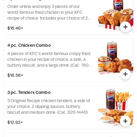
Order online and enjoy 3 pieces of our
world-famous fried chicken in your KFC
recipe of choice. Includes your choice of 2
sides, a buttery biscuit, and a medium drink.
$16.46+
(Cal.: 380-2340)
4 pc. Chicken Combo
4 pieces of KFC's world-famous crispy fried
chicken in your recipe of choice, a side, a
buttery biscuit, and a large drink. (Cal.: 760-
1990)
$16.58+
3 pc. Tenders Combo
3 Original Recipe chicken tenders, a side of
your choice, 2 dipping sauces, buttery
biscuit and medium drink. (Cal.: 820-1440)
$12.92+