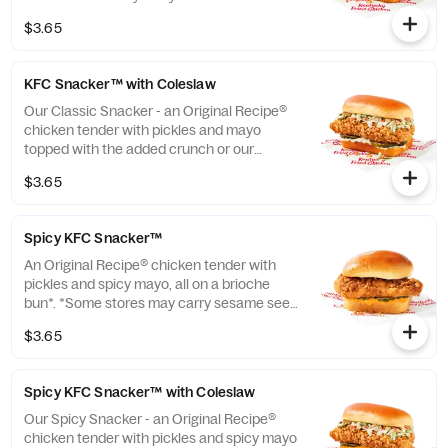
instead of brioche. Please contact your
$3.65
local store for details. (Cal.: 370)
KFC Snacker™ with Coleslaw
Our Classic Snacker - an Original Recipe®
chicken tender with pickles and mayo
topped with the added crunch or our
signature coleslaw all on a brioche bun*.
$3.65
*Some stores may carry sesame seed buns
instead of brioche. Please contact your
local store for details. (Cal.: 420)
Spicy KFC Snacker™
An Original Recipe® chicken tender with
pickles and spicy mayo, all on a brioche
bun*. *Some stores may carry sesame seed
buns instead of brioche. Please contact
$3.65
your local store for details. (Cal.: 360)
Spicy KFC Snacker™ with Coleslaw
Our Spicy Snacker - an Original Recipe®
chicken tender with pickles and spicy mayo