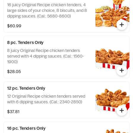
16 juicy Original Recipe chicken tenders, 4
large sides of your choice, 8 biscuits, and 8
dipping sauces. (Cal.: 5680-8600)
$60.99
8 pc. Tenders Only
8 juicy Original Recipe chicken tenders
served with 4 dipping sauces. (Cal.: 1560-
1900)
$28.05
12 pc. Tenders Only
12 Original Recipe chicken tenders served
with 6 dipping sauces. (Cal.: 2340-2850)
$37.81
16 pc. Tenders Only