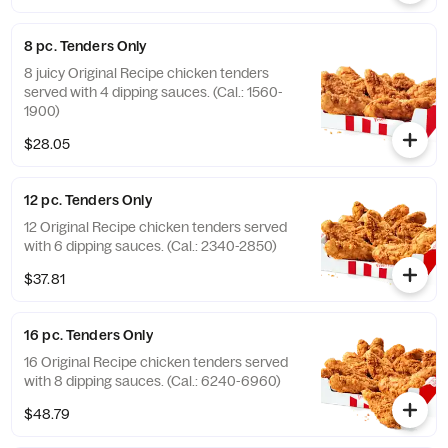
8 pc. Tenders Only
8 juicy Original Recipe chicken tenders
served with 4 dipping sauces. (Cal.: 1560-
1900)
$28.05
12 pc. Tenders Only
12 Original Recipe chicken tenders served
with 6 dipping sauces. (Cal.: 2340-2850)
$37.81
16 pc. Tenders Only
16 Original Recipe chicken tenders served
with 8 dipping sauces. (Cal.: 6240-6960)
$48.79