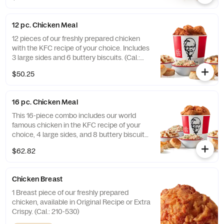
12 pc. Chicken Meal
12 pieces of our freshly prepared chicken
with the KFC recipe of your choice. Includes
3 large sides and 6 buttery biscuits. (Cal.:
3450-7200)
$50.25
16 pc. Chicken Meal
This 16-piece combo includes our world
famous chicken in the KFC recipe of your
choice, 4 large sides, and 8 buttery biscuits.
(Cal.: 4600-9960)
$62.82
Chicken Breast
1 Breast piece of our freshly prepared
chicken, available in Original Recipe or Extra
Crispy. (Cal.: 210-530)