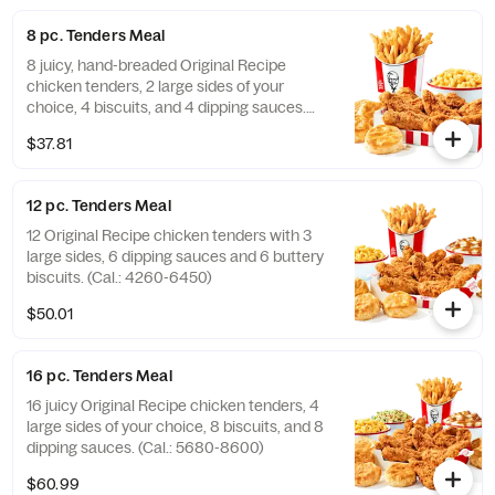
8 pc. Tenders Meal
8 juicy, hand-breaded Original Recipe
chicken tenders, 2 large sides of your
choice, 4 biscuits, and 4 dipping sauces.
(Cal.: 2840-4300)
$37.81
12 pc. Tenders Meal
12 Original Recipe chicken tenders with 3
large sides, 6 dipping sauces and 6 buttery
biscuits. (Cal.: 4260-6450)
$50.01
16 pc. Tenders Meal
16 juicy Original Recipe chicken tenders, 4
large sides of your choice, 8 biscuits, and 8
dipping sauces. (Cal.: 5680-8600)
$60.99