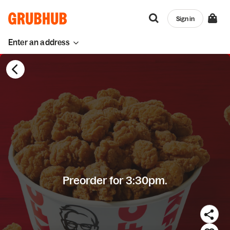
Sign in
Enter an address
Preorder for 3:30pm.