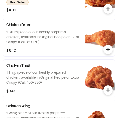
Best Seller
$4.01
Chicken Drum
1 Drum piece of our freshly prepared
chicken, available in Original Recipe or Extra
Crispy. (Cal.: 80-170)
$3.40
Chicken Thigh
1 Thigh piece of our freshly prepared
chicken, available in Original Recipe or Extra
Crispy. (Cal.: 150-330)
$3.40
Chicken Wing
1 Wing piece of our freshly prepared