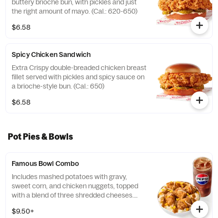
buttery brioche bun, with pickles and just
the right amount of mayo. (Cal.: 620-650)
$6.58
Spicy Chicken Sandwich
Extra Crispy double-breaded chicken breast
fillet served with pickles and spicy sauce on
a brioche-style bun. (Cal.: 650)
$6.58
Pot Pies & Bowls
Famous Bowl Combo
Includes mashed potatoes with gravy,
sweet corn, and chicken nuggets, topped
with a blend of three shredded cheeses.
Includes a medium drink. (Cal.: 590-1020)
$9.50+