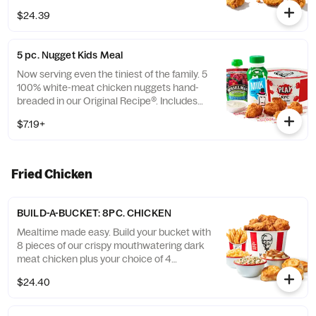
$24.39
5 pc. Nugget Kids Meal
Now serving even the tiniest of the family. 5
100% white-meat chicken nuggets hand-
breaded in our Original Recipe®. Includes
choice of side and choice of drink. (Cal.:
$7.19+
260-910)
Fried Chicken
BUILD-A-BUCKET: 8PC. CHICKEN
Mealtime made easy. Build your bucket with
8 pieces of our crispy mouthwatering dark
meat chicken plus your choice of 4
individual sides and 4 warm biscuits. (Cal.:
$24.40
1040-4240)