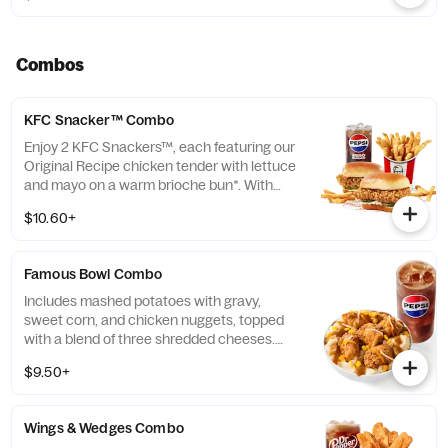
Combos
KFC Snacker™ Combo
Enjoy 2 KFC Snackers™, each featuring our
Original Recipe chicken tender with lettuce
and mayo on a warm brioche bun*. With
your choice of side and medium drink.
$10.60+
*Some stores may carry sesame seed buns
instead of brioche. Please contact your
local store for details.
Famous Bowl Combo
Includes mashed potatoes with gravy,
sweet corn, and chicken nuggets, topped
with a blend of three shredded cheeses.
Includes a medium drink. (Cal.: 590-1020)
$9.50+
Wings & Wedges Combo