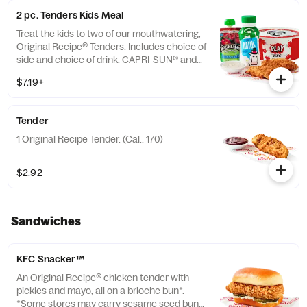
2 pc. Tenders Kids Meal
Treat the kids to two of our mouthwatering,
Original Recipe® Tenders. Includes choice of
side and choice of drink. CAPRI-SUN® and
the Pouch Shape™ are licensed trademarks
$7.19+
of the Capri Sun Group (Cal.: 480-760)
Tender
1 Original Recipe Tender. (Cal.: 170)
$2.92
Sandwiches
KFC Snacker™
An Original Recipe® chicken tender with
pickles and mayo, all on a brioche bun*.
*Some stores may carry sesame seed buns