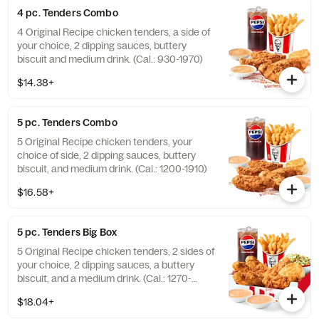
4 pc. Tenders Combo
4 Original Recipe chicken tenders, a side of
your choice, 2 dipping sauces, buttery
biscuit and medium drink. (Cal.: 930-1970)
$14.38+
5 pc. Tenders Combo
5 Original Recipe chicken tenders, your
choice of side, 2 dipping sauces, buttery
biscuit, and medium drink. (Cal.: 1200-1910)
$16.58+
5 pc. Tenders Big Box
5 Original Recipe chicken tenders, 2 sides of
your choice, 2 dipping sauces, a buttery
biscuit, and a medium drink. (Cal.: 1270-
2230)
$18.04+