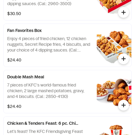
dipping sauces. (Cal.: 2960-3500)
$30.50
Fan Favorites Box
Enjoy 4 pieces of fried chicken, 12 chicken
nuggets, Secret Recipe fries, 4 biscuits, and
your choice of 4 dipping sauces. (Cal.:
2600-3630)
$24.40
Double Mash Meal
7 pieces of KFC's world-famous fried
chicken, 2 large mashed potatoes, gravy,
and 4 biscuits. (Cal.: 2850-4130)
$24.40
Chicken & Tenders Feast: 6 pc. Chicken + 6 pc. Tenders
Let’s feast! The KFC Friendsgiving Feast