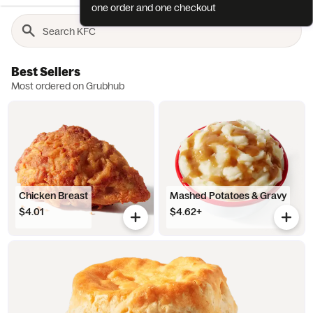
one order and one checkout
Best Sellers
Most ordered on Grubhub
Chicken Breast
Mashed Potatoes & Gravy
$4.01
$4.62+