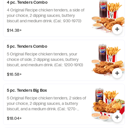
4 pc. Tenders Combo
4 Original Recipe chicken tenders, a side of
your choice, 2 dipping sauces, buttery
biscuit and medium drink. (Cal.: 930-1970)
$14.38+
5 pc. Tenders Combo
5 Original Recipe chicken tenders, your
choice of side, 2 dipping sauces, buttery
biscuit, and medium drink. (Cal.: 1200-1910)
$16.58+
5 pc. Tenders Big Box
5 Original Recipe chicken tenders, 2 sides of
your choice, 2 dipping sauces, a buttery
biscuit, and a medium drink. (Cal.: 1270-
2230)
$18.04+