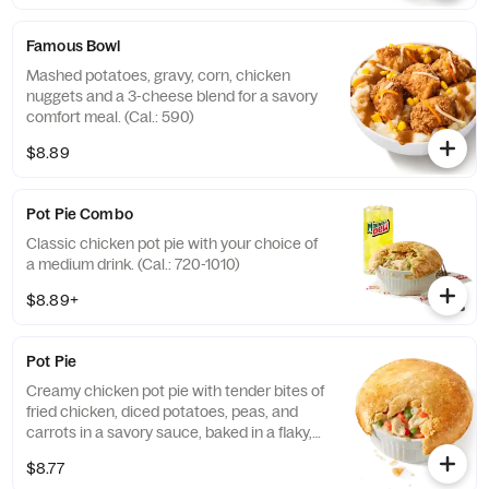
Famous Bowl
Mashed potatoes, gravy, corn, chicken
nuggets and a 3-cheese blend for a savory
comfort meal. (Cal.: 590)
$8.89
Pot Pie Combo
Classic chicken pot pie with your choice of
a medium drink. (Cal.: 720-1010)
$8.89+
Pot Pie
Creamy chicken pot pie with tender bites of
fried chicken, diced potatoes, peas, and
carrots in a savory sauce, baked in a flaky,
golden crust. (Cal.: 720)
$8.77