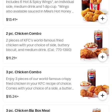
Includes 6 Hot & Spicy Wings*, an individual
side, medium drink and 1 dip cup. *Wings
also available sauced in Mike’s Hot Honey or
Honey BBQ. (Cal.: 910-1400)
$13.41+
2 pc. Chicken Combo
2 pieces of KFC's world-famous fried
chicken with your choice of side, buttery
biscuit, and medium drink. (Cal.: 770-1390)
$11.21+
3 pc. Chicken Combo
Enjoy 3 pieces of our world-famous crispy
fried chicken in your KFC recipe of choice.
Comes with your choice of a side, a buttery
biscuit, and a medium drink. (Cal.: 380-
$15.24+
2020)
3 pc. Chicken Big Box Meal