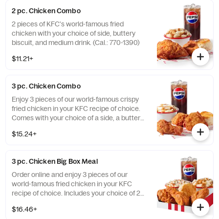
Honey BBQ. (Cal.: 1980-2720)
2 pc. Chicken Combo
2 pieces of KFC's world-famous fried
chicken with your choice of side, buttery
biscuit, and medium drink. (Cal.: 770-1390)
$11.21+
3 pc. Chicken Combo
Enjoy 3 pieces of our world-famous crispy
fried chicken in your KFC recipe of choice.
Comes with your choice of a side, a buttery
biscuit, and a medium drink. (Cal.: 380-
$15.24+
2020)
3 pc. Chicken Big Box Meal
Order online and enjoy 3 pieces of our
world-famous fried chicken in your KFC
recipe of choice. Includes your choice of 2
sides, a buttery biscuit, and a medium drink.
$16.46+
(Cal.: 380-2340)