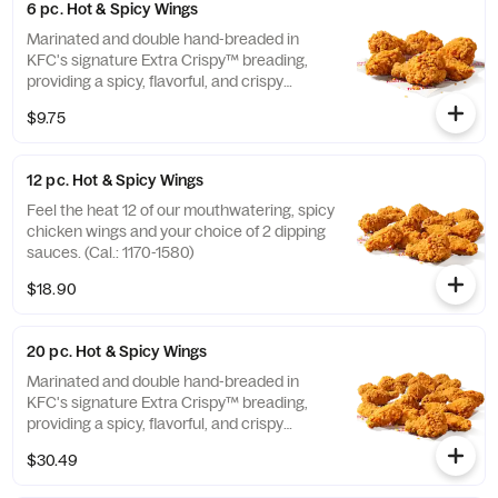
6 pc. Hot & Spicy Wings
Marinated and double hand-breaded in
KFC's signature Extra Crispy™ breading,
providing a spicy, flavorful, and crispy
experience. Available in 6pc, 12pc, or 20pc
$9.75
with dip sauce(s) of your choice. *Wings
also available sauced in Mike’s Hot Honey or
Honey BBQ. (Cal.: 590-790)
12 pc. Hot & Spicy Wings
Feel the heat 12 of our mouthwatering, spicy
chicken wings and your choice of 2 dipping
sauces. (Cal.: 1170-1580)
$18.90
20 pc. Hot & Spicy Wings
Marinated and double hand-breaded in
KFC's signature Extra Crispy™ breading,
providing a spicy, flavorful, and crispy
experience. Available in 6pc, 12pc, or 20pc
$30.49
with dip sauce(s) of your choice. *Wings
also available sauced in Mike’s Hot Honey or