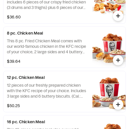
includes 6 pieces of our crispy fried chicken
(3 drums and 3 thighs) plus 6 pieces of our
hand-breaded Original Recipe® Tenders
$36.60
with your choice of 3 signature dipping
sauces and 2 large sides. It’s enough food to
fuel all your Friendsgiving festivities. Order
8 pc. Chicken Meal
online today for delivery or pick up at a KFC
near you (Cal.: 3300-4950)
This 8 pc. Fried Chicken Meal comes with
our world-famous chicken in the KFC recipe
of your choice, 2 large sides and 4 buttery
biscuits. (Cal.: 2300-4800)
$39.64
12 pc. Chicken Meal
12 pieces of our freshly prepared chicken
with the KFC recipe of your choice. Includes
3 large sides and 6 buttery biscuits. (Cal.:
3450-7200)
$50.25
16 pc. Chicken Meal