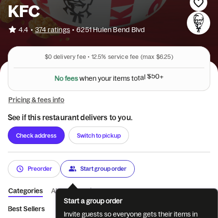
KFC
•
4.4
374 ratings
•
6251 Hulen Bend Blvd
$0
delivery fee •
12.5%
service fee
(max $6.25)
N
o
f
e
e
s
w
h
e
n
y
o
u
r
i
t
e
m
s
t
o
t
a
l
$
5
0
+
Pricing & fees info
See if this restaurant delivers to you.
Check address
Switch to pickup
Preorder
Start group order
Categories
About
Reviews
Start a group order
Best Sellers
Featured
Tenders
Sandwiches
Pot Pies & 
Invite guests so everyone gets their items in