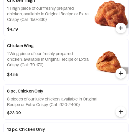
Chicken Thigh
1 Thigh piece of our freshly prepared
chicken, available in Original Recipe or Extra
Crispy. (Cal.: 150-330)
$4.79
Chicken Wing
1 Wing piece of our freshly prepared
chicken, available in Original Recipe or Extra
Crispy. (Cal.: 70-170)
$4.55
8 pc. Chicken Only
8 pieces of our juicy chicken, available in Original
Recipe or Extra Crispy. (Cal.: 920-2400)
$23.99
12 pc. Chicken Only