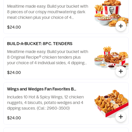
Mealtime made easy. Build your bucket with
8 pieces of our crispy mouthwatering dark
meat chicken plus your choice of 4
individual sides and 4 warm biscuits. (Cal.:
$24.00
1040-4240)
BUILD-A-BUCKET: 8PC. TENDERS
Mealtime made easy. Build your bucket with
8 Original Recipe® chicken tenders plus
your choice of 4 individual sides, 4 dipping
sauces and 4 warm biscuits. (Cal.: 2540-
$24.00
3880)
Wings and Wedges Fan Favorites Box
Includes 10 Hot & Spicy Wings, 12 chicken
nuggets, 4 biscuits, potato wedges and 4
dipping sauces. (Cal.: 2960-3500)
$24.00