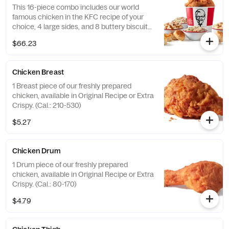
This 16-piece combo includes our world
famous chicken in the KFC recipe of your
choice, 4 large sides, and 8 buttery biscuits.
(Cal.: 4600-9960)
$66.23
Chicken Breast
1 Breast piece of our freshly prepared
chicken, available in Original Recipe or Extra
Crispy. (Cal.: 210-530)
$5.27
Chicken Drum
1 Drum piece of our freshly prepared
chicken, available in Original Recipe or Extra
Crispy. (Cal.: 80-170)
$4.79