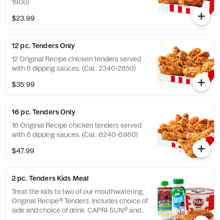
1900)
$23.99
12 pc. Tenders Only
12 Original Recipe chicken tenders served
with 6 dipping sauces. (Cal.: 2340-2850)
$35.99
16 pc. Tenders Only
16 Original Recipe chicken tenders served
with 8 dipping sauces. (Cal.: 6240-6960)
$47.99
2 pc. Tenders Kids Meal
Treat the kids to two of our mouthwatering,
Original Recipe® Tenders. Includes choice of
side and choice of drink. CAPRI-SUN® and
the Pouch Shape™ are licensed trademarks