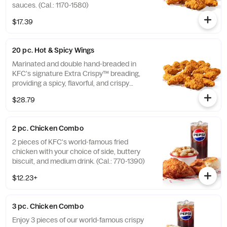
sauces. (Cal.: 1170-1580)
$17.39
20 pc. Hot & Spicy Wings
Marinated and double hand-breaded in
KFC's signature Extra Crispy™ breading,
providing a spicy, flavorful, and crispy
experience. Available in 6pc, 12pc, or 20pc
$28.79
with dip sauce(s) of your choice. *Wings
also available sauced in Mike’s Hot Honey or
Honey BBQ. (Cal.: 1980-2720)
2 pc. Chicken Combo
2 pieces of KFC's world-famous fried
chicken with your choice of side, buttery
biscuit, and medium drink. (Cal.: 770-1390)
$12.23+
3 pc. Chicken Combo
Enjoy 3 pieces of our world-famous crispy