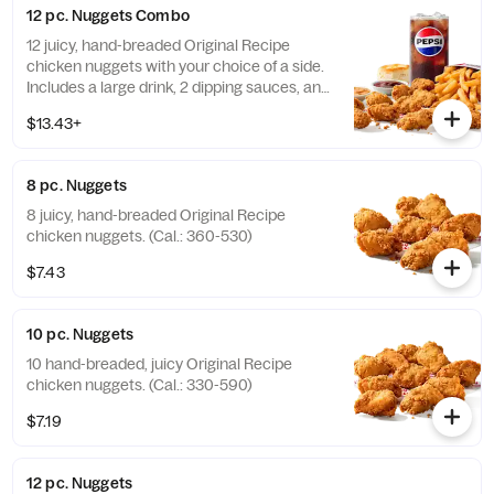
12 pc. Nuggets Combo
12 juicy, hand-breaded Original Recipe
chicken nuggets with your choice of a side.
Includes a large drink, 2 dipping sauces, and
a buttery biscuit. (Cal.: 990-1450)
$13.43+
8 pc. Nuggets
8 juicy, hand-breaded Original Recipe
chicken nuggets. (Cal.: 360-530)
$7.43
10 pc. Nuggets
10 hand-breaded, juicy Original Recipe
chicken nuggets. (Cal.: 330-590)
$7.19
12 pc. Nuggets