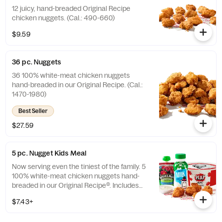
12 juicy, hand-breaded Original Recipe
chicken nuggets. (Cal.: 490-660)
$9.59
36 pc. Nuggets
36 100% white-meat chicken nuggets
hand-breaded in our Original Recipe. (Cal.:
1470-1980)
Best Seller
$27.59
5 pc. Nugget Kids Meal
Now serving even the tiniest of the family. 5
100% white-meat chicken nuggets hand-
breaded in our Original Recipe®. Includes
choice of side and choice of drink. (Cal.:
$7.43+
260-910)