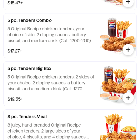
$15.47+
5 pc. Tenders Combo
5 Original Recipe chicken tenders, your
choice of side, 2 dipping sauces, buttery
biscuit, and medium drink. (Cal.: 1200-1910)
$17.27+
5 pc. Tenders Big Box
5 Original Recipe chicken tenders, 2 sides of
your choice, 2 dipping sauces, a buttery
biscuit, and a medium drink. (Cal.: 1270-
2230)
$19.55+
8 pc. Tenders Meal
8 juicy, hand-breaded Original Recipe
chicken tenders, 2 large sides of your
choice, 4 biscuits, and 4 dipping sauces.