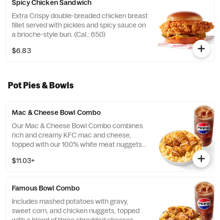
Spicy Chicken Sandwich
Extra Crispy double-breaded chicken breast
fillet served with pickles and spicy sauce on
a brioche-style bun. (Cal.: 650)
$6.83
Pot Pies & Bowls
Mac & Cheese Bowl Combo
Our Mac & Cheese Bowl Combo combines
rich and creamy KFC mac and cheese,
topped with our 100% white meat nuggets
and 3-cheese blend. Includes a medium
$11.03+
drink. (Cal.: 660-1090)
Famous Bowl Combo
Includes mashed potatoes with gravy,
sweet corn, and chicken nuggets, topped