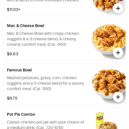
with a blend of three shredded cheeses.
Includes a medium drink. (Cal.: 590-1020)
$11.03+
Mac & Cheese Bowl
Mac & Cheese Bowl with crispy chicken
nuggets & a 3-cheese blend. A cheesy,
creamy comfort meal. (Cal.: 660)
$8.63
Famous Bowl
Mashed potatoes, gravy, corn, chicken
nuggets and a 3-cheese blend for a savory
comfort meal. (Cal.: 590)
$8.75
Pot Pie Combo
Classic chicken pot pie with your choice of
a medium drink. (Cal.: 720-1010)