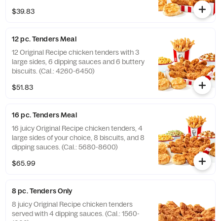
(Cal.: 2840-4300)
$39.83
12 pc. Tenders Meal
12 Original Recipe chicken tenders with 3
large sides, 6 dipping sauces and 6 buttery
biscuits. (Cal.: 4260-6450)
$51.83
16 pc. Tenders Meal
16 juicy Original Recipe chicken tenders, 4
large sides of your choice, 8 biscuits, and 8
dipping sauces. (Cal.: 5680-8600)
$65.99
8 pc. Tenders Only
8 juicy Original Recipe chicken tenders
served with 4 dipping sauces. (Cal.: 1560-