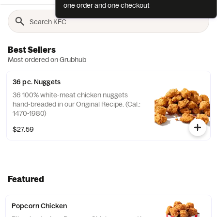
one order and one checkout
Best Sellers
Most ordered on Grubhub
36 pc. Nuggets
36 100% white-meat chicken nuggets
hand-breaded in our Original Recipe. (Cal.:
1470-1980)
$27.59
Featured
Popcorn Chicken