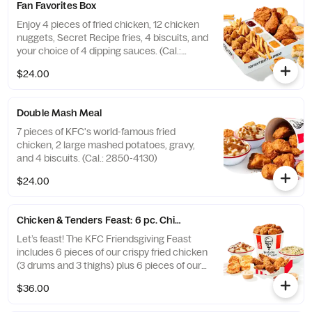
Fan Favorites Box
Enjoy 4 pieces of fried chicken, 12 chicken
nuggets, Secret Recipe fries, 4 biscuits, and
your choice of 4 dipping sauces. (Cal.:
2600-3630)
$24.00
Double Mash Meal
7 pieces of KFC's world-famous fried
chicken, 2 large mashed potatoes, gravy,
and 4 biscuits. (Cal.: 2850-4130)
$24.00
Chicken & Tenders Feast: 6 pc. Chicken + 6 pc. Tenders
Let’s feast! The KFC Friendsgiving Feast
includes 6 pieces of our crispy fried chicken
(3 drums and 3 thighs) plus 6 pieces of our
hand-breaded Original Recipe® Tenders
$36.00
with your choice of 3 signature dipping
sauces and 2 large sides. It’s enough food to