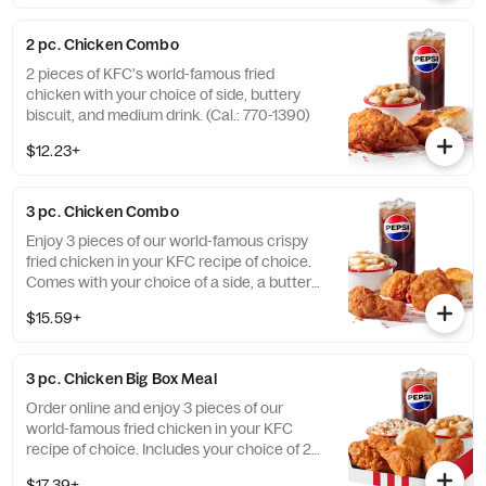
2 pc. Chicken Combo
2 pieces of KFC's world-famous fried
chicken with your choice of side, buttery
biscuit, and medium drink. (Cal.: 770-1390)
$12.23+
3 pc. Chicken Combo
Enjoy 3 pieces of our world-famous crispy
fried chicken in your KFC recipe of choice.
Comes with your choice of a side, a buttery
biscuit, and a medium drink. (Cal.: 380-
$15.59+
2020)
3 pc. Chicken Big Box Meal
Order online and enjoy 3 pieces of our
world-famous fried chicken in your KFC
recipe of choice. Includes your choice of 2
sides, a buttery biscuit, and a medium drink.
$17.39+