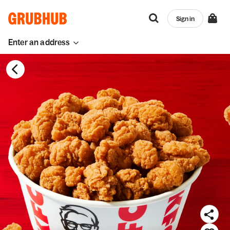
Sign in
Enter an address