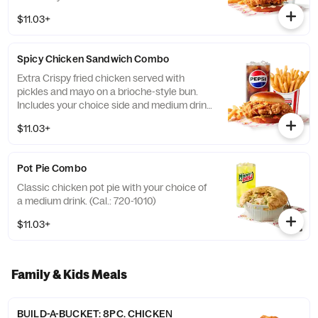
(Cal.: 690-1230)
$11.03+
Spicy Chicken Sandwich Combo
Extra Crispy fried chicken served with
pickles and mayo on a brioche-style bun.
Includes your choice side and medium drink.
(Cal.: 720-1260)
$11.03+
Pot Pie Combo
Classic chicken pot pie with your choice of
a medium drink. (Cal.: 720-1010)
$11.03+
Family & Kids Meals
BUILD-A-BUCKET: 8PC. CHICKEN