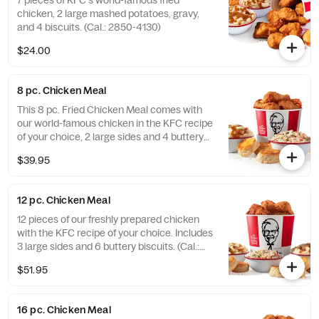
7 pieces of KFC's world-famous fried
chicken, 2 large mashed potatoes, gravy,
and 4 biscuits. (Cal.: 2850-4130)
$24.00
8 pc. Chicken Meal
This 8 pc. Fried Chicken Meal comes with
our world-famous chicken in the KFC recipe
of your choice, 2 large sides and 4 buttery
biscuits. (Cal.: 2300-4800)
$39.95
12 pc. Chicken Meal
12 pieces of our freshly prepared chicken
with the KFC recipe of your choice. Includes
3 large sides and 6 buttery biscuits. (Cal.:
3450-7200)
$51.95
16 pc. Chicken Meal