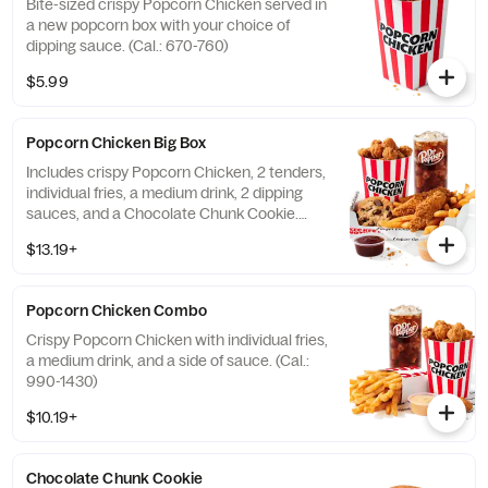
Bite-sized crispy Popcorn Chicken served in
a new popcorn box with your choice of
dipping sauce. (Cal.: 670-760)
$5.99
Popcorn Chicken Big Box
Includes crispy Popcorn Chicken, 2 tenders,
individual fries, a medium drink, 2 dipping
sauces, and a Chocolate Chunk Cookie.
(Cal.: 1250-2100)
$13.19+
Popcorn Chicken Combo
Crispy Popcorn Chicken with individual fries,
a medium drink, and a side of sauce. (Cal.:
990-1430)
$10.19+
Chocolate Chunk Cookie