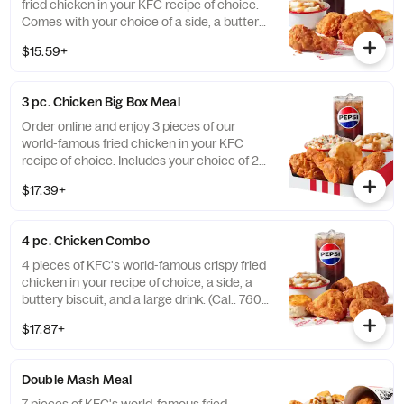
fried chicken in your KFC recipe of choice.
Comes with your choice of a side, a buttery
biscuit, and a medium drink. (Cal.: 380-
$15.59+
2020)
3 pc. Chicken Big Box Meal
Order online and enjoy 3 pieces of our
world-famous fried chicken in your KFC
recipe of choice. Includes your choice of 2
sides, a buttery biscuit, and a medium drink.
$17.39+
(Cal.: 380-2340)
4 pc. Chicken Combo
4 pieces of KFC's world-famous crispy fried
chicken in your recipe of choice, a side, a
buttery biscuit, and a large drink. (Cal.: 760-
1990)
$17.87+
Double Mash Meal