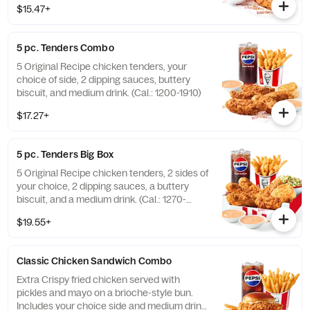
$15.47+
5 pc. Tenders Combo
5 Original Recipe chicken tenders, your
choice of side, 2 dipping sauces, buttery
biscuit, and medium drink. (Cal.: 1200-1910)
$17.27+
5 pc. Tenders Big Box
5 Original Recipe chicken tenders, 2 sides of
your choice, 2 dipping sauces, a buttery
biscuit, and a medium drink. (Cal.: 1270-
2230)
$19.55+
Classic Chicken Sandwich Combo
Extra Crispy fried chicken served with
pickles and mayo on a brioche-style bun.
Includes your choice side and medium drink.