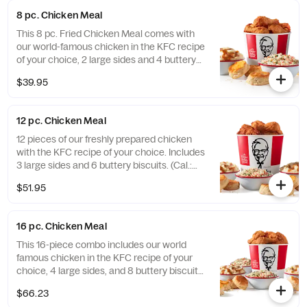
fuel all your Friendsgiving festivities. Order
8 pc. Chicken Meal
online today for delivery or pick up at a KFC
near you (Cal.: 3300-4950)
This 8 pc. Fried Chicken Meal comes with
our world-famous chicken in the KFC recipe
of your choice, 2 large sides and 4 buttery
biscuits. (Cal.: 2300-4800)
$39.95
12 pc. Chicken Meal
12 pieces of our freshly prepared chicken
with the KFC recipe of your choice. Includes
3 large sides and 6 buttery biscuits. (Cal.:
3450-7200)
$51.95
16 pc. Chicken Meal
This 16-piece combo includes our world
famous chicken in the KFC recipe of your
choice, 4 large sides, and 8 buttery biscuits.
(Cal.: 4600-9960)
$66.23