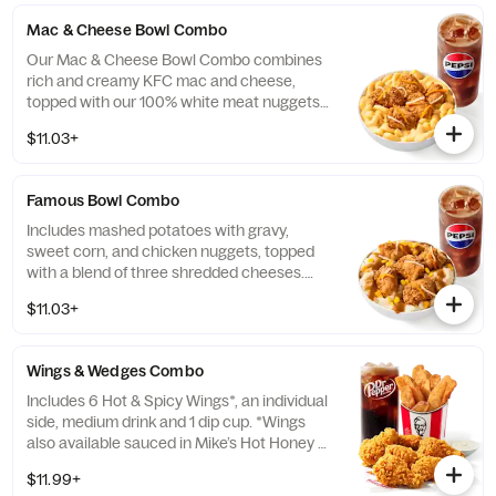
local store for details.
Mac & Cheese Bowl Combo
Our Mac & Cheese Bowl Combo combines
rich and creamy KFC mac and cheese,
topped with our 100% white meat nuggets
and 3-cheese blend. Includes a medium
$11.03+
drink. (Cal.: 660-1090)
Famous Bowl Combo
Includes mashed potatoes with gravy,
sweet corn, and chicken nuggets, topped
with a blend of three shredded cheeses.
Includes a medium drink. (Cal.: 590-1020)
$11.03+
Wings & Wedges Combo
Includes 6 Hot & Spicy Wings*, an individual
side, medium drink and 1 dip cup. *Wings
also available sauced in Mike’s Hot Honey or
Honey BBQ. (Cal.: 910-1400)
$11.99+