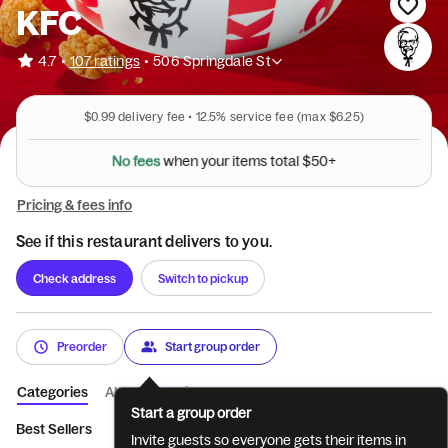
KFC
•
4.7
107 ratings
•
506 Springdale St
$0.99
delivery fee •
12.5%
service fee
(max $6.25)
N
o
f
e
e
s
w
h
e
n
y
o
u
r
i
t
e
m
s
t
o
t
a
l
$
5
0
+
Pricing & fees info
See if this restaurant delivers to you.
Check address
Switch to pickup
Preorder
Start group order
Categories
About
Reviews
Start a group order
Best Sellers
Featured
Tenders
Sandwiches
Pot Pies & 
Invite guests so everyone gets their items in