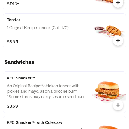
$7.43+
of the Capri Sun Group (Cal.: 480-760)
Tender
1 Original Recipe Tender. (Cal.: 170)
$3.95
Sandwiches
KFC Snacker™
An Original Recipe® chicken tender with
pickles and mayo, all on a brioche bun*.
*Some stores may carry sesame seed buns
instead of brioche. Please contact your
$3.59
local store for details. (Cal.: 370)
KFC Snacker™ with Coleslaw