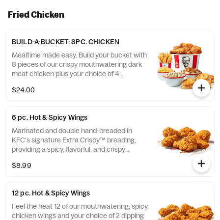
Fried Chicken
BUILD-A-BUCKET: 8PC. CHICKEN
Mealtime made easy. Build your bucket with
8 pieces of our crispy mouthwatering dark
meat chicken plus your choice of 4
individual sides and 4 warm biscuits. (Cal.:
$24.00
1040-4240)
6 pc. Hot & Spicy Wings
Marinated and double hand-breaded in
KFC's signature Extra Crispy™ breading,
providing a spicy, flavorful, and crispy
experience. Available in 6pc, 12pc, or 20pc
$8.99
with dip sauce(s) of your choice. *Wings
also available sauced in Mike’s Hot Honey or
Honey BBQ. (Cal.: 590-790)
12 pc. Hot & Spicy Wings
Feel the heat 12 of our mouthwatering, spicy
chicken wings and your choice of 2 dipping