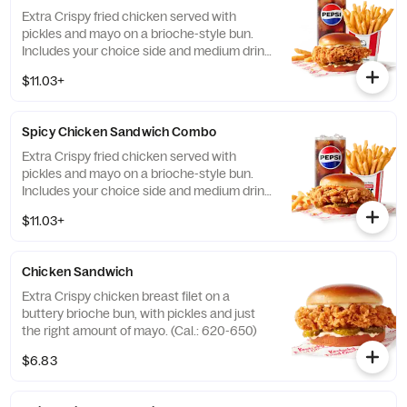
Extra Crispy fried chicken served with
pickles and mayo on a brioche-style bun.
Includes your choice side and medium drink.
(Cal.: 690-1230)
$11.03+
Spicy Chicken Sandwich Combo
Extra Crispy fried chicken served with
pickles and mayo on a brioche-style bun.
Includes your choice side and medium drink.
(Cal.: 720-1260)
$11.03+
Chicken Sandwich
Extra Crispy chicken breast filet on a
buttery brioche bun, with pickles and just
the right amount of mayo. (Cal.: 620-650)
$6.83