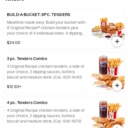
BUILD-A-BUCKET: 8PC. TENDERS
Mealtime made easy. Build your bucket with
8 Original Recipe® chicken tenders plus
your choice of 4 individual sides, 4 dipping
sauces and 4 warm biscuits. (Cal.: 2540-
$24.00
3880)
3 pc. Tenders Combo
3 Original Recipe chicken tenders, a side of
your choice, 2 dipping sauces, buttery
biscuit and medium drink. (Cal.: 820-1440)
$12.83+
4 pc. Tenders Combo
4 Original Recipe chicken tenders, a side of
your choice, 2 dipping sauces, buttery
biscuit and medium drink. (Cal.: 930-1970)