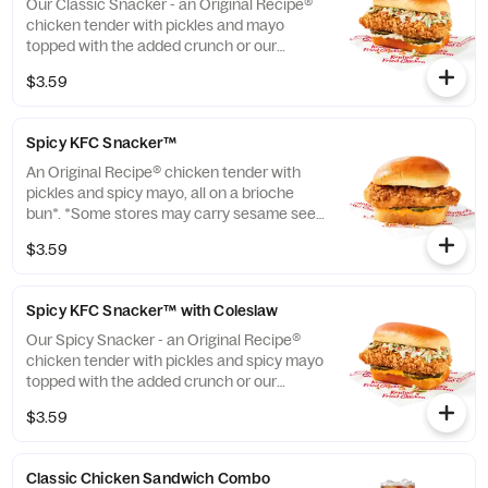
Our Classic Snacker - an Original Recipe®
chicken tender with pickles and mayo
topped with the added crunch or our
signature coleslaw all on a brioche bun*.
$3.59
*Some stores may carry sesame seed buns
instead of brioche. Please contact your
local store for details. (Cal.: 420)
Spicy KFC Snacker™
An Original Recipe® chicken tender with
pickles and spicy mayo, all on a brioche
bun*. *Some stores may carry sesame seed
buns instead of brioche. Please contact
$3.59
your local store for details. (Cal.: 360)
Spicy KFC Snacker™ with Coleslaw
Our Spicy Snacker - an Original Recipe®
chicken tender with pickles and spicy mayo
topped with the added crunch or our
signature coleslaw all on a brioche bun*.
$3.59
*Some stores may carry sesame seed buns
instead of brioche. Please contact your
local store for details. (Cal.: 410)
Classic Chicken Sandwich Combo