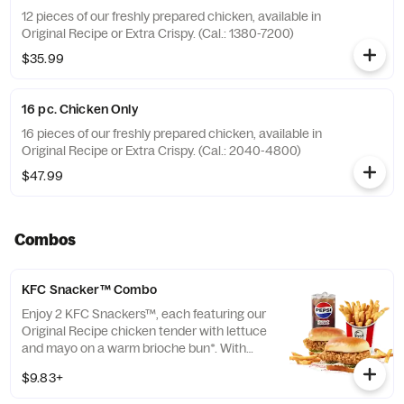
12 pieces of our freshly prepared chicken, available in
Original Recipe or Extra Crispy. (Cal.: 1380-7200)
$35.99
16 pc. Chicken Only
16 pieces of our freshly prepared chicken, available in
Original Recipe or Extra Crispy. (Cal.: 2040-4800)
$47.99
Combos
KFC Snacker™ Combo
Enjoy 2 KFC Snackers™, each featuring our
Original Recipe chicken tender with lettuce
and mayo on a warm brioche bun*. With
your choice of side and medium drink.
$9.83+
*Some stores may carry sesame seed buns
instead of brioche. Please contact your