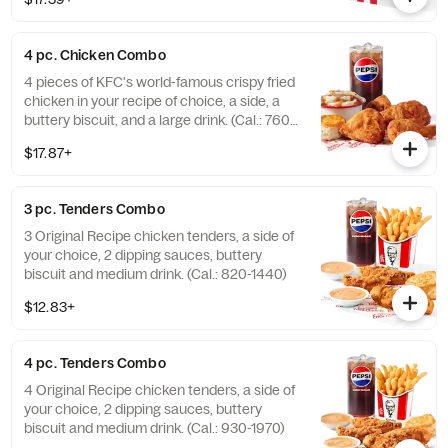
(Cal.: 380-2340)
4 pc. Chicken Combo
4 pieces of KFC's world-famous crispy fried
chicken in your recipe of choice, a side, a
buttery biscuit, and a large drink. (Cal.: 760-
1990)
$17.87+
3 pc. Tenders Combo
3 Original Recipe chicken tenders, a side of
your choice, 2 dipping sauces, buttery
biscuit and medium drink. (Cal.: 820-1440)
$12.83+
4 pc. Tenders Combo
4 Original Recipe chicken tenders, a side of
your choice, 2 dipping sauces, buttery
biscuit and medium drink. (Cal.: 930-1970)