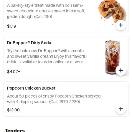
A bakery-style treat made with rich semi-
sweet chocolate chunks baked into a soft,
golden dough. (Cal.: 190)
$1.19
Dr Pepper® Dirty Soda
Try the bold new Dr. Pepper® with smooth
and sweet vanilla cream! Enjoy this flavorful
drink —available to order online or at your
nearest KFC® today. (Cal.: 300-380)
$4.07+
Popcorn Chicken Bucket
About 50 pieces of crispy Popcorn Chicken served
with 4 dipping sauces. (Cal.: 1870-2230)
$12.00
Tenders