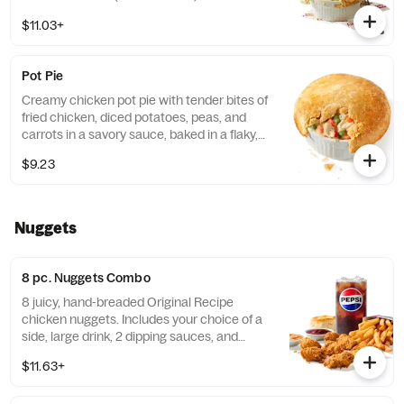
$11.03+
Pot Pie
Creamy chicken pot pie with tender bites of
fried chicken, diced potatoes, peas, and
carrots in a savory sauce, baked in a flaky,
golden crust. (Cal.: 720)
$9.23
Nuggets
8 pc. Nuggets Combo
8 juicy, hand-breaded Original Recipe
chicken nuggets. Includes your choice of a
side, large drink, 2 dipping sauces, and
buttery biscuit. (Cal.: 860-1320)
$11.63+