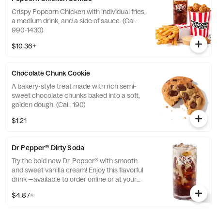
Crispy Popcorn Chicken with individual fries,
a medium drink, and a side of sauce. (Cal.:
990-1430)
$10.36+
Chocolate Chunk Cookie
A bakery-style treat made with rich semi-
sweet chocolate chunks baked into a soft,
golden dough. (Cal.: 190)
$1.21
Dr Pepper® Dirty Soda
Try the bold new Dr. Pepper® with smooth
and sweet vanilla cream! Enjoy this flavorful
drink —available to order online or at your
nearest KFC® today. (Cal.: 300-380)
$4.87+