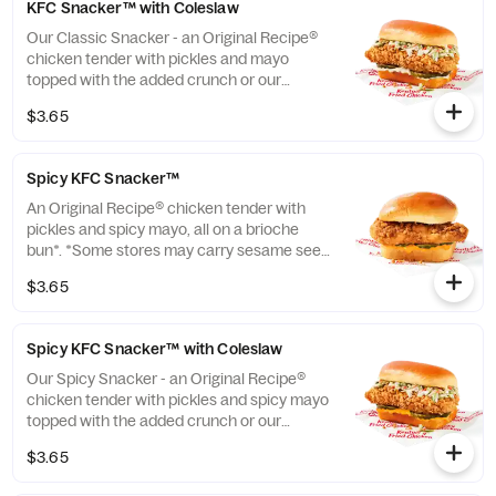
KFC Snacker™ with Coleslaw
Our Classic Snacker - an Original Recipe®
chicken tender with pickles and mayo
topped with the added crunch or our
signature coleslaw all on a brioche bun*.
$3.65
*Some stores may carry sesame seed buns
instead of brioche. Please contact your
local store for details. (Cal.: 420)
Spicy KFC Snacker™
An Original Recipe® chicken tender with
pickles and spicy mayo, all on a brioche
bun*. *Some stores may carry sesame seed
buns instead of brioche. Please contact
$3.65
your local store for details. (Cal.: 360)
Spicy KFC Snacker™ with Coleslaw
Our Spicy Snacker - an Original Recipe®
chicken tender with pickles and spicy mayo
topped with the added crunch or our
signature coleslaw all on a brioche bun*.
$3.65
*Some stores may carry sesame seed buns
instead of brioche. Please contact your