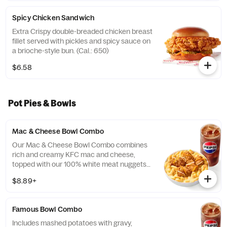
Spicy Chicken Sandwich
Extra Crispy double-breaded chicken breast
fillet served with pickles and spicy sauce on
a brioche-style bun. (Cal.: 650)
$6.58
Pot Pies & Bowls
Mac & Cheese Bowl Combo
Our Mac & Cheese Bowl Combo combines
rich and creamy KFC mac and cheese,
topped with our 100% white meat nuggets
and 3-cheese blend. Includes a medium
$8.89+
drink. (Cal.: 660-1090)
Famous Bowl Combo
Includes mashed potatoes with gravy,