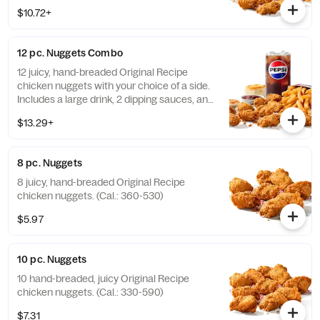
buttery biscuit. (Cal.: 860-1320)
$10.72+
12 pc. Nuggets Combo
12 juicy, hand-breaded Original Recipe
chicken nuggets with your choice of a side.
Includes a large drink, 2 dipping sauces, and
a buttery biscuit. (Cal.: 990-1450)
$13.29+
8 pc. Nuggets
8 juicy, hand-breaded Original Recipe
chicken nuggets. (Cal.: 360-530)
$5.97
10 pc. Nuggets
10 hand-breaded, juicy Original Recipe
chicken nuggets. (Cal.: 330-590)
$7.31