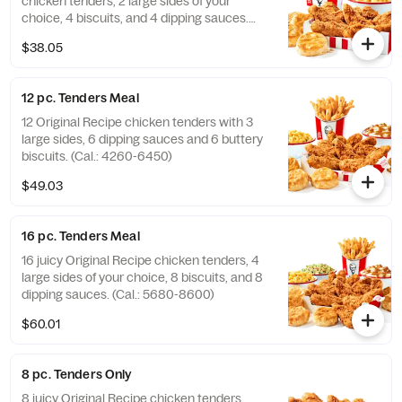
chicken tenders, 2 large sides of your
choice, 4 biscuits, and 4 dipping sauces.
(Cal.: 2840-4300)
$38.05
12 pc. Tenders Meal
12 Original Recipe chicken tenders with 3
large sides, 6 dipping sauces and 6 buttery
biscuits. (Cal.: 4260-6450)
$49.03
16 pc. Tenders Meal
16 juicy Original Recipe chicken tenders, 4
large sides of your choice, 8 biscuits, and 8
dipping sauces. (Cal.: 5680-8600)
$60.01
8 pc. Tenders Only
8 juicy Original Recipe chicken tenders