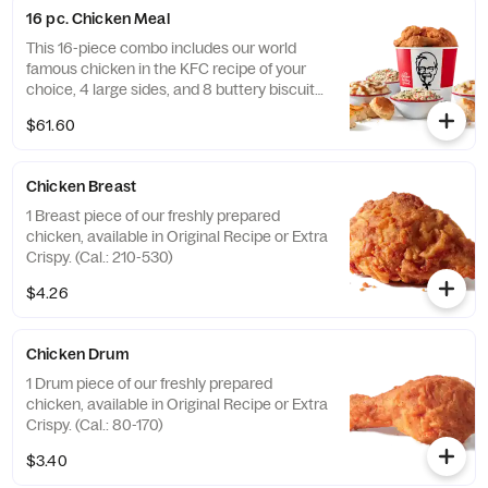
16 pc. Chicken Meal
This 16-piece combo includes our world
famous chicken in the KFC recipe of your
choice, 4 large sides, and 8 buttery biscuits.
(Cal.: 4600-9960)
$61.60
Chicken Breast
1 Breast piece of our freshly prepared
chicken, available in Original Recipe or Extra
Crispy. (Cal.: 210-530)
$4.26
Chicken Drum
1 Drum piece of our freshly prepared
chicken, available in Original Recipe or Extra
Crispy. (Cal.: 80-170)
$3.40