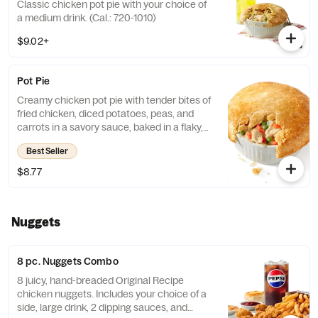
Classic chicken pot pie with your choice of
a medium drink. (Cal.: 720-1010)
$9.02+
Pot Pie
Creamy chicken pot pie with tender bites of
fried chicken, diced potatoes, peas, and
carrots in a savory sauce, baked in a flaky,
golden crust. (Cal.: 720)
Best Seller
$8.77
Nuggets
8 pc. Nuggets Combo
8 juicy, hand-breaded Original Recipe
chicken nuggets. Includes your choice of a
side, large drink, 2 dipping sauces, and