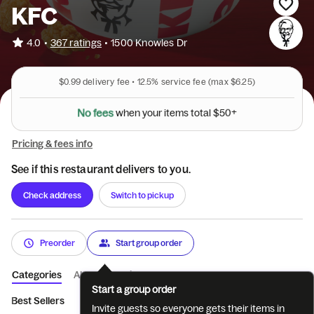
KFC
•
4.0
367 ratings
•
1500 Knowles Dr
$0.99
delivery fee •
12.5%
service fee
(max $6.25)
N
o
f
e
e
s
w
h
e
n
y
o
u
r
i
t
e
m
s
t
o
t
a
l
$
5
0
+
Pricing & fees info
See if this restaurant delivers to you.
Check address
Switch to pickup
Preorder
Start group order
Categories
About
Reviews
Start a group order
Best Sellers
Featured
Tenders
Sandwiches
Pot Pies & 
Invite guests so everyone gets their items in