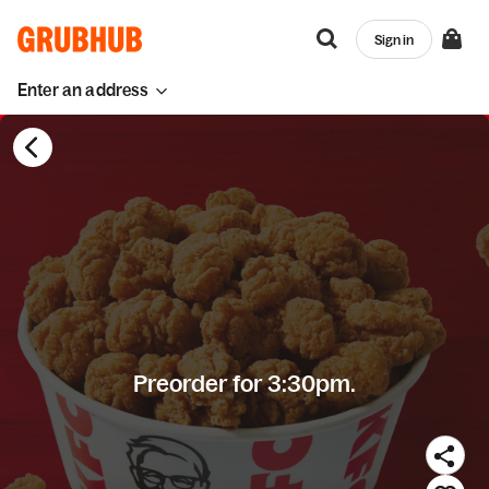
Sign in
Enter an address
Preorder for 3:30pm.