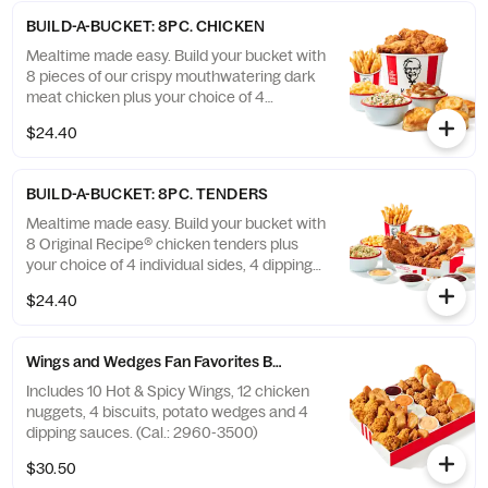
BUILD-A-BUCKET: 8PC. CHICKEN
Mealtime made easy. Build your bucket with
8 pieces of our crispy mouthwatering dark
meat chicken plus your choice of 4
individual sides and 4 warm biscuits. (Cal.:
$24.40
1040-4240)
BUILD-A-BUCKET: 8PC. TENDERS
Mealtime made easy. Build your bucket with
8 Original Recipe® chicken tenders plus
your choice of 4 individual sides, 4 dipping
sauces and 4 warm biscuits. (Cal.: 2540-
$24.40
3880)
Wings and Wedges Fan Favorites Box
Includes 10 Hot & Spicy Wings, 12 chicken
nuggets, 4 biscuits, potato wedges and 4
dipping sauces. (Cal.: 2960-3500)
$30.50