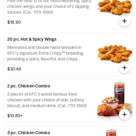
Feel the heat 12 of our mouthwatering, spicy
chicken wings and your choice of 2 dipping
sauces. (Cal.: 1170-1580)
$18.90
20 pc. Hot & Spicy Wings
Marinated and double hand-breaded in
KFC's signature Extra Crispy™ breading,
providing a spicy, flavorful, and crispy
experience. Available in 6pc, 12pc, or 20pc
$30.49
with dip sauce(s) of your choice. *Wings
also available sauced in Mike’s Hot Honey or
Honey BBQ. (Cal.: 1980-2720)
2 pc. Chicken Combo
2 pieces of KFC's world-famous fried
chicken with your choice of side, buttery
biscuit, and medium drink. (Cal.: 770-1390)
$10.85+
3 pc. Chicken Combo