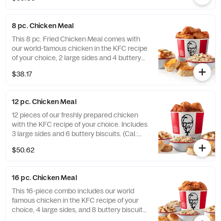
with your choice of 3 signature dipping
sauces and 2 large sides. It’s enough food to
fuel all your Friendsgiving festivities. Order
8 pc. Chicken Meal
online today for delivery or pick up at a KFC
near you (Cal.: 3300-4950)
This 8 pc. Fried Chicken Meal comes with
our world-famous chicken in the KFC recipe
of your choice, 2 large sides and 4 buttery
biscuits. (Cal.: 2300-4800)
$38.17
12 pc. Chicken Meal
12 pieces of our freshly prepared chicken
with the KFC recipe of your choice. Includes
3 large sides and 6 buttery biscuits. (Cal.:
3450-7200)
$50.62
16 pc. Chicken Meal
This 16-piece combo includes our world
famous chicken in the KFC recipe of your
choice, 4 large sides, and 8 buttery biscuits.
(Cal.: 4600-9960)