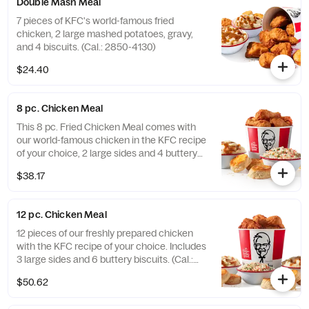
Double Mash Meal
7 pieces of KFC's world-famous fried
chicken, 2 large mashed potatoes, gravy,
and 4 biscuits. (Cal.: 2850-4130)
$24.40
8 pc. Chicken Meal
This 8 pc. Fried Chicken Meal comes with
our world-famous chicken in the KFC recipe
of your choice, 2 large sides and 4 buttery
biscuits. (Cal.: 2300-4800)
$38.17
12 pc. Chicken Meal
12 pieces of our freshly prepared chicken
with the KFC recipe of your choice. Includes
3 large sides and 6 buttery biscuits. (Cal.:
3450-7200)
$50.62