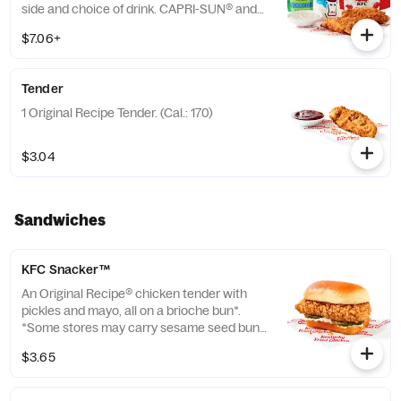
side and choice of drink. CAPRI-SUN® and
the Pouch Shape™ are licensed trademarks
$7.06+
of the Capri Sun Group (Cal.: 480-760)
Tender
1 Original Recipe Tender. (Cal.: 170)
$3.04
Sandwiches
KFC Snacker™
An Original Recipe® chicken tender with
pickles and mayo, all on a brioche bun*.
*Some stores may carry sesame seed buns
instead of brioche. Please contact your
$3.65
local store for details. (Cal.: 370)