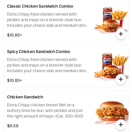
local store for details. (Cal.: 410)
Classic Chicken Sandwich Combo
Extra Crispy fried chicken served with
pickles and mayo on a brioche-style bun.
Includes your choice side and medium drink.
(Cal.: 690-1230)
$10.85+
Spicy Chicken Sandwich Combo
Extra Crispy fried chicken served with
pickles and mayo on a brioche-style bun.
Includes your choice side and medium drink.
(Cal.: 720-1260)
$10.85+
Chicken Sandwich
Extra Crispy chicken breast filet on a
buttery brioche bun, with pickles and just
the right amount of mayo. (Cal.: 620-650)
$6.58