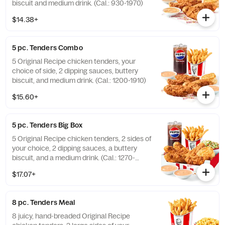
biscuit and medium drink. (Cal.: 930-1970)
$14.38+
5 pc. Tenders Combo
5 Original Recipe chicken tenders, your
choice of side, 2 dipping sauces, buttery
biscuit, and medium drink. (Cal.: 1200-1910)
$15.60+
5 pc. Tenders Big Box
5 Original Recipe chicken tenders, 2 sides of
your choice, 2 dipping sauces, a buttery
biscuit, and a medium drink. (Cal.: 1270-
2230)
$17.07+
8 pc. Tenders Meal
8 juicy, hand-breaded Original Recipe