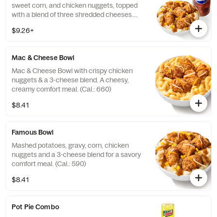
sweet corn, and chicken nuggets, topped
with a blend of three shredded cheeses.
Includes a medium drink. (Cal.: 590-1020)
$9.26+
Mac & Cheese Bowl
Mac & Cheese Bowl with crispy chicken
nuggets & a 3-cheese blend. A cheesy,
creamy comfort meal. (Cal.: 660)
$8.41
Famous Bowl
Mashed potatoes, gravy, corn, chicken
nuggets and a 3-cheese blend for a savory
comfort meal. (Cal.: 590)
$8.41
Pot Pie Combo