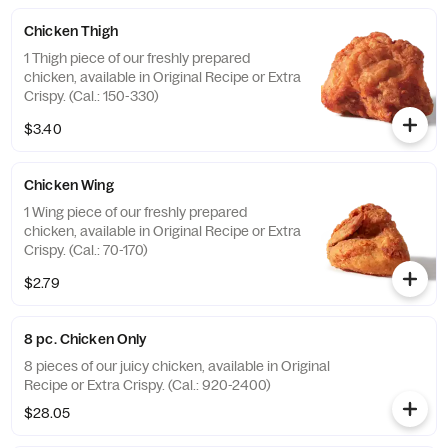
Chicken Thigh
1 Thigh piece of our freshly prepared
chicken, available in Original Recipe or Extra
Crispy. (Cal.: 150-330)
$3.40
Chicken Wing
1 Wing piece of our freshly prepared
chicken, available in Original Recipe or Extra
Crispy. (Cal.: 70-170)
$2.79
8 pc. Chicken Only
8 pieces of our juicy chicken, available in Original
Recipe or Extra Crispy. (Cal.: 920-2400)
$28.05