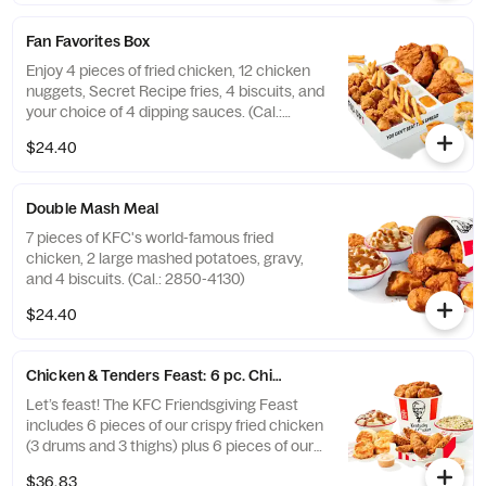
Fan Favorites Box
Enjoy 4 pieces of fried chicken, 12 chicken
nuggets, Secret Recipe fries, 4 biscuits, and
your choice of 4 dipping sauces. (Cal.:
2600-3630)
$24.40
Double Mash Meal
7 pieces of KFC's world-famous fried
chicken, 2 large mashed potatoes, gravy,
and 4 biscuits. (Cal.: 2850-4130)
$24.40
Chicken & Tenders Feast: 6 pc. Chicken + 6 pc. Tenders
Let’s feast! The KFC Friendsgiving Feast
includes 6 pieces of our crispy fried chicken
(3 drums and 3 thighs) plus 6 pieces of our
hand-breaded Original Recipe® Tenders
$36.83