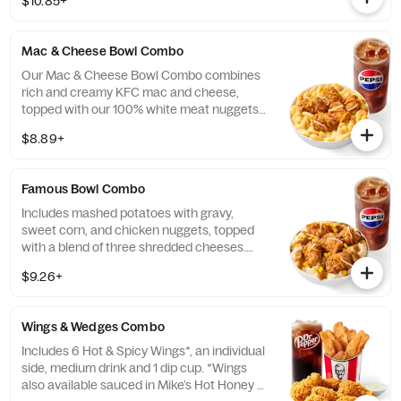
$10.85+
*Some stores may carry sesame seed buns
instead of brioche. Please contact your
local store for details.
Mac & Cheese Bowl Combo
Our Mac & Cheese Bowl Combo combines
rich and creamy KFC mac and cheese,
topped with our 100% white meat nuggets
and 3-cheese blend. Includes a medium
$8.89+
drink. (Cal.: 660-1090)
Famous Bowl Combo
Includes mashed potatoes with gravy,
sweet corn, and chicken nuggets, topped
with a blend of three shredded cheeses.
Includes a medium drink. (Cal.: 590-1020)
$9.26+
Wings & Wedges Combo
Includes 6 Hot & Spicy Wings*, an individual
side, medium drink and 1 dip cup. *Wings
also available sauced in Mike’s Hot Honey or