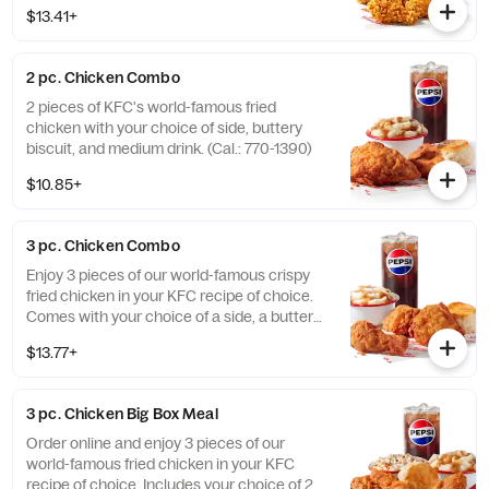
Honey BBQ. (Cal.: 910-1400)
$13.41+
2 pc. Chicken Combo
2 pieces of KFC's world-famous fried
chicken with your choice of side, buttery
biscuit, and medium drink. (Cal.: 770-1390)
$10.85+
3 pc. Chicken Combo
Enjoy 3 pieces of our world-famous crispy
fried chicken in your KFC recipe of choice.
Comes with your choice of a side, a buttery
biscuit, and a medium drink. (Cal.: 380-
$13.77+
2020)
3 pc. Chicken Big Box Meal
Order online and enjoy 3 pieces of our
world-famous fried chicken in your KFC
recipe of choice. Includes your choice of 2