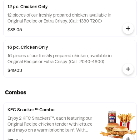
12 pc. Chicken Only
12 pieces of our freshly prepared chicken, available in
Original Recipe or Extra Crispy. (Cal.: 1380-7200)
$38.05
16 pc. Chicken Only
16 pieces of our freshly prepared chicken, available in
Original Recipe or Extra Crispy. (Cal.: 2040-4800)
$49.03
Combos
KFC Snacker™ Combo
Enjoy 2 KFC Snackers™, each featuring our
Original Recipe chicken tender with lettuce
and mayo on a warm brioche bun*. With
your choice of side and medium drink.