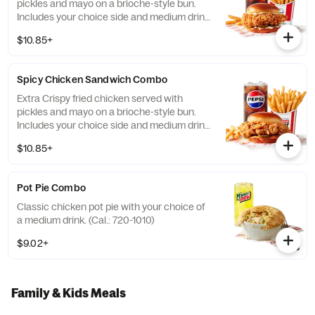
pickles and mayo on a brioche-style bun.
Includes your choice side and medium drink.
(Cal.: 690-1230)
$10.85+
Spicy Chicken Sandwich Combo
Extra Crispy fried chicken served with
pickles and mayo on a brioche-style bun.
Includes your choice side and medium drink.
(Cal.: 720-1260)
$10.85+
Pot Pie Combo
Classic chicken pot pie with your choice of
a medium drink. (Cal.: 720-1010)
$9.02+
Family & Kids Meals