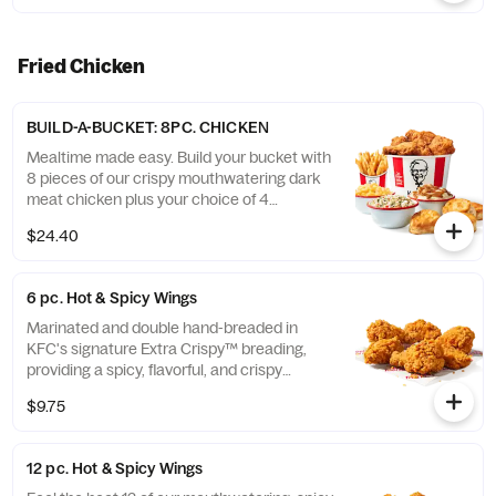
Fried Chicken
BUILD-A-BUCKET: 8PC. CHICKEN
Mealtime made easy. Build your bucket with
8 pieces of our crispy mouthwatering dark
meat chicken plus your choice of 4
individual sides and 4 warm biscuits. (Cal.:
$24.40
1040-4240)
6 pc. Hot & Spicy Wings
Marinated and double hand-breaded in
KFC's signature Extra Crispy™ breading,
providing a spicy, flavorful, and crispy
experience. Available in 6pc, 12pc, or 20pc
$9.75
with dip sauce(s) of your choice. *Wings
also available sauced in Mike’s Hot Honey or
Honey BBQ. (Cal.: 590-790)
12 pc. Hot & Spicy Wings