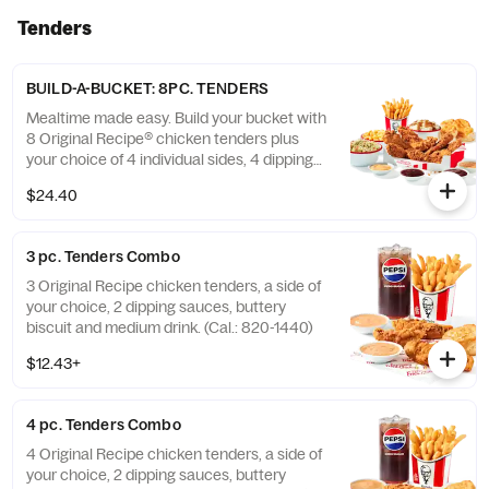
Tenders
BUILD-A-BUCKET: 8PC. TENDERS
Mealtime made easy. Build your bucket with
8 Original Recipe® chicken tenders plus
your choice of 4 individual sides, 4 dipping
sauces and 4 warm biscuits. (Cal.: 2540-
$24.40
3880)
3 pc. Tenders Combo
3 Original Recipe chicken tenders, a side of
your choice, 2 dipping sauces, buttery
biscuit and medium drink. (Cal.: 820-1440)
$12.43+
4 pc. Tenders Combo
4 Original Recipe chicken tenders, a side of
your choice, 2 dipping sauces, buttery