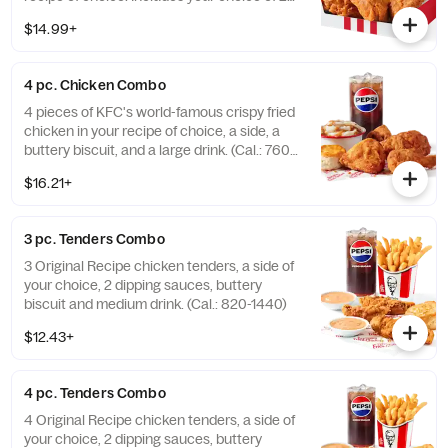
sides, a buttery biscuit, and a medium drink.
$14.99+
(Cal.: 380-2340)
4 pc. Chicken Combo
4 pieces of KFC's world-famous crispy fried
chicken in your recipe of choice, a side, a
buttery biscuit, and a large drink. (Cal.: 760-
1990)
$16.21+
3 pc. Tenders Combo
3 Original Recipe chicken tenders, a side of
your choice, 2 dipping sauces, buttery
biscuit and medium drink. (Cal.: 820-1440)
$12.43+
4 pc. Tenders Combo
4 Original Recipe chicken tenders, a side of
your choice, 2 dipping sauces, buttery