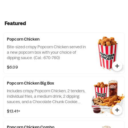
Featured
Popcorn Chicken
Bite-sized crispy Popcorn Chicken served in
a new popcorn box with your choice of
dipping sauce. (Cal.: 670-760)
$6.09
Popcorn Chicken Big Box
Includes crispy Popcorn Chicken, 2 tenders,
individual fries, a medium drink, 2 dipping
sauces, and a Chocolate Chunk Cookie.
(Cal.: 1250-2100)
$13.41+
Popcorn Chicken Combo