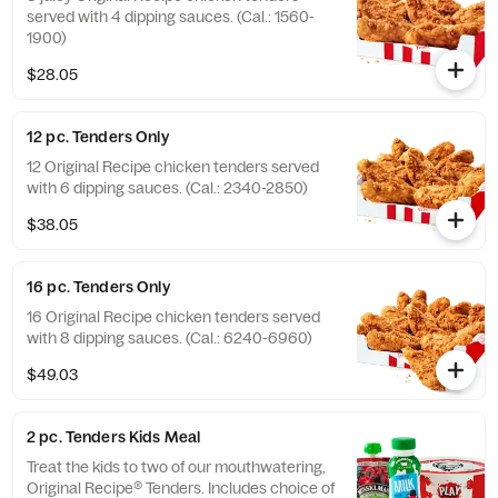
served with 4 dipping sauces. (Cal.: 1560-
1900)
$28.05
12 pc. Tenders Only
12 Original Recipe chicken tenders served
with 6 dipping sauces. (Cal.: 2340-2850)
$38.05
16 pc. Tenders Only
16 Original Recipe chicken tenders served
with 8 dipping sauces. (Cal.: 6240-6960)
$49.03
2 pc. Tenders Kids Meal
Treat the kids to two of our mouthwatering,
Original Recipe® Tenders. Includes choice of