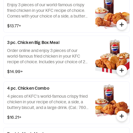
Enjoy 3 pieces of our world-famous crispy
fried chicken in your KFC recipe of choice.
Comes with your choice of a side, a buttery
biscuit, and a medium drink. (Cal.: 380-
$13.77+
2020)
3 pc. Chicken Big Box Meal
Order online and enjoy 3 pieces of our
world-famous fried chicken in your KFC
recipe of choice. Includes your choice of 2
sides, a buttery biscuit, and a medium drink.
$14.99+
(Cal.: 380-2340)
4 pc. Chicken Combo
4 pieces of KFC's world-famous crispy fried
chicken in your recipe of choice, a side, a
buttery biscuit, and a large drink. (Cal.: 760-
1990)
$16.21+