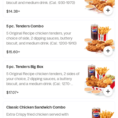
biscuit and medium drink. (Cal.: 930-1970)
$14.38+
5 pc. Tenders Combo
5 Original Recipe chicken tenders, your
choice of side, 2 dipping sauces, buttery
biscuit, and medium drink. (Cal.: 1200-1910)
$15.60+
5 pc. Tenders Big Box
5 Original Recipe chicken tenders, 2 sides of
your choice, 2 dipping sauces, a buttery
biscuit, and a medium drink. (Cal.: 1270-
2230)
$17.07+
Classic Chicken Sandwich Combo
Extra Crispy fried chicken served with