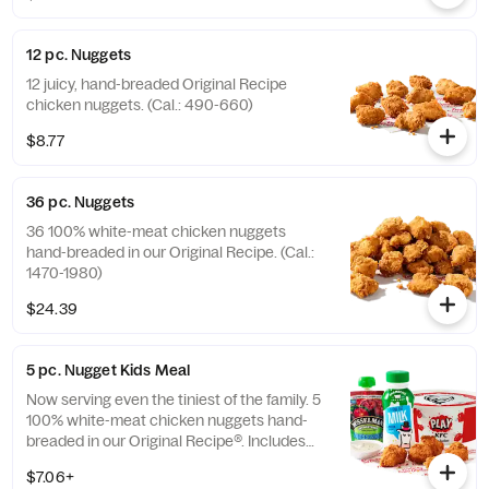
12 pc. Nuggets
12 juicy, hand-breaded Original Recipe
chicken nuggets. (Cal.: 490-660)
$8.77
36 pc. Nuggets
36 100% white-meat chicken nuggets
hand-breaded in our Original Recipe. (Cal.:
1470-1980)
$24.39
5 pc. Nugget Kids Meal
Now serving even the tiniest of the family. 5
100% white-meat chicken nuggets hand-
breaded in our Original Recipe®. Includes
choice of side and choice of drink. (Cal.:
$7.06+
260-910)