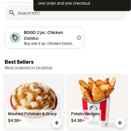
one order and one checkout
BOGO 2 pc. Chicken
Combo
Buy one 2 pc. Chicken Combo and get a second free (up to an $18.59 value) when you spend $15+. Minimum order requirement excludes value of promotional item and applies to order subtotal (before tax, tip and fees). Add both items to bag and offer will auto-apply at checkout. While supplies last. Limit one (1) promotional item per order. Cannot be combined with other offers. Offer is subject to promotion redemption limits and limitations and may be canceled at any time (expect high demand). Offer and participation are subject to the Grubhub Terms of Use (including the Perks Terms of Use), available at https://www.grubhub.com/legal/terms-of-use. Grubhub reserves the right to cancel, suspend and/or modify any aspect of or the entirety of this offer, for any reason at any time, with or without notice, including, without limitation, if any fraud or technical failure impairs the integrity or proper functioning of the offer.
Best Sellers
Most ordered on Grubhub
Mashed Potatoes & Gravy
Potato Wedges
$4.38+
$4.38+