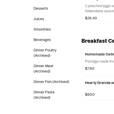
2 poached eggs on
Desserts
hollandaise sauce
$26.40
Juices
Smoothies
Beverages
Breakfast C
Dinner Poultry
Homemade Oatm
(Archived)
Porridge made fro
Dinner Meat
$7.80
(Archived)
Dinner Fish (Archived)
Hearty Granola w
Dinner Pasta
$9.00
(Archived)