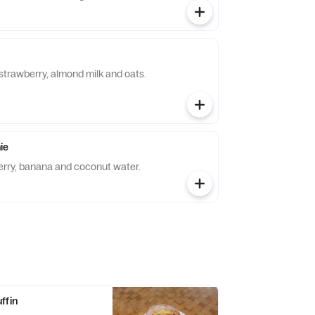
strawberry, almond milk and oats.
ie
erry, banana and coconut water.
ffin