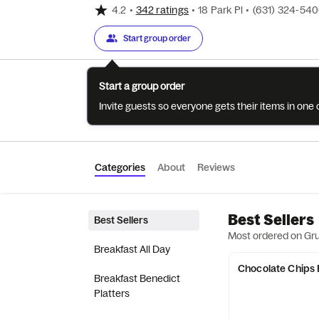
4.2
•
342 ratings
•
18 Park Pl
•
(631) 324-54
Start group order
Start a group order
Invite guests so everyone gets their items in on
Categories
About
Reviews
Best Sellers
Best Sellers
Most ordered on Gr
Breakfast All Day
Chocolate Chips
Breakfast Benedict
Platters