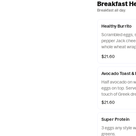
Breakfast H
Breakfast all day.
Healthy Burrito
Scrambled eggs, s
pepper Jack chee
whole wheat wrap 
fruit.
$21.60
Avocado Toast &
Half avocado on w
eggs on top. Serv
touch of Greek dr
$21.60
Super Protein
3 eggs any style w
greens.