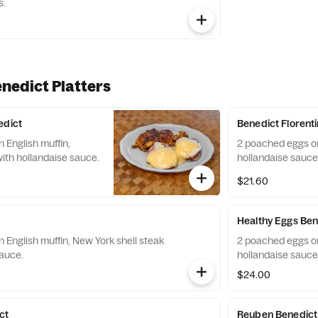
s.
nedict Platters
edict
Benedict Florent
 English muffin,
2 poached eggs on
th hollandaise sauce.
hollandaise sauce
$21.60
Healthy Eggs Ben
 English muffin, New York shell steak
2 poached eggs on
sauce.
hollandaise sauce
$24.00
ct
Reuben Benedict