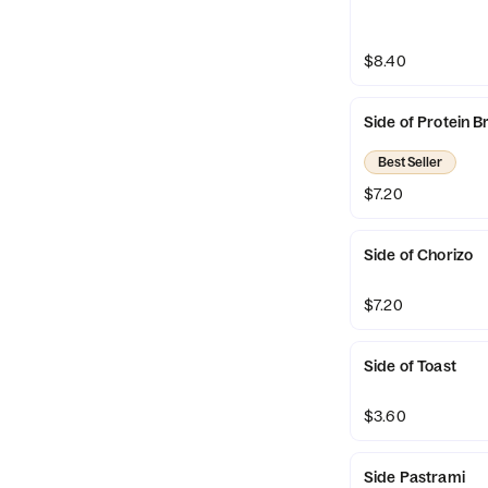
$8.40
Side of Protein B
Best Seller
$7.20
Side of Chorizo
$7.20
Side of Toast
$3.60
Side Pastrami