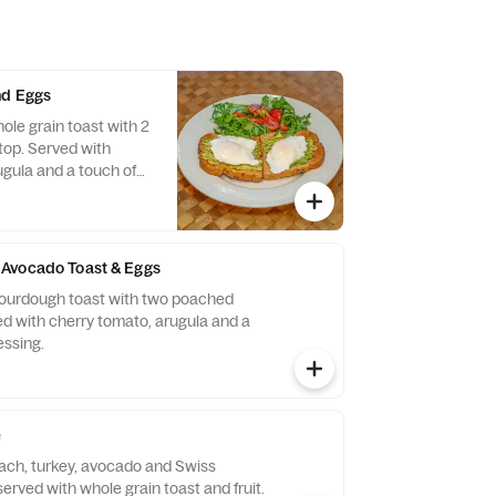
nd Eggs
ole grain toast with 2
op. Served with
ugula and a touch of
Avocado Toast & Eggs
sourdough toast with two poached
ed with cherry tomato, arugula and a
essing.
e
nach, turkey, avocado and Swiss
rved with whole grain toast and fruit.