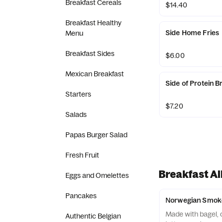
Breakfast Cereals
$14.40
Breakfast Healthy
Side Home Fries
Menu
Breakfast Sides
$6.00
Mexican Breakfast
Side of Protein B
Starters
$7.20
Salads
Papas Burger Salad
Fresh Fruit
Breakfast Al
Eggs and Omelettes
Pancakes
Norwegian Smoke
Made with bagel, 
Authentic Belgian