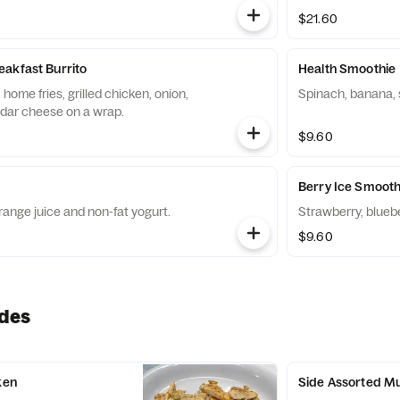
$21.60
akfast Burrito
Health Smoothie
home fries, grilled chicken, onion,
Spinach, banana, 
dar cheese on a wrap.
$9.60
Berry Ice Smooth
ange juice and non-fat yogurt.
Strawberry, blueb
$9.60
ides
ken
Side Assorted Mu