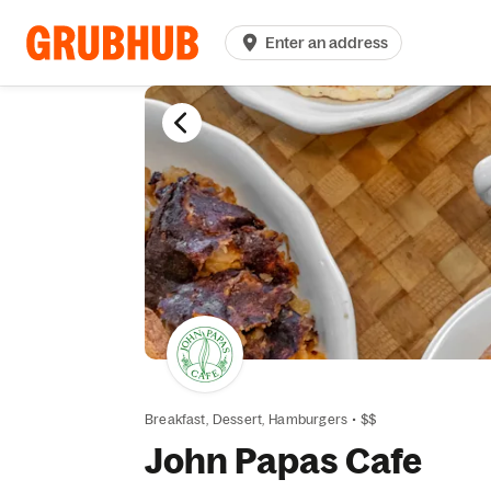
Enter an address
Breakfast,
Dessert,
Hamburgers
•
$$
John Papas Cafe