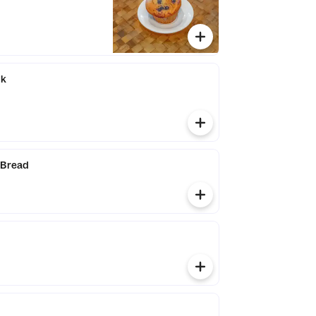
ak
 Bread