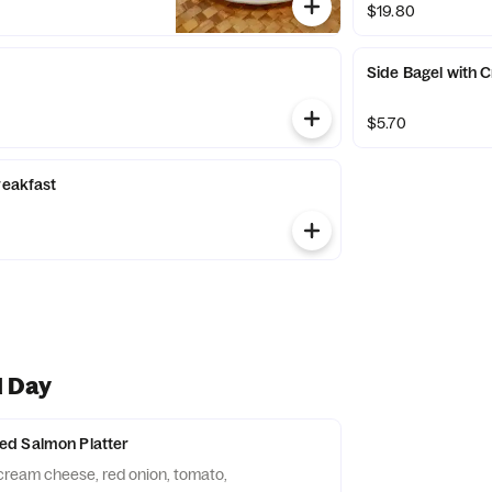
$19.80
Side Bagel with
$5.70
reakfast
l Day
d Salmon Platter
cream cheese, red onion, tomato,