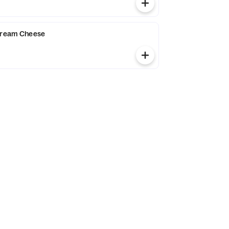
 Cream Cheese