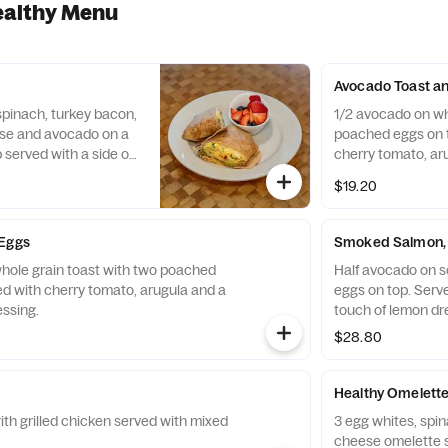
ealthy Menu
Avocado Toast a
pinach, turkey bacon,
1/2 avocado on wh
se and avocado on a
poached eggs on t
served with a side of
cherry tomato, ar
Greek dressing.
$19.20
 Eggs
Smoked Salmon, 
hole grain toast with two poached
Half avocado on 
ed with cherry tomato, arugula and a
eggs on top. Serv
essing.
touch of lemon dr
$28.80
Healthy Omelett
ith grilled chicken served with mixed
3 egg whites, spi
cheese omelette se