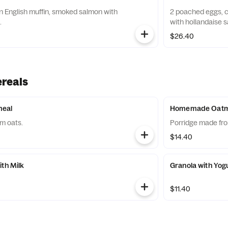
 English muffin, smoked salmon with
2 poached eggs, c
.
with hollandaise 
$26.40
ereals
eal
Homemade Oatmea
m oats.
Porridge made fro
$14.40
ith Milk
Granola with Yog
$11.40