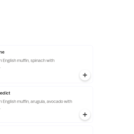
ine
 English muffin, spinach with
.
edict
 English muffin, arugula, avocado with
.