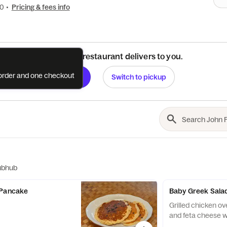
00
•
Pricing & fees info
See if this restaurant delivers to you.
e order and one checkout
Check
Switch to pickup
ubhub
 Pancake
Baby Greek Salad
Grilled chicken ov
and feta cheese w