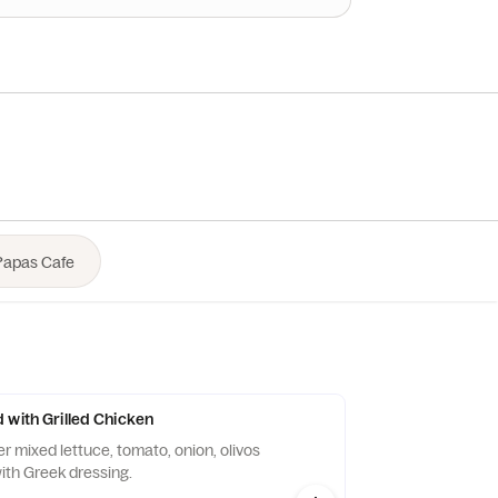
 with Grilled Chicken
er mixed lettuce, tomato, onion, olivos
ith Greek dressing.