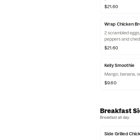
$21.60
Wrap Chicken Bre
2 scrambled eggs, 
peppers and ched
$21.60
Kelly Smoothie
Mango, banana, or
$9.60
Breakfast S
Breakfast all day.
Side Grilled Chic