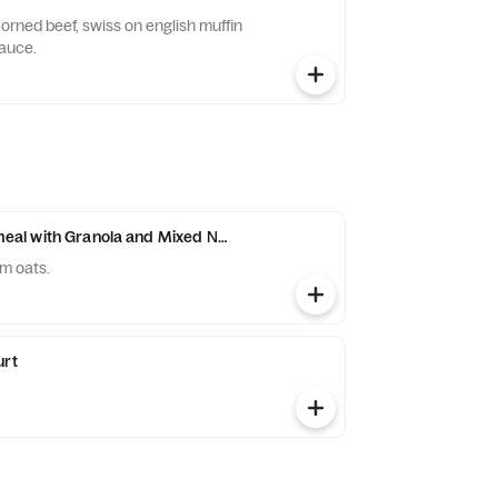
orned beef, swiss on english muffin
sauce.
l with Granola and Mixed Nuts
m oats.
urt