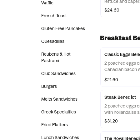
lettuce and caper
Waffle
$24.60
French Toast
Gluten Free Pancakes
Breakfast Be
Quesadillas
Reubens & Hot
Classic Eggs Ben
Pastrami
2 poached eggs on
Canadian bacon wi
Club Sandwiches
$21.60
Burgers
Steak Benedict
Melts Sandwiches
2 poached eggs on
Greek Specialties
with hollandaise 
$31.20
Fried Platters
Lunch Sandwiches
The Royal Benedi