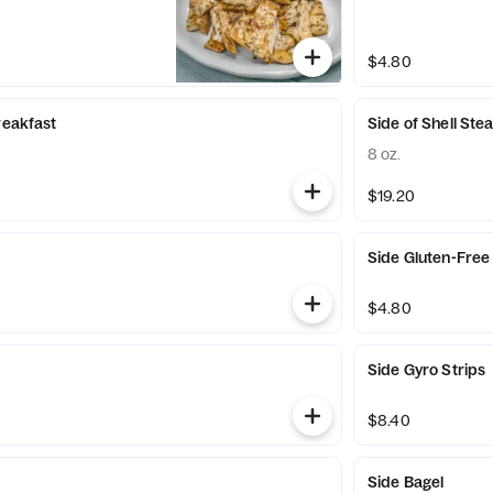
$4.80
reakfast
Side of Shell Ste
8 oz.
$19.20
Side Gluten-Free
$4.80
Side Gyro Strips
$8.40
Side Bagel