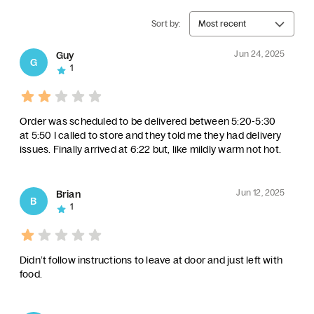
Sort by:
Most recent
Jun 24, 2025
Guy
G
1
Order was scheduled to be delivered between 5:20-5:30
at 5:50 I called to store and they told me they had delivery
issues. Finally arrived at 6:22 but, like mildly warm not hot.
Jun 12, 2025
Brian
B
1
Didn’t follow instructions to leave at door and just left with
food.