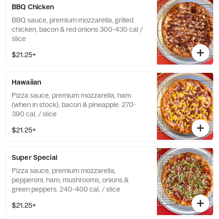
BBQ Chicken
BBQ sauce, premium mozzarella, grilled
chicken, bacon & red onions 300-430 cal /
slice
$21.25+
Hawaiian
Pizza sauce, premium mozzarella, ham
(when in stock), bacon & pineapple. 270-
390 cal. / slice
$21.25+
Super Special
Pizza sauce, premium mozzarella,
pepperoni, ham, mushrooms, onions &
green peppers. 240-400 cal. / slice
$21.25+