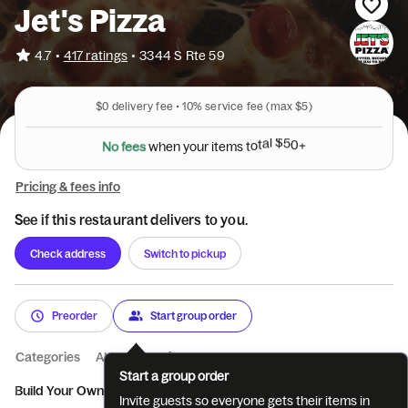
Jet's Pizza
•
4.7
417 ratings
•
3344 S Rte 59
$0
delivery fee •
10%
service fee
(max $5)
N
o
f
e
e
s
w
h
e
n
y
o
u
r
i
t
e
m
s
t
o
t
a
l
$
5
0
+
Pricing & fees info
See if this restaurant delivers to you.
Check address
Switch to pickup
Preorder
Start group order
Categories
About
Reviews
Start a group order
Build Your Own Jet's Pizz...
Specialty Pizzas
Sidekicks
Win
Invite guests so everyone gets their items in