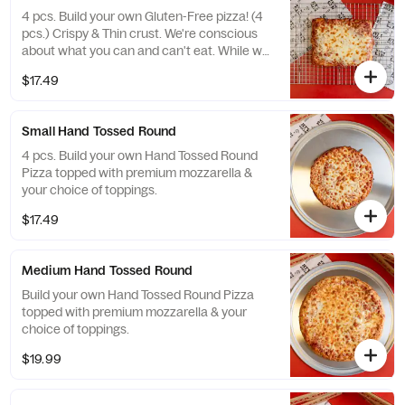
4 pcs. Build your own Gluten-Free pizza! (4
pcs.) Crispy & Thin crust. We're conscious
about what you can and can't eat. While we
take meticulous care to please gluten-free
$17.49
Jet’s® lovers, this pizza may have been
exposed to gluten from other foods in our
kitchen. For that reason, we don’t
Small Hand Tossed Round
recommend it for those with celiac or
similar diseases & caution customers with
4 pcs. Build your own Hand Tossed Round
gluten sensitivities. One size.
Pizza topped with premium mozzarella &
your choice of toppings.
$17.49
Medium Hand Tossed Round
Build your own Hand Tossed Round Pizza
topped with premium mozzarella & your
choice of toppings.
$19.99