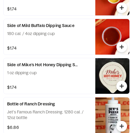
$1.74
Side of Mild Buffalo Dipping Sauce
180 cal. / 4oz dipping cup
$1.74
Side of Mike’s Hot Honey Dipping Sauce
1 oz dipping cup
$1.74
Bottle of Ranch Dressing
Jet's Famous Ranch Dressing. 1280 cal. /
12oz bottle
$6.86