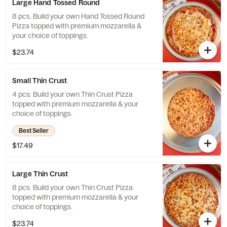
Large Hand Tossed Round
8 pcs. Build your own Hand Tossed Round
Pizza topped with premium mozzarella &
your choice of toppings.
$23.74
Small Thin Crust
4 pcs. Build your own Thin Crust Pizza
topped with premium mozzarella & your
choice of toppings.
Best Seller
$17.49
Large Thin Crust
8 pcs. Build your own Thin Crust Pizza
topped with premium mozzarella & your
choice of toppings.
$23.74