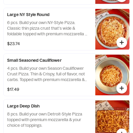
Large NY Style Round
6 pcs. Build your own NY-Style Pizza.
Classic thin pizza crust that's wide &
foldable topped with premium mozzarella &
your choice of toppings. Available only in
$23.74
Large.
Small Seasoned Cauliflower
4 pcs. Build your own Season Cauliflower
Crust Pizza. Thin & Crispy, full of flavor, not
carbs. Topped with premium mozzarella &
your choice of toppings.
$17.49
Large Deep Dish
8 pcs. Build your own Detroit-Style Pizza
topped with premium mozzarella & your
choice of toppings.