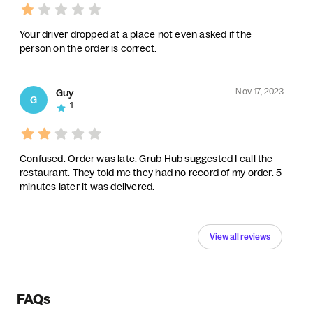
Your driver dropped at a place not even asked if the
person on the order is correct.
Nov 17, 2023
Guy
G
1
Confused. Order was late. Grub Hub suggested I call the
restaurant. They told me they had no record of my order. 5
minutes later it was delivered.
View all reviews
FAQs