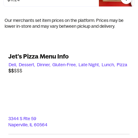
Our merchants set item prices on the platform. Prices may be
lower in-store and may vary between pickup and delivery.
Jet's Pizza Menu Info
Deli,
Dessert,
Dinner,
Gluten-Free,
Late Night,
Lunch,
Pizza
$$$$$
$$
3344 S Rte 59
Naperville
,
IL
60564