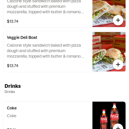
Calzone style sandwich baked with pizza
dough and stuffed with premium
mozzarella, topped with butter & romano.
Add your choice of pizza toppings for an
$13.74
additional cost. Served with a side of
dipping sauce.
Veggie Deli Boat
Calzone style sandwich baked with pizza
dough and stuffed with premium
mozzarella, topped with butter & romano.
Add your choice of pizza toppings for an
$13.74
additional cost. Served with a side of
dipping sauce.
Drinks
Drinks
Coke
Coke