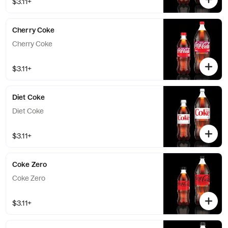
$3.11+
Cherry Coke
Cherry Coke
$3.11+
Diet Coke
Diet Coke
$3.11+
Coke Zero
Coke Zero
$3.11+