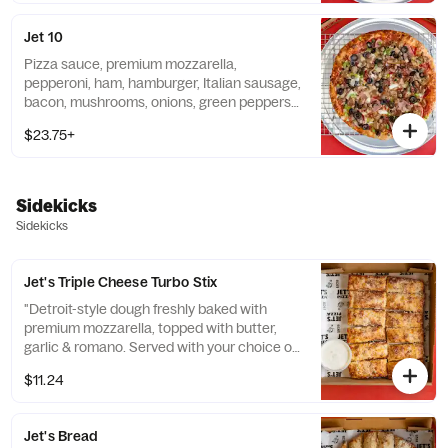
Jet 10
Pizza sauce, premium mozzarella,
pepperoni, ham, hamburger, Italian sausage,
bacon, mushrooms, onions, green peppers
& black olives. 290-430 cal / slice
$23.75+
Sidekicks
Sidekicks
Jet's Triple Cheese Turbo Stix
"Detroit-style dough freshly baked with
premium mozzarella, topped with butter,
garlic & romano. Served with your choice of
dipping sauce. (12 pcs.) 140 cal. / pc."
$11.24
Jet's Bread