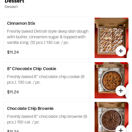
Dessert
Dessert
Cinnamon Stix
Freshly baked Detroit-style deep dish dough
with butter, cinnamon sugar & topped with
vanilla icing. (12 pcs.) 130 cal. / pc.
$11.24
8” Chocolate Chip Cookie
Freshly baked 8" chocolate chip cookie (8
pcs.). 130 cal. / pc.
$11.24
Chocolate Chip Brownie
Freshly baked 8" chocolate chip brownie (8
pcs.) 150 cal. / pc.
$11.24