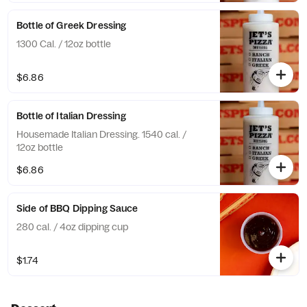
Bottle of Greek Dressing
1300 Cal. / 12oz bottle
$6.86
Bottle of Italian Dressing
Housemade Italian Dressing. 1540 cal. /
12oz bottle
$6.86
Side of BBQ Dipping Sauce
280 cal. / 4oz dipping cup
$1.74