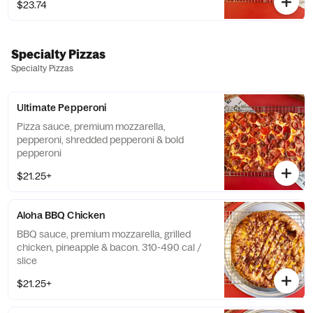
$23.74
Specialty Pizzas
Specialty Pizzas
Ultimate Pepperoni
Pizza sauce, premium mozzarella,
pepperoni, shredded pepperoni & bold
pepperoni
$21.25+
Aloha BBQ Chicken
BBQ sauce, premium mozzarella, grilled
chicken, pineapple & bacon. 310-490 cal /
slice
$21.25+