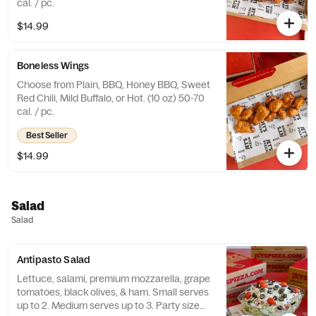
cal. / pc.
$14.99
Boneless Wings
Choose from Plain, BBQ, Honey BBQ, Sweet
Red Chili, Mild Buffalo, or Hot. (10 oz) 50-70
cal. / pc.
Best Seller
$14.99
Salad
Salad
Antipasto Salad
Lettuce, salami, premium mozzarella, grape
tomatoes, black olives, & ham. Small serves
up to 2. Medium serves up to 3. Party size