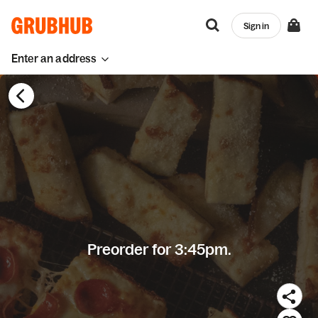
Sign in
Enter an address
Preorder for 3:45pm.