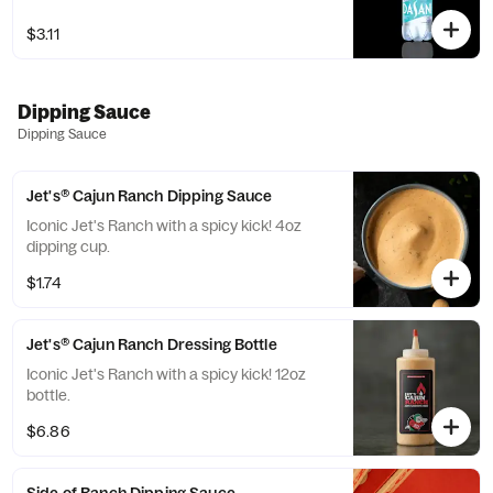
$3.11
Dipping Sauce
Dipping Sauce
Jet's® Cajun Ranch Dipping Sauce
Iconic Jet's Ranch with a spicy kick! 4oz
dipping cup.
$1.74
Jet's® Cajun Ranch Dressing Bottle
Iconic Jet's Ranch with a spicy kick! 12oz
bottle.
$6.86