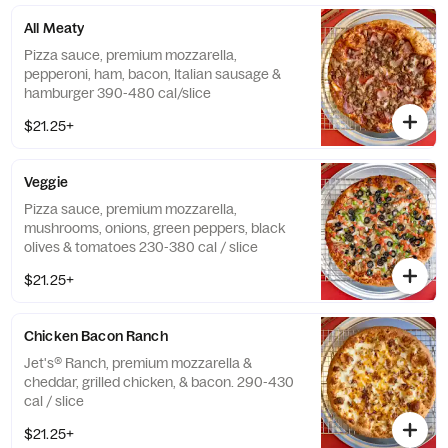
All Meaty
Pizza sauce, premium mozzarella,
pepperoni, ham, bacon, Italian sausage &
hamburger 390-480 cal/slice
$21.25+
Veggie
Pizza sauce, premium mozzarella,
mushrooms, onions, green peppers, black
olives & tomatoes 230-380 cal / slice
$21.25+
Chicken Bacon Ranch
Jet's® Ranch, premium mozzarella &
cheddar, grilled chicken, & bacon. 290-430
cal / slice
$21.25+