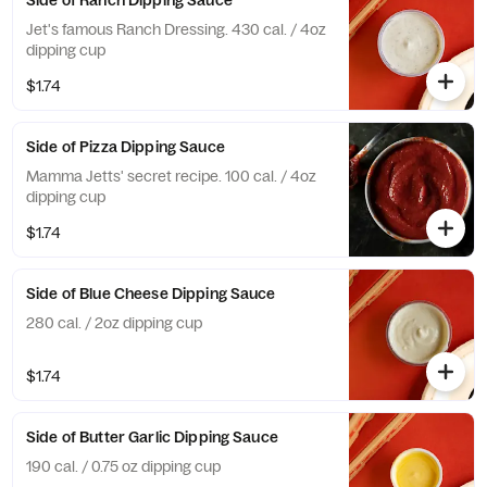
Side of Ranch Dipping Sauce
Jet's famous Ranch Dressing. 430 cal. / 4oz
dipping cup
$1.74
Side of Pizza Dipping Sauce
Mamma Jetts' secret recipe. 100 cal. / 4oz
dipping cup
$1.74
Side of Blue Cheese Dipping Sauce
280 cal. / 2oz dipping cup
$1.74
Side of Butter Garlic Dipping Sauce
190 cal. / 0.75 oz dipping cup