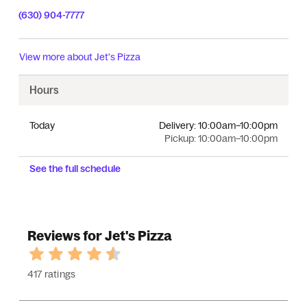
(630) 904-7777
View more about
Jet's Pizza
Hours
Today
Delivery:
10:00am–10:00pm
Pickup:
10:00am–10:00pm
See the full schedule
Reviews for Jet's Pizza
417 ratings