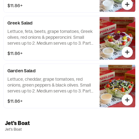
serves up to 15.
$11.86+
Greek Salad
Lettuce, feta, beets, grape tomatoes, Greek
olives, red onions & pepperoncini. Small
serves up to 2. Medium serves up to 3. Party
size serves up to 15.
$11.86+
Garden Salad
Lettuce, cheddar, grape tomatoes, red
onions, green peppers & black olives. Small
serves up to 2. Medium serves up to 3. Party
size serves up to 15.
$11.86+
Jet's Boat
Jet's Boat