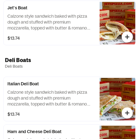
Jet's Boat
Calzone style sandwich baked with pizza
dough and stuffed with premium
mozzarella, topped with butter & romano.
Add your choice of pizza toppings for an
$13.74
additional cost. Served with a side of
dipping sauce.
Deli Boats
Deli Boats
Italian Deli Boat
Calzone style sandwich baked with pizza
dough and stuffed with premium
mozzarella, topped with butter & romano.
Add your choice of pizza toppings for an
$13.74
additional cost. Served with a side of
dipping sauce.
Ham and Cheese Deli Boat