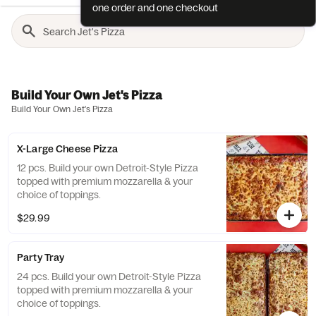
one order and one checkout
Build Your Own Jet's Pizza
Build Your Own Jet's Pizza
X-Large Cheese Pizza
12 pcs. Build your own Detroit-Style Pizza
topped with premium mozzarella & your
choice of toppings.
$29.99
Party Tray
24 pcs. Build your own Detroit-Style Pizza
topped with premium mozzarella & your
choice of toppings.