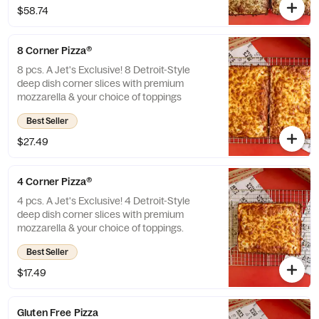
$58.74
8 Corner Pizza®
8 pcs. A Jet's Exclusive! 8 Detroit-Style
deep dish corner slices with premium
mozzarella & your choice of toppings
Best Seller
$27.49
4 Corner Pizza®
4 pcs. A Jet's Exclusive! 4 Detroit-Style
deep dish corner slices with premium
mozzarella & your choice of toppings.
Best Seller
$17.49
Gluten Free Pizza