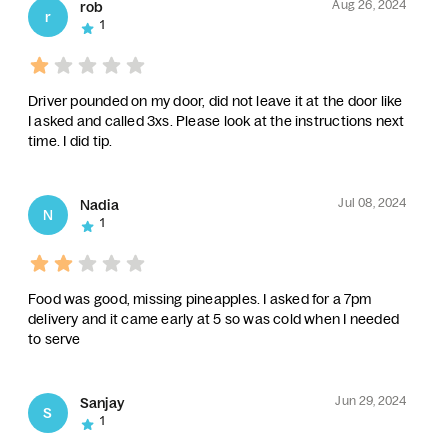
Aug 26, 2024
rob
r
1
Driver pounded on my door, did not leave it at the door like
I asked and called 3xs. Please look at the instructions next
time. I did tip.
Jul 08, 2024
Nadia
N
1
Food was good, missing pineapples. I asked for a 7pm
delivery and it came early at 5 so was cold when I needed
to serve
Jun 29, 2024
Sanjay
S
1