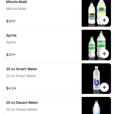
Minute Maid
Minute Maid
$3.11+
Sprite
Sprite
$3.11+
20 oz Smart Water
20 oz Smart Water
$4.24
20 oz Dasani Water
20 oz Dasani Water