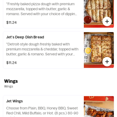
"Freshly baked pizza dough with premium
mozzarella, topped with butter, garlic &
romano. Served with your choice of dipping
sauce. (12 pcs.) 130 cal. / pc."
$11.24
Jet's Deep Dish Bread
"Detroit-style dough freshly baked with
premium mozzarella & cheddar, topped with
butter, garlic & romano. Served with your
choice of dipping sauce. (12 pcs.) 150 cal. /
$11.24
pc."
Wings
Wings
Jet Wings
Choose from Plain, BBQ, Honey BBQ, Sweet
Red Chili, Mild Buffalo, or Hot. (8 pcs.) 80-90