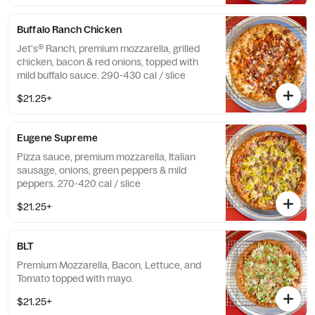
Buffalo Ranch Chicken
Jet's® Ranch, premium mozzarella, grilled
chicken, bacon & red onions, topped with
mild buffalo sauce. 290-430 cal / slice
$21.25+
Eugene Supreme
Pizza sauce, premium mozzarella, Italian
sausage, onions, green peppers & mild
peppers. 270-420 cal / slice
$21.25+
BLT
Premium Mozzarella, Bacon, Lettuce, and
Tomato topped with mayo.
$21.25+