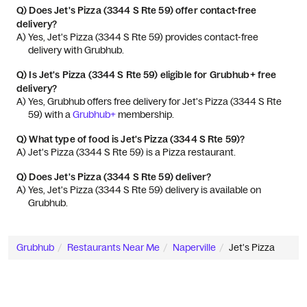
Q)
Does Jet's Pizza (3344 S Rte 59) offer contact-free
delivery?
A) 
Yes, Jet's Pizza (3344 S Rte 59) provides contact-free 
delivery with Grubhub.
Q)
Is Jet's Pizza (3344 S Rte 59) eligible for Grubhub+ free
delivery?
A) 
Yes, Grubhub offers free delivery for Jet's Pizza (3344 S Rte 
59) with a 
Grubhub+
 membership.
Q)
What type of food is Jet's Pizza (3344 S Rte 59)?
A) 
Jet's Pizza (3344 S Rte 59) is a Pizza restaurant.
Q)
Does Jet's Pizza (3344 S Rte 59) deliver?
A) 
Yes, Jet's Pizza (3344 S Rte 59) delivery is available on 
Grubhub.
Grubhub
Restaurants Near Me
Naperville
Jet's Pizza