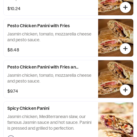
$10.24
Pesto Chicken Panini with Fries
Jasmin chicken, tomato, mozzarella cheese
and pesto sauce.
$8.48
Pesto Chicken Panini with Fries and Drink
Jasmin chicken, tomato, mozzarella cheese
and pesto sauce.
$9.74
Spicy Chicken Panini
Jasmin chicken, Mediterranean slaw, our
famous Jasmin sauce and hot sauce. Panini
is pressed and grilled to perfection.