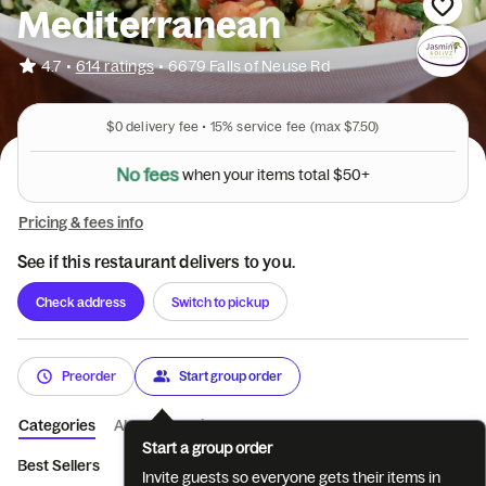
Mediterranean
•
4.7
614 ratings
•
6679 Falls of Neuse Rd
$0
delivery fee •
15%
service fee
(max $7.50)
N
o
f
e
e
s
w
h
e
n
y
o
u
r
i
t
e
m
s
t
o
t
a
l
$
5
0
+
Pricing & fees info
See if this restaurant delivers to you.
Check address
Switch to pickup
Preorder
Start group order
Categories
About
Reviews
Start a group order
Best Sellers
Family Meals for 4
Zakis & Pitas
Paninis
Pla
Invite guests so everyone gets their items in