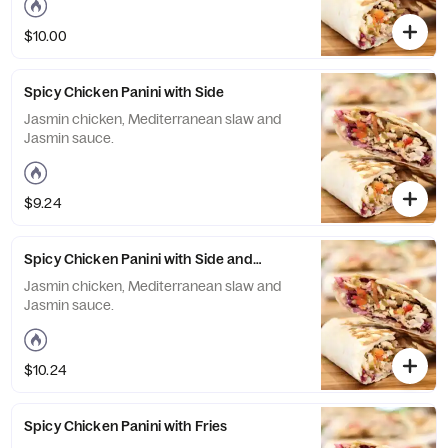
$10.00
Spicy Chicken Panini with Side
Jasmin chicken, Mediterranean slaw and
Jasmin sauce.
$9.24
Spicy Chicken Panini with Side and Drink
Jasmin chicken, Mediterranean slaw and
Jasmin sauce.
$10.24
Spicy Chicken Panini with Fries