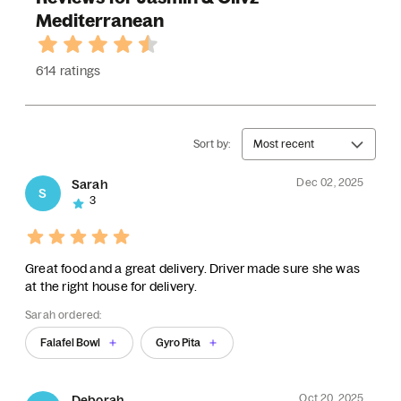
Mediterranean
614 ratings
Sort by:
Most recent
Dec 02, 2025
Sarah
S
3
Great food and a great delivery. Driver made sure she was
at the right house for delivery.
Sarah ordered:
Falafel Bowl
Gyro Pita
Oct 20, 2025
Deborah