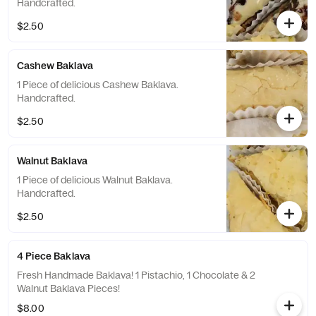
Handcrafted.
$2.50
Cashew Baklava
1 Piece of delicious Cashew Baklava.
Handcrafted.
$2.50
Walnut Baklava
1 Piece of delicious Walnut Baklava.
Handcrafted.
$2.50
4 Piece Baklava
Fresh Handmade Baklava! 1 Pistachio, 1 Chocolate & 2
Walnut Baklava Pieces!
$8.00