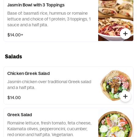
Jasmin Bowl with 3 Toppings
Base of: basmati rice, hummus or romaine
lettuce and choice of 1 protein, 3 toppings, 1
sauce and a half pita.
$14.00+
Salads
Chicken Greek Salad
Jasmin chicken over traditional Greek salad
and a half pita.
$14.00
Greek Salad
Romaine lettuce, fresh tomato, feta cheese,
Kalamata olives, pepperoncini, cucumber,
red onion and half pita. Vegetarian.