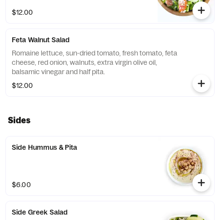
$12.00
Feta Walnut Salad
Romaine lettuce, sun-dried tomato, fresh tomato, feta
cheese, red onion, walnuts, extra virgin olive oil,
balsamic vinegar and half pita.
$12.00
Sides
Side Hummus & Pita
$6.00
Side Greek Salad