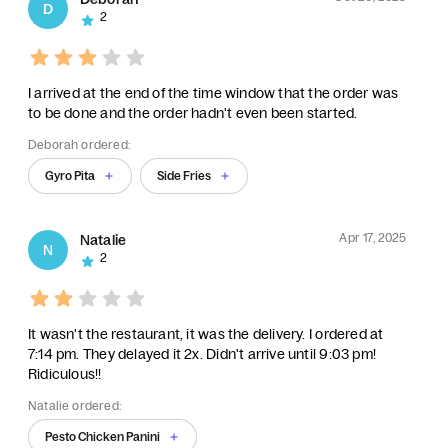
D
2
I arrived at the end of the time window that the order was
to be done and the order hadn't even been started.
Deborah ordered:
Gyro Pita
Side Fries
Apr 17, 2025
Natalie
N
2
It wasn't the restaurant, it was the delivery. I ordered at
7:14 pm. They delayed it 2x. Didn't arrive until 9:03 pm!
Ridiculous!!
Natalie ordered:
Pesto Chicken Panini