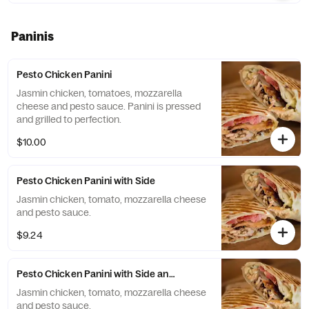
Paninis
Pesto Chicken Panini
Jasmin chicken, tomatoes, mozzarella
cheese and pesto sauce. Panini is pressed
and grilled to perfection.
$10.00
Pesto Chicken Panini with Side
Jasmin chicken, tomato, mozzarella cheese
and pesto sauce.
$9.24
Pesto Chicken Panini with Side and Drink
Jasmin chicken, tomato, mozzarella cheese
and pesto sauce.