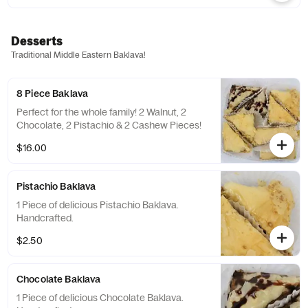
Desserts
Traditional Middle Eastern Baklava!
8 Piece Baklava
Perfect for the whole family! 2 Walnut, 2
Chocolate, 2 Pistachio & 2 Cashew Pieces!
$16.00
Pistachio Baklava
1 Piece of delicious Pistachio Baklava.
Handcrafted.
$2.50
Chocolate Baklava
1 Piece of delicious Chocolate Baklava.