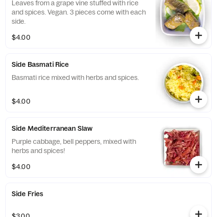
Leaves from a grape vine stuffed with rice
and spices. Vegan. 3 pieces come with each
side.
$4.00
Side Basmati Rice
Basmati rice mixed with herbs and spices.
$4.00
Side Mediterranean Slaw
Purple cabbage, bell peppers, mixed with
herbs and spices!
$4.00
Side Fries
$3.00