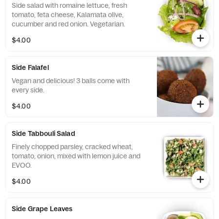
Side salad with romaine lettuce, fresh
tomato, feta cheese, Kalamata olive,
cucumber and red onion. Vegetarian.
$4.00
Side Falafel
Vegan and delicious! 3 balls come with
every side.
$4.00
Side Tabbouli Salad
Finely chopped parsley, cracked wheat,
tomato, onion, mixed with lemon juice and
EVOO.
$4.00
Side Grape Leaves