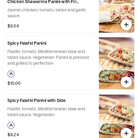
Chicken Shawarma Panini with Fries and Drink
Jasmin chicken, tomato, tahini and garlic
sauce.
$9.54
Spicy Falafel Panini
Falafel, tomato, Mediterranean slaw and
tahini sauce. Vegetarian. Panini is pressed
and grilled to perfection.
$10.00
Spicy Falafel Panini with Side
Falafel, tomato, Mediterranean slaw and
tahini sauce. Vegetarian.
$9.24