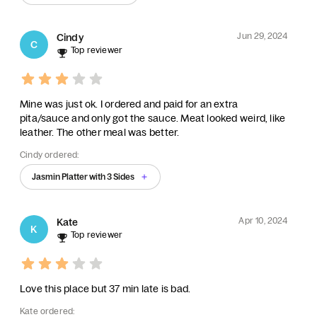
Jun 29, 2024
Cindy
C
Top reviewer
Mine was just ok. I ordered and paid for an extra
pita/sauce and only got the sauce. Meat looked weird, like
leather. The other meal was better.
Cindy ordered:
Jasmin Platter with 3 Sides
Apr 10, 2024
Kate
K
Top reviewer
Love this place but 37 min late is bad.
Kate ordered: