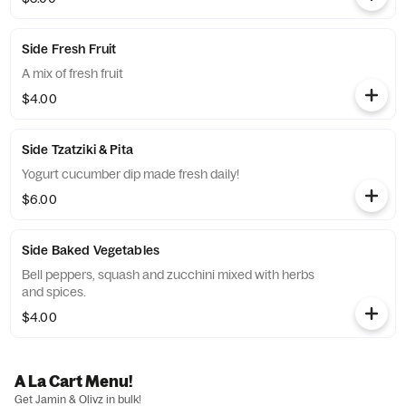
Side Fresh Fruit
A mix of fresh fruit
$4.00
Side Tzatziki & Pita
Yogurt cucumber dip made fresh daily!
$6.00
Side Baked Vegetables
Bell peppers, squash and zucchini mixed with herbs
and spices.
$4.00
A La Cart Menu!
Get Jamin & Olivz in bulk!