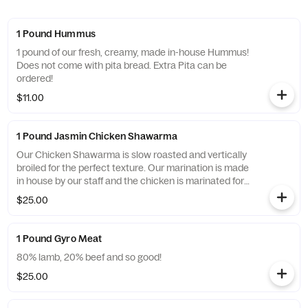
1 Pound Hummus
1 pound of our fresh, creamy, made in-house Hummus!
Does not come with pita bread. Extra Pita can be
ordered!
$11.00
1 Pound Jasmin Chicken Shawarma
Our Chicken Shawarma is slow roasted and vertically
broiled for the perfect texture. Our marination is made
in house by our staff and the chicken is marinated for
at least 24 hours before cooking. 100% Fresh, never
$25.00
frozen chicken.
1 Pound Gyro Meat
80% lamb, 20% beef and so good!
$25.00