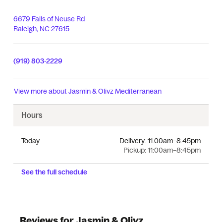
6679 Falls of Neuse Rd
Raleigh
,
NC
27615
(919) 803-2229
View more about
Jasmin & Olivz Mediterranean
Hours
Today
Delivery:
11:00am–8:45pm
Pickup:
11:00am–8:45pm
See the full schedule
Reviews for Jasmin & Olivz