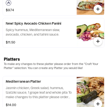
$9.74
New! Spicy Avocado Chicken Panini
Spicy hummus, Mediterranean slaw,
avocado, chicken, and tahini sauce.
$11.50
Platters
To make any changes to these platter please order from the "Craft Your
Platter" selection. You can create any Platter you would like!
Mediterranean Platter
Jasmin chicken, Greek salad, hummus,
tzatziki sauce, 1 grape leaf and whole pita To
make changes to this platter please order
from the "Craft Your Platter" selection. You
$14.00
can create any Platter you would like!