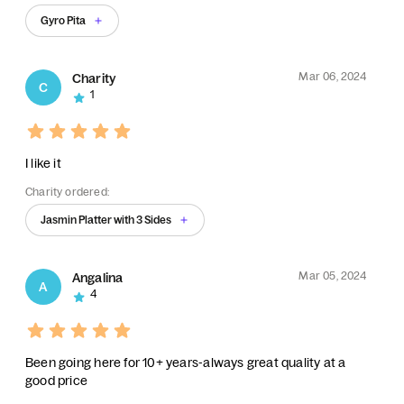
Gyro Pita
Mar 06, 2024
Charity
C
1
I like it
Charity ordered:
Jasmin Platter with 3 Sides
Mar 05, 2024
Angalina
A
4
Been going here for 10+ years-always great quality at a
good price