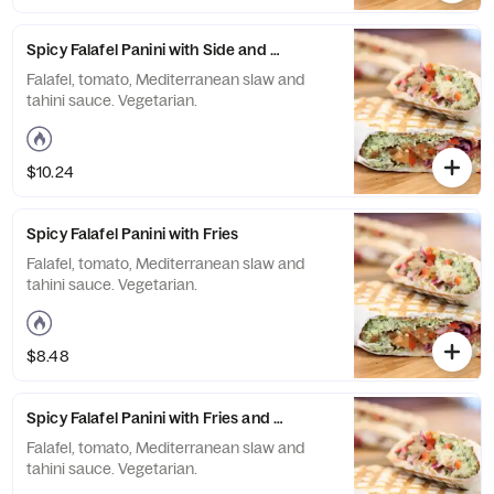
Spicy Falafel Panini with Side and Drink
Falafel, tomato, Mediterranean slaw and
tahini sauce. Vegetarian.
$10.24
Spicy Falafel Panini with Fries
Falafel, tomato, Mediterranean slaw and
tahini sauce. Vegetarian.
$8.48
Spicy Falafel Panini with Fries and Drink
Falafel, tomato, Mediterranean slaw and
tahini sauce. Vegetarian.