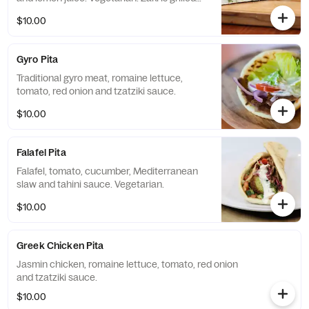
and pressed to perfection. Zaki is a
$10.00
registered trademark by Jasmin & Olivz.
Gyro Pita
Traditional gyro meat, romaine lettuce,
tomato, red onion and tzatziki sauce.
$10.00
Falafel Pita
Falafel, tomato, cucumber, Mediterranean
slaw and tahini sauce. Vegetarian.
$10.00
Greek Chicken Pita
Jasmin chicken, romaine lettuce, tomato, red onion
and tzatziki sauce.
$10.00