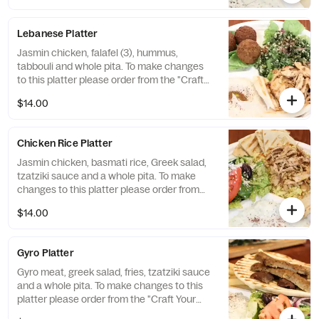
Lebanese Platter
Jasmin chicken, falafel (3), hummus,
tabbouli and whole pita. To make changes
to this platter please order from the "Craft
Your Platter" selection. You can create any
$14.00
Platter you would like!
Chicken Rice Platter
Jasmin chicken, basmati rice, Greek salad,
tzatziki sauce and a whole pita. To make
changes to this platter please order from
the "Craft Your Platter" selection. You can
$14.00
create any Platter you would like!
Gyro Platter
Gyro meat, greek salad, fries, tzatziki sauce
and a whole pita. To make changes to this
platter please order from the "Craft Your
Platter" selection. You can create any