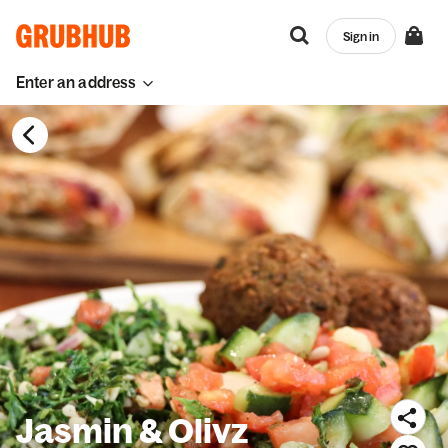
Sign in
Enter an address
Jasmin & Olivz