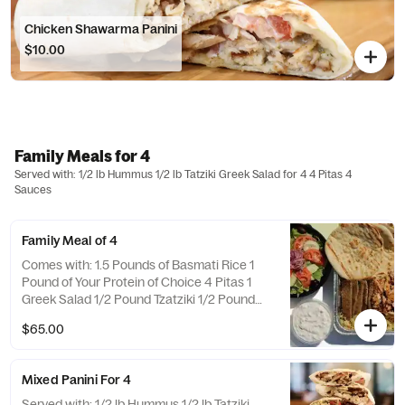
Chicken Shawarma Panini
$10.00
Family Meals for 4
Served with: 1/2 lb Hummus 1/2 lb Tatziki Greek Salad for 4 4 Pitas 4
Sauces
Family Meal of 4
Comes with: 1.5 Pounds of Basmati Rice 1
Pound of Your Protein of Choice 4 Pitas 1
Greek Salad 1/2 Pound Tzatziki 1/2 Pound
Hummus
$65.00
Mixed Panini For 4
Served with: 1/2 lb Hummus 1/2 lb Tatziki