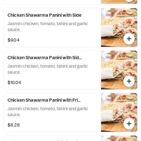
Chicken Shawarma Panini with Side
Jasmin chicken, tomato, tahini and garlic
sauce.
$9.04
Chicken Shawarma Panini with Side and Drink
Jasmin chicken, tomato, tahini and garlic
sauce.
$10.04
Chicken Shawarma Panini with Fries
Jasmin chicken, tomato, tahini and garlic
sauce.
$8.28