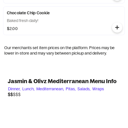
Chocolate Chip Cookie
Baked fresh daily!
$2.00
Our merchants set item prices on the platform. Prices may be
lower in-store and may vary between pickup and delivery.
Jasmin & Olivz Mediterranean Menu Info
Dinner,
Lunch,
Mediterranean,
Pitas,
Salads,
Wraps
$$$$$
$$