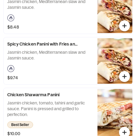
Jasmin chicken, Mediterranean slaw and
Jasmin sauce.
$8.48
Spicy Chicken Panini with Fries and Drink
Jasmin chicken, Mediterranean slaw and
Jasmin sauce.
$9.74
Chicken Shawarma Panini
Jasmin chicken, tomato, tahini and garlic
sauce. Panini is pressed and grilled to
perfection.
Best Seller
$10.00