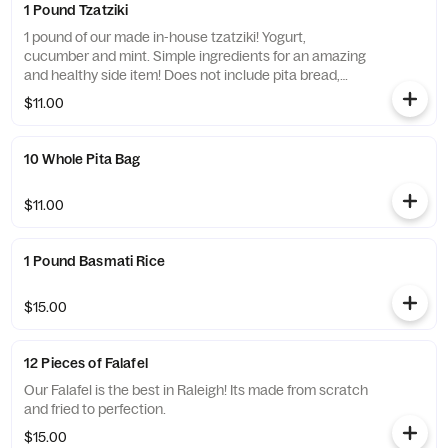
1 Pound Tzatziki
1 pound of our made in-house tzatziki! Yogurt,
cucumber and mint. Simple ingredients for an amazing
and healthy side item! Does not include pita bread,
extra pita can be ordered!
$11.00
10 Whole Pita Bag
$11.00
1 Pound Basmati Rice
$15.00
12 Pieces of Falafel
Our Falafel is the best in Raleigh! Its made from scratch
and fried to perfection.
$15.00