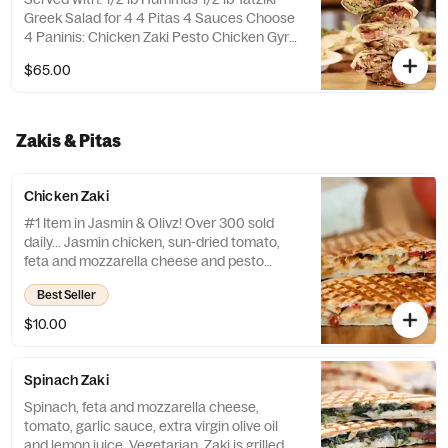
Greek Salad for 4 4 Pitas 4 Sauces Choose
4 Paninis: Chicken Zaki Pesto Chicken Gyro
Pita Falafel Panini Please put in the special
$65.00
instructions how many of each panini you
would like.
Zakis & Pitas
Chicken Zaki
#1 Item in Jasmin & Olivz! Over 300 sold
daily... Jasmin chicken, sun-dried tomato,
feta and mozzarella cheese and pesto
sauce. Pressed and grilled to perfection.
Best Seller
Zaki is a registered trademark by Jasmin &
Olivz.
$10.00
Spinach Zaki
Spinach, feta and mozzarella cheese,
tomato, garlic sauce, extra virgin olive oil
and lemon juice. Vegetarian. Zaki is grilled