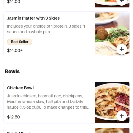
$14.00
Platter you would like!
Jasmin Platter with 3 Sides
Includes your choice of 1 protein, 3 sides, 1
sauce and a whole pita.
Best Seller
$14.00+
Bowls
Chicken Bowl
Jasmin chicken, basmati rice, chickpeas,
Mediterranean slaw, half pita and tzatziki
sauce (1.5 oz cup). To make changes to this
bowl please order from the "Craft Your
$12.50
Bowl" selection. You can create any bowl
you would like!