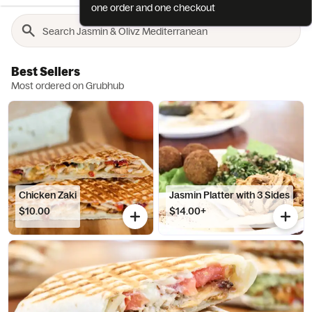
one order and one checkout
Best Sellers
Most ordered on Grubhub
Chicken Zaki
Jasmin Platter with 3 Sides
$10.00
$14.00+