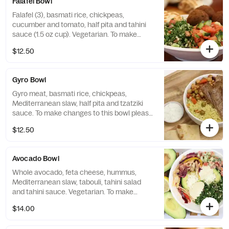
Falafel Bowl
Falafel (3), basmati rice, chickpeas,
cucumber and tomato, half pita and tahini
sauce (1.5 oz cup). Vegetarian. To make
changes to this bowl please order from the
$12.50
"Craft Your Bowl" selection. You can create
any bowl you would like!
Gyro Bowl
Gyro meat, basmati rice, chickpeas,
Mediterranean slaw, half pita and tzatziki
sauce. To make changes to this bowl please
order from the "Craft Your Bowl" selection.
$12.50
You can create any bowl you would like!
Avocado Bowl
Whole avocado, feta cheese, hummus,
Mediterranean slaw, tabouli, tahini salad
and tahini sauce. Vegetarian. To make
changes to this bowl please order from the
$14.00
"Craft Your Bowl" selection. You can create
any bowl you would like!