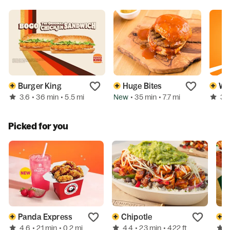
Burger King
Huge Bites
Wh
3.6
New
3.
• 36 min
• 5.5 mi
• 35 min
• 7.7 mi
Picked for you
Panda Express
Chipotle
W
4.6
4.4
• 21 min
• 0.2 mi
• 23 min
• 422 ft