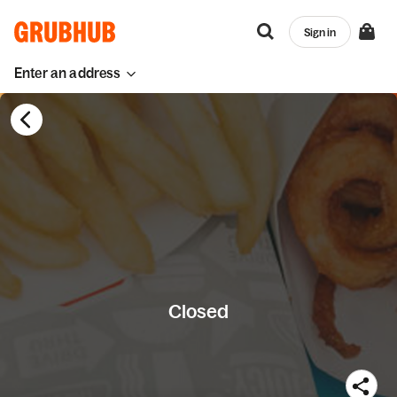
Sign in
Enter an address
Closed