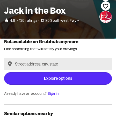
Jack in the Box
•
4.8
139 ratings
•
12175 Southwest Fwy
Not available on Grubhub anymore
Find something that will satisfy your cravings
Explore options
Already have an account?
Sign in
Similar options nearby