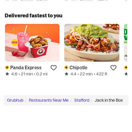
Delivered fastest to you
Panda Express
Chipotle
4.6
4.4
• 21 min
• 0.2 mi
• 22 min
• 422 ft
Grubhub
Restaurants Near Me
Stafford
Jack in the Box