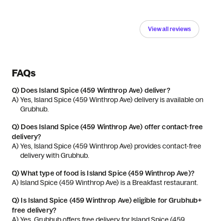
View all reviews
FAQs
Q)
Does Island Spice (459 Winthrop Ave) deliver?
A) 
Yes, Island Spice (459 Winthrop Ave) delivery is available on 
Grubhub.
Q)
Does Island Spice (459 Winthrop Ave) offer contact-free
delivery?
A) 
Yes, Island Spice (459 Winthrop Ave) provides contact-free 
delivery with Grubhub.
Q)
What type of food is Island Spice (459 Winthrop Ave)?
A) 
Island Spice (459 Winthrop Ave) is a Breakfast restaurant.
Q)
Is Island Spice (459 Winthrop Ave) eligible for Grubhub+
free delivery?
A) 
Yes, Grubhub offers free delivery for Island Spice (459 