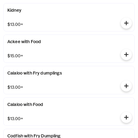
Kidney
$13.00+
Ackee with Food
$15.00+
Calaloo with Fry dumplings
$13.00+
Calaloo with Food
$13.00+
Codfish with Fry Dumpling