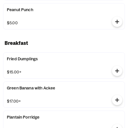
Peanut Punch
$5.00
Breakfast
Fried Dumplings
$15.00+
Green Banana with Ackee
$17.00+
Plantain Porridge