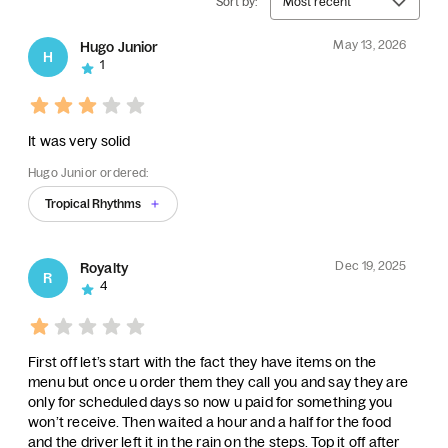
Sort by:
Most recent
May 13, 2026
Hugo Junior
H
1
It was very solid
Hugo Junior ordered:
Tropical Rhythms
Dec 19, 2025
Royalty
R
4
First off let’s start with the fact they have items on the
menu but once u order them they call you and say they are
only for scheduled days so now u paid for something you
won’t receive. Then waited a hour and a half for the food
and the driver left it in the rain on the steps. Top it off after