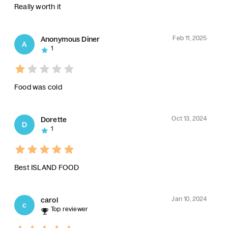
Really worth it
Feb 11, 2025
Anonymous Diner
A
1
Food was cold
Oct 13, 2024
Dorette
D
1
Best ISLAND FOOD
Jan 10, 2024
carol
c
Top reviewer