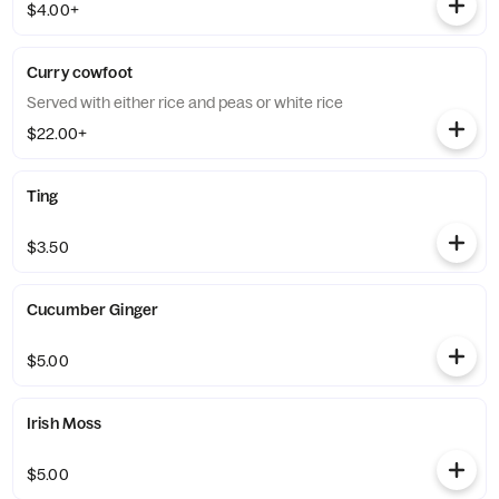
$4.00+
Curry cowfoot
Served with either rice and peas or white rice
$22.00+
Ting
$3.50
Cucumber Ginger
$5.00
Irish Moss
$5.00