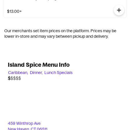
$13.00+
Our merchants set item prices on the platform. Prices may be
lower in-store and may vary between pickup and delivery.
Island Spice Menu Info
Caribbean,
Dinner,
Lunch Specials
$$$$$
$
459 Winthrop Ave
New Haven
,
CT
06511