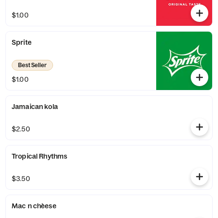
$1.00
Sprite
Best Seller
$1.00
Jamaican kola
$2.50
Tropical Rhythms
$3.50
Mac n chèese