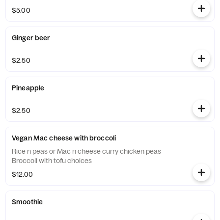
$5.00
Ginger beer
$2.50
Pineapple
$2.50
Vegan Mac cheese with broccoli
Rice n peas or Mac n cheese curry chicken peas
Broccoli with tofu choices
$12.00
Smoothie