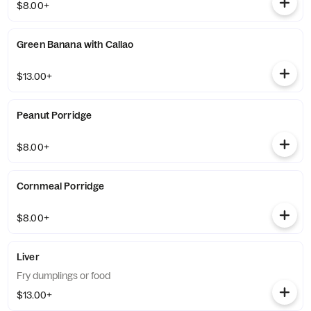
$8.00+
Green Banana with Callao
$13.00+
Peanut Porridge
$8.00+
Cornmeal Porridge
$8.00+
Liver
Fry dumplings or food
$13.00+