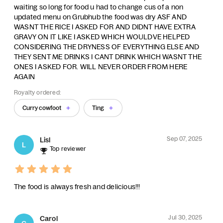
waiting so long for food u had to change cus of a non
updated menu on Grubhub the food was dry ASF AND
WASNT THE RICE I ASKED FOR AND DIDNT HAVE EXTRA
GRAVY ON IT LIKE I ASKED WHICH WOULDVE HELPED
CONSIDERING THE DRYNESS OF EVERYTHING ELSE AND
THEY SENT ME DRINKS I CANT DRINK WHICH WASNT THE
ONES I ASKED FOR. WILL NEVER ORDER FROM HERE
AGAIN
Royalty ordered:
Curry cowfoot
Ting
Sep 07, 2025
Lisl
L
Top reviewer
The food is always fresh and delicious!!!
Jul 30, 2025
Carol