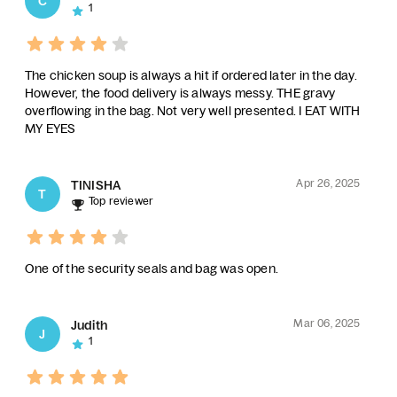
C
1
The chicken soup is always a hit if ordered later in the day.
However, the food delivery is always messy. THE gravy
overflowing in the bag. Not very well presented. I EAT WITH
MY EYES
Apr 26, 2025
TINISHA
T
Top reviewer
One of the security seals and bag was open.
Mar 06, 2025
Judith
J
1