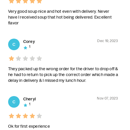
Very good soup nice and hot even with delivery. Never
have I received soup that hot being delivered. Excellent
flavor
Dec 19, 2023
Corey
C
1
They packed up the wrong order for the driver to drop off &
he had to return to pick up the correct order which made a
delay in delivery & I missed my lunch hour.
Nov 07, 2023
Cheryl
C
1
Ok for first experience