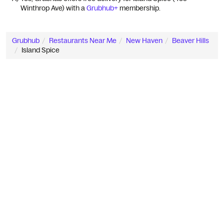
Winthrop Ave) with a 
Grubhub+
 membership.
Grubhub
Restaurants Near Me
New Haven
Beaver Hills
Island Spice