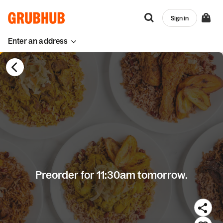
Sign in
Enter an address
Preorder for 11:30am tomorrow.