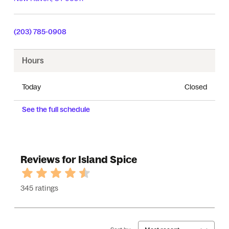
(203) 785-0908
Hours
Today
Closed
See the full schedule
Reviews for Island Spice
345 ratings