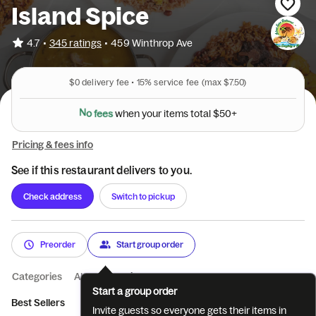
Island Spice
•
4.7
345 ratings
•
459 Winthrop Ave
$0
delivery fee •
15%
service fee
(max $7.50)
l
a
$
t
5
o
0
t
+
N
o
f
e
e
s
w
h
e
n
y
o
u
r
i
t
e
m
s
Pricing & fees info
See if this restaurant delivers to you.
Check address
Switch to pickup
Preorder
Start group order
Categories
About
Reviews
Start a group order
Best Sellers
Beverages
Breakfast
Invite guests so everyone gets their items in