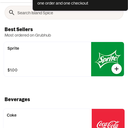
one order and one checkout
Best Sellers
Most ordered on Grubhub
Sprite
$1.00
Beverages
Coke