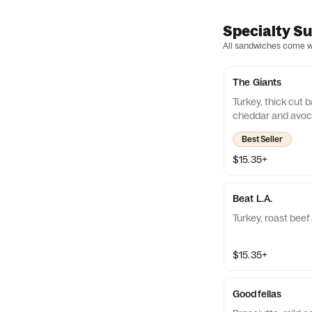
Specialty S
All sandwiches come wit
The Giants
Turkey, thick cut
cheddar and avo
Best Seller
$15.35+
Beat L.A.
Turkey, roast beef
$15.35+
Goodfellas