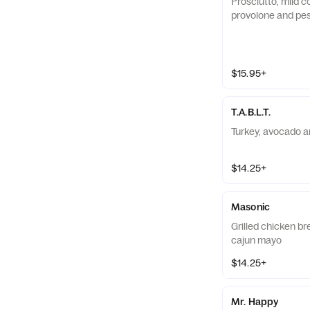
Prosciutto, mild c
provolone and pe
$15.95+
T.A.B.L.T.
Turkey, avocado a
$14.25+
Masonic
Grilled chicken br
cajun mayo
$14.25+
Mr. Happy