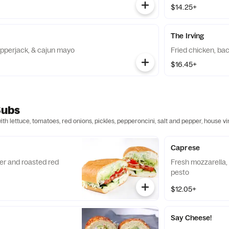
$14.25+
The Irving
pepperjack, & cajun mayo
Fried chicken, bac
$16.45+
Subs
h lettuce, tomatoes, red onions, pickles, pepperoncini, salt and pepper, house v
Caprese
r and roasted red
Fresh mozzarella
pesto
$12.05+
Say Cheese!