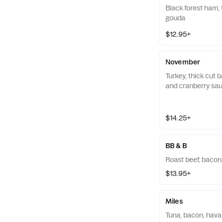
Black forest ham, 
gouda
$12.95+
November
Turkey, thick cut
and cranberry sa
$14.25+
BB & B
Roast beef, bacon
$13.95+
Miles
Tuna, bacon, havar