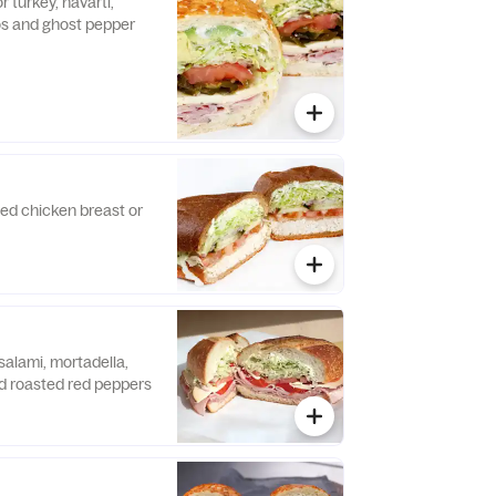
r turkey, havarti,
os and ghost pepper
lled chicken breast or
salami, mortadella,
 roasted red peppers