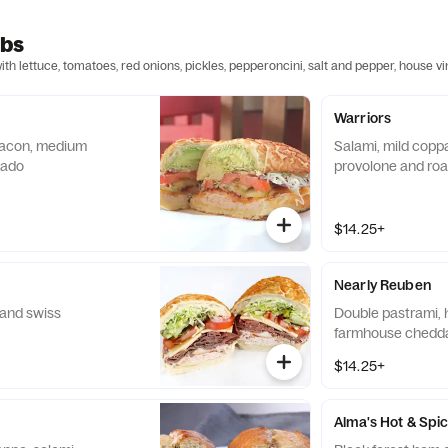
ubs
h lettuce, tomatoes, red onions, pickles, pepperoncini, salt and pepper, house v
Warriors
 bacon, medium
Salami, mild coppa
cado
provolone and roa
$14.25+
Nearly Reuben
 and swiss
Double pastrami, 
farmhouse chedd
$14.25+
Alma's Hot & Spi