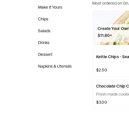
Most ordered on Gr
Make It Yours
Chips
Create Your Ow
Salads
$11.80+
Drinks
Dessert
Kettle Chips - Sea
Napkins & Utensils
$2.50
Chocolate Chip 
Fresh made cookie
$3.00