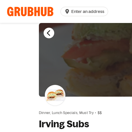
Enter an address
Dinner,
Lunch Specials,
Must Try
•
$$
Irving Subs