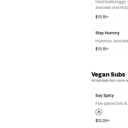
Hard boiled eggs,
avocado and red p
$13.15+
Stay Hummy
Hummus, avocado
$13.15+
Vegan Subs
All sandwiches come wit
Soy Spicy
Five spiced tofu 
$12.05+