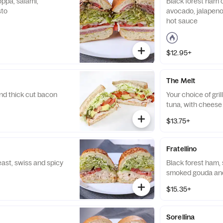
oppa, salami,
Black forest ham o
sto
avocado, jalapen
hot sauce
$12.95+
The Melt
nd thick cut bacon
Your choice of gri
tuna, with cheese
$13.75+
Fratellino
east, swiss and spicy
Black forest ham, 
smoked gouda and
$15.35+
Sorellina