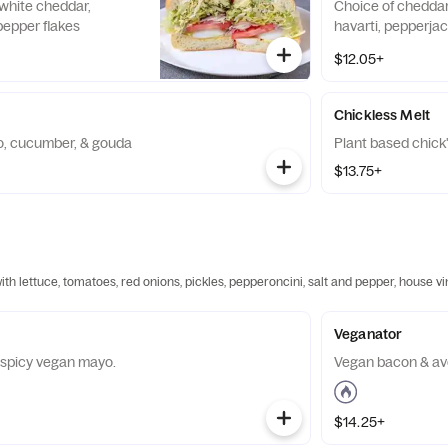
 white cheddar,
Choice of cheddar
epper flakes
havarti, pepperjac
$12.05+
Chickless Melt
, cucumber, & gouda
Plant based chick
$13.75+
h lettuce, tomatoes, red onions, pickles, pepperoncini, salt and pepper, house v
Veganator
& spicy vegan mayo.
Vegan bacon & a
$14.25+