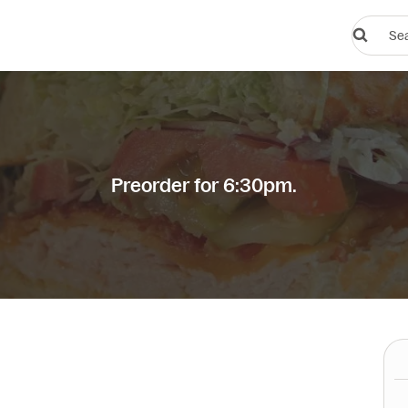
Search
restauran
or
dishes
Preorder for 6:30pm.