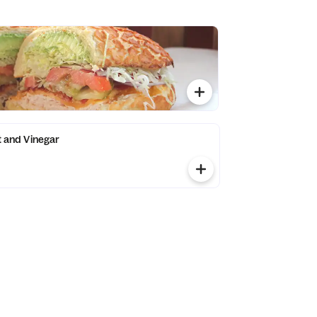
lt and Vinegar