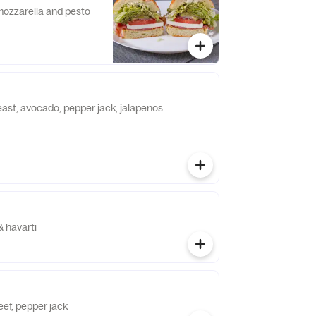
 mozzarella and pesto
east, avocado, pepper jack, jalapenos
& havarti
eef, pepper jack