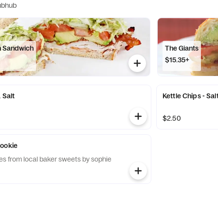
ubhub
n Sandwich
The Giants
$15.35+
 Salt
Kettle Chips - Sa
$2.50
Cookie
s from local baker sweets by sophie