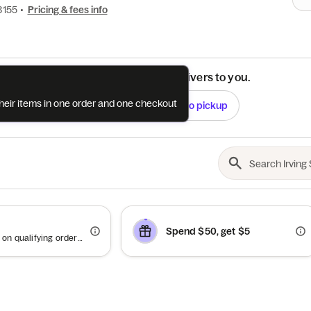
3155
•
Pricing & fees info
See if this restaurant delivers to you.
their items in one order and one checkout
Check
Switch to pickup
Spend $50, get $5
Offer valid on qualifying orders of $100 or more.