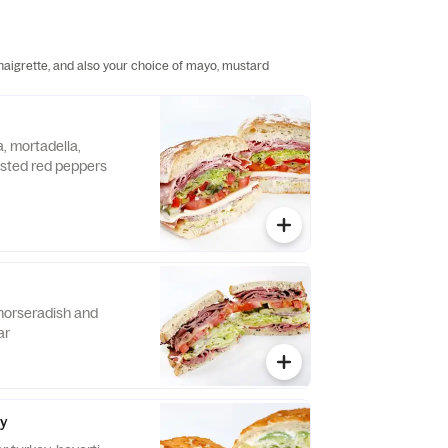
inaigrette, and also your choice of mayo, mustard
, mortadella,
sted red peppers
horseradish and
ar
cy