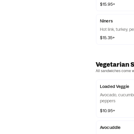
$15.95+
Niners
Hot link, turkey, 
$15.35+
Vegetarian 
All sandwiches come wit
Loaded Veggie
Avocado, cucumbe
peppers
$10.95+
Avocuddle