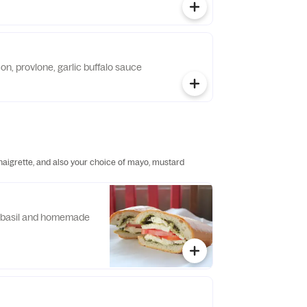
on, provlone, garlic buffalo sauce
inaigrette, and also your choice of mayo, mustard
, basil and homemade