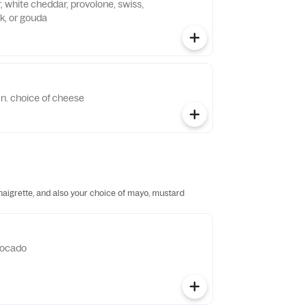
, white cheddar, provolone, swiss,
k, or gouda
'n. choice of cheese
inaigrette, and also your choice of mayo, mustard
vocado