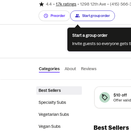
4.4
•
1.7k ratings
•
1298 12th Ave
•
(415) 566-
Preorder
Start group order
Start a group order
Invite guests so everyone gets 
Categories
About
Reviews
Best Sellers
$10 off
Specialty Subs
Vegetarian Subs
Vegan Subs
Best Sellers