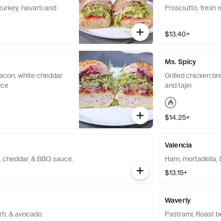
turkey, havarti and
Prosciutto, fresh
$13.40+
Ms. Spicy
 bacon, white cheddar
Grilled chicken br
uce
and tajin
$14.25+
Valencia
, cheddar, & BBQ sauce.
Ham, mortadella, 
$13.15+
Waverly
ti, & avocado.
Pastrami, Roast b