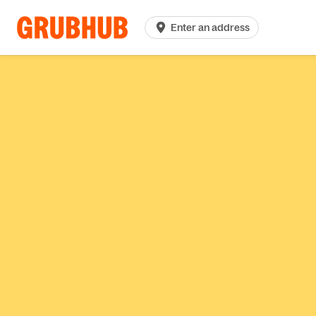
Enter an address