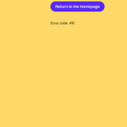
Return to the
homepage
Error code:
410