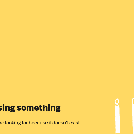
ssing something
 looking for because it doesn't exist.