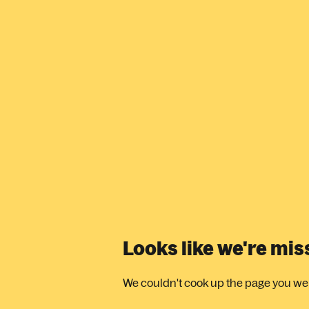
Looks like we're mi
We couldn't cook up the page you were